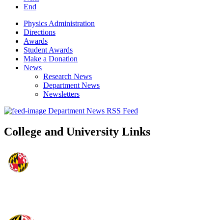
End
Physics Administration
Directions
Awards
Student Awards
Make a Donation
News
Research News
Department News
Newsletters
Department News RSS Feed
College and University Links