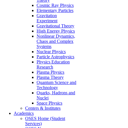
Theory
Cosmic Ray Physics
Elementary Particles
Gravitation
Experiment
Gravitational Theory
High Energy Physics
Nonlinear Dynamics,
Chaos and Complex
Systems
Nuclear Physics
Particle Astrophysics
Physics Education
Research
Plasma Physics
Plasma Theory
Quantum Science and
Technology
Quarks, Hadrons and
Nuclei
Space Physics
Centers & Institutes
Academics
OSES Home (Student
Services)