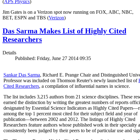
(
APS Physics
)
Jim Gates is on a Verizon spot now running on FOX, ABC, NBC,
BET, ESPN and TBS (
Verizon
)
Das Sarma Makes List of Highly Cited
Researchers
Details
Published: Friday, June 27 2014 09:35
Sankar Das Sarma
, Richard E. Prange Chair and Distinguished Unive
Professor was included on Thomson Reuter's newly launched list of
Cited Researchers
, a compilation of influential names in science.
The list includes 3,215 authors from 21 science disciplines. These re
earned the distinction by writing the greatest numbers of reports offici
designated by Essential Science Indicators as Highly Cited Papers—
among the top 1 percent most cited for their subject field and year of
publication—between 2002 and 2012. The listings of Highly Cited
Researchers feature authors whose published work in their specialty 
consistently been judged by their peers to be of particular use and sig