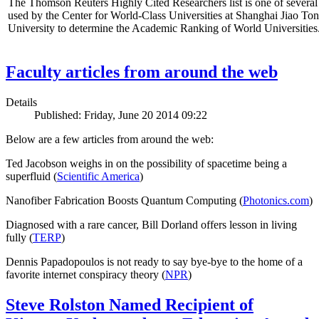
The Thomson Reuters Highly Cited Researchers list is one of several 
used by the Center for World-Class Universities at Shanghai Jiao To
University to determine the Academic Ranking of World Universities
Faculty articles from around the web
Details
Published: Friday, June 20 2014 09:22
Below are a few articles from around the web:
Ted Jacobson weighs in on the possibility of spacetime being a
superfluid (
Scientific America
)
Nanofiber Fabrication Boosts Quantum Computing (
Photonics.com
)
Diagnosed with a rare cancer, Bill Dorland offers lesson in living
fully (
TERP
)
Dennis Papadopoulos is not ready to say bye-bye to the home of a
favorite internet conspiracy theory (
NPR
)
Steve Rolston Named Recipient of