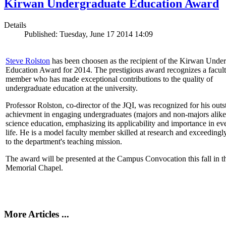
Kirwan Undergraduate Education Award
Details
Published: Tuesday, June 17 2014 14:09
Steve Rolston
has been choosen as the recipient of the Kirwan Unde
Education Award for 2014. The prestigious award recognizes a facul
member who has made exceptional contributions to the quality of
undergraduate education at the university.
Professor Rolston, co-director of the JQI, was recognized for his out
achievment in engaging undergraduates (majors and non-majors alike
science education, emphasizing its applicability and importance in e
life. He is a model faculty member skilled at research and exceedingl
to the department's teaching mission.
The award will be presented at the Campus Convocation this fall in t
Memorial Chapel.
More Articles ...