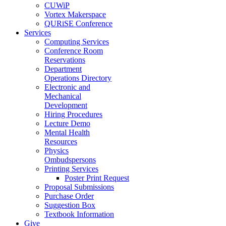
CUWiP
Vortex Makerspace
QURiSE Conference
Services
Computing Services
Conference Room
Reservations
Department
Operations Directory
Electronic and
Mechanical
Development
Hiring Procedures
Lecture Demo
Mental Health
Resources
Physics
Ombudspersons
Printing Services
Poster Print Request
Proposal Submissions
Purchase Order
Suggestion Box
Textbook Information
Give