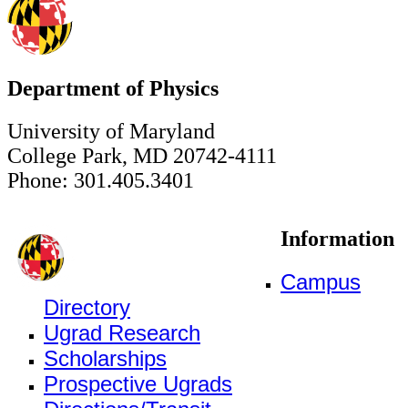
Department of Physics
University of Maryland
College Park, MD 20742-4111
Phone: 301.405.3401
Information
Campus
Directory
Ugrad Research
Scholarships
Prospective Ugrads