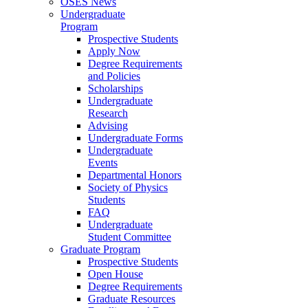
OSES News
Undergraduate
Program
Prospective Students
Apply Now
Degree Requirements
and Policies
Scholarships
Undergraduate
Research
Advising
Undergraduate Forms
Undergraduate
Events
Departmental Honors
Society of Physics
Students
FAQ
Undergraduate
Student Committee
Graduate Program
Prospective Students
Open House
Degree Requirements
Graduate Resources