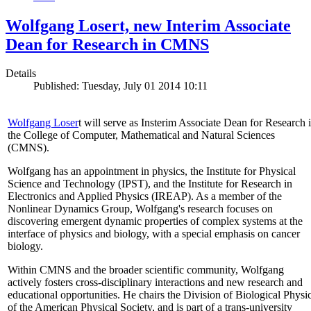
Wolfgang Losert, new Interim Associate
Dean for Research in CMNS
Details
Published: Tuesday, July 01 2014 10:11
Wolfgang Loser
t will serve as Insterim Associate Dean for Research 
the College of Computer, Mathematical and Natural Sciences
(CMNS).
Wolfgang has an appointment in physics, the Institute for Physical
Science and Technology (IPST), and the Institute for Research in
Electronics and Applied Physics (IREAP). As a member of the
Nonlinear Dynamics Group, Wolfgang's research focuses on
discovering emergent dynamic properties of complex systems at the
interface of physics and biology, with a special emphasis on cancer
biology.
Within CMNS and the broader scientific community, Wolfgang
actively fosters cross-disciplinary interactions and new research and
educational opportunities. He chairs the Division of Biological Physi
of the American Physical Society, and is part of a trans-university