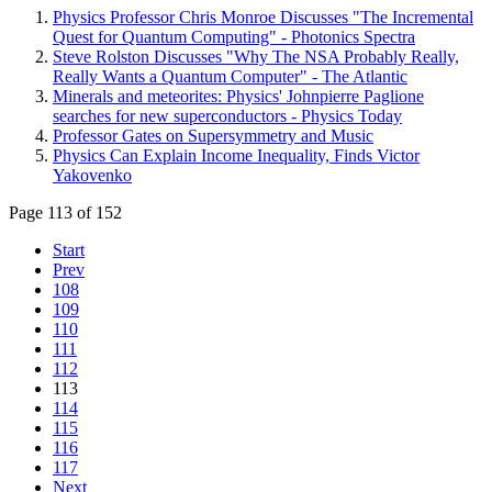
Physics Professor Chris Monroe Discusses "The Incremental
Quest for Quantum Computing" - Photonics Spectra
Steve Rolston Discusses "Why The NSA Probably Really,
Really Wants a Quantum Computer" - The Atlantic
Minerals and meteorites: Physics' Johnpierre Paglione
searches for new superconductors - Physics Today
Professor Gates on Supersymmetry and Music
Physics Can Explain Income Inequality, Finds Victor
Yakovenko
Page 113 of 152
Start
Prev
108
109
110
111
112
113
114
115
116
117
Next