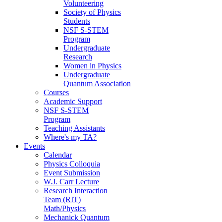
Volunteering
Society of Physics
Students
NSF S-STEM
Program
Undergraduate
Research
Women in Physics
Undergraduate
Quantum Association
Courses
Academic Support
NSF S-STEM
Program
Teaching Assistants
Where's my TA?
Events
Calendar
Physics Colloquia
Event Submission
W.J. Carr Lecture
Research Interaction
Team (RIT)
Math/Physics
Mechanick Quantum