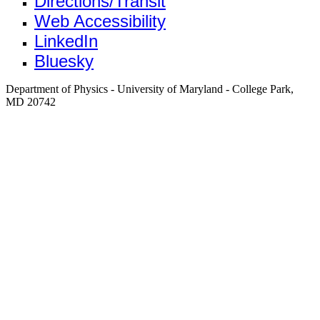
Directions/Transit
Web Accessibility
LinkedIn
Bluesky
Department of Physics - University of Maryland - College Park,
MD 20742