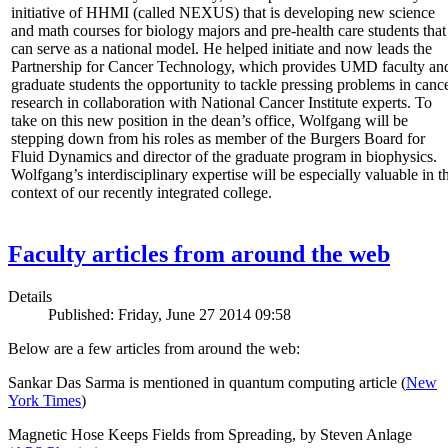
initiative of HHMI (called NEXUS) that is developing new science
and math courses for biology majors and pre-health care students that
can serve as a national model. He helped initiate and now leads the
Partnership for Cancer Technology, which provides UMD faculty an
graduate students the opportunity to tackle pressing problems in canc
research in collaboration with National Cancer Institute experts. To
take on this new position in the dean’s office, Wolfgang will be
stepping down from his roles as member of the Burgers Board for
Fluid Dynamics and director of the graduate program in biophysics.
Wolfgang’s interdisciplinary expertise will be especially valuable in t
context of our recently integrated college.
Faculty articles from around the web
Details
Published: Friday, June 27 2014 09:58
Below are a few articles from around the web:
Sankar Das Sarma is mentioned in quantum computing article (
New
York Times
)
Magnetic Hose Keeps Fields from Spreading, by Steven Anlage