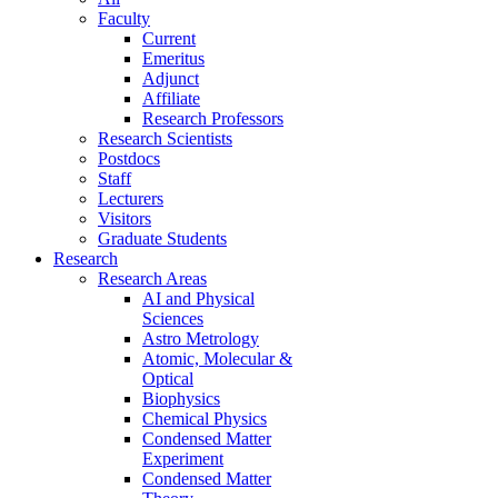
Faculty
Current
Emeritus
Adjunct
Affiliate
Research Professors
Research Scientists
Postdocs
Staff
Lecturers
Visitors
Graduate Students
Research
Research Areas
AI and Physical
Sciences
Astro Metrology
Atomic, Molecular &
Optical
Biophysics
Chemical Physics
Condensed Matter
Experiment
Condensed Matter