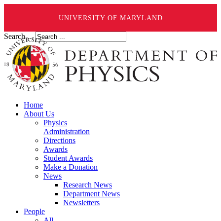
UNIVERSITY OF MARYLAND
Search ...
Home
About Us
Physics
Administration
Directions
Awards
Student Awards
Make a Donation
News
Research News
Department News
Newsletters
People
All