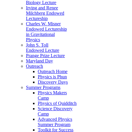
Biology Lecture
Irving and Renee
Milchberg Endowed
Lectureship
Charles W. Misner
Endowed Lectureship
in Gravitational
Physics
John S. Toll
Endowed Lecture
Prange Prize Lecture
Maryland Day
Outreach
Outreach Home
Physics is Phun
Discovery Days
Summer Programs
Physics Makers
Camp
Physics of Quidditch
Science Discovery
Camp
Advanced Physics
Summer Program
Toolkit for Success