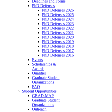
Deadlines and Forms
PhD Defenses
PhD Defenses 2026
PhD Defenses 2025
PhD Defenses 2024
PhD Defenses 2023
PhD Defenses 2022
PhD Defenses 2021
PhD Defenses 2020
PhD Defenses 2019
PhD Defenses 2018
PhD Defenses 2017
PhD Defenses 2016
Events
Scholarships &
Awards
Qualifier
Graduate Student
Organizations
FAQ
Student Opportunities
GRAD-MAP
Graduate Student
Organizations
Outreach