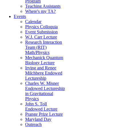
Program
Teaching Assistants
Where's my TA?
Events
Calendar
Physics Colloquia
Event Submission
W.J. Carr Lecture
Research Interaction
Team (RIT)
Math/Physics
Mechanick Quantum
Biology Lecture
Irving and Renee
Milchberg Endowed
Lectureship
Charles W. Misner
Endowed Lectureship
in Gravitational
Physics
John S. Toll
Endowed Lecture
Prange Prize Lecture
Maryland Day
Outreach