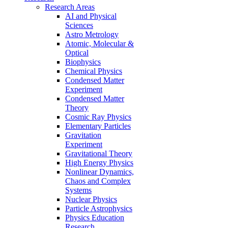
Research Areas
AI and Physical
Sciences
Astro Metrology
Atomic, Molecular &
Optical
Biophysics
Chemical Physics
Condensed Matter
Experiment
Condensed Matter
Theory
Cosmic Ray Physics
Elementary Particles
Gravitation
Experiment
Gravitational Theory
High Energy Physics
Nonlinear Dynamics,
Chaos and Complex
Systems
Nuclear Physics
Particle Astrophysics
Physics Education
Research