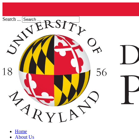
Search ...
Home
About Us