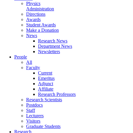
Physics
Administration
Directions
Awards
Student Awards
Make a Donation
News
Research News
Department News
Newsletters
People
All
Faculty
Current
Emeritus
Adjunct
Affiliate
Research Professors
Research Scientists
Postdocs
Staff
Lecturers
Visitors
Graduate Students
Research