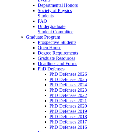
Departmental Honors
Society of Physics
Students
FAQ
Undergraduate
Student Committee
Graduate Program
Prospective Students
Open House
Degree Requirements
Graduate Resources
Deadlines and Forms
PhD Defenses
PhD Defenses 2026
PhD Defenses 2025
PhD Defenses 2024
PhD Defenses 2023
PhD Defenses 2022
PhD Defenses 2021
PhD Defenses 2020
PhD Defenses 2019
PhD Defenses 2018
PhD Defenses 2017
PhD Defenses 2016