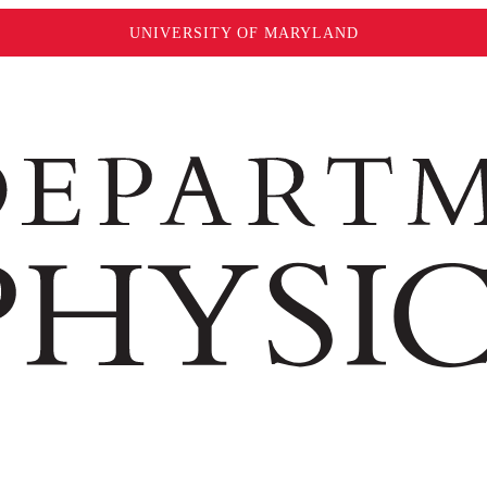
UNIVERSITY OF MARYLAND