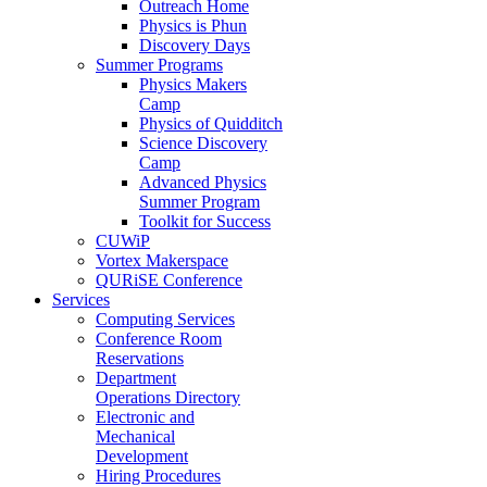
Outreach Home
Physics is Phun
Discovery Days
Summer Programs
Physics Makers
Camp
Physics of Quidditch
Science Discovery
Camp
Advanced Physics
Summer Program
Toolkit for Success
CUWiP
Vortex Makerspace
QURiSE Conference
Services
Computing Services
Conference Room
Reservations
Department
Operations Directory
Electronic and
Mechanical
Development
Hiring Procedures