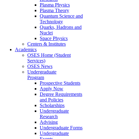
Plasma Physics
Plasma Theory
Quantum Science and
Technology
Quarks, Hadrons and
Nuclei
Space Physics
Centers & Institutes
Academics
OSES Home (Student
Services)
OSES News
Undergraduate
Program
Prospective Students
Apply Now
Degree Requirements
and Policies
Scholarships
Undergraduate
Research
Advising
Undergraduate Forms
Undergraduate
Events