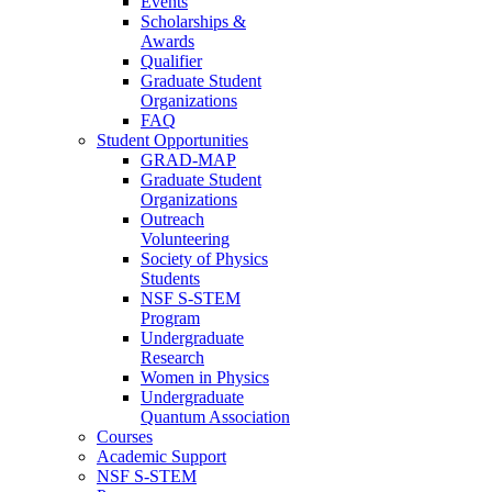
Events
Scholarships &
Awards
Qualifier
Graduate Student
Organizations
FAQ
Student Opportunities
GRAD-MAP
Graduate Student
Organizations
Outreach
Volunteering
Society of Physics
Students
NSF S-STEM
Program
Undergraduate
Research
Women in Physics
Undergraduate
Quantum Association
Courses
Academic Support
NSF S-STEM