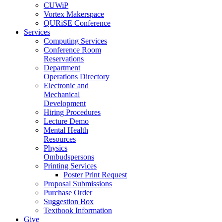
CUWiP
Vortex Makerspace
QURiSE Conference
Services
Computing Services
Conference Room
Reservations
Department
Operations Directory
Electronic and
Mechanical
Development
Hiring Procedures
Lecture Demo
Mental Health
Resources
Physics
Ombudspersons
Printing Services
Poster Print Request
Proposal Submissions
Purchase Order
Suggestion Box
Textbook Information
Give