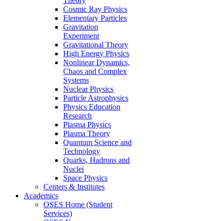
Theory
Cosmic Ray Physics
Elementary Particles
Gravitation
Experiment
Gravitational Theory
High Energy Physics
Nonlinear Dynamics,
Chaos and Complex
Systems
Nuclear Physics
Particle Astrophysics
Physics Education
Research
Plasma Physics
Plasma Theory
Quantum Science and
Technology
Quarks, Hadrons and
Nuclei
Space Physics
Centers & Institutes
Academics
OSES Home (Student
Services)