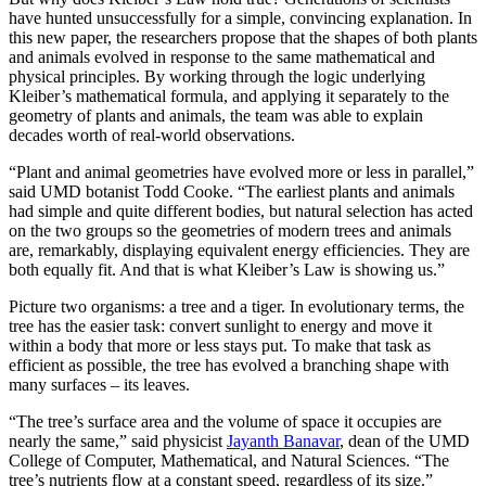
have hunted unsuccessfully for a simple, convincing explanation. In
this new paper, the researchers propose that the shapes of both plants
and animals evolved in response to the same mathematical and
physical principles. By working through the logic underlying
Kleiber’s mathematical formula, and applying it separately to the
geometry of plants and animals, the team was able to explain
decades worth of real-world observations.
“Plant and animal geometries have evolved more or less in parallel,”
said UMD botanist Todd Cooke. “The earliest plants and animals
had simple and quite different bodies, but natural selection has acted
on the two groups so the geometries of modern trees and animals
are, remarkably, displaying equivalent energy efficiencies. They are
both equally fit. And that is what Kleiber’s Law is showing us.”
Picture two organisms: a tree and a tiger. In evolutionary terms, the
tree has the easier task: convert sunlight to energy and move it
within a body that more or less stays put. To make that task as
efficient as possible, the tree has evolved a branching shape with
many surfaces – its leaves.
“The tree’s surface area and the volume of space it occupies are
nearly the same,” said physicist
Jayanth Banavar
, dean of the UMD
College of Computer, Mathematical, and Natural Sciences. “The
tree’s nutrients flow at a constant speed, regardless of its size.”