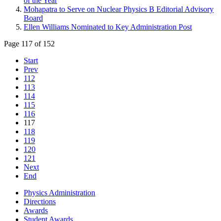
of the Year
Mohapatra to Serve on Nuclear Physics B Editorial Advisory
Board
Ellen Williams Nominated to Key Administration Post
Page 117 of 152
Start
Prev
112
113
114
115
116
117
118
119
120
121
Next
End
Physics Administration
Directions
Awards
Student Awards