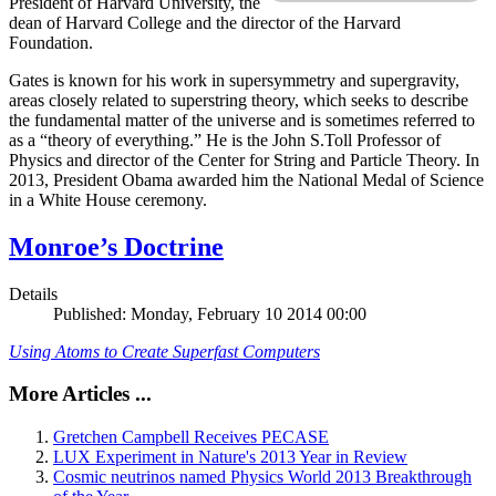
President of Harvard University, the
dean of Harvard College and the director of the Harvard
Foundation.
Gates is known for his work in supersymmetry and supergravity,
areas closely related to superstring theory, which seeks to describe
the fundamental matter of the universe and is sometimes referred to
as a “theory of everything.” He is the John S.Toll Professor of
Physics and director of the Center for String and Particle Theory. In
2013, President Obama awarded him the National Medal of Science
in a White House ceremony.
Monroe’s Doctrine
Details
Published: Monday, February 10 2014 00:00
Using Atoms to Create Superfast Computers
More Articles ...
Gretchen Campbell Receives PECASE
LUX Experiment in Nature's 2013 Year in Review
Cosmic neutrinos named Physics World 2013 Breakthrough