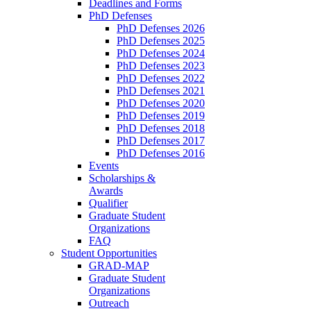
Deadlines and Forms
PhD Defenses
PhD Defenses 2026
PhD Defenses 2025
PhD Defenses 2024
PhD Defenses 2023
PhD Defenses 2022
PhD Defenses 2021
PhD Defenses 2020
PhD Defenses 2019
PhD Defenses 2018
PhD Defenses 2017
PhD Defenses 2016
Events
Scholarships &
Awards
Qualifier
Graduate Student
Organizations
FAQ
Student Opportunities
GRAD-MAP
Graduate Student
Organizations
Outreach