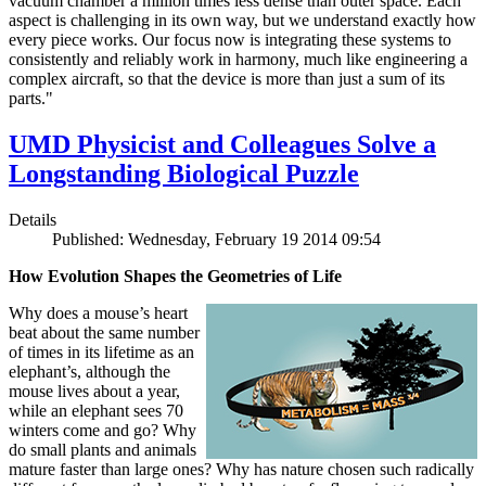
vacuum chamber a million times less dense than outer space. Each
aspect is challenging in its own way, but we understand exactly how
every piece works. Our focus now is integrating these systems to
consistently and reliably work in harmony, much like engineering a
complex aircraft, so that the device is more than just a sum of its
parts."
UMD Physicist and Colleagues Solve a
Longstanding Biological Puzzle
Details
Published: Wednesday, February 19 2014 09:54
How Evolution Shapes the Geometries of Life
Why does a mouse’s heart
beat about the same number
of times in its lifetime as an
elephant’s, although the
mouse lives about a year,
while an elephant sees 70
winters come and go? Why
do small plants and animals
mature faster than large ones? Why has nature chosen such radically