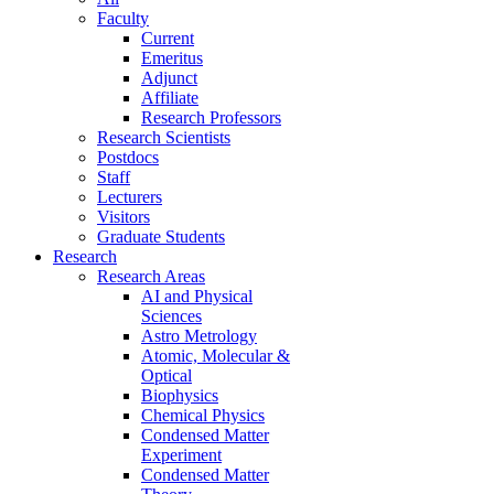
Faculty
Current
Emeritus
Adjunct
Affiliate
Research Professors
Research Scientists
Postdocs
Staff
Lecturers
Visitors
Graduate Students
Research
Research Areas
AI and Physical
Sciences
Astro Metrology
Atomic, Molecular &
Optical
Biophysics
Chemical Physics
Condensed Matter
Experiment
Condensed Matter