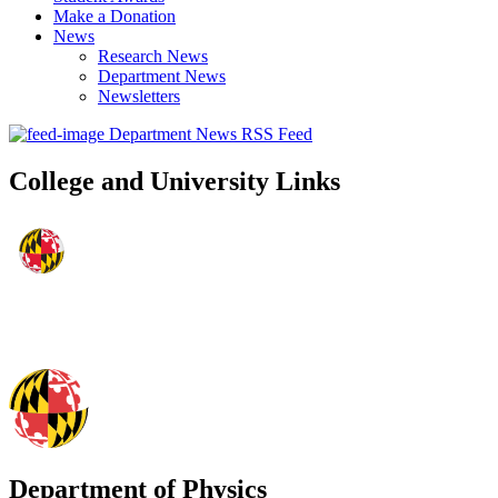
Make a Donation
News
Research News
Department News
Newsletters
Department News RSS Feed
College and University Links
Department of Physics