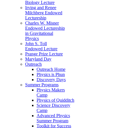
Biology Lecture
Irving and Renee
Milchberg Endowed
Lectureship
Charles W. Misner
Endowed Lectureship
in Gravitational
Physics
John S. Toll
Endowed Lecture
Prange Prize Lecture
Maryland Day
Outreach
Outreach Home
Physics is Phun
Discovery Days
Summer Programs
Physics Makers
Camp
Physics of Quidditch
Science Discovery
Camp
Advanced Physics
Summer Program
Toolkit for Success