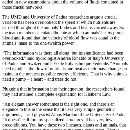
added in new assumptions about the volume of fluids contained in
those fractal networks.
The UMD and University of Padua researchers argue a crucial
variable has been overlooked: the speed at which nutrients are
carried throughout the animals’ bodies and heat is carried away. So
the team memberscalculatedthe rate at which animals’ hearts pump
blood and found that the velocity of blood flow was equal to the
animals’ mass to the one-twelfth power.
“The information was there all along, but its significance had been
overlooked,” said hydrologist Andrea Rinaldo of Italy’s University
of Padua and Switzerland’s Ecole Polytechnique Federale. “Animals
need to adjust the flow of nutrients and heat as their mass changes to
maintain the greatest possible energy efficiency. That is why animals
need a pump – a heart – and trees do not.”
Plugging that information into their equation, the researchers found
they had attained a complete explanation for Kleiber’s Law.
“An elegant answer sometimes is the right one, and there’s an
elegance to this in the sense that it uses very simple geometric
arguments,” said physicist Amos Maritan of the University of Padua.
“It doesn’t call for any specialized structures. It has very few
preconditions. You have these two lineages, plants and animals, that