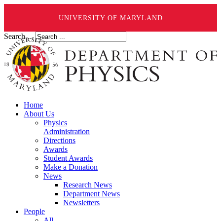
UNIVERSITY OF MARYLAND
Search ...
Home
About Us
Physics
Administration
Directions
Awards
Student Awards
Make a Donation
News
Research News
Department News
Newsletters
People
All