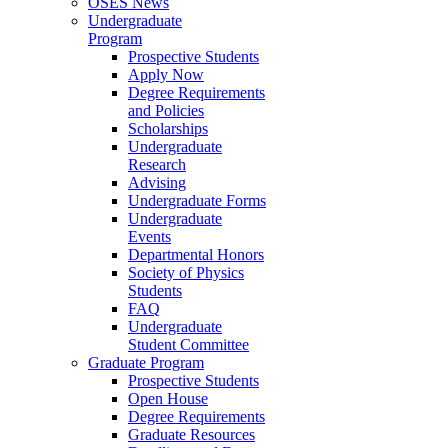
OSES News
Undergraduate
Program
Prospective Students
Apply Now
Degree Requirements
and Policies
Scholarships
Undergraduate
Research
Advising
Undergraduate Forms
Undergraduate
Events
Departmental Honors
Society of Physics
Students
FAQ
Undergraduate
Student Committee
Graduate Program
Prospective Students
Open House
Degree Requirements
Graduate Resources