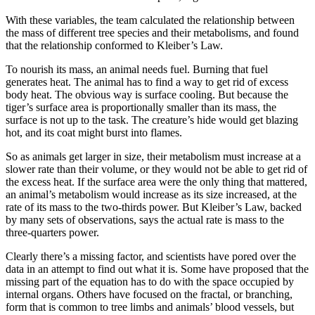
With these variables, the team calculated the relationship between
the mass of different tree species and their metabolisms, and found
that the relationship conformed to Kleiber’s Law.
To nourish its mass, an animal needs fuel. Burning that fuel
generates heat. The animal has to find a way to get rid of excess
body heat. The obvious way is surface cooling. But because the
tiger’s surface area is proportionally smaller than its mass, the
surface is not up to the task. The creature’s hide would get blazing
hot, and its coat might burst into flames.
So as animals get larger in size, their metabolism must increase at a
slower rate than their volume, or they would not be able to get rid of
the excess heat. If the surface area were the only thing that mattered,
an animal’s metabolism would increase as its size increased, at the
rate of its mass to the two-thirds power. But Kleiber’s Law, backed
by many sets of observations, says the actual rate is mass to the
three-quarters power.
Clearly there’s a missing factor, and scientists have pored over the
data in an attempt to find out what it is. Some have proposed that the
missing part of the equation has to do with the space occupied by
internal organs. Others have focused on the fractal, or branching,
form that is common to tree limbs and animals’ blood vessels, but