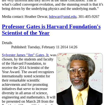
are very different and they arrive at the same conclusion. That is
what’s called convergent evolution, and the stunning result is that it’s
being driven by the underlying physics and the underlying math.”
Media contact: Heather Dewar,
hdewar@umd.edu
, 301-405-9267
Professor Gates is Harvard Foundation's
Scientist of the Year
Details
Published: Tuesday, February 11 2014 14:26
Sylvester James "Jim" Gates, Jr.
was
chosen, by the students and faculty
of the Harvard Foundation, to
receive the 2014 Scientist of the
Year Award. The award recognizes
internationally noted scientist for
their remarkable scientific
achievments and for promoting
initiatives that serve to increase
diversity in all areas of science,
engineering and mathematics. It will
be presented on March 28 from the