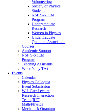
Volunteering
Society of Physics
Students
NSF S-STEM
Program
Undergraduate
Research
Women in Physics
Undergraduate
Quantum Association
Courses
Academic Support
NSF S-STEM
Program
Teaching Assistants
Where's my TA?
Events
Calendar
Physics Colloquia
Event Submission
W.J. Carr Lecture
Research Interaction
Team (RIT)
Math/Physics
Mechanick Quantum