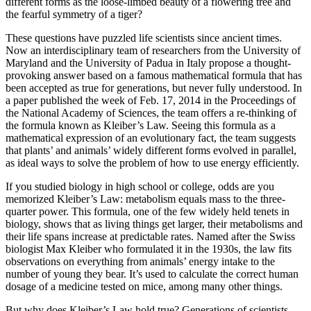
different forms as the loose-limbed beauty of a flowering tree and
the fearful symmetry of a tiger?
These questions have puzzled life scientists since ancient times.
Now an interdisciplinary team of researchers from the University of
Maryland and the University of Padua in Italy propose a thought-
provoking answer based on a famous mathematical formula that has
been accepted as true for generations, but never fully understood. In
a paper published the week of Feb. 17, 2014 in the Proceedings of
the National Academy of Sciences, the team offers a re-thinking of
the formula known as Kleiber’s Law. Seeing this formula as a
mathematical expression of an evolutionary fact, the team suggests
that plants’ and animals’ widely different forms evolved in parallel,
as ideal ways to solve the problem of how to use energy efficiently.
If you studied biology in high school or college, odds are you
memorized Kleiber’s Law: metabolism equals mass to the three-
quarter power. This formula, one of the few widely held tenets in
biology, shows that as living things get larger, their metabolisms and
their life spans increase at predictable rates. Named after the Swiss
biologist Max Kleiber who formulated it in the 1930s, the law fits
observations on everything from animals’ energy intake to the
number of young they bear. It’s used to calculate the correct human
dosage of a medicine tested on mice, among many other things.
But why does Kleiber’s Law hold true? Generations of scientists