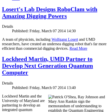
Losert's Lab Designs RoboClam with
Amazing Digging Powers
Details
Published: Friday, March 07 2014 14:30
A team of physicists, including
Wolfgang Losert
and UMD
researchers, have created an undersea digging robot that's far more
efficient than commercial digging devices.
Read More
Lockheed Martin, UMD Partner to
Develop Next Generation Quantum
Computer
Details
Published: Friday, March 07 2014 13:40
Lockheed Martin and the
University of Maryland are
partnering to develop an
integrated quantum