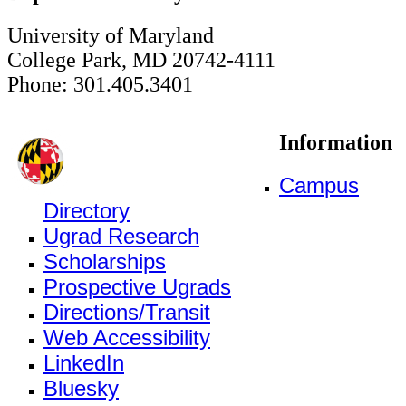
University of Maryland
College Park, MD 20742-4111
Phone: 301.405.3401
Information
Campus
Directory
Ugrad Research
Scholarships
Prospective Ugrads
Directions/Transit
Web Accessibility
LinkedIn
Bluesky