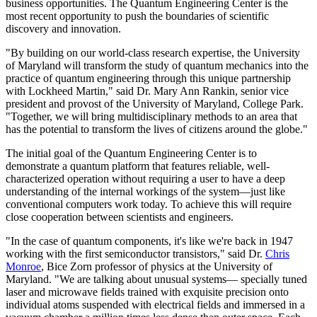
business opportunities. The Quantum Engineering Center is the
most recent opportunity to push the boundaries of scientific
discovery and innovation.
"By building on our world-class research expertise, the University
of Maryland will transform the study of quantum mechanics into the
practice of quantum engineering through this unique partnership
with Lockheed Martin," said Dr. Mary Ann Rankin, senior vice
president and provost of the University of Maryland, College Park.
"Together, we will bring multidisciplinary methods to an area that
has the potential to transform the lives of citizens around the globe."
The initial goal of the Quantum Engineering Center is to
demonstrate a quantum platform that features reliable, well-
characterized operation without requiring a user to have a deep
understanding of the internal workings of the system—just like
conventional computers work today. To achieve this will require
close cooperation between scientists and engineers.
"In the case of quantum components, it's like we're back in 1947
working with the first semiconductor transistors," said Dr.
Chris
Monroe
, Bice Zorn professor of physics at the University of
Maryland. "We are talking about unusual systems— specially tuned
laser and microwave fields trained with exquisite precision onto
individual atoms suspended with electrical fields and immersed in a