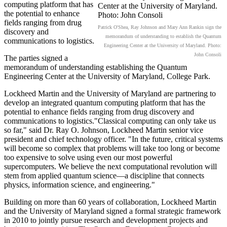
computing platform that has
the potential to enhance
fields ranging from drug
Patrick O'Shea, Ray Johnson and Mary Ann Rankin sign the
discovery and
memorandum of understanding to establish the Quantum
communications to logistics.
Engineering Center at the University of Maryland. Photo:
John Consoli
The parties signed a
memorandum of understanding establishing the Quantum
Engineering Center at the University of Maryland, College Park.
Lockheed Martin and the University of Maryland are partnering to
develop an integrated quantum computing platform that has the
potential to enhance fields ranging from drug discovery and
communications to logistics."Classical computing can only take us
so far," said Dr. Ray O. Johnson, Lockheed Martin senior vice
president and chief technology officer. "In the future, critical systems
will become so complex that problems will take too long or become
too expensive to solve using even our most powerful
supercomputers. We believe the next computational revolution will
stem from applied quantum science—a discipline that connects
physics, information science, and engineering."
Building on more than 60 years of collaboration, Lockheed Martin
and the University of Maryland signed a formal strategic framework
in 2010 to jointly pursue research and development projects and