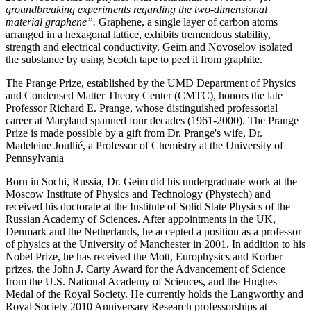
groundbreaking experiments regarding the two-dimensional
material graphene”.
Graphene, a single layer of carbon atoms
arranged in a hexagonal lattice, exhibits tremendous stability,
strength and electrical conductivity. Geim and Novoselov isolated
the substance by using Scotch tape to peel it from graphite.
The Prange Prize, established by the UMD Department of Physics
and Condensed Matter Theory Center (CMTC), honors the late
Professor Richard E. Prange, whose distinguished professorial
career at Maryland spanned four decades (1961-2000). The Prange
Prize is made possible by a gift from Dr. Prange's wife, Dr.
Madeleine Joullié, a Professor of Chemistry at the University of
Pennsylvania
Born in Sochi, Russia, Dr. Geim did his undergraduate work at the
Moscow Institute of Physics and Technology (Phystech) and
received his doctorate at the Institute of Solid State Physics of the
Russian Academy of Sciences. After appointments in the UK,
Denmark and the Netherlands, he accepted a position as a professor
of physics at the University of Manchester in 2001. In addition to his
Nobel Prize, he has received the Mott, Europhysics and Korber
prizes, the John J. Carty Award for the Advancement of Science
from the U.S. National Academy of Sciences, and the Hughes
Medal of the Royal Society. He currently holds the Langworthy and
Royal Society 2010 Anniversary Research professorships at