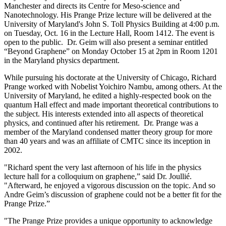
Manchester and directs its Centre for Meso-science and
Nanotechnology. His Prange Prize lecture will be delivered at the
University of Maryland's John S. Toll Physics Building at 4:00 p.m.
on Tuesday, Oct. 16 in the Lecture Hall, Room 1412. The event is
open to the public. Dr. Geim will also present a seminar entitled
“Beyond Graphene” on Monday October 15 at 2pm in Room 1201
in the Maryland physics department.
While pursuing his doctorate at the University of Chicago, Richard
Prange worked with Nobelist Yoichiro Nambu, among others. At the
University of Maryland, he edited a highly-respected book on the
quantum Hall effect and made important theoretical contributions to
the subject. His interests extended into all aspects of theoretical
physics, and continued after his retirement. Dr. Prange was a
member of the Maryland condensed matter theory group for more
than 40 years and was an affiliate of CMTC since its inception in
2002.
"Richard spent the very last afternoon of his life in the physics
lecture hall for a colloquium on graphene,” said Dr. Joullié.
"Afterward, he enjoyed a vigorous discussion on the topic. And so
Andre Geim’s discussion of graphene could not be a better fit for the
Prange Prize.”
"The Prange Prize provides a unique opportunity to acknowledge