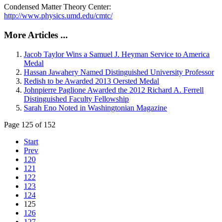
Condensed Matter Theory Center:
http://www.physics.umd.edu/cmtc/
More Articles ...
Jacob Taylor Wins a Samuel J. Heyman Service to America
Medal
Hassan Jawahery Named Distinguished University Professor
Redish to be Awarded 2013 Oersted Medal
Johnpierre Paglione Awarded the 2012 Richard A. Ferrell
Distinguished Faculty Fellowship
Sarah Eno Noted in Washingtonian Magazine
Page 125 of 152
Start
Prev
120
121
122
123
124
125
126
127