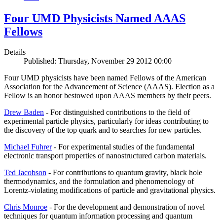
Four UMD Physicists Named AAAS
Fellows
Details
Published: Thursday, November 29 2012 00:00
Four UMD physicists have been named Fellows of the American
Association for the Advancement of Science (AAAS). Election as a
Fellow is an honor bestowed upon AAAS members by their peers.
Drew Baden
- For distinguished contributions to the field of
experimental particle physics, particularly for ideas contributing to
the discovery of the top quark and to searches for new particles.
Michael Fuhrer
- For experimental studies of the fundamental
electronic transport properties of nanostructured carbon materials.
Ted Jacobson
- For contributions to quantum gravity, black hole
thermodynamics, and the formulation and phenomenology of
Lorentz-violating modifications of particle and gravitational physics.
Chris Monroe
- For the development and demonstration of novel
techniques for quantum information processing and quantum