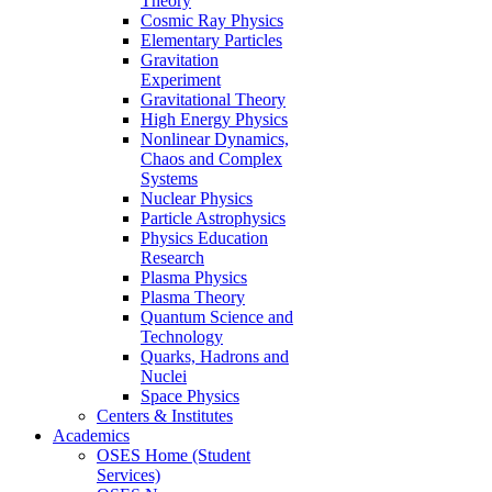
Theory
Cosmic Ray Physics
Elementary Particles
Gravitation
Experiment
Gravitational Theory
High Energy Physics
Nonlinear Dynamics,
Chaos and Complex
Systems
Nuclear Physics
Particle Astrophysics
Physics Education
Research
Plasma Physics
Plasma Theory
Quantum Science and
Technology
Quarks, Hadrons and
Nuclei
Space Physics
Centers & Institutes
Academics
OSES Home (Student
Services)