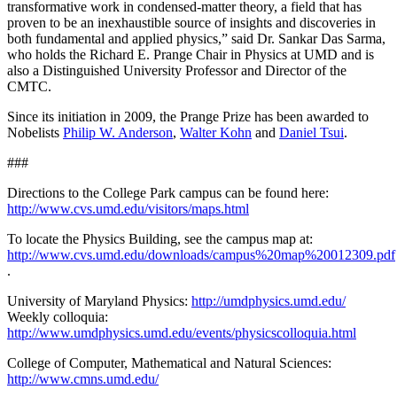
transformative work in condensed-matter theory, a field that has
proven to be an inexhaustible source of insights and discoveries in
both fundamental and applied physics,” said Dr. Sankar Das Sarma,
who holds the Richard E. Prange Chair in Physics at UMD and is
also a Distinguished University Professor and Director of the
CMTC.
Since its initiation in 2009, the Prange Prize has been awarded to
Nobelists
Philip W. Anderson
,
Walter Kohn
and
Daniel Tsui
.
###
Directions to the College Park campus can be found here:
http://www.cvs.umd.edu/visitors/maps.html
To locate the Physics Building, see the campus map at:
http://www.cvs.umd.edu/downloads/campus%20map%20012309.pdf
.
University of Maryland Physics:
http://umdphysics.umd.edu/
Weekly colloquia:
http://www.umdphysics.umd.edu/events/physicscolloquia.html
College of Computer, Mathematical and Natural Sciences:
http://www.cmns.umd.edu/