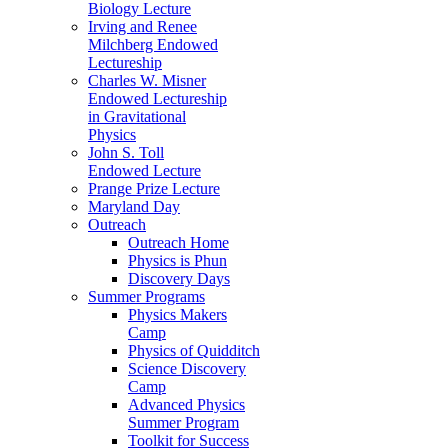
Biology Lecture
Irving and Renee
Milchberg Endowed
Lectureship
Charles W. Misner
Endowed Lectureship
in Gravitational
Physics
John S. Toll
Endowed Lecture
Prange Prize Lecture
Maryland Day
Outreach
Outreach Home
Physics is Phun
Discovery Days
Summer Programs
Physics Makers
Camp
Physics of Quidditch
Science Discovery
Camp
Advanced Physics
Summer Program
Toolkit for Success