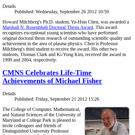
Details
Published: Wednesday, September 26 2012 10:59
Howard Milchberg's Ph.D. student, Yu-Hsin Chen, was awarded a
Marshall N. Rosenbluth Doctoral Thesis Award
. This award
recognizes exceptional young scientists who have performed
original doctoral thesis research of outstanding scientific quality and
achievement in the area of plasma physics. Chen is Professor
Milchberg's third student to receive the award. His other two
students, Thomas Clark and Ki-Yong Kim, received the award in
1999 and 2004, respectively.
CMNS Celebrates Life-Time
Achievements of Michael Fisher
Details
Published: Friday, September 21 2012 15:26
The College of Computer, Mathematical,
and Natural Sciences of the University of
Maryland at College Park is pleased to
invite colleagues and friends of
Distinguished University Professor