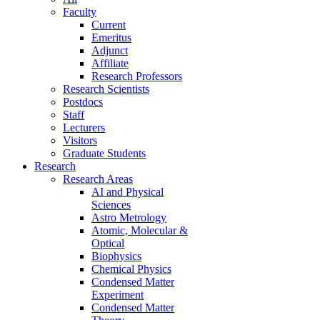
Faculty
Current
Emeritus
Adjunct
Affiliate
Research Professors
Research Scientists
Postdocs
Staff
Lecturers
Visitors
Graduate Students
Research
Research Areas
AI and Physical
Sciences
Astro Metrology
Atomic, Molecular &
Optical
Biophysics
Chemical Physics
Condensed Matter
Experiment
Condensed Matter