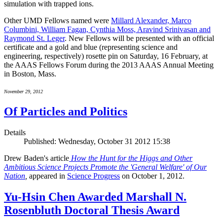
simulation with trapped ions.
Other UMD Fellows named were
Millard Alexander, Marco
Columbini, William Fagan, Cynthia Moss, Aravind Srinivasan and
Raymond St. Leger
. New Fellows will be presented with an official
certificate and a gold and blue (representing science and
engineering, respectively) rosette pin on Saturday, 16 February, at
the AAAS Fellows Forum during the 2013 AAAS Annual Meeting
in Boston, Mass.
November 29, 2012
Of Particles and Politics
Details
Published: Wednesday, October 31 2012 15:38
Drew Baden's article
How the Hunt for the Higgs and Other
Ambitious Science Projects Promote the 'General Welfare' of Our
Nation
,
appeared in
Science Progress
on October 1, 2012.
Yu-Hsin Chen Awarded Marshall N.
Rosenbluth Doctoral Thesis Award