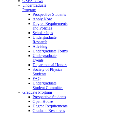
OSES News
Undergraduate
Program
Prospective Students
Apply Now
Degree Requirements
and Policies
Scholarships
Undergraduate
Research
Advising
Undergraduate Forms
Undergraduate
Events
Departmental Honors
Society of Physics
Students
FAQ
Undergraduate
Student Committee
Graduate Program
Prospective Students
Open House
Degree Requirements
Graduate Resources