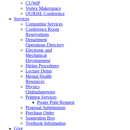
CUWiP
Vortex Makerspace
QURiSE Conference
Services
Computing Services
Conference Room
Reservations
Department
Operations Directory
Electronic and
Mechanical
Development
Hiring Procedures
Lecture Demo
Mental Health
Resources
Physics
Ombudspersons
Printing Services
Poster Print Request
Proposal Submissions
Purchase Order
Suggestion Box
Textbook Information
Give