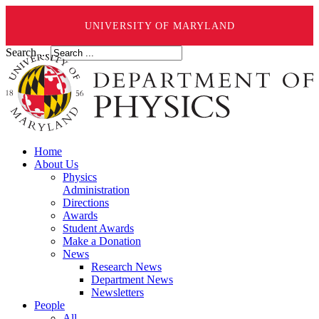
UNIVERSITY OF MARYLAND
Search ...
Home
About Us
Physics
Administration
Directions
Awards
Student Awards
Make a Donation
News
Research News
Department News
Newsletters
People
All