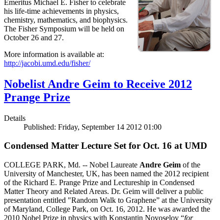
Emeritus Michael E. Fisher to celebrate
his life-time achievements in physics,
chemistry, mathematics, and biophysics.
The Fisher Symposium will be held on
October 26 and 27.
More information is available at:
http://jacobi.umd.edu/fisher/
Nobelist Andre Geim to Receive 2012
Prange Prize
Details
Published: Friday, September 14 2012 01:00
Condensed Matter Lecture Set for Oct. 16 at UMD
COLLEGE PARK, Md. -- Nobel Laureate
Andre Geim
of the
University of Manchester, UK, has been named the 2012 recipient
of the Richard E. Prange Prize and Lectureship in Condensed
Matter Theory and Related Areas. Dr. Geim will deliver a public
presentation entitled "Random Walk to Graphene” at the University
of Maryland, College Park, on Oct. 16, 2012. He was awarded the
2010 Nobel Prize in physics with Konstantin Novoselov “
for