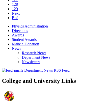
128
129
Next
End
Physics Administration
Directions
Awards
Student Awards
Make a Donation
News
Research News
Department News
Newsletters
Department News RSS Feed
College and University Links