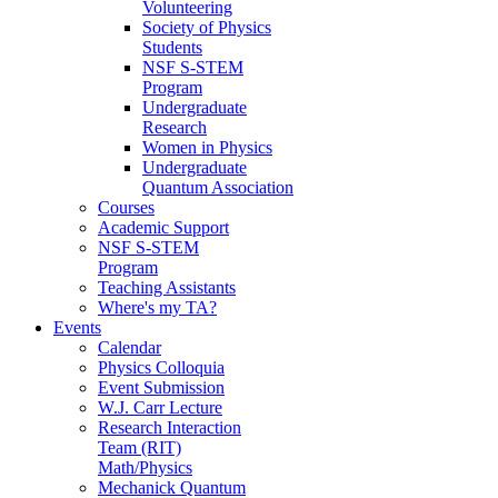
Volunteering
Society of Physics
Students
NSF S-STEM
Program
Undergraduate
Research
Women in Physics
Undergraduate
Quantum Association
Courses
Academic Support
NSF S-STEM
Program
Teaching Assistants
Where's my TA?
Events
Calendar
Physics Colloquia
Event Submission
W.J. Carr Lecture
Research Interaction
Team (RIT)
Math/Physics
Mechanick Quantum