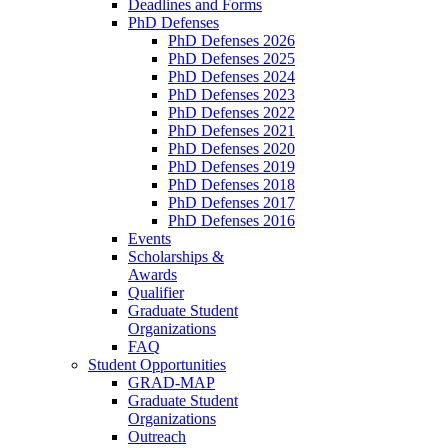
Deadlines and Forms
PhD Defenses
PhD Defenses 2026
PhD Defenses 2025
PhD Defenses 2024
PhD Defenses 2023
PhD Defenses 2022
PhD Defenses 2021
PhD Defenses 2020
PhD Defenses 2019
PhD Defenses 2018
PhD Defenses 2017
PhD Defenses 2016
Events
Scholarships &
Awards
Qualifier
Graduate Student
Organizations
FAQ
Student Opportunities
GRAD-MAP
Graduate Student
Organizations
Outreach