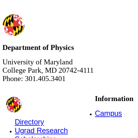
Department of Physics
University of Maryland
College Park, MD 20742-4111
Phone: 301.405.3401
Information
Campus
Directory
Ugrad Research