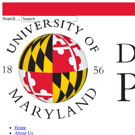
Search ...
Home
About Us