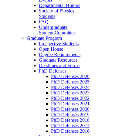
Departmental Honors
Society of Physics
Students
FAQ
Undergraduate
Student Committee
Graduate Program
Prospective Students
Open House
Degree Requirements
Graduate Resources
Deadlines and Forms
PhD Defenses
PhD Defenses 2026
PhD Defenses 2025
PhD Defenses 2024
PhD Defenses 2023
PhD Defenses 2022
PhD Defenses 2021
PhD Defenses 2020
PhD Defenses 2019
PhD Defenses 2018
PhD Defenses 2017
PhD Defenses 2016