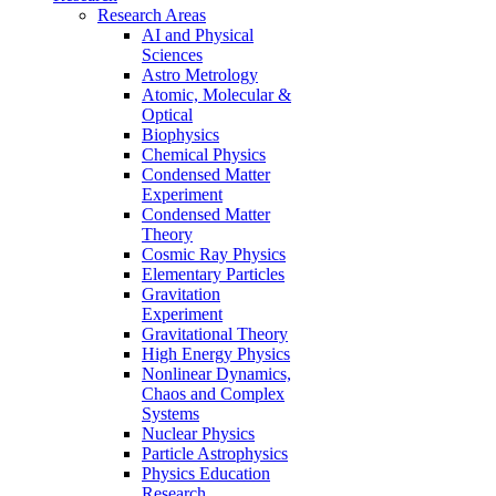
Research Areas
AI and Physical
Sciences
Astro Metrology
Atomic, Molecular &
Optical
Biophysics
Chemical Physics
Condensed Matter
Experiment
Condensed Matter
Theory
Cosmic Ray Physics
Elementary Particles
Gravitation
Experiment
Gravitational Theory
High Energy Physics
Nonlinear Dynamics,
Chaos and Complex
Systems
Nuclear Physics
Particle Astrophysics
Physics Education
Research