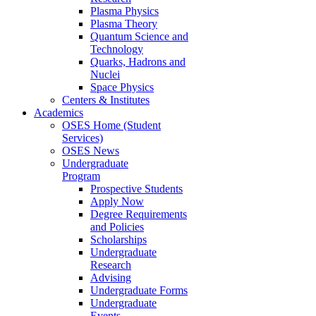
Plasma Physics
Plasma Theory
Quantum Science and
Technology
Quarks, Hadrons and
Nuclei
Space Physics
Centers & Institutes
Academics
OSES Home (Student
Services)
OSES News
Undergraduate
Program
Prospective Students
Apply Now
Degree Requirements
and Policies
Scholarships
Undergraduate
Research
Advising
Undergraduate Forms
Undergraduate
Events