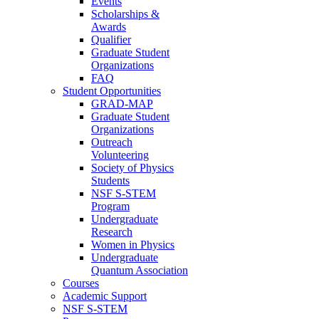
Events
Scholarships &
Awards
Qualifier
Graduate Student
Organizations
FAQ
Student Opportunities
GRAD-MAP
Graduate Student
Organizations
Outreach
Volunteering
Society of Physics
Students
NSF S-STEM
Program
Undergraduate
Research
Women in Physics
Undergraduate
Quantum Association
Courses
Academic Support
NSF S-STEM