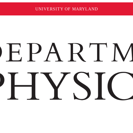
UNIVERSITY OF MARYLAND