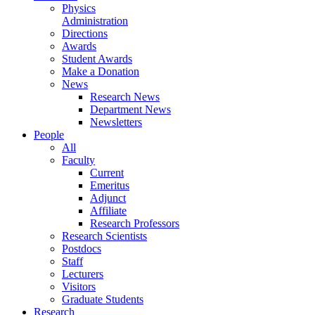
Physics
Administration
Directions
Awards
Student Awards
Make a Donation
News
Research News
Department News
Newsletters
People
All
Faculty
Current
Emeritus
Adjunct
Affiliate
Research Professors
Research Scientists
Postdocs
Staff
Lecturers
Visitors
Graduate Students
Research