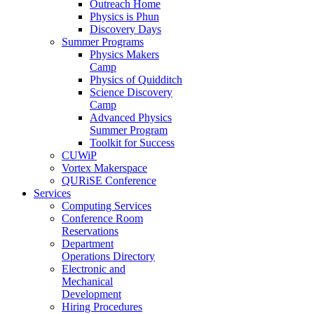
Outreach Home
Physics is Phun
Discovery Days
Summer Programs
Physics Makers
Camp
Physics of Quidditch
Science Discovery
Camp
Advanced Physics
Summer Program
Toolkit for Success
CUWiP
Vortex Makerspace
QURiSE Conference
Services
Computing Services
Conference Room
Reservations
Department
Operations Directory
Electronic and
Mechanical
Development
Hiring Procedures