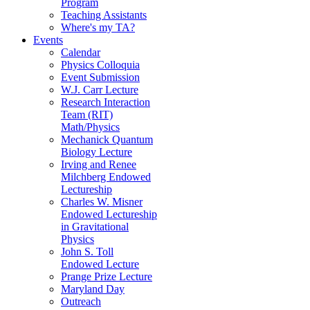
Program
Teaching Assistants
Where's my TA?
Events
Calendar
Physics Colloquia
Event Submission
W.J. Carr Lecture
Research Interaction
Team (RIT)
Math/Physics
Mechanick Quantum
Biology Lecture
Irving and Renee
Milchberg Endowed
Lectureship
Charles W. Misner
Endowed Lectureship
in Gravitational
Physics
John S. Toll
Endowed Lecture
Prange Prize Lecture
Maryland Day
Outreach