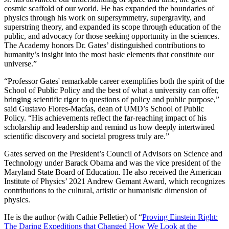
cosmic scaffold of our world. He has expanded the boundaries of
physics through his work on supersymmetry, supergravity, and
superstring theory, and expanded its scope through education of the
public, and advocacy for those seeking opportunity in the sciences.
The Academy honors Dr. Gates’ distinguished contributions to
humanity’s insight into the most basic elements that constitute our
universe.”
“Professor Gates' remarkable career exemplifies both the spirit of the
School of Public Policy and the best of what a university can offer,
bringing scientific rigor to questions of policy and public purpose,”
said Gustavo Flores-Macías, dean of UMD’s School of Public
Policy. “His achievements reflect the far-reaching impact of his
scholarship and leadership and remind us how deeply intertwined
scientific discovery and societal progress truly are.”
Gates served on the President’s Council of Advisors on Science and
Technology under Barack Obama and was the vice president of the
Maryland State Board of Education. He also received the American
Institute of Physics’ 2021 Andrew Gemant Award, which recognizes
contributions to the cultural, artistic or humanistic dimension of
physics.
He is the author (with Cathie Pelletier) of “
Proving Einstein Right:
The Daring Expeditions that Changed How We Look at the