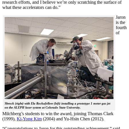
research efforts, and I believe we’re only scratching the surface of
what these accelerators can do.”
Jaron
is the
fourth
of
Shrock (right) with Ela Rockafellow (left) installing a prototype 1 meter gas jet
on the ALEPH laser system at Colorado State University.
Milchberg’s students to win the award, joining Thomas Clark
(1999),
Ki-Yong Kim
(2004) and Yu-Hsin Chen (2012).
“Congratulations to Jaron for this outstanding achievement,” said