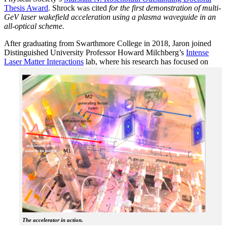
Thesis Award
. Shrock was cited
for the first demonstration of multi-
GeV laser wakefield acceleration using a plasma waveguide in an
all-optical scheme.
After graduating from Swarthmore College in 2018, Jaron joined
Distinguished University Professor Howard Milchberg’s
Intense
Laser Matter Interactions
lab, where
his research has focused on
The accelerator in action.