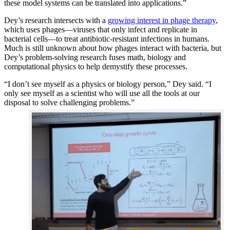
these model systems can be translated into applications.”
Dey’s research intersects with a
growing interest in phage therapy
,
which uses phages—viruses that only infect and replicate in
bacterial cells—to treat antibiotic-resistant infections in humans.
Much is still unknown about how phages interact with bacteria, but
Dey’s problem-solving research fuses math, biology and
computational physics to help demystify these processes.
“I don’t see myself as a physics or biology person,” Dey said. “I
only see myself as a scientist who will use all the tools at our
disposal to solve challenging problems.”