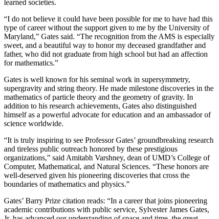
learned societies.
“I do not believe it could have been possible for me to have had this
type of career without the support given to me by the University of
Maryland,” Gates said. “The recognition from the AMS is especially
sweet, and a beautiful way to honor my deceased grandfather and
father, who did not graduate from high school but had an affection
for mathematics.”
Gates is well known for his seminal work in supersymmetry,
supergravity and string theory. He made milestone discoveries in the
mathematics of particle theory and the geometry of gravity. In
addition to his research achievements, Gates also distinguished
himself as a powerful advocate for education and an ambassador of
science worldwide.
“It is truly inspiring to see Professor Gates’ groundbreaking research
and tireless public outreach honored by these prestigious
organizations,” said Amitabh Varshney, dean of UMD’s College of
Computer, Mathematical, and Natural Sciences. “These honors are
well-deserved given his pioneering discoveries that cross the
boundaries of mathematics and physics.”
Gates’ Barry Prize citation reads: “In a career that joins pioneering
academic contributions with public service, Sylvester James Gates,
Jr. has advanced our understanding of space and time, the great