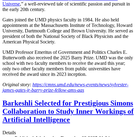
Universe
,” a well-reviewed tale of scientific passion and pursuit in
the early 20th century.
Gates joined the UMD physics faculty in 1984. He also held
appointments at the Massachusetts Institute of Technology, Howard
University, Dartmouth College and Brown University. He served as
president of both the National Society of Black Physicists and the
American Physical Society.
UMD Professor Emeritus of Government and Politics Charles E.
Butterworth also received the 2025 Barry Prize. UMD was the only
school with two faculty members to receive the award this year;
only two other faculty members from public universities have
received the award since its 2023 inception.
Original story:
https://cmns.umd.edu/news-events/news/sylvester-
james-gates-jr-barry-prize-fellow-ams-aas
Barkeshli Selected for Prestigious Simons
Collaboration to Study Inner Workings of
Artificial Intelligence
Details