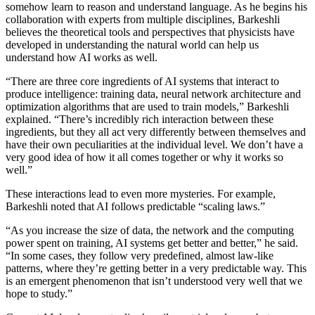
somehow learn to reason and understand language. As he begins his
collaboration with experts from multiple disciplines, Barkeshli
believes the theoretical tools and perspectives that physicists have
developed in understanding the natural world can help us
understand how AI works as well.
“There are three core ingredients of AI systems that interact to
produce intelligence: training data, neural network architecture and
optimization algorithms that are used to train models,” Barkeshli
explained. “There’s incredibly rich interaction between these
ingredients, but they all act very differently between themselves and
have their own peculiarities at the individual level. We don’t have a
very good idea of how it all comes together or why it works so
well.”
These interactions lead to even more mysteries. For example,
Barkeshli noted that AI follows predictable “scaling laws.”
“As you increase the size of data, the network and the computing
power spent on training, AI systems get better and better,” he said.
“In some cases, they follow very predefined, almost law-like
patterns, where they’re getting better in a very predictable way. This
is an emergent phenomenon that isn’t understood very well that we
hope to study.”