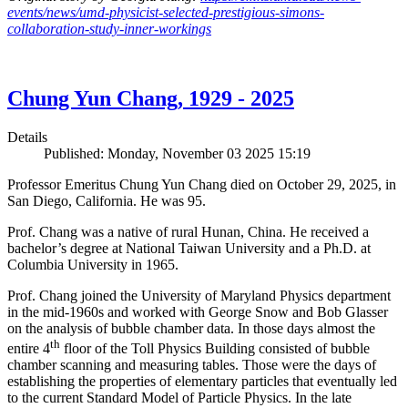
events/news/umd-physicist-selected-prestigious-simons-
collaboration-study-inner-workings
Chung Yun Chang, 1929 - 2025
Details
Published: Monday, November 03 2025 15:19
Professor Emeritus Chung Yun Chang died on October 29, 2025, in
San Diego, California. He was 95.
Prof. Chang was a native of rural Hunan, China. He received a
bachelor’s degree at National Taiwan University and a Ph.D. at
Columbia University in 1965.
Prof. Chang joined the University of Maryland Physics department
in the mid-1960s and worked with George Snow and Bob Glasser
on the analysis of bubble chamber data. In those days almost the
th
entire 4
floor of the Toll Physics Building consisted of bubble
chamber scanning and measuring tables. Those were the days of
establishing the properties of elementary particles that eventually led
to the current Standard Model of Particle Physics. In the late