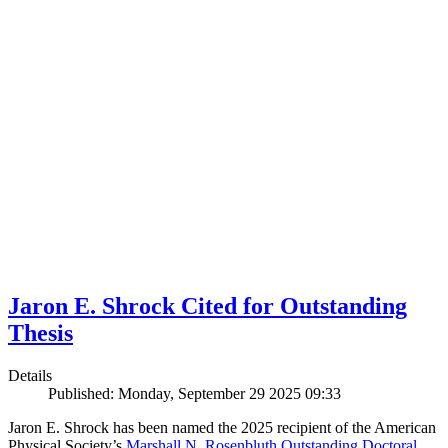
Jaron E. Shrock Cited for Outstanding
Thesis
Details
Published: Monday, September 29 2025 09:33
Jaron E. Shrock has been named the 2025 recipient of the American
Physical Society’s
Marshall N. Rosenbluth Outstanding Doctoral