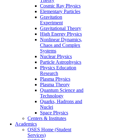
Theory
Cosmic Ray Physics
Elementary Particles
Gravitation
Experiment
Gravitational Theory
High Energy Physics
Nonlinear Dynamics,
Chaos and Complex
Systems
Nuclear Physics
Particle Astrophysics
Physics Education
Research
Plasma Physics
Plasma Theory
Quantum Science and
Technology
Quarks, Hadrons and
Nuclei
Space Physics
Centers & Institutes
Academics
OSES Home (Student
Services)