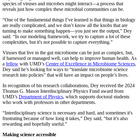
species of viruses and microbes might interact—a process that
reveals just how complex these microbial communities can be.
“One of the fundamental things I’ve learned is that things in biology
are really complicated, and we don’t know all the knobs that are
turning to make something happen—you just see the output,” Dey
said. “In our modeling framework, we try to capture a lot of these
complexities, but it's not possible to capture everything.”
Viruses that live in the gut microbiome can be just as complex, but,
if harnessed or managed well, can help to improve human health. As
a
fellow
with UMD’s
Center of Excellence in Microbiome Sciences
,
Dey said he’s looking for ways to “translate microbiome science
research into policies” that will have an impact on people’s lives.
In recognition of his research collaborations, Dey received the 2024
Thomas G. Mason Interdisciplinary Physics Fund award from
UMD’s
Department of Physics
, which supports doctoral students
who work with professors in other departments.
“Interdisciplinary science is necessary and hard, and sometimes it's
frustrating because of how long it takes,” Dey said, “but it’s also
rewarding and hopefully useful.”
Making science accessible