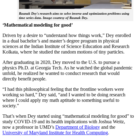
Raunak Dey's research aims to solve inverse and optimization problems using
time series data. Image courtesy of Raunak Dey.
‘Mathematical modeling for good’
Driven by a desire to “understand how things work,” Dey enrolled
in a dual bachelor’s and master’s degree program in physical
sciences at the Indian Institute of Science Education and Research
Kolkata, where he studied the random motions of tiny particles.
After graduating in 2020, Dey moved to the U.S. to pursue a
physics Ph.D. at Georgia Tech. As he watched the global pandemic
unfold, he realized he wanted to conduct research that would
directly benefit people.
“I had this philosophical feeling that the frontline workers were
working so hard,” Dey said, “and I wanted to be doing research
where I could apply my math aptitude to something useful to
society.”
That’s when Dey started using “mathematical modeling for good” to
study COVID-19 and its health implications with Joshua Weitz,
now a professor in UMD’s
Department of Biology
and the
University of Maryland Institute for Health Computing
.