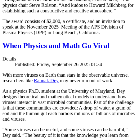
physics chair Steve Rolston. “And kudos to Howard Milchberg for
establishing such a constructive and creative atmosphere.”
The award consists of $2,000, a certificate, and an invitation to
speak at the November 2025 Meeting of the APS Division of
Plasma Physics (DPP) in Long Beach, California.
When Physics and Math Go Viral
Details
Published: Friday, September 26 2025 01:34
With more viruses on Earth than stars in the observable universe,
researchers like
Raunak Dey
may never run out of work.
As a physics Ph.D. student at the University of Maryland, Dey
designs theoretical and mathematical models to understand how
viruses interact in vast microbial communities. Part of the challenge
is that these communities are crowded: A drop of water, a gram of
soil and the human gut each harbors millions or billions of microbes
and viruses.
“Some viruses can be useful, and some viruses can be harmful,”
Dey said. “The beauty of it is that the knowledge you learn from