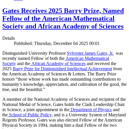
Gates Receives 2025 Barry Prize, Named
Fellow of the American Mathematical
Society and African Academy of Sciences
Details
Published: Thursday, December 04 2025 00:01
Distinguished University Professor
Sylvester James Gates, Jr.
was
recently named Fellow of both the
American Mathematical
Society
and the
African Academy of Sciences
and received the
2025
Barry Prize for Distinguished Intellectual Achievement
from
the American Academy of Sciences & Letters. The Barry Prize
honors “those whose work has made outstanding contributions to
humanity’s knowledge, appreciation, and cultivation of the good, the
true, and the beautiful.”
A member of the National Academy of Sciences and recipient of the
National Medal of Science, Gates holds the Clark Leadership Chair
in Science, a joint appointment in the
Department of Physics
and
the
School of Public Policy
, and is a University System of Maryland
Regents Professor. Gates was also elected Fellow of the American
Physical Society in 1994, making him a dual Fellow of the two