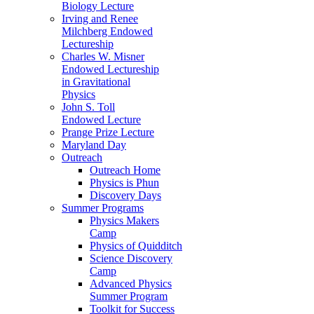
Biology Lecture
Irving and Renee
Milchberg Endowed
Lectureship
Charles W. Misner
Endowed Lectureship
in Gravitational
Physics
John S. Toll
Endowed Lecture
Prange Prize Lecture
Maryland Day
Outreach
Outreach Home
Physics is Phun
Discovery Days
Summer Programs
Physics Makers
Camp
Physics of Quidditch
Science Discovery
Camp
Advanced Physics
Summer Program
Toolkit for Success