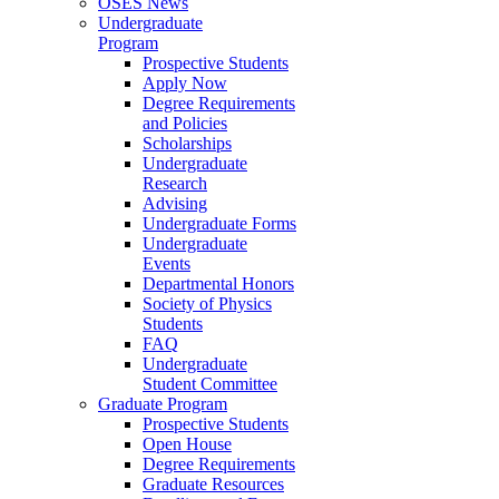
OSES News
Undergraduate
Program
Prospective Students
Apply Now
Degree Requirements
and Policies
Scholarships
Undergraduate
Research
Advising
Undergraduate Forms
Undergraduate
Events
Departmental Honors
Society of Physics
Students
FAQ
Undergraduate
Student Committee
Graduate Program
Prospective Students
Open House
Degree Requirements
Graduate Resources