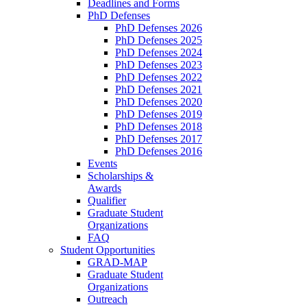
Deadlines and Forms
PhD Defenses
PhD Defenses 2026
PhD Defenses 2025
PhD Defenses 2024
PhD Defenses 2023
PhD Defenses 2022
PhD Defenses 2021
PhD Defenses 2020
PhD Defenses 2019
PhD Defenses 2018
PhD Defenses 2017
PhD Defenses 2016
Events
Scholarships &
Awards
Qualifier
Graduate Student
Organizations
FAQ
Student Opportunities
GRAD-MAP
Graduate Student
Organizations
Outreach