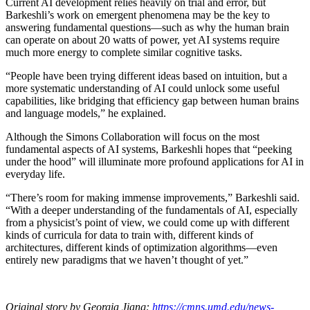
Current AI development relies heavily on trial and error, but
Barkeshli’s work on emergent phenomena may be the key to
answering fundamental questions—such as why the human brain
can operate on about 20 watts of power, yet AI systems require
much more energy to complete similar cognitive tasks.
“People have been trying different ideas based on intuition, but a
more systematic understanding of AI could unlock some useful
capabilities, like bridging that efficiency gap between human brains
and language models,” he explained.
Although the Simons Collaboration will focus on the most
fundamental aspects of AI systems, Barkeshli hopes that “peeking
under the hood” will illuminate more profound applications for AI in
everyday life.
“There’s room for making immense improvements,” Barkeshli said.
“With a deeper understanding of the fundamentals of AI, especially
from a physicist’s point of view, we could come up with different
kinds of curricula for data to train with, different kinds of
architectures, different kinds of optimization algorithms—even
entirely new paradigms that we haven’t thought of yet.”
Original story by Georgia Jiang:
https://cmns.umd.edu/news-