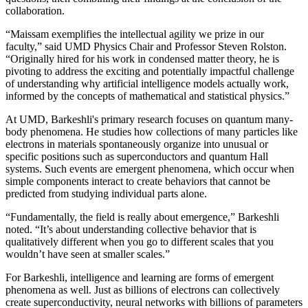
collaboration.
“Maissam exemplifies the intellectual agility we prize in our
faculty,” said UMD Physics Chair and Professor Steven Rolston.
“Originally hired for his work in condensed matter theory, he is
pivoting to address the exciting and potentially impactful challenge
of understanding why artificial intelligence models actually work,
informed by the concepts of mathematical and statistical physics.”
At UMD, Barkeshli's primary research focuses on quantum many-
body phenomena. He studies how collections of many particles like
electrons in materials spontaneously organize into unusual or
specific positions such as superconductors and quantum Hall
systems. Such events are emergent phenomena, which occur when
simple components interact to create behaviors that cannot be
predicted from studying individual parts alone.
“Fundamentally, the field is really about emergence,” Barkeshli
noted. “It’s about understanding collective behavior that is
qualitatively different when you go to different scales that you
wouldn’t have seen at smaller scales.”
For Barkeshli, intelligence and learning are forms of emergent
phenomena as well. Just as billions of electrons can collectively
create superconductivity, neural networks with billions of parameters