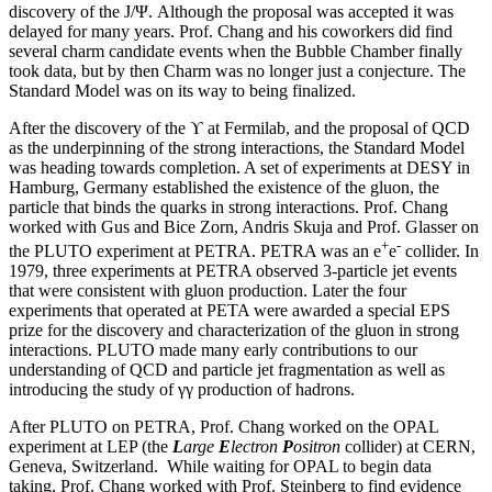
discovery of the J/Ψ. Although the proposal was accepted it was
delayed for many years. Prof. Chang and his coworkers did find
several charm candidate events when the Bubble Chamber finally
took data, but by then Charm was no longer just a conjecture. The
Standard Model was on its way to being finalized.
After the discovery of the ϒ at Fermilab, and the proposal of QCD
as the underpinning of the strong interactions, the Standard Model
was heading towards completion. A set of experiments at DESY in
Hamburg, Germany established the existence of the gluon, the
particle that binds the quarks in strong interactions. Prof. Chang
worked with Gus and Bice Zorn, Andris Skuja and Prof. Glasser on
+
-
the PLUTO experiment at PETRA. PETRA was an e
e
collider. In
1979, three experiments at PETRA observed 3-particle jet events
that were consistent with gluon production. Later the four
experiments that operated at PETA were awarded a special EPS
prize for the discovery and characterization of the gluon in strong
interactions. PLUTO made many early contributions to our
understanding of QCD and particle jet fragmentation as well as
introducing the study of γγ production of hadrons.
After PLUTO on PETRA, Prof. Chang worked on the OPAL
experiment at LEP (the
L
arge
E
lectron
P
ositron
collider) at CERN,
Geneva, Switzerland. While waiting for OPAL to begin data
taking, Prof. Chang worked with Prof. Steinberg to find evidence