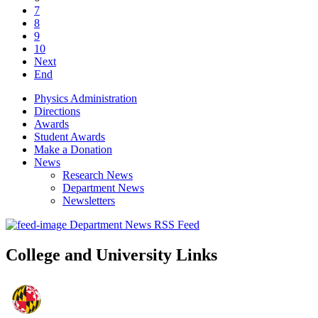
7
8
9
10
Next
End
Physics Administration
Directions
Awards
Student Awards
Make a Donation
News
Research News
Department News
Newsletters
Department News RSS Feed
College and University Links