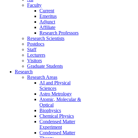
Faculty
Current
Emeritus
Adjunct
Affiliate
Research Professors
Research Scientists
Postdocs
Staff
Lecturers
Visitors
Graduate Students
Research
Research Areas
AI and Physical
Sciences
Astro Metrology
Atomic, Molecular &
Optical
Biophysics
Chemical Physics
Condensed Matter
Experiment
Condensed Matter