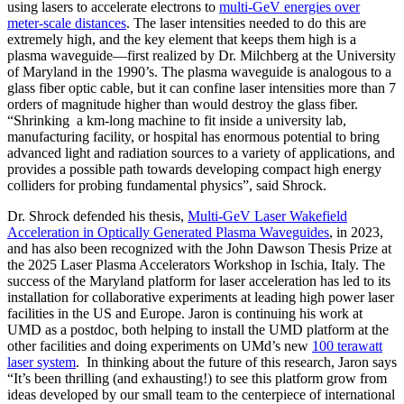
using lasers to accelerate electrons to
multi-GeV energies over
meter-scale distances
. The laser intensities needed to do this are
extremely high, and the key element that keeps them high is a
plasma waveguide—first realized by Dr. Milchberg at the University
of Maryland in the 1990’s. The plasma waveguide is analogous to a
glass fiber optic cable, but it can confine laser intensities more than 7
orders of magnitude higher than would destroy the glass fiber.
“Shrinking a km-long machine to fit inside a university lab,
manufacturing facility, or hospital has enormous potential to bring
advanced light and radiation sources to a variety of applications, and
provides a possible path towards developing compact high energy
colliders for probing fundamental physics”, said Shrock.
Dr. Shrock defended his thesis,
Multi-GeV Laser Wakefield
Acceleration in Optically Generated Plasma Waveguides
, in 2023,
and has also been recognized with the John Dawson Thesis Prize at
the 2025 Laser Plasma Accelerators Workshop in Ischia, Italy. The
success of the Maryland platform for laser acceleration has led to its
installation for collaborative experiments at leading high power laser
facilities in the US and Europe. Jaron is continuing his work at
UMD as a postdoc, both helping to install the UMD platform at the
other facilities and doing experiments on UMd’s new
100 terawatt
laser system
. In thinking about the future of this research, Jaron says
“It’s been thrilling (and exhausting!) to see this platform grow from
ideas developed by our small team to the centerpiece of international