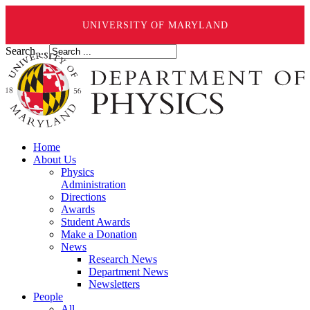
UNIVERSITY OF MARYLAND
Search ...
Home
About Us
Physics
Administration
Directions
Awards
Student Awards
Make a Donation
News
Research News
Department News
Newsletters
People
All