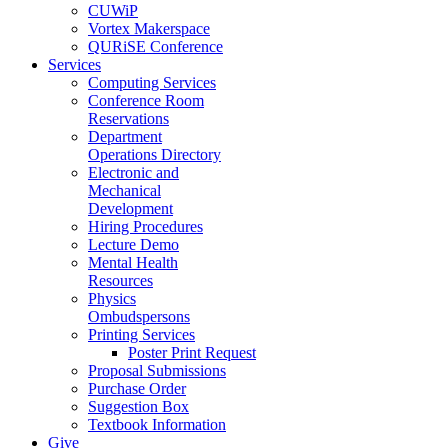
CUWiP
Vortex Makerspace
QURiSE Conference
Services
Computing Services
Conference Room
Reservations
Department
Operations Directory
Electronic and
Mechanical
Development
Hiring Procedures
Lecture Demo
Mental Health
Resources
Physics
Ombudspersons
Printing Services
Poster Print Request
Proposal Submissions
Purchase Order
Suggestion Box
Textbook Information
Give