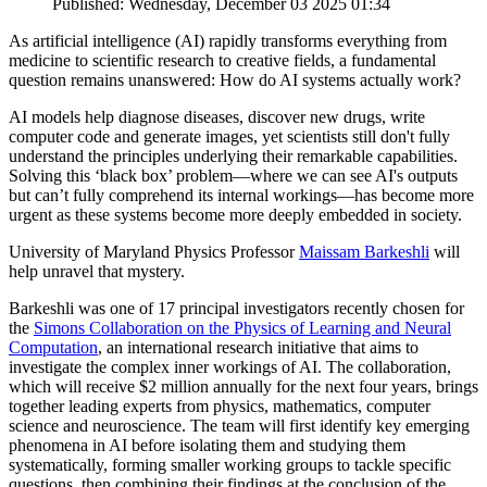
Published: Wednesday, December 03 2025 01:34
As artificial intelligence (AI) rapidly transforms everything from
medicine to scientific research to creative fields, a fundamental
question remains unanswered: How do AI systems actually work?
AI models help diagnose diseases, discover new drugs, write
computer code and generate images, yet scientists still don't fully
understand the principles underlying their remarkable capabilities.
Solving this ‘black box’ problem—where we can see AI's outputs
but can’t fully comprehend its internal workings—has become more
urgent as these systems become more deeply embedded in society.
University of Maryland Physics Professor
Maissam Barkeshli
will
help unravel that mystery.
Barkeshli was one of 17 principal investigators recently chosen for
the
Simons Collaboration on the Physics of Learning and Neural
Computation
, an international research initiative that aims to
investigate the complex inner workings of AI. The collaboration,
which will receive $2 million annually for the next four years, brings
together leading experts from physics, mathematics, computer
science and neuroscience. The team will first identify key emerging
phenomena in AI before isolating them and studying them
systematically, forming smaller working groups to tackle specific
questions, then combining their findings at the conclusion of the