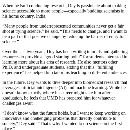
When he isn’t conducting research, Dey is passionate about making
science accessible to more people—especially budding scientists in
his home country, India.
“Many people from underrepresented communities never get a fair
shot at trying science,” he said. “This needs to change, and I want to
be a part of that positive change by reducing the barrier of entry for
science.”
Over the last two years, Dey has been writing tutorials and gathering
resources to provide a “good starting point” for students interested in
learning more about his area of research. He also mentors other
Ph.D. and undergraduate students, adding that this “fulfilling
experience” has helped him tailor his teaching to different audiences.
In the future, Dey wants to dive deeper into biomedical research that
leverages artificial intelligence (AI) and machine learning. While he
doesn’t know exactly where his career might take him after
graduation, he feels that UMD has prepared him for whatever
challenges await.
“I don’t know what the future holds, but I want to keep working on
innovative and challenging problems that directly contribute to
society,” Dey said. “That’s why I wanted to do science in the first
place.”