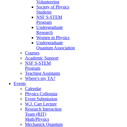
Volunteering
Society of Physics
Students
NSF S-STEM
Program
Undergraduate
Research
Women in Physics
Undergraduate
Quantum Association
Courses
Academic Support
NSF S-STEM
Program
Teaching Assistants
Where's my TA?
Events
Calendar
Physics Colloquia
Event Submission
W.J. Carr Lecture
Research Interaction
Team (RIT)
Math/Physics
Mechanick Quantum