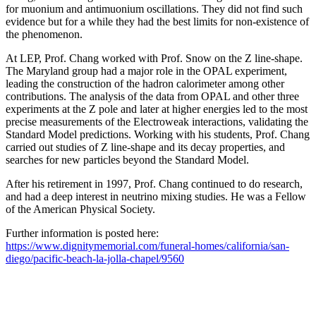
for muonium and antimuonium oscillations. They did not find such
evidence but for a while they had the best limits for non-existence of
the phenomenon.
At LEP, Prof. Chang worked with Prof. Snow on the Z line-shape.
The Maryland group had a major role in the OPAL experiment,
leading the construction of the hadron calorimeter among other
contributions. The analysis of the data from OPAL and other three
experiments at the Z pole and later at higher energies led to the most
precise measurements of the Electroweak interactions, validating the
Standard Model predictions. Working with his students, Prof. Chang
carried out studies of Z line-shape and its decay properties, and
searches for new particles beyond the Standard Model.
After his retirement in 1997, Prof. Chang continued to do research,
and had a deep interest in neutrino mixing studies. He was a Fellow
of the American Physical Society.
Further information is posted here:
https://www.dignitymemorial.com/funeral-homes/california/san-
diego/pacific-beach-la-jolla-chapel/9560