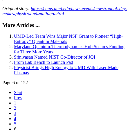
Original story:
https://cmns.umd.edu/news-events/news/raunak-dey-
makes-physics-and-math-go-viral
More Articles ...
UMD-Led Team Wins Major NSF Grant to Pioneer “High-
Entropy” Quantum Materials
Maryland Quantum-Thermodynamics Hub Secures Funding
for Three More Years
Srinivasan Named NIST Co-Director of JQI
From Lab Bench to Launch Pad
Physicist Brings High Energy to UMD With Laser-Made
Plasmas
Page 6 of 152
Start
Prev
1
2
3
4
5
6