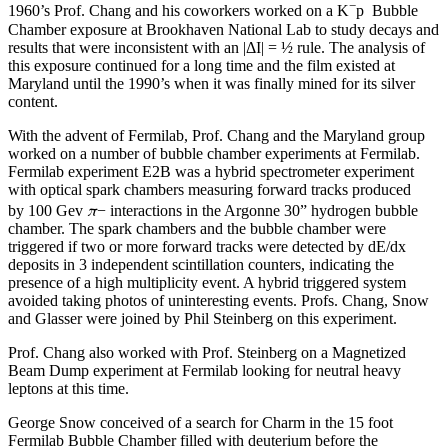
−
1960’s Prof. Chang and his coworkers worked on a K
p Bubble
Chamber exposure at Brookhaven National Lab to study decays and
results that were inconsistent with an |ΔI| = ½ rule. The analysis of
this exposure continued for a long time and the film existed at
Maryland until the 1990’s when it was finally mined for its silver
content.
With the advent of Fermilab, Prof. Chang and the Maryland group
worked on a number of bubble chamber experiments at Fermilab.
Fermilab experiment E2B was a hybrid spectrometer experiment
with optical spark chambers measuring forward tracks produced
π
by 100 Gev
− interactions in the Argonne 30” hydrogen bubble
chamber. The spark chambers and the bubble chamber were
triggered if two or more forward tracks were detected by dE/dx
deposits in 3 independent scintillation counters, indicating the
presence of a high multiplicity event. A hybrid triggered system
avoided taking photos of uninteresting events. Profs. Chang, Snow
and Glasser were joined by Phil Steinberg on this experiment.
Prof. Chang also worked with Prof. Steinberg on a Magnetized
Beam Dump experiment at Fermilab looking for neutral heavy
leptons at this time.
George Snow conceived of a search for Charm in the 15 foot
Fermilab Bubble Chamber filled with deuterium before the