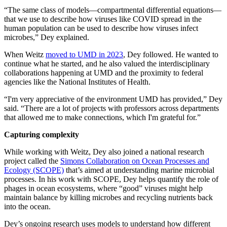
“The same class of models—compartmental differential equations—
that we use to describe how viruses like COVID spread in the
human population can be used to describe how viruses infect
microbes,” Dey explained.
When Weitz
moved to UMD in 2023
, Dey followed. He wanted to
continue what he started, and he also valued the interdisciplinary
collaborations happening at UMD and the proximity to federal
agencies like the National Institutes of Health.
“I'm very appreciative of the environment UMD has provided,” Dey
said. “There are a lot of projects with professors across departments
that allowed me to make connections, which I'm grateful for.”
Capturing complexity
While working with Weitz, Dey also joined a national research
project called the
Simons Collaboration on Ocean Processes and
Ecology (SCOPE)
that’s aimed at understanding marine microbial
processes. In his work with SCOPE, Dey helps quantify the role of
phages in ocean ecosystems, where “good” viruses might help
maintain balance by killing microbes and recycling nutrients back
into the ocean.
Dey’s ongoing research uses models to understand how different