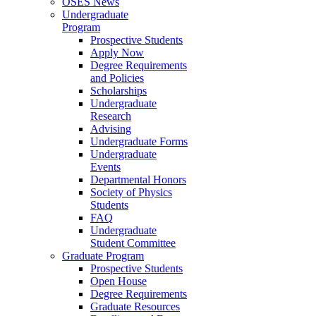
OSES News
Undergraduate
Program
Prospective Students
Apply Now
Degree Requirements
and Policies
Scholarships
Undergraduate
Research
Advising
Undergraduate Forms
Undergraduate
Events
Departmental Honors
Society of Physics
Students
FAQ
Undergraduate
Student Committee
Graduate Program
Prospective Students
Open House
Degree Requirements
Graduate Resources