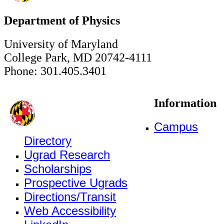
Department of Physics
University of Maryland
College Park, MD 20742-4111
Phone: 301.405.3401
Information
Campus
Directory
Ugrad Research
Scholarships
Prospective Ugrads
Directions/Transit
Web Accessibility