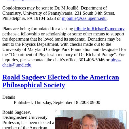
Condolences may be sent to Dr. M.Joullié, Department of
Chemistry, University of Pennsylvania, 231 South 34th Street,
Philadelphia, PA 19104-6323 or
mjoullie@sas.upenn.edu
.
Plans are being formulated for a lasting
tribute in Richard's memory
,
perhaps a fellowship or scholarship or some other means to support
the department that he loved (and its students). Donations may be
sent to the Physics Department, with checks made out to the
University of Maryland College Park Foundation and designated for
the “Department of Physics/in memory of Dr. Richard Prange". For
inquiries, please contact the chair's office, 301-405-5946 or
phys-
chair@umd.edu
.
Roald Sagdeev Elected to the American
Philosophical Society
Details
Published: Thursday, September 18 2008 09:00
Roald Sagdeev,
Distinguished University
Professor, has been elected a
member of the American