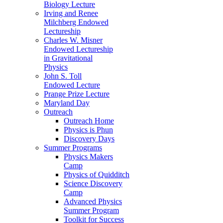
Biology Lecture
Irving and Renee
Milchberg Endowed
Lectureship
Charles W. Misner
Endowed Lectureship
in Gravitational
Physics
John S. Toll
Endowed Lecture
Prange Prize Lecture
Maryland Day
Outreach
Outreach Home
Physics is Phun
Discovery Days
Summer Programs
Physics Makers
Camp
Physics of Quidditch
Science Discovery
Camp
Advanced Physics
Summer Program
Toolkit for Success