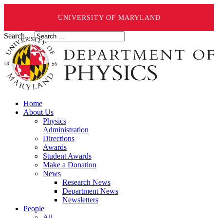
UNIVERSITY OF MARYLAND
Search ...
Home
About Us
Physics
Administration
Directions
Awards
Student Awards
Make a Donation
News
Research News
Department News
Newsletters
People
All