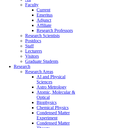
Faculty
Current
Emeritus
Adjunct
Affiliate
Research Professors
Research Scientists
Postdocs
Staff
Lecturers
Visitors
Graduate Students
Research
Research Areas
AI and Physical
Sciences
Astro Metrology
Atomic, Molecular &
Optical
Biophysics
Chemical Physics
Condensed Matter
Experiment
Condensed Matter