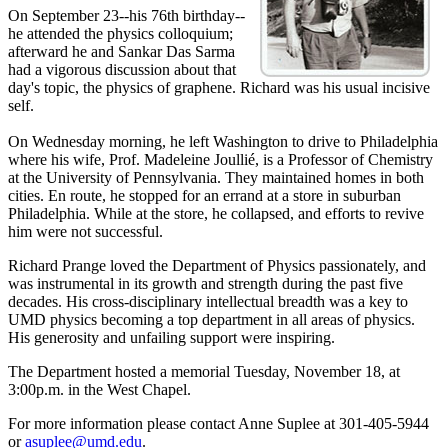
On September 23--his 76th birthday--
he attended the physics colloquium;
afterward he and Sankar Das Sarma
had a vigorous discussion about that
day's topic, the physics of graphene. Richard was his usual incisive
self.
On Wednesday morning, he left Washington to drive to Philadelphia
where his wife, Prof. Madeleine Joullié, is a Professor of Chemistry
at the University of Pennsylvania. They maintained homes in both
cities. En route, he stopped for an errand at a store in suburban
Philadelphia. While at the store, he collapsed, and efforts to revive
him were not successful.
Richard Prange loved the Department of Physics passionately, and
was instrumental in its growth and strength during the past five
decades. His cross-disciplinary intellectual breadth was a key to
UMD physics becoming a top department in all areas of physics.
His generosity and unfailing support were inspiring.
The Department hosted a memorial Tuesday, November 18, at
3:00p.m. in the West Chapel.
For more information please contact Anne Suplee at 301-405-5944
or
asuplee@umd.edu
.