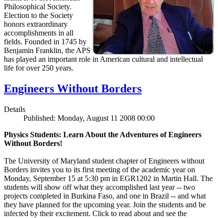
Philosophical Society.
Election to the Society
honors extraordinary
accomplishments in all
fields. Founded in 1745 by
Benjamin Franklin, the APS
has played an important role in American cultural and intellectual
life for over 250 years.
Engineers Without Borders
Details
Published: Monday, August 11 2008 00:00
Physics Students: Learn About the Adventures of Engineers
Without Borders!
The University of Maryland student chapter of Engineers without
Borders invites you to its first meeting of the academic year on
Monday, September 15 at 5:30 pm in EGR1202 in Martin Hall. The
students will show off what they accomplished last year -- two
projects completed in Burkina Faso, and one in Brazil -- and what
they have planned for the upcoming year. Join the students and be
infected by their excitement. Click to read about and see the