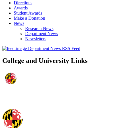
Directions
Awards
Student Awards
Make a Donation
News
Research News
Department News
Newsletters
Department News RSS Feed
College and University Links