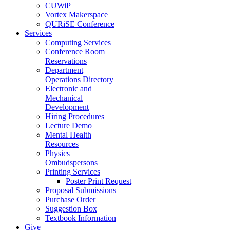
CUWiP
Vortex Makerspace
QURiSE Conference
Services
Computing Services
Conference Room
Reservations
Department
Operations Directory
Electronic and
Mechanical
Development
Hiring Procedures
Lecture Demo
Mental Health
Resources
Physics
Ombudspersons
Printing Services
Poster Print Request
Proposal Submissions
Purchase Order
Suggestion Box
Textbook Information
Give