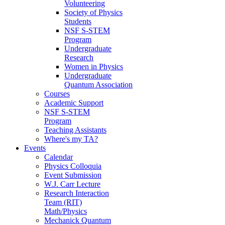
Volunteering
Society of Physics
Students
NSF S-STEM
Program
Undergraduate
Research
Women in Physics
Undergraduate
Quantum Association
Courses
Academic Support
NSF S-STEM
Program
Teaching Assistants
Where's my TA?
Events
Calendar
Physics Colloquia
Event Submission
W.J. Carr Lecture
Research Interaction
Team (RIT)
Math/Physics
Mechanick Quantum