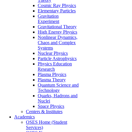
Theory
Cosmic Ray Physics
Elementary Particles
Gravitation
Experiment
Gravitational Theory
High Energy Physics
Nonlinear Dynamics,
Chaos and Complex
Systems
Nuclear Physics
Particle Astrophysics
Physics Education
Research
Plasma Physics
Plasma Theory
Quantum Science and
Technology
Quarks, Hadrons and
Nuclei
Space Physics
Centers & Institutes
Academics
OSES Home (Student
Services)