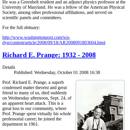
He was a Greenbelt resident and an adjunct physics professor at the
University of Maryland. He was a fellow of the American Physical
Society, among other professional affiliations, and served on
scientific panels and committees.
For the full obituary:
http://www.washingtonpost.com/wp-
dyn/content/article/2008/09/18/AR2008091803604.html
Richard E. Prange: 1932 - 2008
Details
Published: Wednesday, October 01 2008 16:38
Prof. Richard E. Prange, a superb
condensed matter theorist and great
friend to many of us, died suddenly
on Wednesday afternoon, Sept. 24, of
an apparent heart attack. This is a
great loss to our community, where
Prof. Prange spent virtually his whole
professorial career; he joined the
department in 1961.