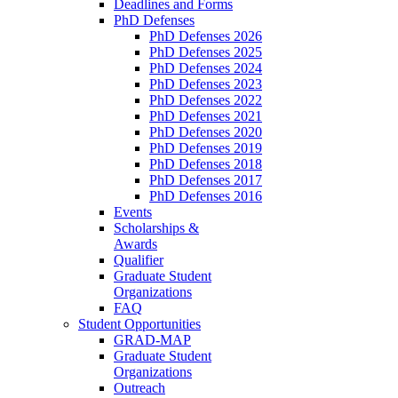
Deadlines and Forms
PhD Defenses
PhD Defenses 2026
PhD Defenses 2025
PhD Defenses 2024
PhD Defenses 2023
PhD Defenses 2022
PhD Defenses 2021
PhD Defenses 2020
PhD Defenses 2019
PhD Defenses 2018
PhD Defenses 2017
PhD Defenses 2016
Events
Scholarships &
Awards
Qualifier
Graduate Student
Organizations
FAQ
Student Opportunities
GRAD-MAP
Graduate Student
Organizations
Outreach