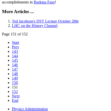
accomplishments in
Burkina Faso
!
More Articles ...
Ted Jacobson's DST Lecture October 28th
LHC on the History Channel
Page 151 of 152
Start
Prev
143
144
145
146
147
148
149
150
151
152
Next
End
Physics Administration