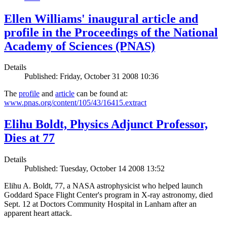
Ellen Williams' inaugural article and
profile in the Proceedings of the National
Academy of Sciences (PNAS)
Details
Published: Friday, October 31 2008 10:36
The
profile
and
article
can be found at:
www.pnas.org/content/105/43/16415.extract
Elihu Boldt, Physics Adjunct Professor,
Dies at 77
Details
Published: Tuesday, October 14 2008 13:52
Elihu A. Boldt, 77, a NASA astrophysicist who helped launch
Goddard Space Flight Center's program in X-ray astronomy, died
Sept. 12 at Doctors Community Hospital in Lanham after an
apparent heart attack.