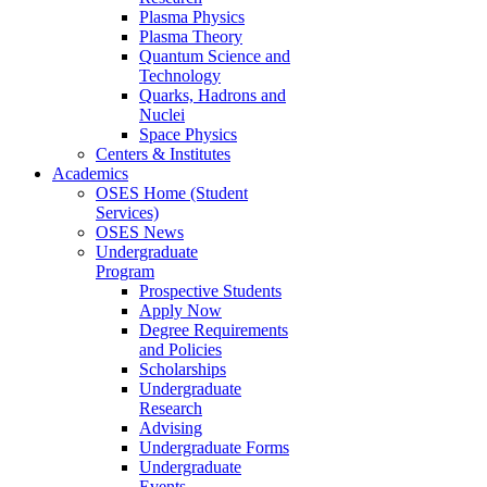
Plasma Physics
Plasma Theory
Quantum Science and
Technology
Quarks, Hadrons and
Nuclei
Space Physics
Centers & Institutes
Academics
OSES Home (Student
Services)
OSES News
Undergraduate
Program
Prospective Students
Apply Now
Degree Requirements
and Policies
Scholarships
Undergraduate
Research
Advising
Undergraduate Forms
Undergraduate
Events