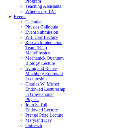
Program
Teaching Assistants
Where's my TA?
Events
Calendar
Physics Colloquia
Event Submission
W.J. Carr Lecture
Research Interaction
Team (RIT)
Math/Physics
Mechanick Quantum
Biology Lecture
Irving and Renee
Milchberg Endowed
Lectureship
Charles W. Misner
Endowed Lectureship
in Gravitational
Physics
John S. Toll
Endowed Lecture
Prange Prize Lecture
Maryland Day
Outreach