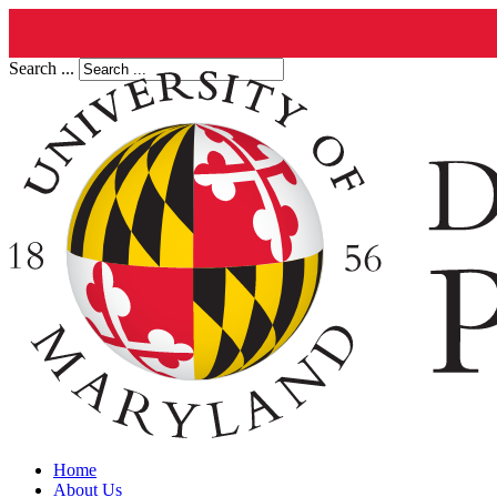
Search ...
Home
About Us