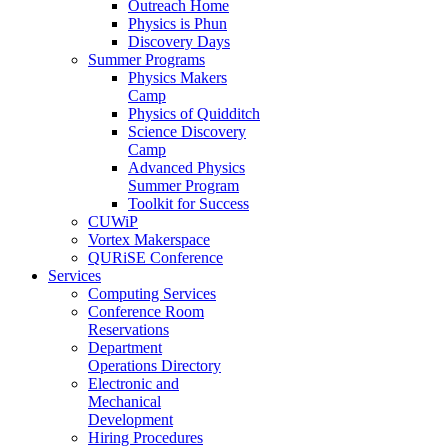
Outreach Home
Physics is Phun
Discovery Days
Summer Programs
Physics Makers
Camp
Physics of Quidditch
Science Discovery
Camp
Advanced Physics
Summer Program
Toolkit for Success
CUWiP
Vortex Makerspace
QURiSE Conference
Services
Computing Services
Conference Room
Reservations
Department
Operations Directory
Electronic and
Mechanical
Development
Hiring Procedures