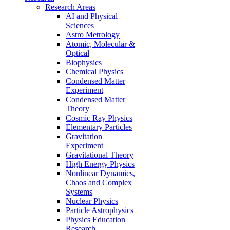
Research Areas
AI and Physical
Sciences
Astro Metrology
Atomic, Molecular &
Optical
Biophysics
Chemical Physics
Condensed Matter
Experiment
Condensed Matter
Theory
Cosmic Ray Physics
Elementary Particles
Gravitation
Experiment
Gravitational Theory
High Energy Physics
Nonlinear Dynamics,
Chaos and Complex
Systems
Nuclear Physics
Particle Astrophysics
Physics Education
Research