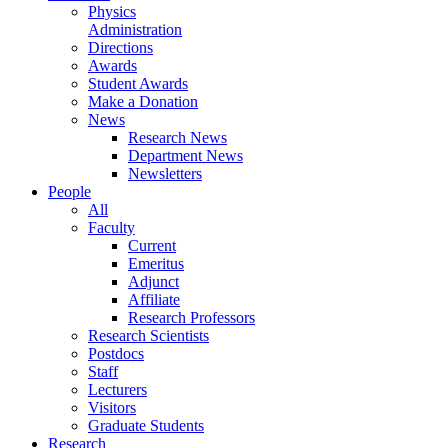
Physics
Administration
Directions
Awards
Student Awards
Make a Donation
News
Research News
Department News
Newsletters
People
All
Faculty
Current
Emeritus
Adjunct
Affiliate
Research Professors
Research Scientists
Postdocs
Staff
Lecturers
Visitors
Graduate Students
Research