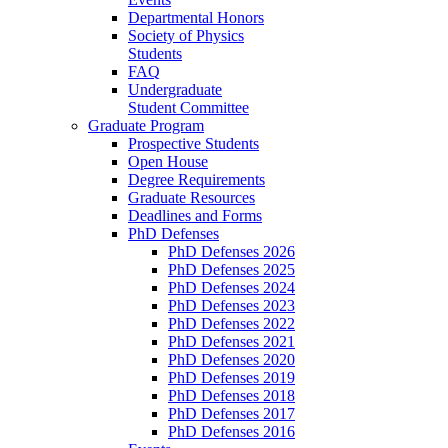
Departmental Honors
Society of Physics
Students
FAQ
Undergraduate
Student Committee
Graduate Program
Prospective Students
Open House
Degree Requirements
Graduate Resources
Deadlines and Forms
PhD Defenses
PhD Defenses 2026
PhD Defenses 2025
PhD Defenses 2024
PhD Defenses 2023
PhD Defenses 2022
PhD Defenses 2021
PhD Defenses 2020
PhD Defenses 2019
PhD Defenses 2018
PhD Defenses 2017
PhD Defenses 2016