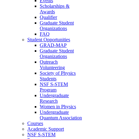
Events
Scholarships &
Awards
Qualifier
Graduate Student
Organizations
FAQ
Student Opportunities
GRAD-MAP
Graduate Student
Organizations
Outreach
Volunteering
Society of Physics
Students
NSF S-STEM
Program
Undergraduate
Research
Women in Physics
Undergraduate
Quantum Association
Courses
Academic Support
NSF S-STEM