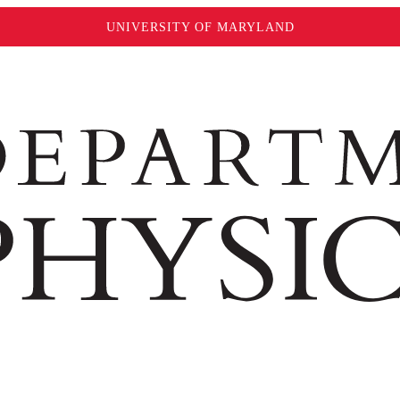
UNIVERSITY OF MARYLAND