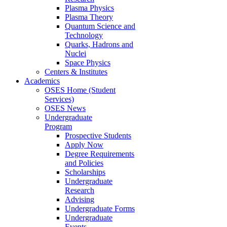
Plasma Physics
Plasma Theory
Quantum Science and
Technology
Quarks, Hadrons and
Nuclei
Space Physics
Centers & Institutes
Academics
OSES Home (Student
Services)
OSES News
Undergraduate
Program
Prospective Students
Apply Now
Degree Requirements
and Policies
Scholarships
Undergraduate
Research
Advising
Undergraduate Forms
Undergraduate
Events