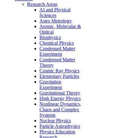
Research Areas
AI and Physical
Sciences
Astro Metrology
Atomic, Molecular &
Optical
Biophysics
Chemical Physics
Condensed Matter
Experiment
Condensed Matter
Theory
Cosmic Ray Physics
Elementary Particles
Gravitation
Experiment
Gravitational Theory
High Energy Physics
Nonlinear Dynamics,
Chaos and Complex
Systems
Nuclear Physics
Particle Astrophysics
Physics Education
Research