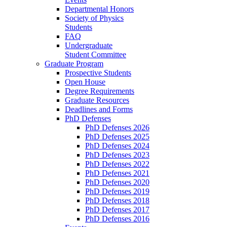
Departmental Honors
Society of Physics
Students
FAQ
Undergraduate
Student Committee
Graduate Program
Prospective Students
Open House
Degree Requirements
Graduate Resources
Deadlines and Forms
PhD Defenses
PhD Defenses 2026
PhD Defenses 2025
PhD Defenses 2024
PhD Defenses 2023
PhD Defenses 2022
PhD Defenses 2021
PhD Defenses 2020
PhD Defenses 2019
PhD Defenses 2018
PhD Defenses 2017
PhD Defenses 2016