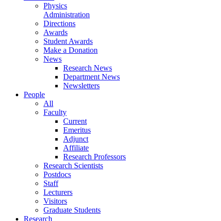
Physics
Administration
Directions
Awards
Student Awards
Make a Donation
News
Research News
Department News
Newsletters
People
All
Faculty
Current
Emeritus
Adjunct
Affiliate
Research Professors
Research Scientists
Postdocs
Staff
Lecturers
Visitors
Graduate Students
Research