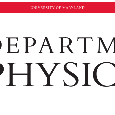
UNIVERSITY OF MARYLAND