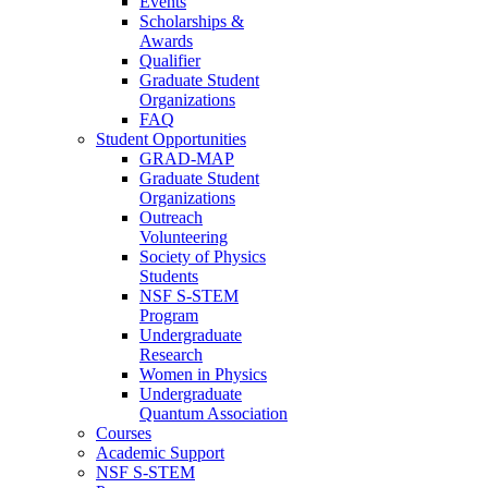
Events
Scholarships &
Awards
Qualifier
Graduate Student
Organizations
FAQ
Student Opportunities
GRAD-MAP
Graduate Student
Organizations
Outreach
Volunteering
Society of Physics
Students
NSF S-STEM
Program
Undergraduate
Research
Women in Physics
Undergraduate
Quantum Association
Courses
Academic Support
NSF S-STEM