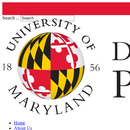
Search ...
Home
About Us