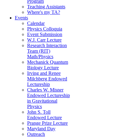
Program
Teaching Assistants
Where's my TA?
Events
Calendar
Physics Colloquia
Event Submission
W.J. Carr Lecture
Research Interaction
Team (RIT)
Math/Physics
Mechanick Quantum
Biology Lecture
Irving and Renee
Milchberg Endowed
Lectureship
Charles W. Misner
Endowed Lectureship
in Gravitational
Physics
John S. Toll
Endowed Lecture
Prange Prize Lecture
Maryland Day
Outreach