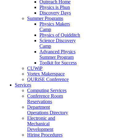
Outreach Home
Physics is Phun
Discovery Days
Summer Programs
Physics Makers
Camp
Physics of Quidditch
Science Discovery
Camp
Advanced Physics
Summer Program
Toolkit for Success
CUWiP
Vortex Makerspace
QURiSE Conference
Services
Computing Services
Conference Room
Reservations
Department
Operations Directory
Electronic and
Mechanical
Development
Hiring Procedures