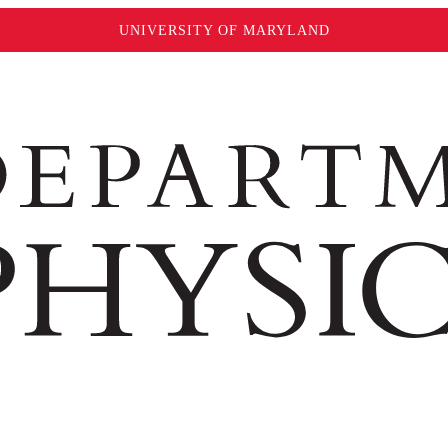
UNIVERSITY OF MARYLAND