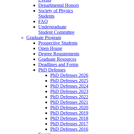
Departmental Honors
Society of Physics
Students
FAQ
Undergraduate
Student Committee
Graduate Program
Prospective Students
Open House
Degree Requirements
Graduate Resources
Deadlines and Forms
PhD Defenses
PhD Defenses 2026
PhD Defenses 2025
PhD Defenses 2024
PhD Defenses 2023
PhD Defenses 2022
PhD Defenses 2021
PhD Defenses 2020
PhD Defenses 2019
PhD Defenses 2018
PhD Defenses 2017
PhD Defenses 2016