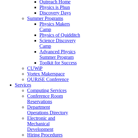
Outreach Home
Physics is Phun
Discovery Days
Summer Programs
Physics Makers
Camp
Physics of Quidditch
Science Discovery
Camp
Advanced Physics
Summer Program
Toolkit for Success
CUWiP
Vortex Makerspace
QURiSE Conference
Services
Computing Services
Conference Room
Reservations
Department
Operations Directory
Electronic and
Mechanical
Development
Hiring Procedures