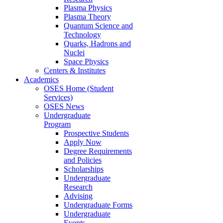
Plasma Physics
Plasma Theory
Quantum Science and
Technology
Quarks, Hadrons and
Nuclei
Space Physics
Centers & Institutes
Academics
OSES Home (Student
Services)
OSES News
Undergraduate
Program
Prospective Students
Apply Now
Degree Requirements
and Policies
Scholarships
Undergraduate
Research
Advising
Undergraduate Forms
Undergraduate
Events