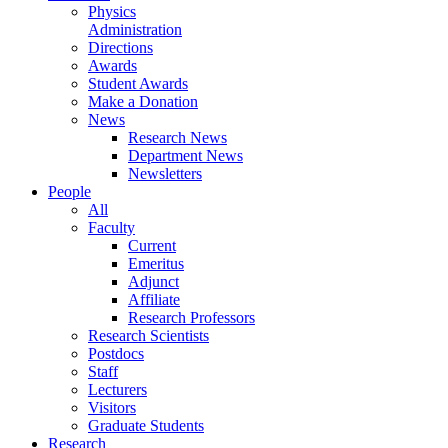
Physics
Administration
Directions
Awards
Student Awards
Make a Donation
News
Research News
Department News
Newsletters
People
All
Faculty
Current
Emeritus
Adjunct
Affiliate
Research Professors
Research Scientists
Postdocs
Staff
Lecturers
Visitors
Graduate Students
Research