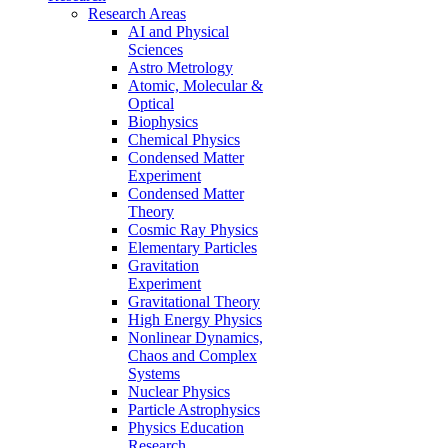
Research Areas
AI and Physical
Sciences
Astro Metrology
Atomic, Molecular &
Optical
Biophysics
Chemical Physics
Condensed Matter
Experiment
Condensed Matter
Theory
Cosmic Ray Physics
Elementary Particles
Gravitation
Experiment
Gravitational Theory
High Energy Physics
Nonlinear Dynamics,
Chaos and Complex
Systems
Nuclear Physics
Particle Astrophysics
Physics Education
Research