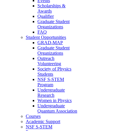
Events
Scholarships &
Awards
Qualifier
Graduate Student
Organizations
FAQ
Student Opportunities
GRAD-MAP
Graduate Student
Organizations
Outreach
Volunteering
Society of Physics
Students
NSF S-STEM
Program
Undergraduate
Research
Women in Physics
Undergraduate
Quantum Association
Courses
Academic Support
NSF S-STEM