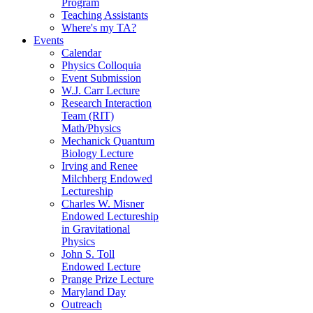
Program
Teaching Assistants
Where's my TA?
Events
Calendar
Physics Colloquia
Event Submission
W.J. Carr Lecture
Research Interaction
Team (RIT)
Math/Physics
Mechanick Quantum
Biology Lecture
Irving and Renee
Milchberg Endowed
Lectureship
Charles W. Misner
Endowed Lectureship
in Gravitational
Physics
John S. Toll
Endowed Lecture
Prange Prize Lecture
Maryland Day
Outreach