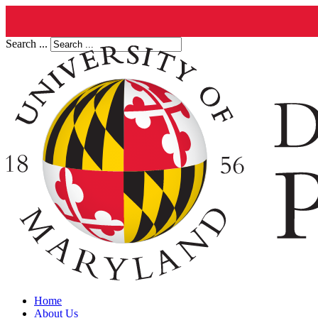
Search ...
Home
About Us