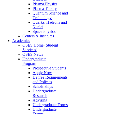
Plasma Physics
Plasma Theory
Quantum Science and
Technology
Quarks, Hadrons and
Nuclei
Space Physics
Centers & Institutes
Academics
OSES Home (Student
Services)
OSES News
Undergraduate
Program
Prospective Students
Apply Now
Degree Requirements
and Policies
Scholarships
Undergraduate
Research
Advising
Undergraduate Forms
Undergraduate
Events