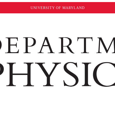
UNIVERSITY OF MARYLAND