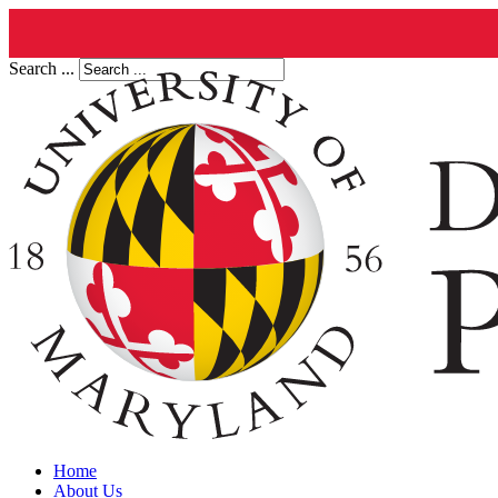
Search ...
Home
About Us