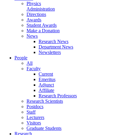
Physics
Administration
Directions
Awards
Student Awards
Make a Donation
News
Research News
Department News
Newsletters
People
All
Faculty
Current
Emeritus
Adjunct
Affiliate
Research Professors
Research Scientists
Postdocs
Staff
Lecturers
Visitors
Graduate Students
Research