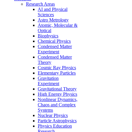
Research Areas
AI and Physical
Sciences
Astro Metrology
Atomic, Molecular &
Optical
Biophysics
Chemical Physics
Condensed Matter
Experiment
Condensed Matter
Theory
Cosmic Ray Physics
Elementary Particles
Gravitation
Experiment
Gravitational Theory
High Energy Physics
Nonlinear Dynamics,
Chaos and Complex
Systems
Nuclear Physics
Particle Astrophysics
Physics Education
Research