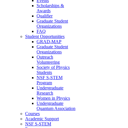
Events
Scholarships &
Awards
Qualifier
Graduate Student
Organizations
FAQ
Student Opportunities
GRAD-MAP
Graduate Student
Organizations
Outreach
Volunteering
Society of Physics
Students
NSF S-STEM
Program
Undergraduate
Research
Women in Physics
Undergraduate
Quantum Association
Courses
Academic Support
NSF S-STEM