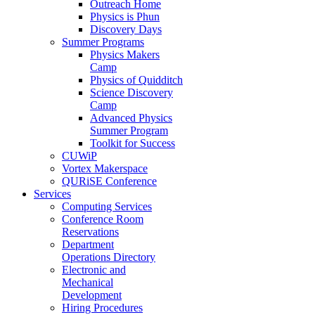
Outreach Home
Physics is Phun
Discovery Days
Summer Programs
Physics Makers
Camp
Physics of Quidditch
Science Discovery
Camp
Advanced Physics
Summer Program
Toolkit for Success
CUWiP
Vortex Makerspace
QURiSE Conference
Services
Computing Services
Conference Room
Reservations
Department
Operations Directory
Electronic and
Mechanical
Development
Hiring Procedures