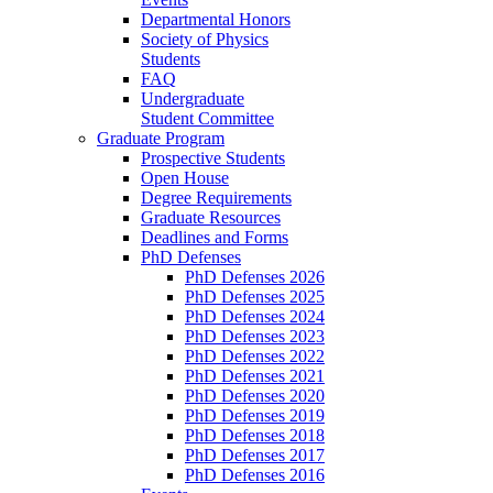
Departmental Honors
Society of Physics
Students
FAQ
Undergraduate
Student Committee
Graduate Program
Prospective Students
Open House
Degree Requirements
Graduate Resources
Deadlines and Forms
PhD Defenses
PhD Defenses 2026
PhD Defenses 2025
PhD Defenses 2024
PhD Defenses 2023
PhD Defenses 2022
PhD Defenses 2021
PhD Defenses 2020
PhD Defenses 2019
PhD Defenses 2018
PhD Defenses 2017
PhD Defenses 2016