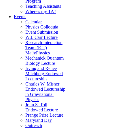
Program
Teaching Assistants
Where's my TA?
Events
Calendar
Physics Colloquia
Event Submission
W.J. Carr Lecture
Research Interaction
Team (RIT)
Math/Physics
Mechanick Quantum
Biology Lecture
Irving and Renee
Milchberg Endowed
Lectureship
Charles W. Misner
Endowed Lectureship
in Gravitational
Physics
John S. Toll
Endowed Lecture
Prange Prize Lecture
Maryland Day
Outreach