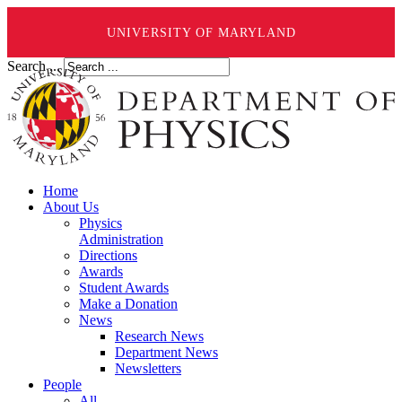
UNIVERSITY OF MARYLAND
Search ...
Home
About Us
Physics
Administration
Directions
Awards
Student Awards
Make a Donation
News
Research News
Department News
Newsletters
People
All