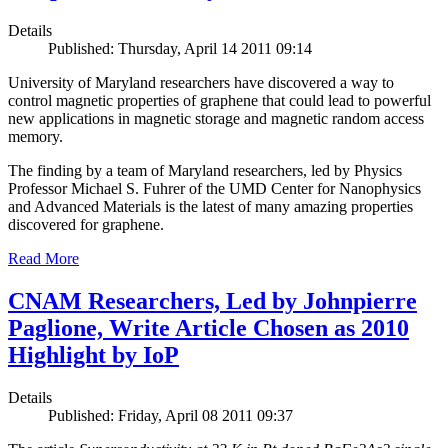
Details
Published: Thursday, April 14 2011 09:14
University of Maryland researchers have discovered a way to
control magnetic properties of graphene that could lead to powerful
new applications in magnetic storage and magnetic random access
memory.
The finding by a team of Maryland researchers, led by Physics
Professor Michael S. Fuhrer of the UMD Center for Nanophysics
and Advanced Materials is the latest of many amazing properties
discovered for graphene.
Read More
CNAM Researchers, Led by Johnpierre
Paglione, Write Article Chosen as 2010
Highlight by IoP
Details
Published: Friday, April 08 2011 09:37