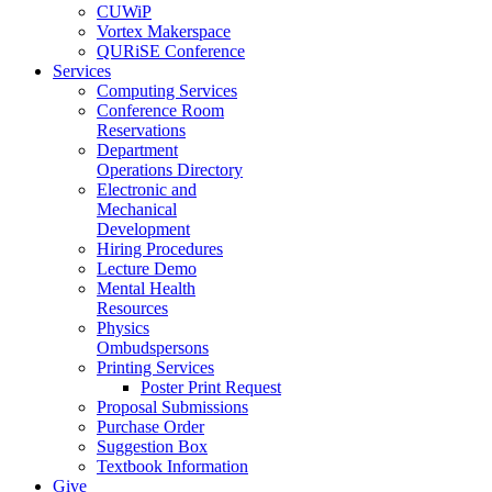
CUWiP
Vortex Makerspace
QURiSE Conference
Services
Computing Services
Conference Room
Reservations
Department
Operations Directory
Electronic and
Mechanical
Development
Hiring Procedures
Lecture Demo
Mental Health
Resources
Physics
Ombudspersons
Printing Services
Poster Print Request
Proposal Submissions
Purchase Order
Suggestion Box
Textbook Information
Give