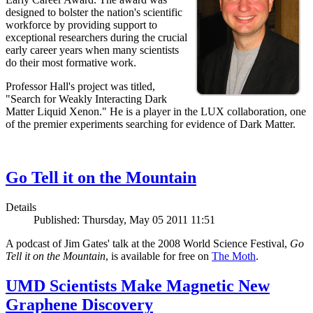
designed to bolster the nation's scientific
workforce by providing support to
exceptional researchers during the crucial
early career years when many scientists
do their most formative work.
Professor Hall's project was titled,
"Search for Weakly Interacting Dark
Matter Liquid Xenon." He is a player in the LUX collaboration, one
of the premier experiments searching for evidence of Dark Matter.
Go Tell it on the Mountain
Details
Published: Thursday, May 05 2011 11:51
A podcast of Jim Gates' talk at the 2008 World Science Festival,
Go
Tell it on the Mountain
, is available for free on
The Moth
.
UMD Scientists Make Magnetic New
Graphene Discovery