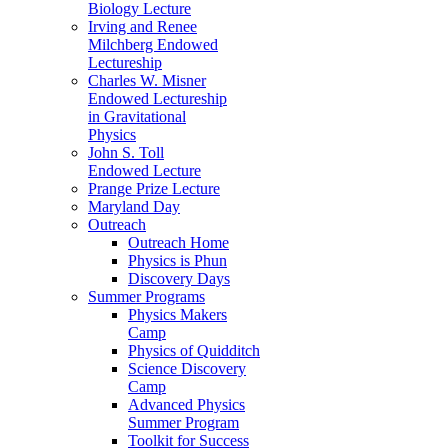
Biology Lecture
Irving and Renee
Milchberg Endowed
Lectureship
Charles W. Misner
Endowed Lectureship
in Gravitational
Physics
John S. Toll
Endowed Lecture
Prange Prize Lecture
Maryland Day
Outreach
Outreach Home
Physics is Phun
Discovery Days
Summer Programs
Physics Makers
Camp
Physics of Quidditch
Science Discovery
Camp
Advanced Physics
Summer Program
Toolkit for Success