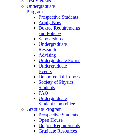
OSES News
Undergraduate
Program
Prospective Students
Apply Now
Degree Requirements
and Policies
Scholarships
Undergraduate
Research
Advising
Undergraduate Forms
Undergraduate
Events
Departmental Honors
Society of Physics
Students
FAQ
Undergraduate
Student Committee
Graduate Program
Prospective Students
Open House
Degree Requirements
Graduate Resources