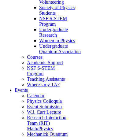
Volunteering
Society of Physics
Students
NSF S-STEM
Program
Undergraduate
Research
Women in Physics
Undergraduate
Quantum Association
Courses
Academic Support
NSF S-STEM
Program
Teaching Assistants
Where's my TA?
Events
Calendar
Physics Colloquia
Event Submission
W.J. Carr Lecture
Research Interaction
Team (RIT)
Math/Physics
Mechanick Quantum