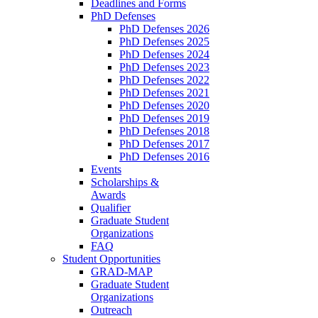
Deadlines and Forms
PhD Defenses
PhD Defenses 2026
PhD Defenses 2025
PhD Defenses 2024
PhD Defenses 2023
PhD Defenses 2022
PhD Defenses 2021
PhD Defenses 2020
PhD Defenses 2019
PhD Defenses 2018
PhD Defenses 2017
PhD Defenses 2016
Events
Scholarships &
Awards
Qualifier
Graduate Student
Organizations
FAQ
Student Opportunities
GRAD-MAP
Graduate Student
Organizations
Outreach