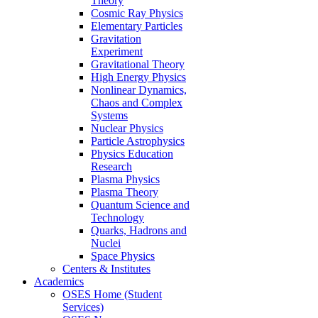
Theory
Cosmic Ray Physics
Elementary Particles
Gravitation
Experiment
Gravitational Theory
High Energy Physics
Nonlinear Dynamics,
Chaos and Complex
Systems
Nuclear Physics
Particle Astrophysics
Physics Education
Research
Plasma Physics
Plasma Theory
Quantum Science and
Technology
Quarks, Hadrons and
Nuclei
Space Physics
Centers & Institutes
Academics
OSES Home (Student
Services)