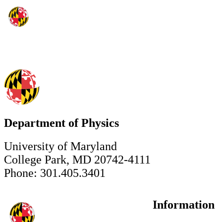
Department of Physics
University of Maryland
College Park, MD 20742-4111
Phone: 301.405.3401
Information