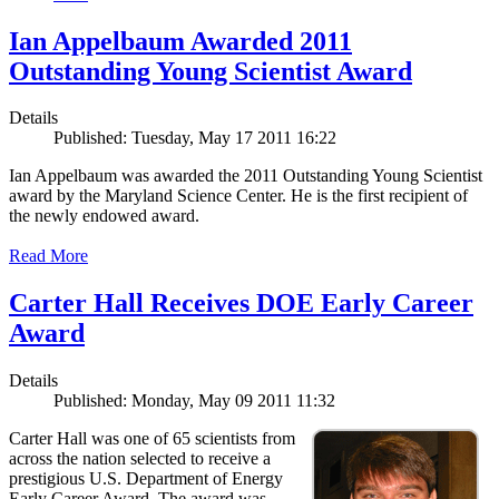
Ian Appelbaum Awarded 2011
Outstanding Young Scientist Award
Details
Published: Tuesday, May 17 2011 16:22
Ian Appelbaum was awarded the 2011 Outstanding Young Scientist
award by the Maryland Science Center. He is the first recipient of
the newly endowed award.
Read More
Carter Hall Receives DOE Early Career
Award
Details
Published: Monday, May 09 2011 11:32
Carter Hall was one of 65 scientists from
across the nation selected to receive a
prestigious U.S. Department of Energy
Early Career Award. The award was