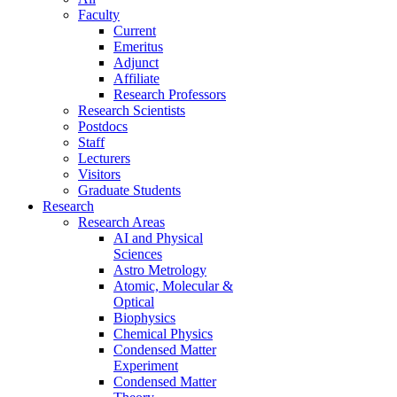
Faculty
Current
Emeritus
Adjunct
Affiliate
Research Professors
Research Scientists
Postdocs
Staff
Lecturers
Visitors
Graduate Students
Research
Research Areas
AI and Physical
Sciences
Astro Metrology
Atomic, Molecular &
Optical
Biophysics
Chemical Physics
Condensed Matter
Experiment
Condensed Matter