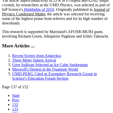
The article
Superconductivity at 23 K in Pt doped BaFe2As2 single
crystals
, by researchers at the UMD Physics, was selected as part of
IoP Science's
Highlights of 2010
. Originally published in
Journal of
Physics: Condensed Matter
, the article was selected for receiving
some of the highest praise from referees and for its high number of
downloads.
This research is supported by Maryland's AFOSR-MURI grant,
involving Richard Green, Johnpierre Paglione and Ichiro Takeuchi.
More Articles ...
Recent Scenes from Antarctica
Three Meter Sphere Arrival
Greg Sullivan Selected as Ice Cube Spokesman
Maxwell's Demon in the Quantum World
UMD-PERG Cited as Exemplary Research Group in
Science's Education Forum Section
Page 137 of 152
Start
Prev
132
133