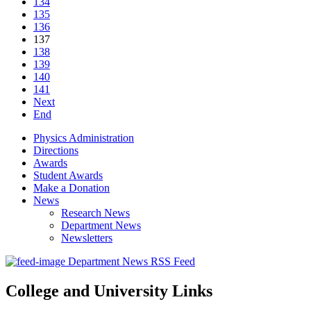
134
135
136
137
138
139
140
141
Next
End
Physics Administration
Directions
Awards
Student Awards
Make a Donation
News
Research News
Department News
Newsletters
Department News RSS Feed
College and University Links