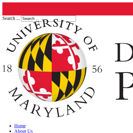
Search ...
Home
About Us