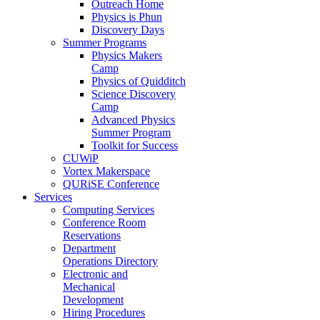
Outreach Home
Physics is Phun
Discovery Days
Summer Programs
Physics Makers
Camp
Physics of Quidditch
Science Discovery
Camp
Advanced Physics
Summer Program
Toolkit for Success
CUWiP
Vortex Makerspace
QURiSE Conference
Services
Computing Services
Conference Room
Reservations
Department
Operations Directory
Electronic and
Mechanical
Development
Hiring Procedures