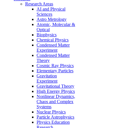
Research Areas
AI and Physical
Sciences
Astro Metrology
Atomic, Molecular &
Optical
Biophysics
Chemical Physics
Condensed Matter
Experiment
Condensed Matter
Theory
Cosmic Ray Physics
Elementary Particles
Gravitation
Experiment
Gravitational Theory
High Energy Physics
Nonlinear Dynamics,
Chaos and Complex
Systems
Nuclear Physics
Particle Astrophysics
Physics Education
Research