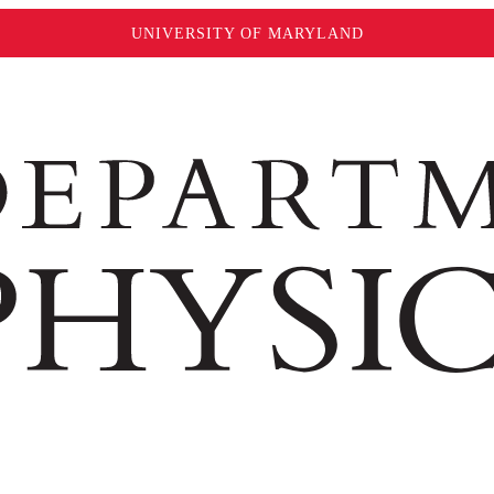
UNIVERSITY OF MARYLAND