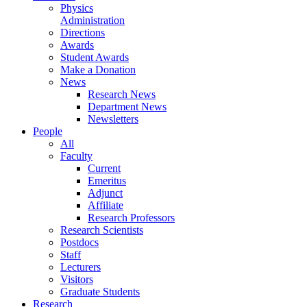
Physics
Administration
Directions
Awards
Student Awards
Make a Donation
News
Research News
Department News
Newsletters
People
All
Faculty
Current
Emeritus
Adjunct
Affiliate
Research Professors
Research Scientists
Postdocs
Staff
Lecturers
Visitors
Graduate Students
Research