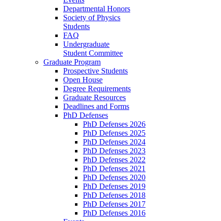
Departmental Honors
Society of Physics
Students
FAQ
Undergraduate
Student Committee
Graduate Program
Prospective Students
Open House
Degree Requirements
Graduate Resources
Deadlines and Forms
PhD Defenses
PhD Defenses 2026
PhD Defenses 2025
PhD Defenses 2024
PhD Defenses 2023
PhD Defenses 2022
PhD Defenses 2021
PhD Defenses 2020
PhD Defenses 2019
PhD Defenses 2018
PhD Defenses 2017
PhD Defenses 2016