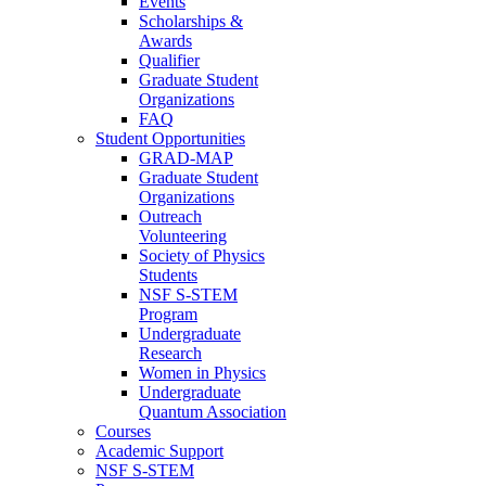
Events
Scholarships &
Awards
Qualifier
Graduate Student
Organizations
FAQ
Student Opportunities
GRAD-MAP
Graduate Student
Organizations
Outreach
Volunteering
Society of Physics
Students
NSF S-STEM
Program
Undergraduate
Research
Women in Physics
Undergraduate
Quantum Association
Courses
Academic Support
NSF S-STEM