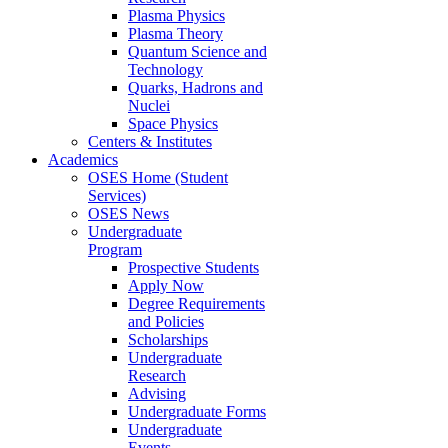
Plasma Physics
Plasma Theory
Quantum Science and
Technology
Quarks, Hadrons and
Nuclei
Space Physics
Centers & Institutes
Academics
OSES Home (Student
Services)
OSES News
Undergraduate
Program
Prospective Students
Apply Now
Degree Requirements
and Policies
Scholarships
Undergraduate
Research
Advising
Undergraduate Forms
Undergraduate
Events