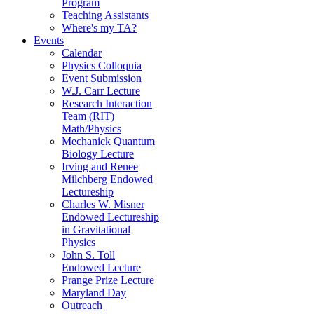
Program
Teaching Assistants
Where's my TA?
Events
Calendar
Physics Colloquia
Event Submission
W.J. Carr Lecture
Research Interaction
Team (RIT)
Math/Physics
Mechanick Quantum
Biology Lecture
Irving and Renee
Milchberg Endowed
Lectureship
Charles W. Misner
Endowed Lectureship
in Gravitational
Physics
John S. Toll
Endowed Lecture
Prange Prize Lecture
Maryland Day
Outreach