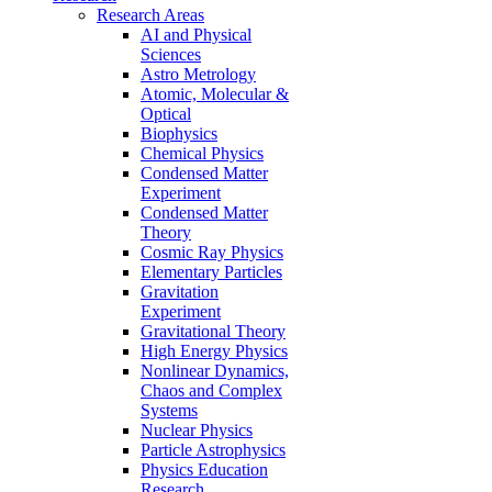
Research Areas
AI and Physical
Sciences
Astro Metrology
Atomic, Molecular &
Optical
Biophysics
Chemical Physics
Condensed Matter
Experiment
Condensed Matter
Theory
Cosmic Ray Physics
Elementary Particles
Gravitation
Experiment
Gravitational Theory
High Energy Physics
Nonlinear Dynamics,
Chaos and Complex
Systems
Nuclear Physics
Particle Astrophysics
Physics Education
Research