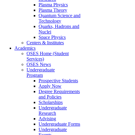
Plasma Physics
Plasma Theory
Quantum Science and
Technology
Quarks, Hadrons and
Nuclei
Space Physics
Centers & Institutes
Academics
OSES Home (Student
Services)
OSES News
Undergraduate
Program
Prospective Students
Apply Now
Degree Requirements
and Policies
Scholarships
Undergraduate
Research
Advising
Undergraduate Forms
Undergraduate
Events