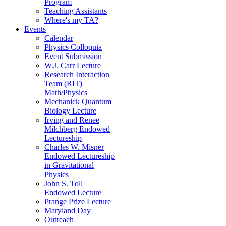
Program
Teaching Assistants
Where's my TA?
Events
Calendar
Physics Colloquia
Event Submission
W.J. Carr Lecture
Research Interaction
Team (RIT)
Math/Physics
Mechanick Quantum
Biology Lecture
Irving and Renee
Milchberg Endowed
Lectureship
Charles W. Misner
Endowed Lectureship
in Gravitational
Physics
John S. Toll
Endowed Lecture
Prange Prize Lecture
Maryland Day
Outreach