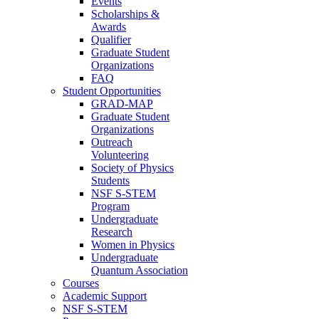
Events
Scholarships &
Awards
Qualifier
Graduate Student
Organizations
FAQ
Student Opportunities
GRAD-MAP
Graduate Student
Organizations
Outreach
Volunteering
Society of Physics
Students
NSF S-STEM
Program
Undergraduate
Research
Women in Physics
Undergraduate
Quantum Association
Courses
Academic Support
NSF S-STEM