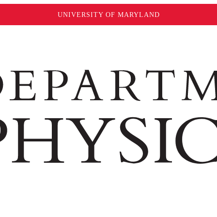
UNIVERSITY OF MARYLAND