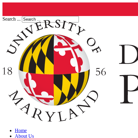
Search ...
Home
About Us