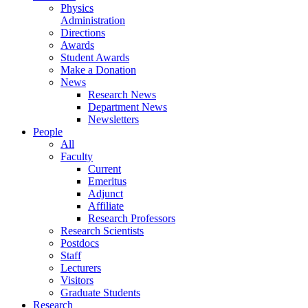
Physics
Administration
Directions
Awards
Student Awards
Make a Donation
News
Research News
Department News
Newsletters
People
All
Faculty
Current
Emeritus
Adjunct
Affiliate
Research Professors
Research Scientists
Postdocs
Staff
Lecturers
Visitors
Graduate Students
Research