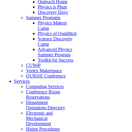
Outreach Home
Physics is Phun
Discovery Days
Summer Programs
Physics Makers
Camp
Physics of Quidditch
Science Discovery
Camp
Advanced Physics
Summer Program
Toolkit for Success
CUWiP
Vortex Makerspace
QURiSE Conference
Services
Computing Services
Conference Room
Reservations
Department
Operations Directory
Electronic and
Mechanical
Development
Hiring Procedures