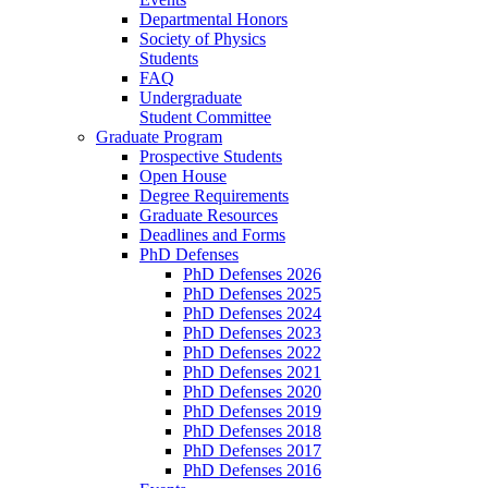
Departmental Honors
Society of Physics
Students
FAQ
Undergraduate
Student Committee
Graduate Program
Prospective Students
Open House
Degree Requirements
Graduate Resources
Deadlines and Forms
PhD Defenses
PhD Defenses 2026
PhD Defenses 2025
PhD Defenses 2024
PhD Defenses 2023
PhD Defenses 2022
PhD Defenses 2021
PhD Defenses 2020
PhD Defenses 2019
PhD Defenses 2018
PhD Defenses 2017
PhD Defenses 2016