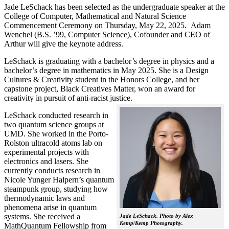
Jade LeSchack has been selected as the undergraduate speaker at the
College of Computer, Mathematical and Natural Science
Commencement Ceremony on Thursday, May 22, 2025. Adam
Wenchel (B.S. ’99, Computer Science), Cofounder and CEO of
Arthur will give the keynote address.
LeSchack is graduating with a bachelor’s degree in physics and a
bachelor’s degree in mathematics in May 2025. She is a Design
Cultures & Creativity student in the Honors College, and her
capstone project, Black Creatives Matter, won an award for
creativity in pursuit of anti-racist justice.
LeSchack conducted research in
two quantum science groups at
UMD. She worked in the Porto-
Rolston ultracold atoms lab on
experimental projects with
electronics and lasers. She
currently conducts research in
Nicole Yunger Halpern’s quantum
steampunk group, studying how
thermodynamic laws and
phenomena arise in quantum
systems. She received a
Jade LeSchack. Photo by Alex
Kemp/Kemp Photography.
MathQuantum Fellowship from