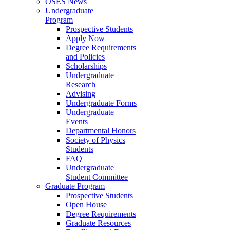
OSES News
Undergraduate
Program
Prospective Students
Apply Now
Degree Requirements
and Policies
Scholarships
Undergraduate
Research
Advising
Undergraduate Forms
Undergraduate
Events
Departmental Honors
Society of Physics
Students
FAQ
Undergraduate
Student Committee
Graduate Program
Prospective Students
Open House
Degree Requirements
Graduate Resources