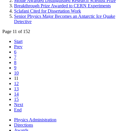
Moille Awarded Distinguished Research Scientist Prize
Breakthrough Prize Awarded to CERN Experiments
Sclafani Cited for Dissertation Work
Senior Physics Major Becomes an Antarctic Ice Quake
Detective
Page 11 of 152
Start
Prev
6
7
8
9
10
11
12
13
14
15
Next
End
Physics Administration
Directions
Awards