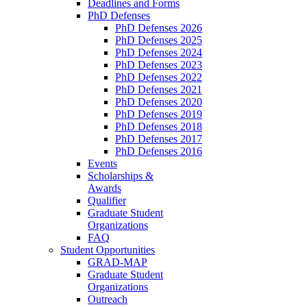
Deadlines and Forms
PhD Defenses
PhD Defenses 2026
PhD Defenses 2025
PhD Defenses 2024
PhD Defenses 2023
PhD Defenses 2022
PhD Defenses 2021
PhD Defenses 2020
PhD Defenses 2019
PhD Defenses 2018
PhD Defenses 2017
PhD Defenses 2016
Events
Scholarships &
Awards
Qualifier
Graduate Student
Organizations
FAQ
Student Opportunities
GRAD-MAP
Graduate Student
Organizations
Outreach