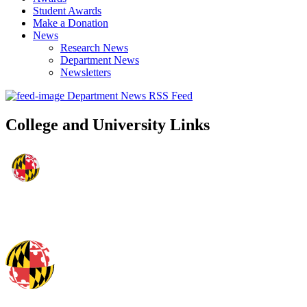
Student Awards
Make a Donation
News
Research News
Department News
Newsletters
Department News RSS Feed
College and University Links