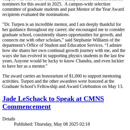
nominees for this award in 2025. A campus-wide selection
committee of graduate students and past Mentor of the Year Award
recipients evaluated the nominations.
"Dr. Turpen is an incredible mentor, and I am deeply thankful for
her guidance throughout my career; she encouraged me to consider
graduate school, consistently shares opportunities for growth, and
connects me with other scholars,” said Stephanie Williams of the
department’s Office of Student and Education Services. “I admire
how she shares her own continual growth journey with me, and the
ways she has evolved in supporting physics students in the last few
years. Anyone would be lucky to know Chandra, and even luckier
to have her as a mentor."
The award carries an honorarium of $1,000 to support mentoring
activities. Turpen and the other awardees were honored at the
Graduate School’s Fellowship and Award Celebration on May 13.
Jade LeSchack to Speak at CMNS
Commencement
Details
Published: Thursday, May 08 2025 02:18