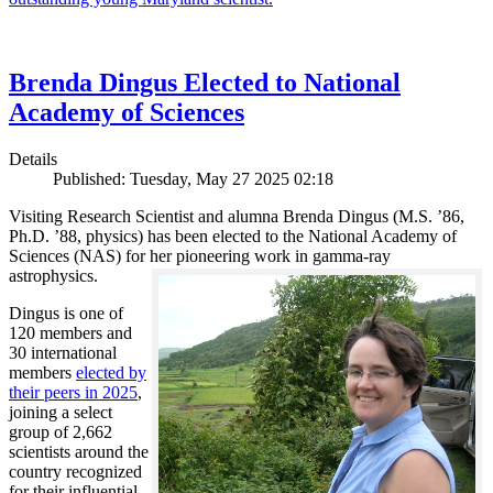
Brenda Dingus Elected to National
Academy of Sciences
Details
Published: Tuesday, May 27 2025 02:18
Visiting Research Scientist and alumna Brenda Dingus (M.S. ’86,
Ph.D. ’88, physics) has been elected to the National Academy of
Sciences (NAS) for her pioneering work in gamma-ray
astrophysics.
Dingus is one of
120 members and
30 international
members
elected by
their peers in 2025
,
joining a select
group of 2,662
scientists around the
country recognized
for their influential