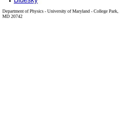
Department of Physics - University of Maryland - College Park,
MD 20742