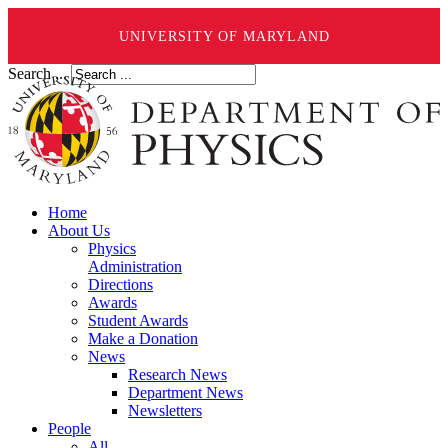
UNIVERSITY OF MARYLAND
Search ...
Home
About Us
Physics
Administration
Directions
Awards
Student Awards
Make a Donation
News
Research News
Department News
Newsletters
People
All