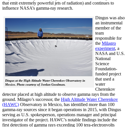
that emit extremely powerful jets of radiation) and continues to
influence NASA’s gamma-ray research.
Dingus was also
an instrumental
member of the
team
responsible for
the
Milagro
experiment
, a
NASA and U.S.
National
Science
Foundation-
funded project
that used a
Dingus at the High Altitude Water Cherenkov Observatory in
water
Mexico. Photo courtesy of Jordan Goodman.
Cherenkov
detector placed at high altitude to observe gamma rays from the
ground. Milagro’s successor, the
High Altitude Water Cherenkov
(HAWC)
Observatory in Mexico, has identified more than 100
gamma-ray sources since it began operations in 2015, with Dingus
serving as U.S. spokesperson, operations manager and principal
investigator of the project. HAWC’s notable findings include the
first detections of gamma rays exceeding 100 tera-electronvolts