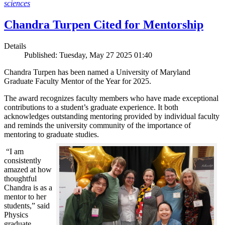
sciences
Chandra Turpen Cited for Mentorship
Details
Published: Tuesday, May 27 2025 01:40
Chandra Turpen has been named a University of Maryland
Graduate Faculty Mentor of the Year for 2025.
The award recognizes faculty members who have made exceptional
contributions to a student’s graduate experience. It both
acknowledges outstanding mentoring provided by individual faculty
and reminds the university community of the importance of
mentoring to graduate studies.
“I am
consistently
amazed at how
thoughtful
Chandra is as a
mentor to her
students,” said
Physics
graduate