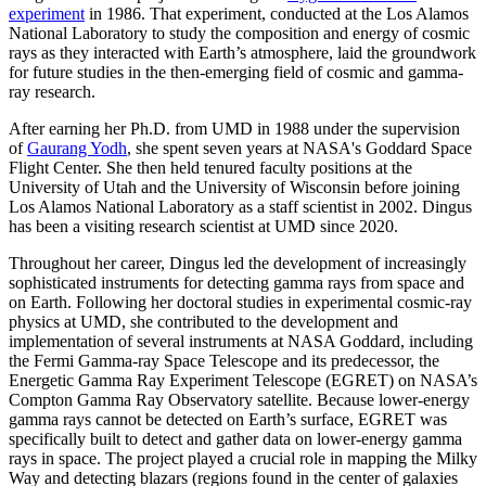
experiment
in 1986. That experiment, conducted at the Los Alamos
National Laboratory to study the composition and energy of cosmic
rays as they interacted with Earth’s atmosphere, laid the groundwork
for future studies in the then-emerging field of cosmic and gamma-
ray research.
After earning her Ph.D. from UMD in 1988 under the supervision
of
Gaurang Yodh
, she spent seven years at NASA's Goddard Space
Flight Center. She then held tenured faculty positions at the
University of Utah and the University of Wisconsin before joining
Los Alamos National Laboratory as a staff scientist in 2002. Dingus
has been a visiting research scientist at UMD since 2020.
Throughout her career, Dingus led the development of increasingly
sophisticated instruments for detecting gamma rays from space and
on Earth. Following her doctoral studies in experimental cosmic-ray
physics at UMD, she contributed to the development and
implementation of several instruments at NASA Goddard, including
the Fermi Gamma-ray Space Telescope and its predecessor, the
Energetic Gamma Ray Experiment Telescope (EGRET) on NASA’s
Compton Gamma Ray Observatory satellite. Because lower-energy
gamma rays cannot be detected on Earth’s surface, EGRET was
specifically built to detect and gather data on lower-energy gamma
rays in space. The project played a crucial role in mapping the Milky
Way and detecting blazars (regions found in the center of galaxies