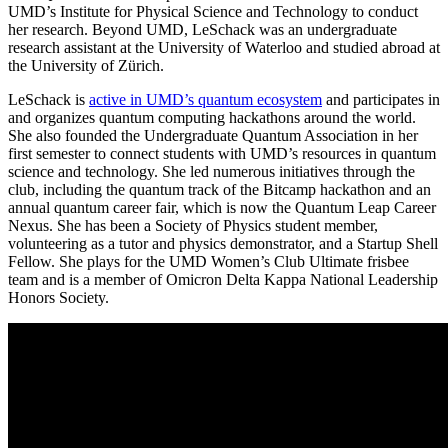
UMD’s Institute for Physical Science and Technology to conduct
her research. Beyond UMD, LeSchack was an undergraduate
research assistant at the University of Waterloo and studied abroad at
the University of Zürich.
LeSchack is
active in UMD’s quantum ecosystem
and participates in
and organizes quantum computing hackathons around the world.
She also founded the Undergraduate Quantum Association in her
first semester to connect students with UMD’s resources in quantum
science and technology. She led numerous initiatives through the
club, including the quantum track of the Bitcamp hackathon and an
annual quantum career fair, which is now the Quantum Leap Career
Nexus. She has been a Society of Physics student member,
volunteering as a tutor and physics demonstrator, and a Startup Shell
Fellow. She plays for the UMD Women’s Club Ultimate frisbee
team and is a member of Omicron Delta Kappa National Leadership
Honors Society.