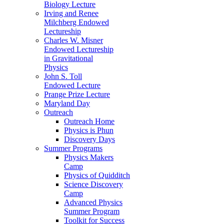
Biology Lecture
Irving and Renee
Milchberg Endowed
Lectureship
Charles W. Misner
Endowed Lectureship
in Gravitational
Physics
John S. Toll
Endowed Lecture
Prange Prize Lecture
Maryland Day
Outreach
Outreach Home
Physics is Phun
Discovery Days
Summer Programs
Physics Makers
Camp
Physics of Quidditch
Science Discovery
Camp
Advanced Physics
Summer Program
Toolkit for Success