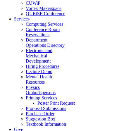
CUWiP
Vortex Makerspace
QURiSE Conference
Services
Computing Services
Conference Room
Reservations
Department
Operations Directory
Electronic and
Mechanical
Development
Hiring Procedures
Lecture Demo
Mental Health
Resources
Physics
Ombudspersons
Printing Services
Poster Print Request
Proposal Submissions
Purchase Order
Suggestion Box
Textbook Information
Give