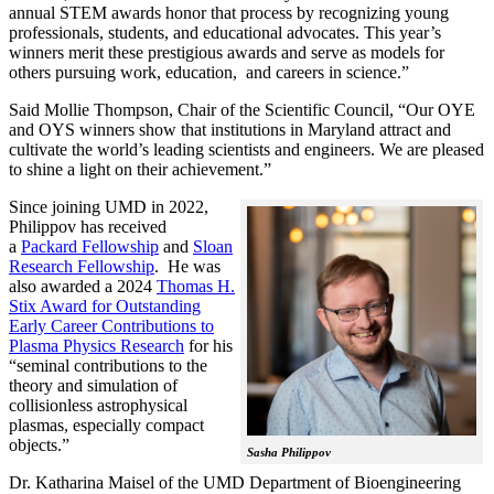
annual STEM awards honor that process by recognizing young
professionals, students, and educational advocates. This year’s
winners merit these prestigious awards and serve as models for
others pursuing work, education, and careers in science.”
Said Mollie Thompson, Chair of the Scientific Council, “Our OYE
and OYS winners show that institutions in Maryland attract and
cultivate the world’s leading scientists and engineers. We are pleased
to shine a light on their achievement.”
Since joining UMD in 2022,
Philippov has received
a
Packard Fellowship
and
Sloan
Research Fellowship
. He was
also awarded a 2024
Thomas H.
Stix Award for Outstanding
Early Career Contributions to
Plasma Physics Research
for his
“seminal contributions to the
theory and simulation of
collisionless astrophysical
plasmas, especially compact
objects.”
Sasha Philippov
Dr. Katharina Maisel of the UMD Department of Bioengineering