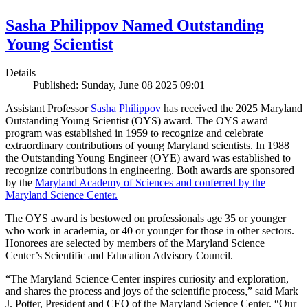
Sasha Philippov Named Outstanding
Young Scientist
Details
Published: Sunday, June 08 2025 09:01
Assistant Professor
Sasha Philippov
has received the 2025 Maryland
Outstanding Young Scientist (OYS) award. The OYS award
program was established in 1959 to recognize and celebrate
extraordinary contributions of young Maryland scientists. In 1988
the Outstanding Young Engineer (OYE) award was established to
recognize contributions in engineering. Both awards are sponsored
by the
Maryland Academy of Sciences and conferred by the
Maryland Science Center.
The OYS award is bestowed on professionals age 35 or younger
who work in academia, or 40 or younger for those in other sectors.
Honorees are selected by members of the Maryland Science
Center’s Scientific and Education Advisory Council.
“The Maryland Science Center inspires curiosity and exploration,
and shares the process and joys of the scientific process,” said Mark
J. Potter, President and CEO of the Maryland Science Center. “Our