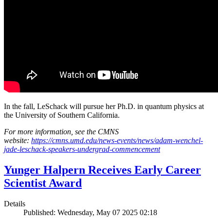
In the fall, LeSchack will pursue her Ph.D. in quantum physics at
the University of Southern California.
For more information, see the CMNS
website:
https://cmns.umd.edu/news-events/news/adam-wenchel-
jade-leschack-speakers-undergrad-commencement
Yunger Halpern Receives Early Career
Scientist Award
Details
Published: Wednesday, May 07 2025 02:18