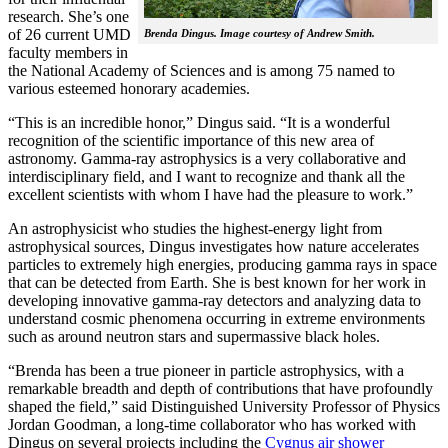
research. She’s one
of 26 current UMD
Brenda Dingus. Image courtesy of Andrew Smith.
faculty members in
the National Academy of Sciences and is among 75 named to
various esteemed honorary academies.
“This is an incredible honor,” Dingus said. “It is a wonderful
recognition of the scientific importance of this new area of
astronomy. Gamma-ray astrophysics is a very collaborative and
interdisciplinary field, and I want to recognize and thank all the
excellent scientists with whom I have had the pleasure to work.”
An astrophysicist who studies the highest-energy light from
astrophysical sources, Dingus investigates how nature accelerates
particles to extremely high energies, producing gamma rays in space
that can be detected from Earth. She is best known for her work in
developing innovative gamma-ray detectors and analyzing data to
understand cosmic phenomena occurring in extreme environments
such as around neutron stars and supermassive black holes.
“Brenda has been a true pioneer in particle astrophysics, with a
remarkable breadth and depth of contributions that have profoundly
shaped the field,” said Distinguished University Professor of Physics
Jordan Goodman, a long-time collaborator who has worked with
Dingus on several projects including the
Cygnus air shower