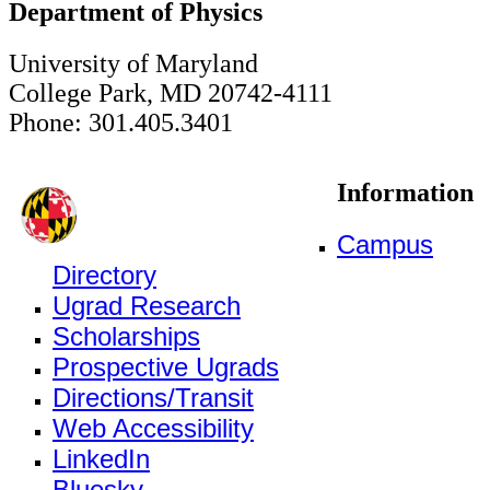
Department of Physics
University of Maryland
College Park, MD 20742-4111
Phone: 301.405.3401
Information
Campus
Directory
Ugrad Research
Scholarships
Prospective Ugrads
Directions/Transit
Web Accessibility
LinkedIn
Bluesky