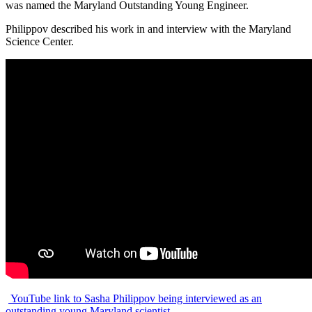
was named the Maryland Outstanding Young Engineer.
Philippov described his work in and interview with the Maryland
Science Center.
YouTube link to Sasha Philippov being interviewed as an
outstanding young Maryland scientist.