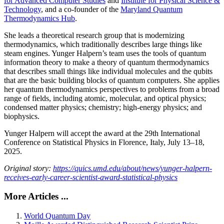
for Advanced Computer Studies
and
Institute for Physical Science &
Technology
, and a co-founder of the
Maryland Quantum
Thermodynamics Hub
.
She leads a theoretical research group that is modernizing
thermodynamics, which traditionally describes large things like
steam engines. Yunger Halpern’s team uses the tools of quantum
information theory to make a theory of quantum thermodynamics
that describes small things like individual molecules and the qubits
that are the basic building blocks of quantum computers. She applies
her quantum thermodynamics perspectives to problems from a broad
range of fields, including atomic, molecular, and optical physics;
condensed matter physics; chemistry; high-energy physics; and
biophysics.
Yunger Halpern will accept the award at the 29th International
Conference on Statistical Physics in Florence, Italy, July 13–18,
2025.
Original story:
https://quics.umd.edu/about/news/yunger-halpern-
receives-early-career-scientist-award-statistical-physics
More Articles ...
World Quantum Day