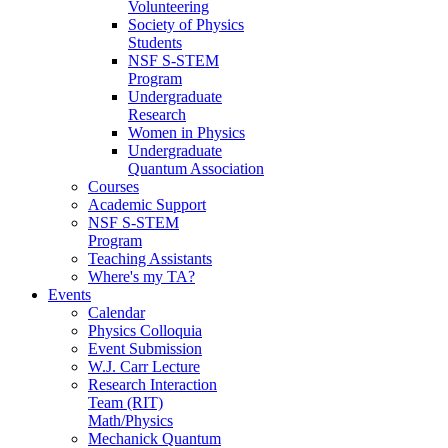
Volunteering
Society of Physics
Students
NSF S-STEM
Program
Undergraduate
Research
Women in Physics
Undergraduate
Quantum Association
Courses
Academic Support
NSF S-STEM
Program
Teaching Assistants
Where's my TA?
Events
Calendar
Physics Colloquia
Event Submission
W.J. Carr Lecture
Research Interaction
Team (RIT)
Math/Physics
Mechanick Quantum