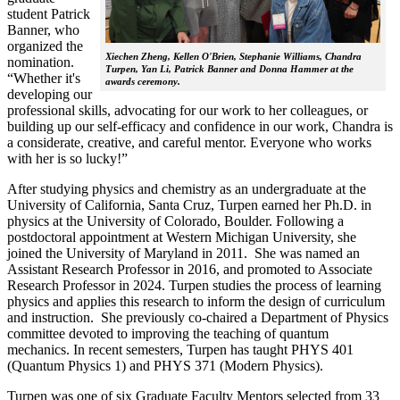
student Patrick
Banner, who
organized the
Xiechen Zheng, Kellen O'Brien, Stephanie Williams, Chandra
nomination.
Turpen, Yan Li, Patrick Banner and Donna Hammer at the
“Whether it's
awards ceremony.
developing our
professional skills, advocating for our work to her colleagues, or
building up our self-efficacy and confidence in our work, Chandra is
a considerate, creative, and careful mentor. Everyone who works
with her is so lucky!”
After studying physics and chemistry as an undergraduate at the
University of California, Santa Cruz, Turpen earned her Ph.D. in
physics at the University of Colorado, Boulder. Following a
postdoctoral appointment at Western Michigan University, she
joined the University of Maryland in 2011. She was named an
Assistant Research Professor in 2016, and promoted to Associate
Research Professor in 2024. Turpen studies the process of learning
physics and applies this research to inform the design of curriculum
and instruction. She previously co-chaired a Department of Physics
committee devoted to improving the teaching of quantum
mechanics. In recent semesters, Turpen has taught PHYS 401
(Quantum Physics 1) and PHYS 371 (Modern Physics).
Turpen was one of six Graduate Faculty Mentors selected from 33