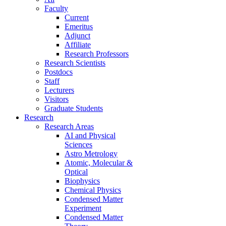
Faculty
Current
Emeritus
Adjunct
Affiliate
Research Professors
Research Scientists
Postdocs
Staff
Lecturers
Visitors
Graduate Students
Research
Research Areas
AI and Physical
Sciences
Astro Metrology
Atomic, Molecular &
Optical
Biophysics
Chemical Physics
Condensed Matter
Experiment
Condensed Matter