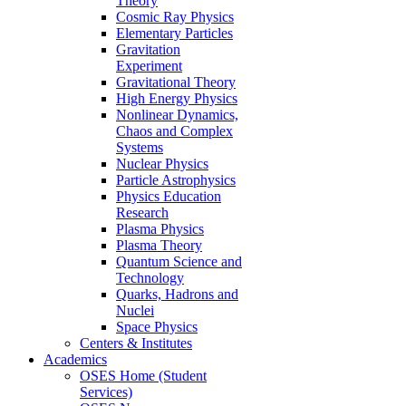
Theory
Cosmic Ray Physics
Elementary Particles
Gravitation
Experiment
Gravitational Theory
High Energy Physics
Nonlinear Dynamics,
Chaos and Complex
Systems
Nuclear Physics
Particle Astrophysics
Physics Education
Research
Plasma Physics
Plasma Theory
Quantum Science and
Technology
Quarks, Hadrons and
Nuclei
Space Physics
Centers & Institutes
Academics
OSES Home (Student
Services)