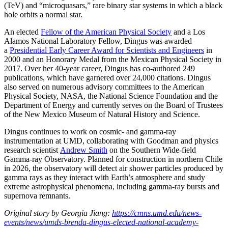
(TeV) and “microquasars,” rare binary star systems in which a black
hole orbits a normal star.
An elected
Fellow of the American Physical Society
and a Los
Alamos National Laboratory Fellow, Dingus was awarded
a
Presidential Early Career Award for Scientists and Engineers
in
2000 and an Honorary Medal from the Mexican Physical Society in
2017. Over her 40-year career, Dingus has co-authored 249
publications, which have garnered over 24,000 citations. Dingus
also served on numerous advisory committees to the American
Physical Society, NASA, the National Science Foundation and the
Department of Energy and currently serves on the Board of Trustees
of the New Mexico Museum of Natural History and Science.
Dingus continues to work on cosmic- and gamma-ray
instrumentation at UMD, collaborating with Goodman and physics
research scientist
Andrew Smith
on the Southern Wide-field
Gamma-ray Observatory. Planned for construction in northern Chile
in 2026, the observatory will detect air shower particles produced by
gamma rays as they interact with Earth’s atmosphere and study
extreme astrophysical phenomena, including gamma-ray bursts and
supernova remnants.
Original story by Georgia Jiang:
https://cmns.umd.edu/news-
events/news/umds-brenda-dingus-elected-national-academy-