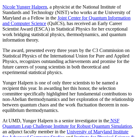
Nicole Yunger Halpern
, a physicist at the National Institute of
Standards and Technology (NIST) who works at the University of
Maryland as a Fellow in the
Joint Center for Quantum Information
and Computer Science
(QuICS), has received an Early Career
Scientist Award (ESCA) in Statistical Physics for her exceptional
work bridging statistical physics, thermodynamics, and quantum
information theory.
The award, presented every three years by the C3 Commission on
Statistical Physics of the International Union for Pure and Applied
Physics, recognizes outstanding achievements and promise for the
future careers of young scientists in both theoretical and
experimental statistical physics.
Yunger Halpern is one of only three scientists to be named a
recipient this year. In awarding her this honor, the selection
committee specifically highlighted her fundamental contributions to
non-Abelian thermodynamics and her exploration of the relationship
between quantum chaos and the work fluctuation theorem in non-
equilibrium thermodynamics.
At UMD, Yunger Halpern is a senior investigator in the
NSF
Quantum Leap Challenge Institute for Robust Quantum Simulation
,
an adjunct faculty member in the
University of Maryland Institute