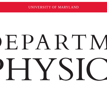
UNIVERSITY OF MARYLAND