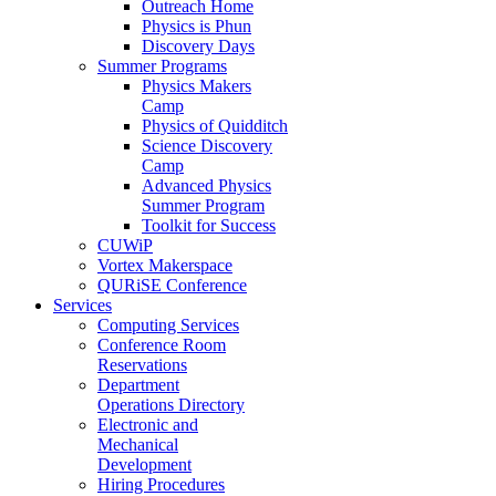
Outreach Home
Physics is Phun
Discovery Days
Summer Programs
Physics Makers
Camp
Physics of Quidditch
Science Discovery
Camp
Advanced Physics
Summer Program
Toolkit for Success
CUWiP
Vortex Makerspace
QURiSE Conference
Services
Computing Services
Conference Room
Reservations
Department
Operations Directory
Electronic and
Mechanical
Development
Hiring Procedures