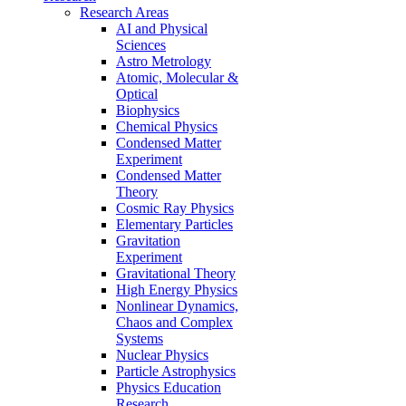
Research Areas
AI and Physical
Sciences
Astro Metrology
Atomic, Molecular &
Optical
Biophysics
Chemical Physics
Condensed Matter
Experiment
Condensed Matter
Theory
Cosmic Ray Physics
Elementary Particles
Gravitation
Experiment
Gravitational Theory
High Energy Physics
Nonlinear Dynamics,
Chaos and Complex
Systems
Nuclear Physics
Particle Astrophysics
Physics Education
Research