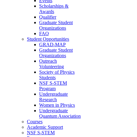
Events
Scholarships &
Awards
Qualifier
Graduate Student
Organizations
FAQ
Student Opportunities
GRAD-MAP
Graduate Student
Organizations
Outreach
Volunteering
Society of Physics
Students
NSF S-STEM
Program
Undergraduate
Research
Women in Physics
Undergraduate
Quantum Association
Courses
Academic Support
NSF S-STEM