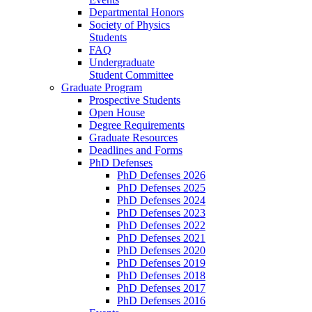
Departmental Honors
Society of Physics
Students
FAQ
Undergraduate
Student Committee
Graduate Program
Prospective Students
Open House
Degree Requirements
Graduate Resources
Deadlines and Forms
PhD Defenses
PhD Defenses 2026
PhD Defenses 2025
PhD Defenses 2024
PhD Defenses 2023
PhD Defenses 2022
PhD Defenses 2021
PhD Defenses 2020
PhD Defenses 2019
PhD Defenses 2018
PhD Defenses 2017
PhD Defenses 2016