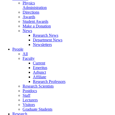
Physics
Administration
Directions
Awards
Student Awards
Make a Donation
News
Research News
Department News
Newsletters
People
All
Faculty
Current
Emeritus
Adjunct
Affiliate
Research Professors
Research Scientists
Postdocs
Staff
Lecturers
Visitors
Graduate Students
Research