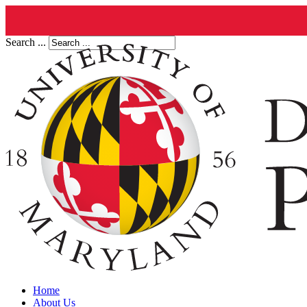
Search ...
Home
About Us