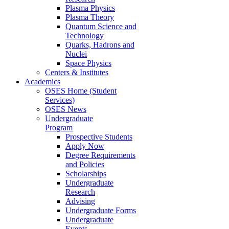
Plasma Physics
Plasma Theory
Quantum Science and
Technology
Quarks, Hadrons and
Nuclei
Space Physics
Centers & Institutes
Academics
OSES Home (Student
Services)
OSES News
Undergraduate
Program
Prospective Students
Apply Now
Degree Requirements
and Policies
Scholarships
Undergraduate
Research
Advising
Undergraduate Forms
Undergraduate
Events