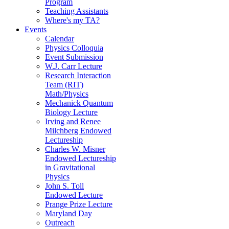
Program
Teaching Assistants
Where's my TA?
Events
Calendar
Physics Colloquia
Event Submission
W.J. Carr Lecture
Research Interaction
Team (RIT)
Math/Physics
Mechanick Quantum
Biology Lecture
Irving and Renee
Milchberg Endowed
Lectureship
Charles W. Misner
Endowed Lectureship
in Gravitational
Physics
John S. Toll
Endowed Lecture
Prange Prize Lecture
Maryland Day
Outreach