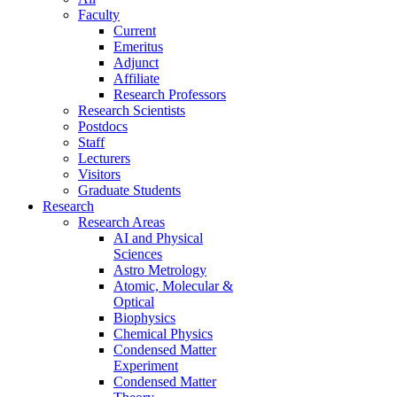
Faculty
Current
Emeritus
Adjunct
Affiliate
Research Professors
Research Scientists
Postdocs
Staff
Lecturers
Visitors
Graduate Students
Research
Research Areas
AI and Physical
Sciences
Astro Metrology
Atomic, Molecular &
Optical
Biophysics
Chemical Physics
Condensed Matter
Experiment
Condensed Matter