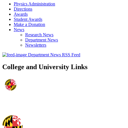
Physics Administration
Directions
Awards
Student Awards
Make a Donation
News
Research News
Department News
Newsletters
Department News RSS Feed
College and University Links