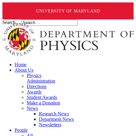
UNIVERSITY OF MARYLAND
Search ...
Home
About Us
Physics
Administration
Directions
Awards
Student Awards
Make a Donation
News
Research News
Department News
Newsletters
People
All