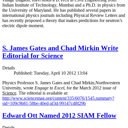
Indian Institute of Technology, Mumbai and a Ph.D. in physics from
the University of Maryland. He has published several papers in
international physics journals including Physical Review Letters and
has recently proposed a theory that makes predictions for neutron’s
electric dipole moment.
S. James Gates and Chad Mirkin Write
Editorial for Science
Details
Published: Tuesday, April 10 2012 13:04
Physics Professor S. James Gates and Chad Mirkin,Northwestern
University, wrote
Engage to Excel
, for the March 2012 issue of
Science
. The editorial is available at:
http://www.sciencemag.org/content/335/6076/1545.summary?
sid=109c9b81-58be-40ed-af3d-99147cd8f29b
Edward Ott Named 2012 SIAM Fellow
Details