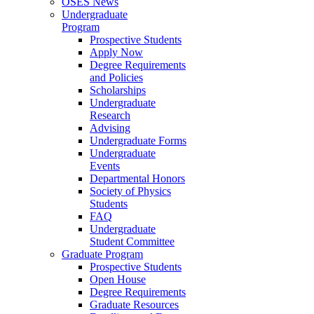
OSES News
Undergraduate
Program
Prospective Students
Apply Now
Degree Requirements
and Policies
Scholarships
Undergraduate
Research
Advising
Undergraduate Forms
Undergraduate
Events
Departmental Honors
Society of Physics
Students
FAQ
Undergraduate
Student Committee
Graduate Program
Prospective Students
Open House
Degree Requirements
Graduate Resources