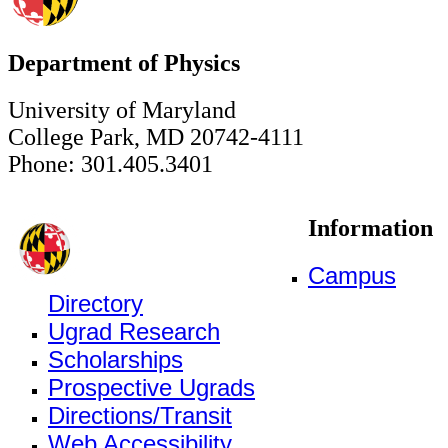
Department of Physics
University of Maryland
College Park, MD 20742-4111
Phone: 301.405.3401
Information
Campus
Directory
Ugrad Research
Scholarships
Prospective Ugrads
Directions/Transit
Web Accessibility