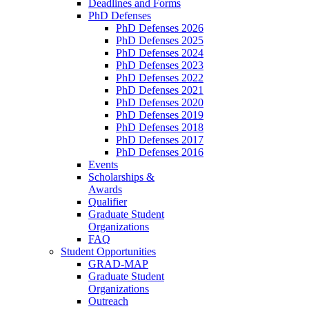
Deadlines and Forms
PhD Defenses
PhD Defenses 2026
PhD Defenses 2025
PhD Defenses 2024
PhD Defenses 2023
PhD Defenses 2022
PhD Defenses 2021
PhD Defenses 2020
PhD Defenses 2019
PhD Defenses 2018
PhD Defenses 2017
PhD Defenses 2016
Events
Scholarships &
Awards
Qualifier
Graduate Student
Organizations
FAQ
Student Opportunities
GRAD-MAP
Graduate Student
Organizations
Outreach