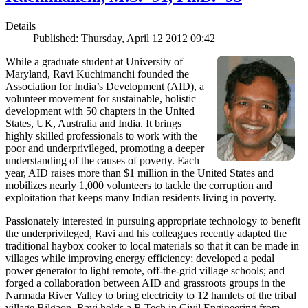
Details
Published: Thursday, April 12 2012 09:42
While a graduate student at University of
Maryland, Ravi Kuchimanchi founded the
Association for India’s Development (AID), a
volunteer movement for sustainable, holistic
development with 50 chapters in the United
States, UK, Australia and India. It brings
highly skilled professionals to work with the
poor and underprivileged, promoting a deeper
understanding of the causes of poverty. Each
year, AID raises more than $1 million in the United States and
mobilizes nearly 1,000 volunteers to tackle the corruption and
exploitation that keeps many Indian residents living in poverty.
Passionately interested in pursuing appropriate technology to benefit
the underprivileged, Ravi and his colleagues recently adapted the
traditional haybox cooker to local materials so that it can be made in
villages while improving energy efficiency; developed a pedal
power generator to light remote, off-the-grid village schools; and
forged a collaboration between AID and grassroots groups in the
Narmada River Valley to bring electricity to 12 hamlets of the tribal
village Bilgaon. Ravi holds a B.Tech in Civil Engineering from