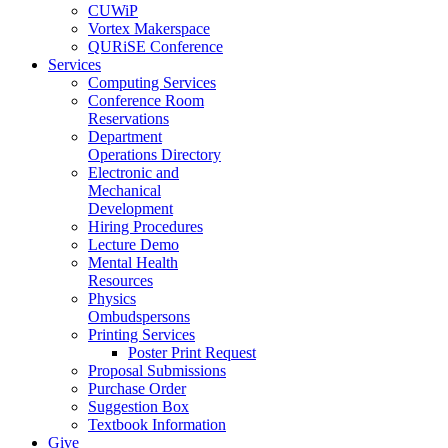
CUWiP
Vortex Makerspace
QURiSE Conference
Services
Computing Services
Conference Room
Reservations
Department
Operations Directory
Electronic and
Mechanical
Development
Hiring Procedures
Lecture Demo
Mental Health
Resources
Physics
Ombudspersons
Printing Services
Poster Print Request
Proposal Submissions
Purchase Order
Suggestion Box
Textbook Information
Give