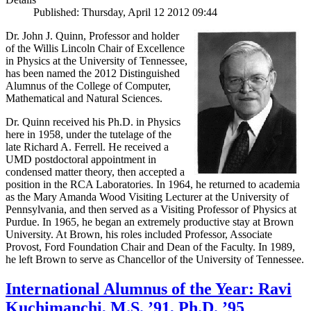
Published: Thursday, April 12 2012 09:44
Dr. John J. Quinn, Professor and holder
of the Willis Lincoln Chair of Excellence
in Physics at the University of Tennessee,
has been named the 2012 Distinguished
Alumnus of the College of Computer,
Mathematical and Natural Sciences.
Dr. Quinn received his Ph.D. in Physics
here in 1958, under the tutelage of the
late Richard A. Ferrell. He received a
UMD postdoctoral appointment in
condensed matter theory, then accepted a
position in the RCA Laboratories. In 1964, he returned to academia
as the Mary Amanda Wood Visiting Lecturer at the University of
Pennsylvania, and then served as a Visiting Professor of Physics at
Purdue. In 1965, he began an extremely productive stay at Brown
University. At Brown, his roles included Professor, Associate
Provost, Ford Foundation Chair and Dean of the Faculty. In 1989,
he left Brown to serve as Chancellor of the University of Tennessee.
International Alumnus of the Year: Ravi
Kuchimanchi, M.S. ’91, Ph.D. ’95