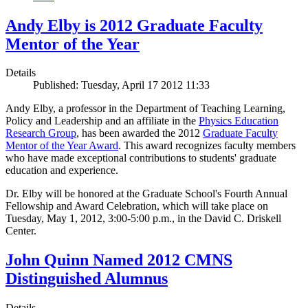
Andy Elby is 2012 Graduate Faculty
Mentor of the Year
Details
Published: Tuesday, April 17 2012 11:33
Andy Elby, a professor in the Department of Teaching Learning,
Policy and Leadership and an affiliate in the
Physics Education
Research Group
, has been awarded the 2012
Graduate Faculty
Mentor of the Year Award
. This award recognizes faculty members
who have made exceptional contributions to students' graduate
education and experience.
Dr. Elby will be honored at the Graduate School's Fourth Annual
Fellowship and Award Celebration, which will take place on
Tuesday, May 1, 2012, 3:00-5:00 p.m., in the David C. Driskell
Center.
John Quinn Named 2012 CMNS
Distinguished Alumnus
Details