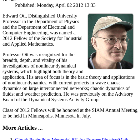
Published: Monday, April 02 2012 13:33
Edward Ott, Distinguished University
Professor in the Department of Physics
and the Department of Electrical and
Computer Engineering, was named a
2012 Fellow of the Society for Industrial
and Applied Mathematics.
Professor Ott was recognized for the
breadth, depth, and vitality of his
investigations of nonlinear dynamical
systems, which highlight both theory and
application. His area of focus is in the basic theory and applications
of nonlinear dynamics, with current projects in wave chaos;
dynamics on large interconnected networks; chaotic dynamics of
fluids; and weather prediction. He was previously on the Advisory
Board of the Dynamical Systems Activity Group.
Class of 2012 Fellows will be honored at the SIAM Annual Meeting
to be held in Minneapolis, Minnesota in July.
More Articles ...
Chuck Pacholkiw Memorial 5K for Former Physics/Math