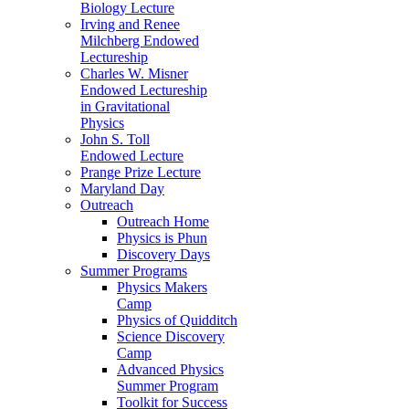
Biology Lecture
Irving and Renee
Milchberg Endowed
Lectureship
Charles W. Misner
Endowed Lectureship
in Gravitational
Physics
John S. Toll
Endowed Lecture
Prange Prize Lecture
Maryland Day
Outreach
Outreach Home
Physics is Phun
Discovery Days
Summer Programs
Physics Makers
Camp
Physics of Quidditch
Science Discovery
Camp
Advanced Physics
Summer Program
Toolkit for Success