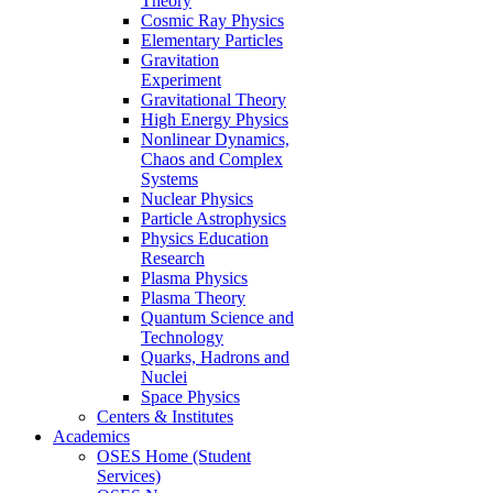
Theory
Cosmic Ray Physics
Elementary Particles
Gravitation
Experiment
Gravitational Theory
High Energy Physics
Nonlinear Dynamics,
Chaos and Complex
Systems
Nuclear Physics
Particle Astrophysics
Physics Education
Research
Plasma Physics
Plasma Theory
Quantum Science and
Technology
Quarks, Hadrons and
Nuclei
Space Physics
Centers & Institutes
Academics
OSES Home (Student
Services)