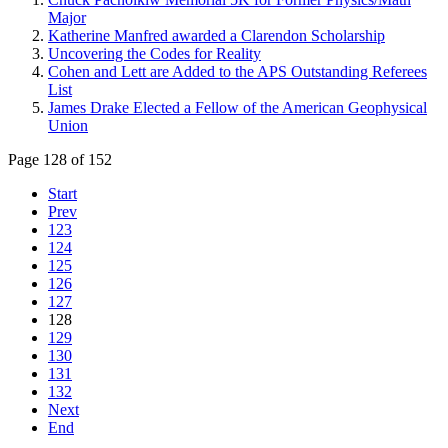
Major
Katherine Manfred awarded a Clarendon Scholarship
Uncovering the Codes for Reality
Cohen and Lett are Added to the APS Outstanding Referees
List
James Drake Elected a Fellow of the American Geophysical
Union
Page 128 of 152
Start
Prev
123
124
125
126
127
128
129
130
131
132
Next
End