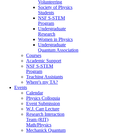
Volunteering
Society of Physics
Students
NSF S-STEM
Program
Undergraduate
Research
Women in Physics
Undergraduate
Quantum Association
Courses
Academic Support
NSF S-STEM
Program
Teaching Assistants
Where's my TA?
Events
Calendar
Physics Colloquia
Event Submission
W.J. Carr Lecture
Research Interaction
Team (RIT)
Math/Physics
Mechanick Quantum