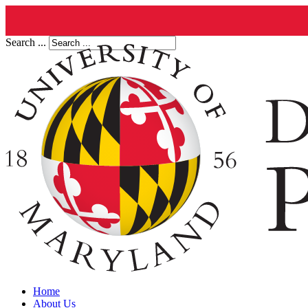
Search ...
Home
About Us