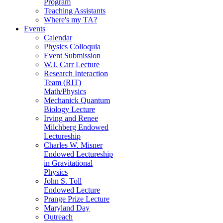
Program
Teaching Assistants
Where's my TA?
Events
Calendar
Physics Colloquia
Event Submission
W.J. Carr Lecture
Research Interaction
Team (RIT)
Math/Physics
Mechanick Quantum
Biology Lecture
Irving and Renee
Milchberg Endowed
Lectureship
Charles W. Misner
Endowed Lectureship
in Gravitational
Physics
John S. Toll
Endowed Lecture
Prange Prize Lecture
Maryland Day
Outreach