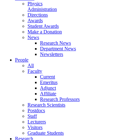
Physics
Administration
Directions
Awards
Student Awards
Make a Donation
News
Research News
Department News
Newsletters
People
All
Faculty
Current
Emeritus
Adjunct
Affiliate
Research Professors
Research Scientists
Postdocs
Staff
Lecturers
Visitors
Graduate Students
Research