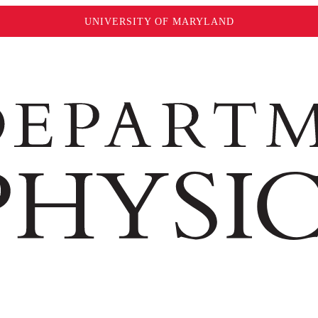
UNIVERSITY OF MARYLAND