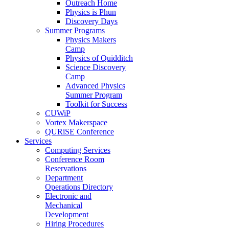
Outreach Home
Physics is Phun
Discovery Days
Summer Programs
Physics Makers
Camp
Physics of Quidditch
Science Discovery
Camp
Advanced Physics
Summer Program
Toolkit for Success
CUWiP
Vortex Makerspace
QURiSE Conference
Services
Computing Services
Conference Room
Reservations
Department
Operations Directory
Electronic and
Mechanical
Development
Hiring Procedures