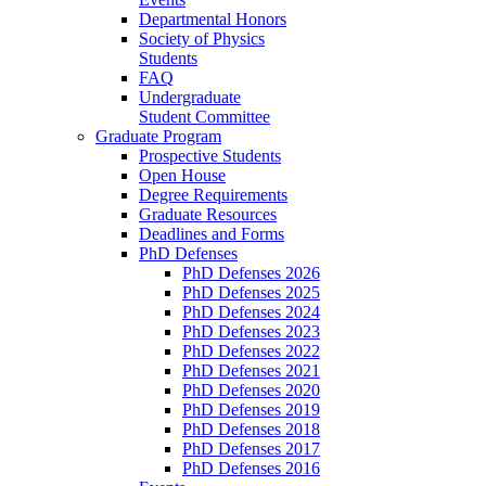
Departmental Honors
Society of Physics
Students
FAQ
Undergraduate
Student Committee
Graduate Program
Prospective Students
Open House
Degree Requirements
Graduate Resources
Deadlines and Forms
PhD Defenses
PhD Defenses 2026
PhD Defenses 2025
PhD Defenses 2024
PhD Defenses 2023
PhD Defenses 2022
PhD Defenses 2021
PhD Defenses 2020
PhD Defenses 2019
PhD Defenses 2018
PhD Defenses 2017
PhD Defenses 2016