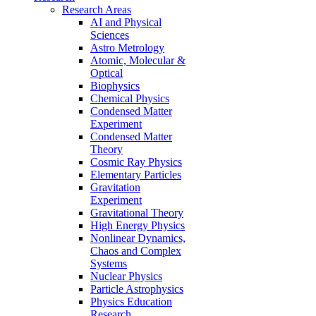
Research Areas
AI and Physical
Sciences
Astro Metrology
Atomic, Molecular &
Optical
Biophysics
Chemical Physics
Condensed Matter
Experiment
Condensed Matter
Theory
Cosmic Ray Physics
Elementary Particles
Gravitation
Experiment
Gravitational Theory
High Energy Physics
Nonlinear Dynamics,
Chaos and Complex
Systems
Nuclear Physics
Particle Astrophysics
Physics Education
Research