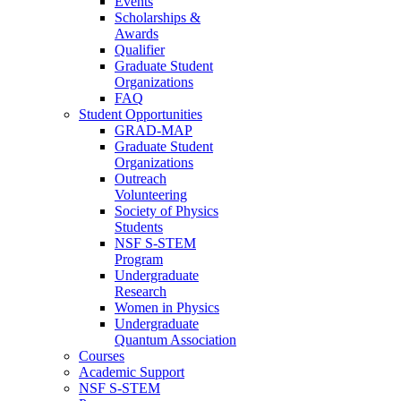
Events
Scholarships &
Awards
Qualifier
Graduate Student
Organizations
FAQ
Student Opportunities
GRAD-MAP
Graduate Student
Organizations
Outreach
Volunteering
Society of Physics
Students
NSF S-STEM
Program
Undergraduate
Research
Women in Physics
Undergraduate
Quantum Association
Courses
Academic Support
NSF S-STEM