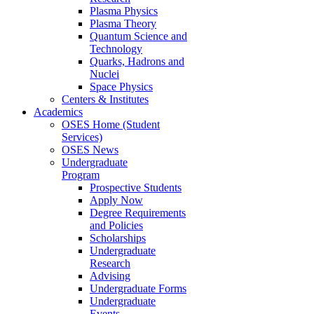
Plasma Physics
Plasma Theory
Quantum Science and
Technology
Quarks, Hadrons and
Nuclei
Space Physics
Centers & Institutes
Academics
OSES Home (Student
Services)
OSES News
Undergraduate
Program
Prospective Students
Apply Now
Degree Requirements
and Policies
Scholarships
Undergraduate
Research
Advising
Undergraduate Forms
Undergraduate
Events