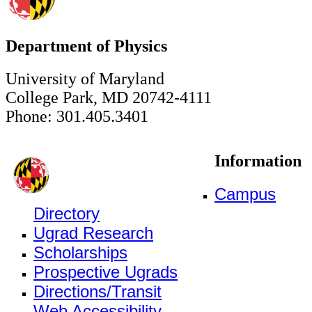
Department of Physics
University of Maryland
College Park, MD 20742-4111
Phone: 301.405.3401
Information
Campus
Directory
Ugrad Research
Scholarships
Prospective Ugrads
Directions/Transit
Web Accessibility