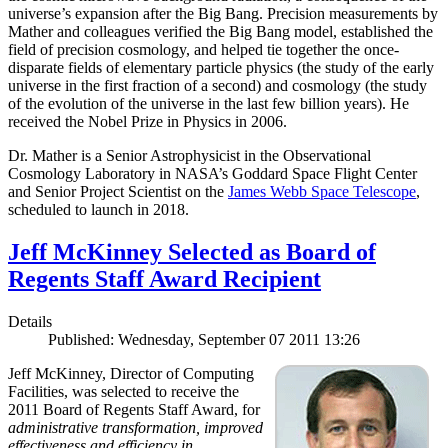
universe’s expansion after the Big Bang. Precision measurements by
Mather and colleagues verified the Big Bang model, established the
field of precision cosmology, and helped tie together the once-
disparate fields of elementary particle physics (the study of the early
universe in the first fraction of a second) and cosmology (the study
of the evolution of the universe in the last few billion years). He
received the Nobel Prize in Physics in 2006.
Dr. Mather is a Senior Astrophysicist in the Observational
Cosmology Laboratory in NASA’s Goddard Space Flight Center
and Senior Project Scientist on the
James Webb Space Telescope
,
scheduled to launch in 2018.
Jeff McKinney Selected as Board of
Regents Staff Award Recipient
Details
Published: Wednesday, September 07 2011 13:26
Jeff McKinney, Director of Computing
Facilities, was selected to receive the
2011 Board of Regents Staff Award, for
administrative transformation, improved
effectiveness and efficiency in