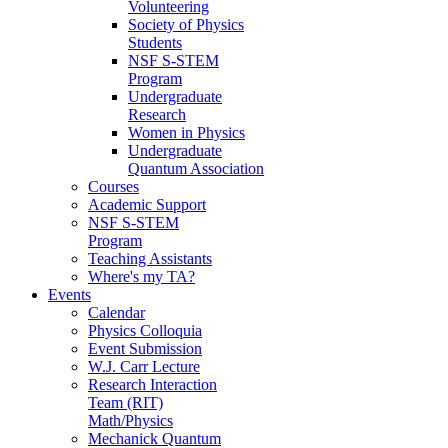
Volunteering
Society of Physics
Students
NSF S-STEM
Program
Undergraduate
Research
Women in Physics
Undergraduate
Quantum Association
Courses
Academic Support
NSF S-STEM
Program
Teaching Assistants
Where's my TA?
Events
Calendar
Physics Colloquia
Event Submission
W.J. Carr Lecture
Research Interaction
Team (RIT)
Math/Physics
Mechanick Quantum