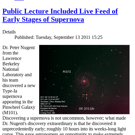
Public Lecture Included Live Feed of
Early Stages of Supernova
Details
Published: Tuesday, September 13 2011 15:25
Dr. Peter Nugent
from the
Lawrence
Berkeley
National
Laboratory and
his team
discovered a new
Type-Ia
supernova
appearing in the
Pinwheel Galaxy
(M101).
Discovering a supernova is not uncommon, however; what made
Dr. Nugent's discovery extraordinary is that he discovered it
unprecedentedly early; roughly 10 hours into its weeks-long light
curve. This gave astronomers an opportunity to make extremely