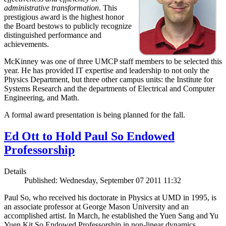
administrative transformation
. This
prestigious award is the highest honor
the Board bestows to publicly recognize
distinguished performance and
achievements.
McKinney was one of three UMCP staff members to be selected this
year. He has provided IT expertise and leadership to not only the
Physics Department, but three other campus units: the Institute for
Systems Research and the departments of Electrical and Computer
Engineering, and Math.
A formal award presentation is being planned for the fall.
Ed Ott to Hold Paul So Endowed
Professorship
Details
Published: Wednesday, September 07 2011 11:32
Paul So, who received his doctorate in Physics at UMD in 1995, is
an associate professor at George Mason University and an
accomplished artist. In March, he established the Yuen Sang and Yu
Yuen Kit So Endowed Professorship in non-linear dynamics,