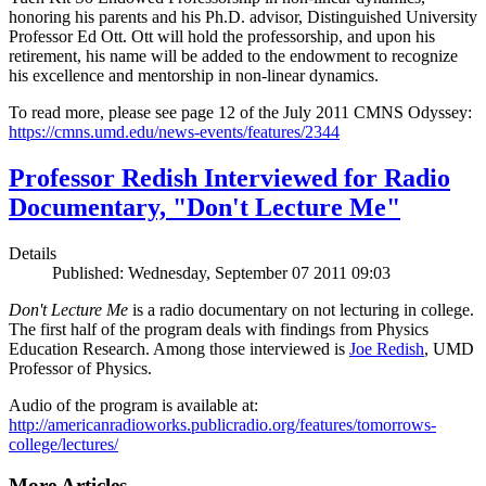
honoring his parents and his Ph.D. advisor, Distinguished University
Professor Ed Ott. Ott will hold the professorship, and upon his
retirement, his name will be added to the endowment to recognize
his excellence and mentorship in non-linear dynamics.
To read more, please see page 12 of the July 2011 CMNS Odyssey:
https://cmns.umd.edu/news-events/features/2344
Professor Redish Interviewed for Radio
Documentary, "Don't Lecture Me"
Details
Published: Wednesday, September 07 2011 09:03
Don't Lecture Me
is a radio documentary on not lecturing in college.
The first half of the program deals with findings from Physics
Education Research. Among those interviewed is
Joe Redish
, UMD
Professor of Physics.
Audio of the program is available at:
http://americanradioworks.publicradio.org/features/tomorrows-
college/lectures/
More Articles ...