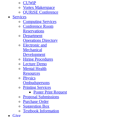
CUWiP
Vortex Makerspace
QURiSE Conference
Services
Computing Services
Conference Room
Reservations
Department
Operations Directory
Electronic and
Mechanical
Development
Hiring Procedures
Lecture Demo
Mental Health
Resources
Physics
Ombudspersons
Printing Services
Poster Print Request
Proposal Submissions
Purchase Order
Suggestion Box
Textbook Information
Give