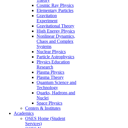
Theory
Cosmic Ray Physics
Elementary Particles
Gravitation
Experiment
Gravitational Theory
High Energy Physics
Nonlinear Dynamics,
Chaos and Complex
Systems
Nuclear Physics
Particle Astrophysics
Physics Education
Research
Plasma Physics
Plasma Theory
Quantum Science and
Technology
Quarks, Hadrons and
Nuclei
Space Physics
Centers & Institutes
Academics
OSES Home (Student
Services)