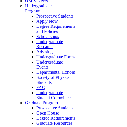
OSES News
Undergraduate
Program
Prospective Students
Apply Now
Degree Requirements
and Policies
Scholarships
Undergraduate
Research
Advising
Undergraduate Forms
Undergraduate
Events
Departmental Honors
Society of Physics
Students
FAQ
Undergraduate
Student Committee
Graduate Program
Prospective Students
Open House
Degree Requirements
Graduate Resources