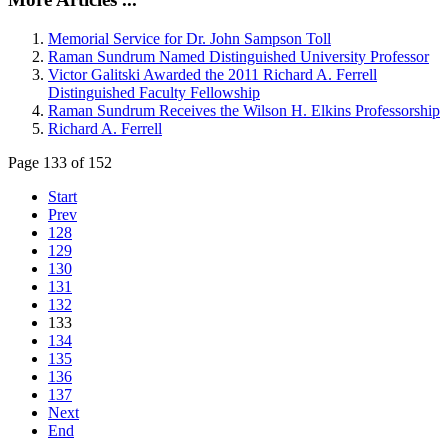
Memorial Service for Dr. John Sampson Toll
Raman Sundrum Named Distinguished University Professor
Victor Galitski Awarded the 2011 Richard A. Ferrell
Distinguished Faculty Fellowship
Raman Sundrum Receives the Wilson H. Elkins Professorship
Richard A. Ferrell
Page 133 of 152
Start
Prev
128
129
130
131
132
133
134
135
136
137
Next
End