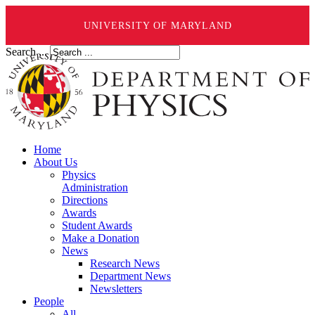
UNIVERSITY OF MARYLAND
Search ...
Home
About Us
Physics
Administration
Directions
Awards
Student Awards
Make a Donation
News
Research News
Department News
Newsletters
People
All