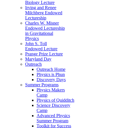
Biology Lecture
Irving and Renee
Milchberg Endowed
Lectureship
Charles W. Misner
Endowed Lectureship
in Gravitational
Physics
John S. Toll
Endowed Lecture
Prange Prize Lecture
Maryland Day
Outreach
Outreach Home
Physics is Phun
Discovery Days
Summer Programs
Physics Makers
Camp
Physics of Quidditch
Science Discovery
Camp
Advanced Physics
Summer Program
Toolkit for Success