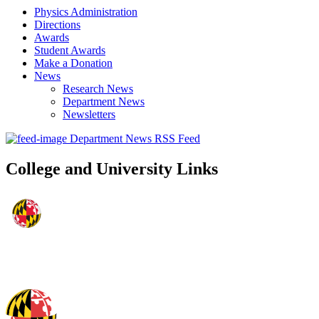
Physics Administration
Directions
Awards
Student Awards
Make a Donation
News
Research News
Department News
Newsletters
Department News RSS Feed
College and University Links