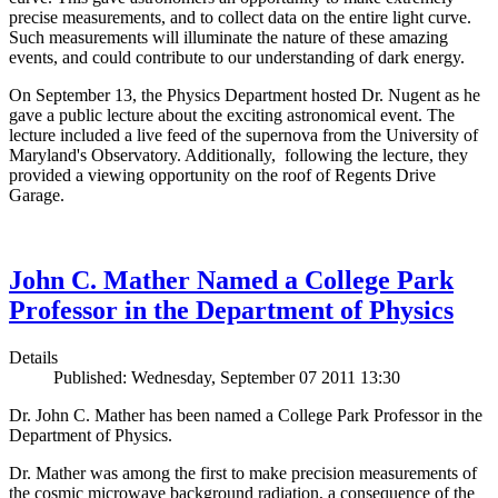
precise measurements, and to collect data on the entire light curve.
Such measurements will illuminate the nature of these amazing
events, and could contribute to our understanding of dark energy.
On September 13, the Physics Department hosted Dr. Nugent as he
gave a public lecture about the exciting astronomical event. The
lecture included a live feed of the supernova from the University of
Maryland's Observatory. Additionally, following the lecture, they
provided a viewing opportunity on the roof of Regents Drive
Garage.
John C. Mather Named a College Park
Professor in the Department of Physics
Details
Published: Wednesday, September 07 2011 13:30
Dr. John C. Mather has been named a College Park Professor in the
Department of Physics.
Dr. Mather was among the first to make precision measurements of
the cosmic microwave background radiation, a consequence of the