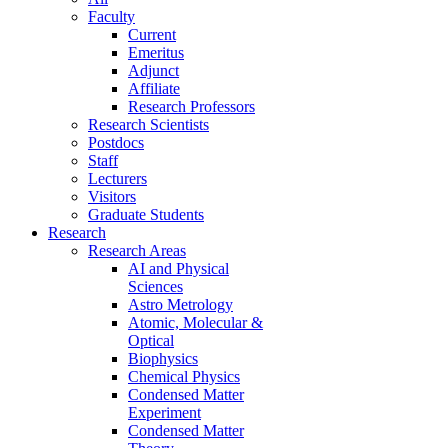
Faculty
Current
Emeritus
Adjunct
Affiliate
Research Professors
Research Scientists
Postdocs
Staff
Lecturers
Visitors
Graduate Students
Research
Research Areas
AI and Physical
Sciences
Astro Metrology
Atomic, Molecular &
Optical
Biophysics
Chemical Physics
Condensed Matter
Experiment
Condensed Matter