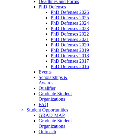
Deadlines and Forms
PhD Defenses
PhD Defenses 2026
PhD Defenses 2025
PhD Defenses 2024
PhD Defenses 2023
PhD Defenses 2022
PhD Defenses 2021
PhD Defenses 2020
PhD Defenses 2019
PhD Defenses 2018
PhD Defenses 2017
PhD Defenses 2016
Events
Scholarships &
Awards
Qualifier
Graduate Student
Organizations
FAQ
Student Opportunities
GRAD-MAP
Graduate Student
Organizations
Outreach