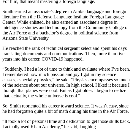
For him, that meant mastering a foreign language.
Smith earned an associate’s degree in Arabic language and foreign
literature from the Defense Language Institute Foreign Language
Center. While enlisted, he also earned an associate’s degree in
intelligence studies and technology from the Community College of
the Air Force and a bachelor’s degree in political science from
Arizona State University.
He reached the rank of technical sergeant-select and spent his days
translating documents and communications. Then, more than five
years into his career, COVID-19 happened.
“Suddenly, I had a lot of time to think and evaluate where I’ve been.
I remembered how much passion and joy I got in my science
classes, especially physics,” he said. “Physics encompasses so much
of the science about our universe. In high school, I liked it because I
thought that planes were cool. But as I got older, I began to realize
that, actually, the whole universe is cool.”
So, Smith reoriented his career toward science. It wasn’t easy, since
he had forgotten quite a bit of math during his time in the Air Force.
“It took a lot of personal time and dedication to get those skills back.
I actually used Khan Academy,” he said, laughing.