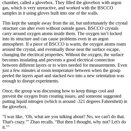
chamber, called a glovebox. They filled the glovebox with argon
gas, which is very unreactive, and worked with the BSCCO
samples in it using gloves built into one of the walls.
This kept the sample away from the air, but unfortunately the crystal
structure can alter even without outside gases. BSCCO crystals
carry around oxygen atoms inside them. The oxygen isn’t locked
into its structure and can cause problems even in an argon
atmosphere. If a piece of BSCCO is warm, the oxygen atoms roam
around the crystal, and eventually those near the surface escape,
changing the electrical properties. Without the oxygen, the surface
becomes insulating and prevents a good electrical connection
between different layers or to wires needed for measurements. Even
just a few minutes at room temperature between when the group
peeled the layers apart and stacked two into a new orientation was
enough to disrupt experiments.
Once, the group was discussing how to keep things cool and
prevent the oxygen from creating issues, and someone suggested
putting liquid nitrogen (which is around -321 degrees Fahrenheit) in
the glovebox.
“I was like, ‘Oh, what are you talking about? No, we can't do that.
That's crazy.’” Zhao recalls. “But then I thought, why not? Let's do
it.’”