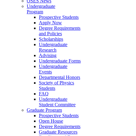
OSES News
Undergraduate
Program
Prospective Students
Apply Now
Degree Requirements
and Policies
Scholarships
Undergraduate
Research
Advising
Undergraduate Forms
Undergraduate
Events
Departmental Honors
Society of Physics
Students
FAQ
Undergraduate
Student Committee
Graduate Program
Prospective Students
Open House
Degree Requirements
Graduate Resources