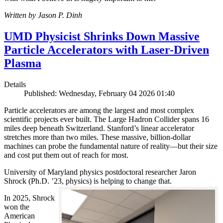
Written by Jason P. Dinh
UMD Physicist Shrinks Down Massive
Particle Accelerators with Laser-Driven
Plasma
Details
Published: Wednesday, February 04 2026 01:40
Particle accelerators are among the largest and most complex
scientific projects ever built. The Large Hadron Collider spans 16
miles deep beneath Switzerland. Stanford’s linear accelerator
stretches more than two miles. These massive, billion-dollar
machines can probe the fundamental nature of reality—but their size
and cost put them out of reach for most.
University of Maryland physics postdoctoral researcher Jaron
Shrock (Ph.D. ’23, physics) is helping to change that.
In 2025, Shrock
won the
American