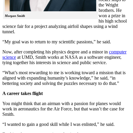
the Wright
brothers. He
won a prize in
Morgan Smith
his high school
science fair for a project analyzing airfoil shapes using a wind
tunnel.
“My goal was to return to my scientific passions,” he said.
Now, after completing his physics degree and a minor in
computer
science
at UMD, Smith works at NASA as a software engineer,
tying together his interests in science and public service.
“What’s most rewarding to me is working toward a mission that is
aligned with expanding humanity’s knowledge,” he said, “in
bettering society and solving the puzzles necessary to do that.”
A career takes flight
You might think that an airman with a passion for planes would
work in aeronautics for the Air Force, but that wasn’t the case for
Smith.
“I wanted to gain a good skill while I was enlisted,” he said.