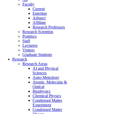
Faculty
Current
Emeritus
Adjunct
Affiliate
Research Professors
Research Scientists
Postdocs
Staff
Lecturers
Visitors
Graduate Students
Research
Research Areas
AI and Physical
Sciences
Astro Metrology
Atomic, Molecular &
Optical
Biophysics
Chemical Physics
Condensed Matter
Experiment
Condensed Matter