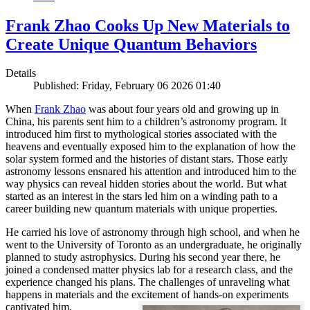
Frank Zhao Cooks Up New Materials to
Create Unique Quantum Behaviors
Details
Published: Friday, February 06 2026 01:40
When
Frank Zhao
was about four years old and growing up in
China, his parents sent him to a children’s astronomy program. It
introduced him first to mythological stories associated with the
heavens and eventually exposed him to the explanation of how the
solar system formed and the histories of distant stars. Those early
astronomy lessons ensnared his attention and introduced him to the
way physics can reveal hidden stories about the world. But what
started as an interest in the stars led him on a winding path to a
career building new quantum materials with unique properties.
He carried his love of astronomy through high school, and when he
went to the University of Toronto as an undergraduate, he originally
planned to study astrophysics. During his second year there, he
joined a condensed matter physics lab for a research class, and the
experience changed his plans. The challenges of unraveling what
happens in materials and the excitement of hands-on experiments
captivated him.