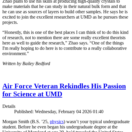
Zhao plans to use his skills at producing high-quality crystals to
make materials that he can study in their natural bulk form and that
he can use as sources of layers to build other samples. He says he is
excited to join the excellent researchers at UMD as he pursues these
projects.
“Honestly, this is one of the best places I can think of to do this kind
of research, not to mention there are some really excellent theorists
here as well to guide the research,” Zhao says. “One of the things
I'm really hoping to do here is to contribute to a really collaborative
environment.”
Written by Bailey Bedford
Air Force Veteran Rekindles His Passion
for Science at UMD
Details
Published: Wednesday, February 04 2026 01:40
Morgan Smith (B.S. ’25,
physics
) wasn’t your typical undergraduate
student. Before he even began his undergraduate degree at the