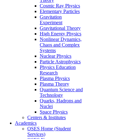
Theory
Cosmic Ray Physics
Elementary Particles
Gravitation
Experiment
Gravitational Theory
High Energy Physics
Nonlinear Dynamics,
Chaos and Complex
Systems
Nuclear Physics
Particle Astrophysics
Physics Education
Research
Plasma Physics
Plasma Theory
Quantum Science and
Technology
Quarks, Hadrons and
Nuclei
Space Physics
Centers & Institutes
Academics
OSES Home (Student
Services)