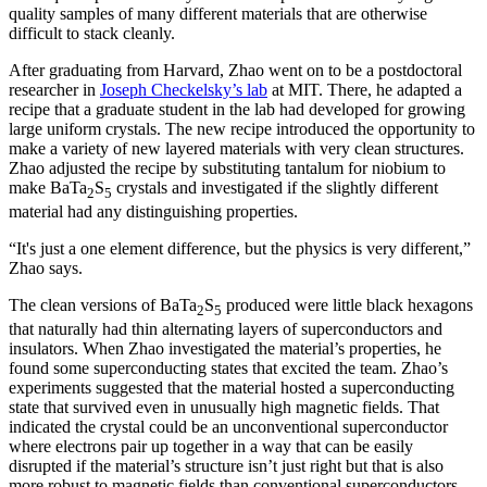
quality samples of many different materials that are otherwise
difficult to stack cleanly.
After graduating from Harvard, Zhao went on to be a postdoctoral
researcher in
Joseph Checkelsky’s lab
at MIT. There, he adapted a
recipe that a graduate student in the lab had developed for growing
large uniform crystals. The new recipe introduced the opportunity to
make a variety of new layered materials with very clean structures.
Zhao adjusted the recipe by substituting tantalum for niobium to
make BaTa
S
crystals and investigated if the slightly different
2
5
material had any distinguishing properties.
“It's just a one element difference, but the physics is very different,”
Zhao says.
The clean versions of BaTa
S
produced were little black hexagons
2
5
that naturally had thin alternating layers of superconductors and
insulators. When Zhao investigated the material’s properties, he
found some superconducting states that excited the team. Zhao’s
experiments suggested that the material hosted a superconducting
state that survived even in unusually high magnetic fields. That
indicated the crystal could be an unconventional superconductor
where electrons pair up together in a way that can be easily
disrupted if the material’s structure isn’t just right but that is also
more robust to magnetic fields than conventional superconductors.