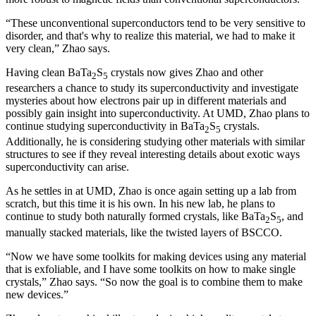
“These unconventional superconductors tend to be very sensitive to
disorder, and that's why to realize this material, we had to make it
very clean,” Zhao says.
Having clean BaTa
S
crystals now gives Zhao and other
2
5
researchers a chance to study its superconductivity and investigate
mysteries about how electrons pair up in different materials and
possibly gain insight into superconductivity. At UMD, Zhao plans to
continue studying superconductivity in BaTa
S
crystals.
2
5
Additionally, he is considering studying other materials with similar
structures to see if they reveal interesting details about exotic ways
superconductivity can arise.
As he settles in at UMD, Zhao is once again setting up a lab from
scratch, but this time it is his own. In his new lab, he plans to
continue to study both naturally formed crystals, like BaTa
S
, and
2
5
manually stacked materials, like the twisted layers of BSCCO.
“Now we have some toolkits for making devices using any material
that is exfoliable, and I have some toolkits on how to make single
crystals,” Zhao says. “So now the goal is to combine them to make
new devices.”