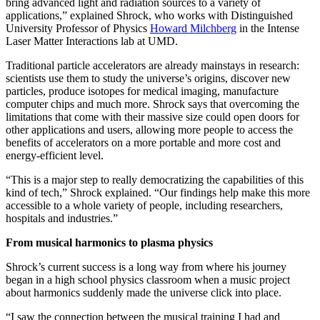
bring advanced light and radiation sources to a variety of
applications,” explained Shrock, who works with Distinguished
University Professor of Physics
Howard Milchberg
in the Intense
Laser Matter Interactions lab at UMD.
Traditional particle accelerators are already mainstays in research:
scientists use them to study the universe’s origins, discover new
particles, produce isotopes for medical imaging, manufacture
computer chips and much more. Shrock says that overcoming the
limitations that come with their massive size could open doors for
other applications and users, allowing more people to access the
benefits of accelerators on a more portable and more cost and
energy-efficient level.
“This is a major step to really democratizing the capabilities of this
kind of tech,” Shrock explained. “Our findings help make this more
accessible to a whole variety of people, including researchers,
hospitals and industries.”
From musical harmonics to plasma physics
Shrock’s current success is a long way from where his journey
began in a high school physics classroom when a music project
about harmonics suddenly made the universe click into place.
“I saw the connection between the musical training I had and