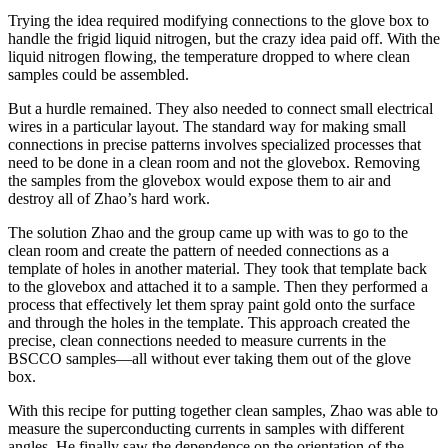
Trying the idea required modifying connections to the glove box to
handle the frigid liquid nitrogen, but the crazy idea paid off. With the
liquid nitrogen flowing, the temperature dropped to where clean
samples could be assembled.
But a hurdle remained. They also needed to connect small electrical
wires in a particular layout. The standard way for making small
connections in precise patterns involves specialized processes that
need to be done in a clean room and not the glovebox. Removing
the samples from the glovebox would expose them to air and
destroy all of Zhao’s hard work.
The solution Zhao and the group came up with was to go to the
clean room and create the pattern of needed connections as a
template of holes in another material. They took that template back
to the glovebox and attached it to a sample. Then they performed a
process that effectively let them spray paint gold onto the surface
and through the holes in the template. This approach created the
precise, clean connections needed to measure currents in the
BSCCO samples—all without ever taking them out of the glove
box.
With this recipe for putting together clean samples, Zhao was able to
measure the superconducting currents in samples with different
angles. He finally saw the dependence on the orientation of the