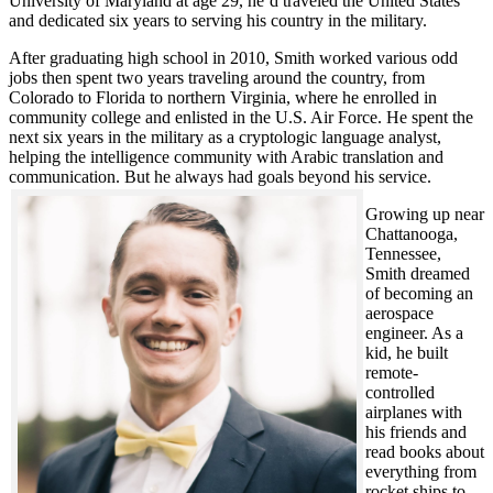
University of Maryland at age 29, he’d traveled the United States
and dedicated six years to serving his country in the military.
After graduating high school in 2010, Smith worked various odd
jobs then spent two years traveling around the country, from
Colorado to Florida to northern Virginia, where he enrolled in
community college and enlisted in the U.S. Air Force. He spent the
next six years in the military as a cryptologic language analyst,
helping the intelligence community with Arabic translation and
communication. But he always had goals beyond his service.
Growing up near
Chattanooga,
Tennessee,
Smith dreamed
of becoming an
aerospace
engineer. As a
kid, he built
remote-
controlled
airplanes with
his friends and
read books about
everything from
rocket ships to