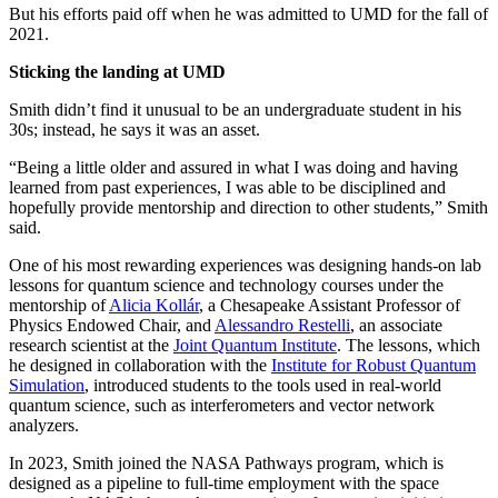
But his efforts paid off when he was admitted to UMD for the fall of
2021.
Sticking the landing at UMD
Smith didn’t find it unusual to be an undergraduate student in his
30s; instead, he says it was an asset.
“Being a little older and assured in what I was doing and having
learned from past experiences, I was able to be disciplined and
hopefully provide mentorship and direction to other students,” Smith
said.
One of his most rewarding experiences was designing hands-on lab
lessons for quantum science and technology courses under the
mentorship of
Alicia Kollár
, a Chesapeake Assistant Professor of
Physics Endowed Chair, and
Alessandro Restelli
, an associate
research scientist at the
Joint Quantum Institute
. The lessons, which
he designed in collaboration with the
Institute for Robust Quantum
Simulation
, introduced students to the tools used in real-world
quantum science, such as interferometers and vector network
analyzers.
In 2023, Smith joined the NASA Pathways program, which is
designed as a pipeline to full-time employment with the space