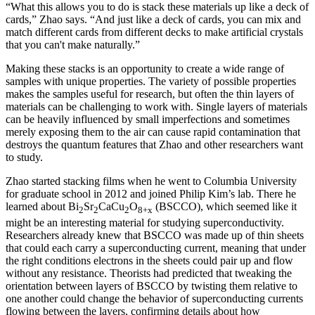
“What this allows you to do is stack these materials up like a deck of
cards,” Zhao says. “And just like a deck of cards, you can mix and
match different cards from different decks to make artificial crystals
that you can't make naturally.”
Making these stacks is an opportunity to create a wide range of
samples with unique properties. The variety of possible properties
makes the samples useful for research, but often the thin layers of
materials can be challenging to work with. Single layers of materials
can be heavily influenced by small imperfections and sometimes
merely exposing them to the air can cause rapid contamination that
destroys the quantum features that Zhao and other researchers want
to study.
Zhao started stacking films when he went to Columbia University
for graduate school in 2012 and joined Philip Kim’s lab. There he
learned about Bi
Sr
CaCu
O
(BSCCO), which seemed like it
2
2
2
8+x
might be an interesting material for studying superconductivity.
Researchers already knew that BSCCO was made up of thin sheets
that could each carry a superconducting current, meaning that under
the right conditions electrons in the sheets could pair up and flow
without any resistance. Theorists had predicted that tweaking the
orientation between layers of BSCCO by twisting them relative to
one another could change the behavior of superconducting currents
flowing between the layers, confirming details about how