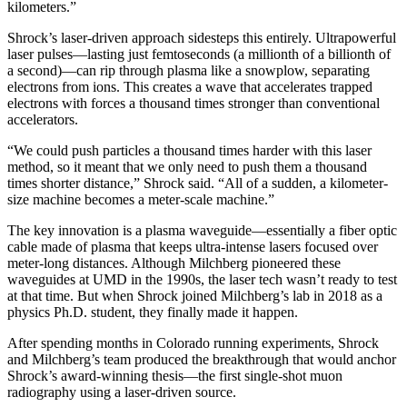
kilometers.”
Shrock’s laser-driven approach sidesteps this entirely. Ultrapowerful
laser pulses—lasting just femtoseconds (a millionth of a billionth of
a second)—can rip through plasma like a snowplow, separating
electrons from ions. This creates a wave that accelerates trapped
electrons with forces a thousand times stronger than conventional
accelerators.
“We could push particles a thousand times harder with this laser
method, so it meant that we only need to push them a thousand
times shorter distance,” Shrock said. “All of a sudden, a kilometer-
size machine becomes a meter-scale machine.”
The key innovation is a plasma waveguide—essentially a fiber optic
cable made of plasma that keeps ultra-intense lasers focused over
meter-long distances. Although Milchberg pioneered these
waveguides at UMD in the 1990s, the laser tech wasn’t ready to test
at that time. But when Shrock joined Milchberg’s lab in 2018 as a
physics Ph.D. student, they finally made it happen.
After spending months in Colorado running experiments, Shrock
and Milchberg’s team produced the breakthrough that would anchor
Shrock’s award-winning thesis—the first single-shot muon
radiography using a laser-driven source.