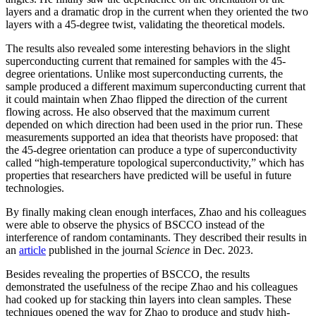
layers and a dramatic drop in the current when they oriented the two
layers with a 45-degree twist, validating the theoretical models.
The results also revealed some interesting behaviors in the slight
superconducting current that remained for samples with the 45-
degree orientations. Unlike most superconducting currents, the
sample produced a different maximum superconducting current that
it could maintain when Zhao flipped the direction of the current
flowing across. He also observed that the maximum current
depended on which direction had been used in the prior run. These
measurements supported an idea that theorists have proposed: that
the 45-degree orientation can produce a type of superconductivity
called “high-temperature topological superconductivity,” which has
properties that researchers have predicted will be useful in future
technologies.
By finally making clean enough interfaces, Zhao and his colleagues
were able to observe the physics of BSCCO instead of the
interference of random contaminants. They described their results in
an
article
published in the journal
Science
in Dec. 2023.
Besides revealing the properties of BSCCO, the results
demonstrated the usefulness of the recipe Zhao and his colleagues
had cooked up for stacking thin layers into clean samples. These
techniques opened the way for Zhao to produce and study high-