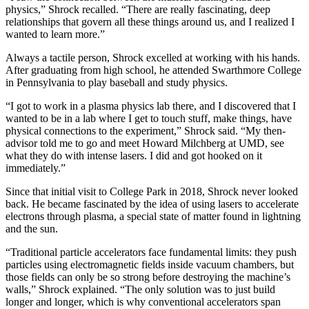
physics,” Shrock recalled. “There are really fascinating, deep
relationships that govern all these things around us, and I realized I
wanted to learn more.”
Always a tactile person, Shrock excelled at working with his hands.
After graduating from high school, he attended Swarthmore College
in Pennsylvania to play baseball and study physics.
“I got to work in a plasma physics lab there, and I discovered that I
wanted to be in a lab where I get to touch stuff, make things, have
physical connections to the experiment,” Shrock said. “My then-
advisor told me to go and meet Howard Milchberg at UMD, see
what they do with intense lasers. I did and got hooked on it
immediately.”
Since that initial visit to College Park in 2018, Shrock never looked
back. He became fascinated by the idea of using lasers to accelerate
electrons through plasma, a special state of matter found in lightning
and the sun.
“Traditional particle accelerators face fundamental limits: they push
particles using electromagnetic fields inside vacuum chambers, but
those fields can only be so strong before destroying the machine’s
walls,” Shrock explained. “The only solution was to just build
longer and longer, which is why conventional accelerators span