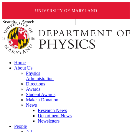
UNIVERSITY OF MARYLAND
Search ...
Home
About Us
Physics
Administration
Directions
Awards
Student Awards
Make a Donation
News
Research News
Department News
Newsletters
People
All