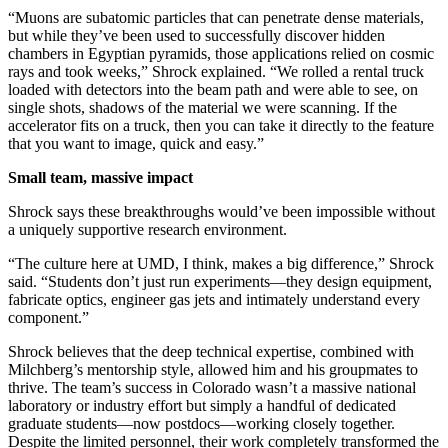
“Muons are subatomic particles that can penetrate dense materials,
but while they’ve been used to successfully discover hidden
chambers in Egyptian pyramids, those applications relied on cosmic
rays and took weeks,” Shrock explained. “We rolled a rental truck
loaded with detectors into the beam path and were able to see, on
single shots, shadows of the material we were scanning. If the
accelerator fits on a truck, then you can take it directly to the feature
that you want to image, quick and easy.”
Small team, massive impact
Shrock says these breakthroughs would’ve been impossible without
a uniquely supportive research environment.
“The culture here at UMD, I think, makes a big difference,” Shrock
said. “Students don’t just run experiments—they design equipment,
fabricate optics, engineer gas jets and intimately understand every
component.”
Shrock believes that the deep technical expertise, combined with
Milchberg’s mentorship style, allowed him and his groupmates to
thrive. The team’s success in Colorado wasn’t a massive national
laboratory or industry effort but simply a handful of dedicated
graduate students—now postdocs—working closely together.
Despite the limited personnel, their work completely transformed the