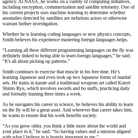
agency. At NASA, he works on a variety of computing initiatives,
including encryption, containerization and satellite telemetry. One of
his current projects uses machine learning to determine whether
anomalies detected by satellites are nefarious actors or otherwise
warrant further investigation.
Whether he is learning coding languages or new physics concepts,
Smith believes his experience mastering foreign languages helps.
“Learning all these different programming languages on the fly was
definitely linked to being able to learn foreign languages,” he said.
“It’s all about picking up patterns.”
Smith continues to exercise that muscle in his free time. He’s
learning Japanese and even took up two Japanese forms of martial
arts. He trains in karate and a traditional weapons art called Katori
Shinto Ryu, which involves swords and bo staffs, practicing daily
and formally training three times a week.
As he navigates his career in science, he believes his ability to learn
on the fly will be a great asset. And wherever that career takes him,
he wants to ensure that his work benefits society.
“As you grow older, you think a little more about the world and
your place in it,” he said. “So having values and a mission aligned
with what I believe in is hugely important to me.”