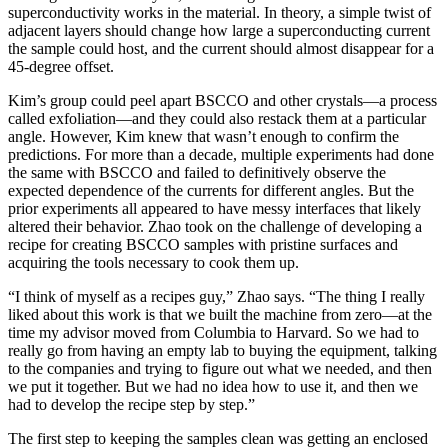
superconductivity works in the material. In theory, a simple twist of
adjacent layers should change how large a superconducting current
the sample could host, and the current should almost disappear for a
45-degree offset.
Kim’s group could peel apart BSCCO and other crystals—a process
called exfoliation—and they could also restack them at a particular
angle. However, Kim knew that wasn’t enough to confirm the
predictions. For more than a decade, multiple experiments had done
the same with BSCCO and failed to definitively observe the
expected dependence of the currents for different angles. But the
prior experiments all appeared to have messy interfaces that likely
altered their behavior. Zhao took on the challenge of developing a
recipe for creating BSCCO samples with pristine surfaces and
acquiring the tools necessary to cook them up.
“I think of myself as a recipes guy,” Zhao says. “The thing I really
liked about this work is that we built the machine from zero—at the
time my advisor moved from Columbia to Harvard. So we had to
really go from having an empty lab to buying the equipment, talking
to the companies and trying to figure out what we needed, and then
we put it together. But we had no idea how to use it, and then we
had to develop the recipe step by step.”
The first step to keeping the samples clean was getting an enclosed