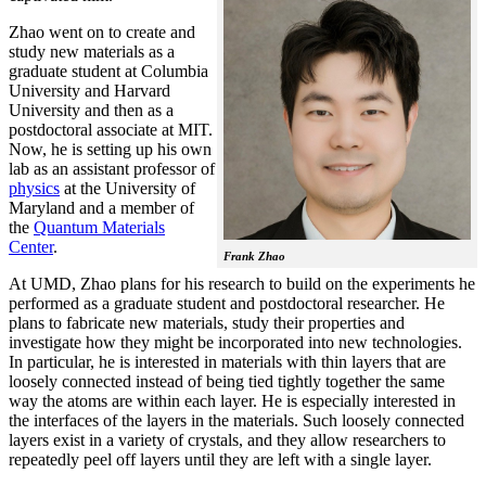
Zhao went on to create and
study new materials as a
graduate student at Columbia
University and Harvard
University and then as a
postdoctoral associate at MIT.
Now, he is setting up his own
lab as an assistant professor of
physics
at the University of
Maryland and a member of
the
Quantum Materials
Center
.
Frank Zhao
At UMD, Zhao plans for his research to build on the experiments he
performed as a graduate student and postdoctoral researcher. He
plans to fabricate new materials, study their properties and
investigate how they might be incorporated into new technologies.
In particular, he is interested in materials with thin layers that are
loosely connected instead of being tied tightly together the same
way the atoms are within each layer. He is especially interested in
the interfaces of the layers in the materials. Such loosely connected
layers exist in a variety of crystals, and they allow researchers to
repeatedly peel off layers until they are left with a single layer.