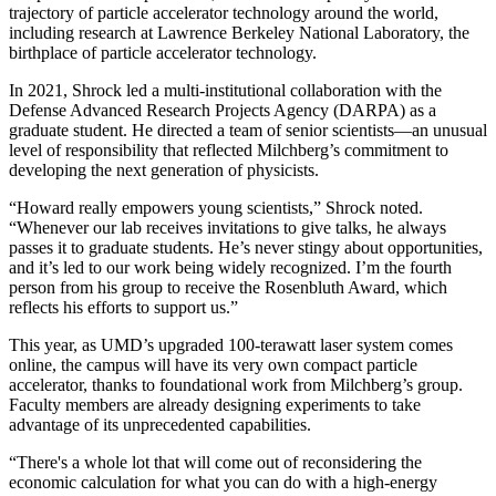
trajectory of particle accelerator technology around the world,
including research at Lawrence Berkeley National Laboratory, the
birthplace of particle accelerator technology.
In 2021, Shrock led a multi-institutional collaboration with the
Defense Advanced Research Projects Agency (DARPA) as a
graduate student. He directed a team of senior scientists—an unusual
level of responsibility that reflected Milchberg’s commitment to
developing the next generation of physicists.
“Howard really empowers young scientists,” Shrock noted.
“Whenever our lab receives invitations to give talks, he always
passes it to graduate students. He’s never stingy about opportunities,
and it’s led to our work being widely recognized. I’m the fourth
person from his group to receive the Rosenbluth Award, which
reflects his efforts to support us.”
This year, as UMD’s upgraded 100-terawatt laser system comes
online, the campus will have its very own compact particle
accelerator, thanks to foundational work from Milchberg’s group.
Faculty members are already designing experiments to take
advantage of its unprecedented capabilities.
“There's a whole lot that will come out of reconsidering the
economic calculation for what you can do with a high-energy