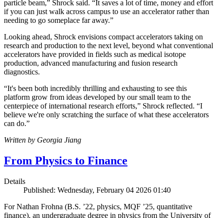
particle beam,” Shrock said. “It saves a lot of time, money and effort
if you can just walk across campus to use an accelerator rather than
needing to go someplace far away.”
Looking ahead, Shrock envisions compact accelerators taking on
research and production to the next level, beyond what conventional
accelerators have provided in fields such as medical isotope
production, advanced manufacturing and fusion research
diagnostics.
“It's been both incredibly thrilling and exhausting to see this
platform grow from ideas developed by our small team to the
centerpiece of international research efforts,” Shrock reflected. “I
believe we're only scratching the surface of what these accelerators
can do.”
Written by Georgia Jiang
From Physics to Finance
Details
Published: Wednesday, February 04 2026 01:40
For Nathan Frohna (B.S. ’22, physics, MQF ’25, quantitative
finance), an undergraduate degree in physics from the University of