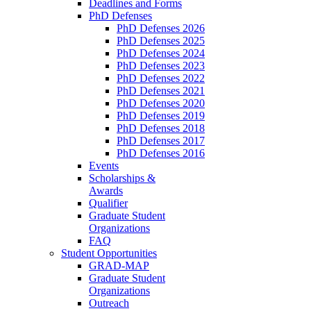
Deadlines and Forms
PhD Defenses
PhD Defenses 2026
PhD Defenses 2025
PhD Defenses 2024
PhD Defenses 2023
PhD Defenses 2022
PhD Defenses 2021
PhD Defenses 2020
PhD Defenses 2019
PhD Defenses 2018
PhD Defenses 2017
PhD Defenses 2016
Events
Scholarships &
Awards
Qualifier
Graduate Student
Organizations
FAQ
Student Opportunities
GRAD-MAP
Graduate Student
Organizations
Outreach