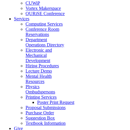
CUWiP
Vortex Makerspace
QURiSE Conference
Services
Computing Services
Conference Room
Reservations
Department
Operations Directory
Electronic and
Mechanical
Development
Hiring Procedures
Lecture Demo
Mental Health
Resources
Physics
Ombudspersons
Printing Services
Poster Print Request
Proposal Submissions
Purchase Order
Suggestion Box
Textbook Information
Give