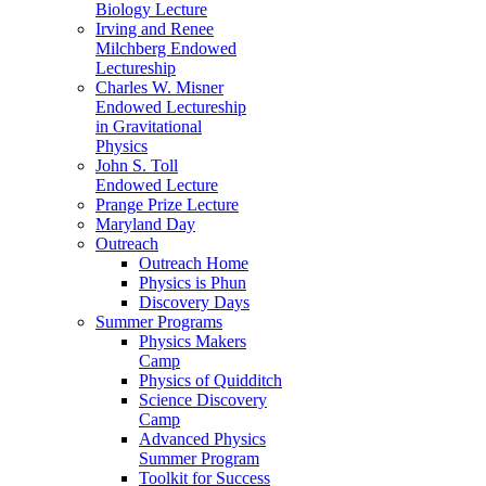
Biology Lecture
Irving and Renee
Milchberg Endowed
Lectureship
Charles W. Misner
Endowed Lectureship
in Gravitational
Physics
John S. Toll
Endowed Lecture
Prange Prize Lecture
Maryland Day
Outreach
Outreach Home
Physics is Phun
Discovery Days
Summer Programs
Physics Makers
Camp
Physics of Quidditch
Science Discovery
Camp
Advanced Physics
Summer Program
Toolkit for Success