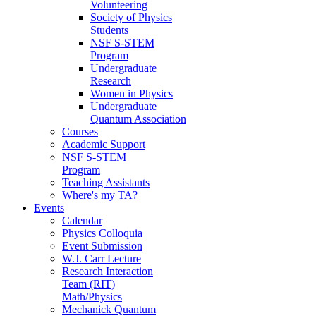
Volunteering
Society of Physics
Students
NSF S-STEM
Program
Undergraduate
Research
Women in Physics
Undergraduate
Quantum Association
Courses
Academic Support
NSF S-STEM
Program
Teaching Assistants
Where's my TA?
Events
Calendar
Physics Colloquia
Event Submission
W.J. Carr Lecture
Research Interaction
Team (RIT)
Math/Physics
Mechanick Quantum