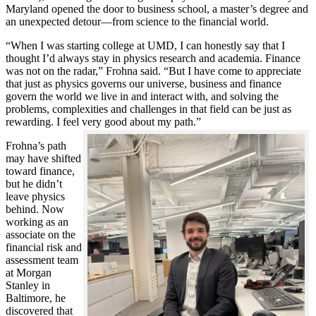
Maryland opened the door to business school, a master’s degree and
an unexpected detour—from science to the financial world.
“When I was starting college at UMD, I can honestly say that I
thought I’d always stay in physics research and academia. Finance
was not on the radar,” Frohna said. “But I have come to appreciate
that just as physics governs our universe, business and finance
govern the world we live in and interact with, and solving the
problems, complexities and challenges in that field can be just as
rewarding. I feel very good about my path.”
Frohna’s path
may have shifted
toward finance,
but he didn’t
leave physics
behind. Now
working as an
associate on the
financial risk and
assessment team
at Morgan
Stanley in
Baltimore, he
discovered that