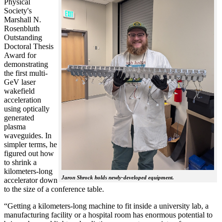
Physical
Society's
Marshall N.
Rosenbluth
Outstanding
Doctoral Thesis
Award for
demonstrating
the first multi-
GeV laser
wakefield
acceleration
using optically
generated
plasma
waveguides. In
simpler terms, he
figured out how
to shrink a
kilometers-long
Jaron Shrock holds newly-developed equipment.
accelerator down
to the size of a conference table.
“Getting a kilometers-long machine to fit inside a university lab, a
manufacturing facility or a hospital room has enormous potential to