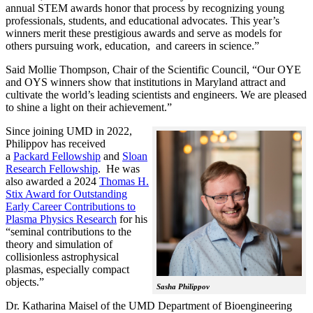
annual STEM awards honor that process by recognizing young
professionals, students, and educational advocates. This year’s
winners merit these prestigious awards and serve as models for
others pursuing work, education, and careers in science.”
Said Mollie Thompson, Chair of the Scientific Council, “Our OYE
and OYS winners show that institutions in Maryland attract and
cultivate the world’s leading scientists and engineers. We are pleased
to shine a light on their achievement.”
Since joining UMD in 2022,
Philippov has received
a
Packard Fellowship
and
Sloan
Research Fellowship
. He was
also awarded a 2024
Thomas H.
Stix Award for Outstanding
Early Career Contributions to
Plasma Physics Research
for his
“seminal contributions to the
theory and simulation of
collisionless astrophysical
plasmas, especially compact
objects.”
Sasha Philippov
Dr. Katharina Maisel of the UMD Department of Bioengineering