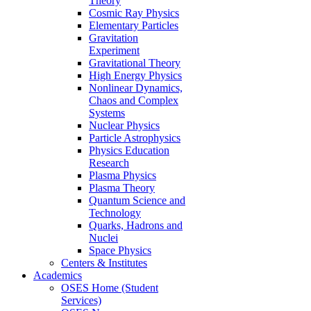
Theory
Cosmic Ray Physics
Elementary Particles
Gravitation
Experiment
Gravitational Theory
High Energy Physics
Nonlinear Dynamics,
Chaos and Complex
Systems
Nuclear Physics
Particle Astrophysics
Physics Education
Research
Plasma Physics
Plasma Theory
Quantum Science and
Technology
Quarks, Hadrons and
Nuclei
Space Physics
Centers & Institutes
Academics
OSES Home (Student
Services)