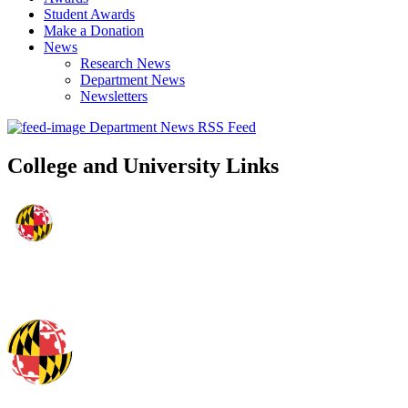
Student Awards
Make a Donation
News
Research News
Department News
Newsletters
Department News RSS Feed
College and University Links