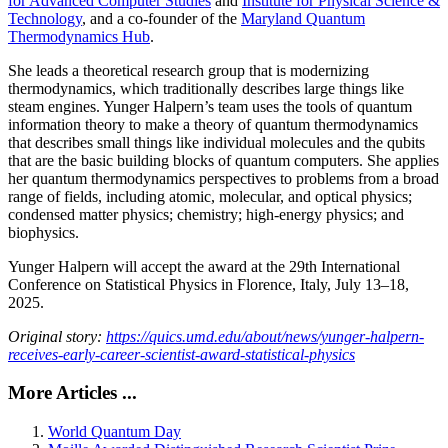
for Advanced Computer Studies
and
Institute for Physical Science &
Technology
, and a co-founder of the
Maryland Quantum
Thermodynamics Hub
.
She leads a theoretical research group that is modernizing
thermodynamics, which traditionally describes large things like
steam engines. Yunger Halpern’s team uses the tools of quantum
information theory to make a theory of quantum thermodynamics
that describes small things like individual molecules and the qubits
that are the basic building blocks of quantum computers. She applies
her quantum thermodynamics perspectives to problems from a broad
range of fields, including atomic, molecular, and optical physics;
condensed matter physics; chemistry; high-energy physics; and
biophysics.
Yunger Halpern will accept the award at the 29th International
Conference on Statistical Physics in Florence, Italy, July 13–18,
2025.
Original story:
https://quics.umd.edu/about/news/yunger-halpern-
receives-early-career-scientist-award-statistical-physics
More Articles ...
World Quantum Day