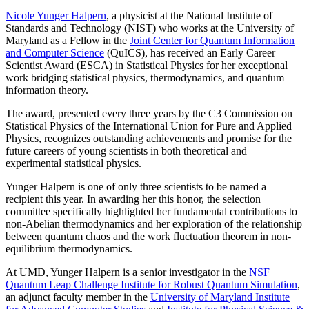
Nicole Yunger Halpern
, a physicist at the National Institute of
Standards and Technology (NIST) who works at the University of
Maryland as a Fellow in the
Joint Center for Quantum Information
and Computer Science
(QuICS), has received an Early Career
Scientist Award (ESCA) in Statistical Physics for her exceptional
work bridging statistical physics, thermodynamics, and quantum
information theory.
The award, presented every three years by the C3 Commission on
Statistical Physics of the International Union for Pure and Applied
Physics, recognizes outstanding achievements and promise for the
future careers of young scientists in both theoretical and
experimental statistical physics.
Yunger Halpern is one of only three scientists to be named a
recipient this year. In awarding her this honor, the selection
committee specifically highlighted her fundamental contributions to
non-Abelian thermodynamics and her exploration of the relationship
between quantum chaos and the work fluctuation theorem in non-
equilibrium thermodynamics.
At UMD, Yunger Halpern is a senior investigator in the
NSF
Quantum Leap Challenge Institute for Robust Quantum Simulation
,
an adjunct faculty member in the
University of Maryland Institute