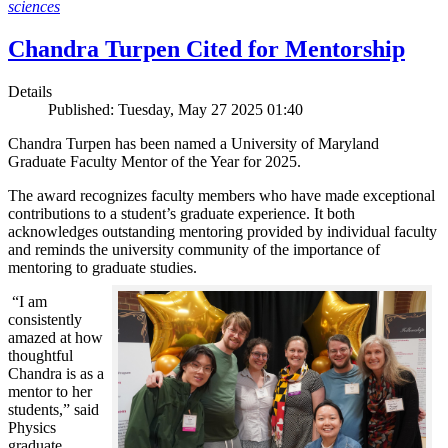
sciences
Chandra Turpen Cited for Mentorship
Details
Published: Tuesday, May 27 2025 01:40
Chandra Turpen has been named a University of Maryland
Graduate Faculty Mentor of the Year for 2025.
The award recognizes faculty members who have made exceptional
contributions to a student’s graduate experience. It both
acknowledges outstanding mentoring provided by individual faculty
and reminds the university community of the importance of
mentoring to graduate studies.
“I am
consistently
amazed at how
thoughtful
Chandra is as a
mentor to her
students,” said
Physics
graduate