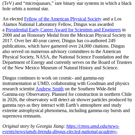
(TeV) and “microquasars,” rare binary star systems in which a black
hole orbits a normal star.
An elected
Fellow of the American Physical Society
and a Los
Alamos National Laboratory Fellow, Dingus was awarded
a
Presidential Early Career Award for Scientists and Engineers
in
2000 and an Honorary Medal from the Mexican Physical Society in
2017. Over her 40-year career, Dingus has co-authored 249
publications, which have garnered over 24,000 citations. Dingus
also served on numerous advisory committees to the American
Physical Society, NASA, the National Science Foundation and the
Department of Energy and currently serves on the Board of Trustees
of the New Mexico Museum of Natural History and Science.
Dingus continues to work on cosmic- and gamma-ray
instrumentation at UMD, collaborating with Goodman and physics
research scientist
Andrew Smith
on the Southern Wide-field
Gamma-ray Observatory. Planned for construction in northern Chile
in 2026, the observatory will detect air shower particles produced by
gamma rays as they interact with Earth’s atmosphere and study
extreme astrophysical phenomena, including gamma-ray bursts and
supernova remnants.
Original story by Georgia Jiang:
https://cmns.umd.edu/news-
events/news/umds-brenda-dingus-elected-national-academy-