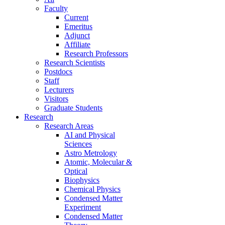
Faculty
Current
Emeritus
Adjunct
Affiliate
Research Professors
Research Scientists
Postdocs
Staff
Lecturers
Visitors
Graduate Students
Research
Research Areas
AI and Physical
Sciences
Astro Metrology
Atomic, Molecular &
Optical
Biophysics
Chemical Physics
Condensed Matter
Experiment
Condensed Matter