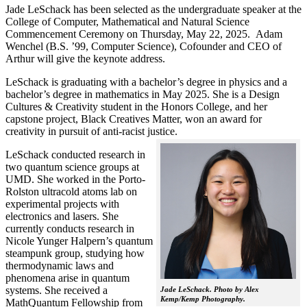
Jade LeSchack has been selected as the undergraduate speaker at the
College of Computer, Mathematical and Natural Science
Commencement Ceremony on Thursday, May 22, 2025. Adam
Wenchel (B.S. ’99, Computer Science), Cofounder and CEO of
Arthur will give the keynote address.
LeSchack is graduating with a bachelor’s degree in physics and a
bachelor’s degree in mathematics in May 2025. She is a Design
Cultures & Creativity student in the Honors College, and her
capstone project, Black Creatives Matter, won an award for
creativity in pursuit of anti-racist justice.
LeSchack conducted research in
two quantum science groups at
UMD. She worked in the Porto-
Rolston ultracold atoms lab on
experimental projects with
electronics and lasers. She
currently conducts research in
Nicole Yunger Halpern’s quantum
steampunk group, studying how
thermodynamic laws and
phenomena arise in quantum
systems. She received a
Jade LeSchack. Photo by Alex
Kemp/Kemp Photography.
MathQuantum Fellowship from