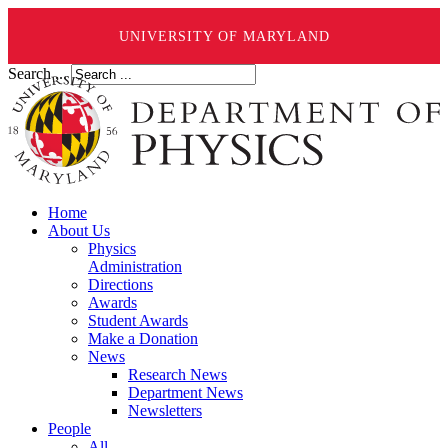
UNIVERSITY OF MARYLAND
Search ...
Home
About Us
Physics
Administration
Directions
Awards
Student Awards
Make a Donation
News
Research News
Department News
Newsletters
People
All