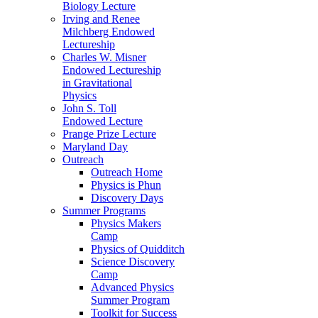
Biology Lecture
Irving and Renee
Milchberg Endowed
Lectureship
Charles W. Misner
Endowed Lectureship
in Gravitational
Physics
John S. Toll
Endowed Lecture
Prange Prize Lecture
Maryland Day
Outreach
Outreach Home
Physics is Phun
Discovery Days
Summer Programs
Physics Makers
Camp
Physics of Quidditch
Science Discovery
Camp
Advanced Physics
Summer Program
Toolkit for Success