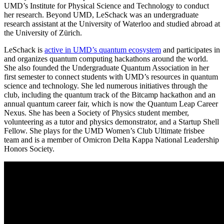
UMD’s Institute for Physical Science and Technology to conduct
her research. Beyond UMD, LeSchack was an undergraduate
research assistant at the University of Waterloo and studied abroad at
the University of Zürich.
LeSchack is
active in UMD’s quantum ecosystem
and participates in
and organizes quantum computing hackathons around the world.
She also founded the Undergraduate Quantum Association in her
first semester to connect students with UMD’s resources in quantum
science and technology. She led numerous initiatives through the
club, including the quantum track of the Bitcamp hackathon and an
annual quantum career fair, which is now the Quantum Leap Career
Nexus. She has been a Society of Physics student member,
volunteering as a tutor and physics demonstrator, and a Startup Shell
Fellow. She plays for the UMD Women’s Club Ultimate frisbee
team and is a member of Omicron Delta Kappa National Leadership
Honors Society.