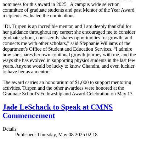
nominees for this award in 2025. A campus-wide selection
committee of graduate students and past Mentor of the Year Award
recipients evaluated the nominations.
"Dr. Turpen is an incredible mentor, and I am deeply thankful for
her guidance throughout my career; she encouraged me to consider
graduate school, consistently shares opportunities for growth, and
connects me with other scholars,” said Stephanie Williams of the
department’s Office of Student and Education Services. “I admire
how she shares her own continual growth journey with me, and the
ways she has evolved in supporting physics students in the last few
years. Anyone would be lucky to know Chandra, and even luckier
to have her as a mentor."
The award carries an honorarium of $1,000 to support mentoring
activities. Turpen and the other awardees were honored at the
Graduate School’s Fellowship and Award Celebration on May 13.
Jade LeSchack to Speak at CMNS
Commencement
Details
Published: Thursday, May 08 2025 02:18