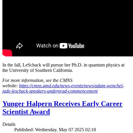
In the fall, LeSchack will pursue her Ph.D. in quantum physics at
the University of Southern California.
For more information, see the CMNS
website:
https://cmns.umd.edu/news-events/news/adam-wenchel-
jade-leschack-speakers-undergrad-commencement
Yunger Halpern Receives Early Career
Scientist Award
Details
Published: Wednesday, May 07 2025 02:18