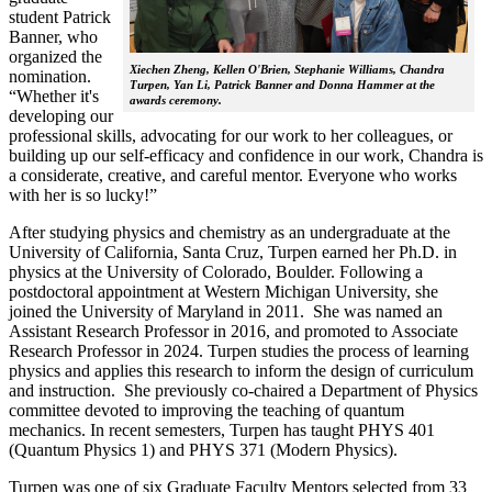
student Patrick
Banner, who
organized the
Xiechen Zheng, Kellen O'Brien, Stephanie Williams, Chandra
nomination.
Turpen, Yan Li, Patrick Banner and Donna Hammer at the
“Whether it's
awards ceremony.
developing our
professional skills, advocating for our work to her colleagues, or
building up our self-efficacy and confidence in our work, Chandra is
a considerate, creative, and careful mentor. Everyone who works
with her is so lucky!”
After studying physics and chemistry as an undergraduate at the
University of California, Santa Cruz, Turpen earned her Ph.D. in
physics at the University of Colorado, Boulder. Following a
postdoctoral appointment at Western Michigan University, she
joined the University of Maryland in 2011. She was named an
Assistant Research Professor in 2016, and promoted to Associate
Research Professor in 2024. Turpen studies the process of learning
physics and applies this research to inform the design of curriculum
and instruction. She previously co-chaired a Department of Physics
committee devoted to improving the teaching of quantum
mechanics. In recent semesters, Turpen has taught PHYS 401
(Quantum Physics 1) and PHYS 371 (Modern Physics).
Turpen was one of six Graduate Faculty Mentors selected from 33