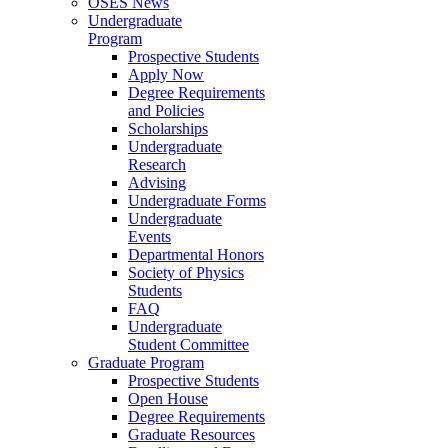
OSES News
Undergraduate
Program
Prospective Students
Apply Now
Degree Requirements
and Policies
Scholarships
Undergraduate
Research
Advising
Undergraduate Forms
Undergraduate
Events
Departmental Honors
Society of Physics
Students
FAQ
Undergraduate
Student Committee
Graduate Program
Prospective Students
Open House
Degree Requirements
Graduate Resources