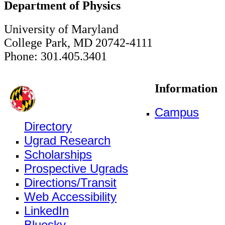
Department of Physics
University of Maryland
College Park, MD 20742-4111
Phone: 301.405.3401
Information
Campus
Directory
Ugrad Research
Scholarships
Prospective Ugrads
Directions/Transit
Web Accessibility
LinkedIn
Bluesky