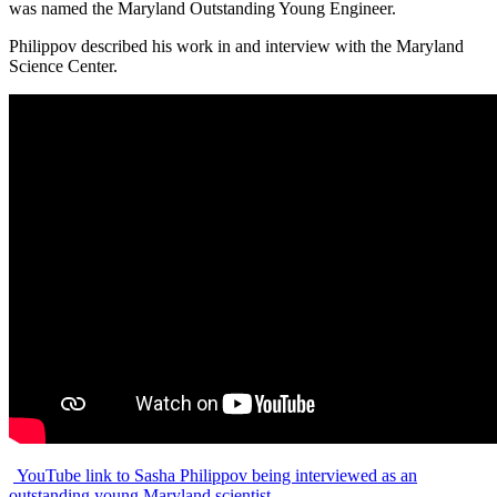
was named the Maryland Outstanding Young Engineer.
Philippov described his work in and interview with the Maryland
Science Center.
YouTube link to Sasha Philippov being interviewed as an
outstanding young Maryland scientist.