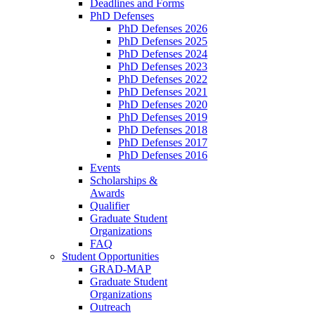
Deadlines and Forms
PhD Defenses
PhD Defenses 2026
PhD Defenses 2025
PhD Defenses 2024
PhD Defenses 2023
PhD Defenses 2022
PhD Defenses 2021
PhD Defenses 2020
PhD Defenses 2019
PhD Defenses 2018
PhD Defenses 2017
PhD Defenses 2016
Events
Scholarships &
Awards
Qualifier
Graduate Student
Organizations
FAQ
Student Opportunities
GRAD-MAP
Graduate Student
Organizations
Outreach