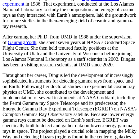
experiment
in 1986. That experiment, conducted at the Los Alamos
National Laboratory to study the composition and energy of cosmic
rays as they interacted with Earth’s atmosphere, laid the groundwork
for future studies in the then-emerging field of cosmic and gamma-
ray research.
After earning her Ph.D. from UMD in 1988 under the supervision
of
Gaurang Yodh
, she spent seven years at NASA's Goddard Space
Flight Center. She then held tenured faculty positions at the
University of Utah and the University of Wisconsin before joining
Los Alamos National Laboratory as a staff scientist in 2002. Dingus
has been a visiting research scientist at UMD since 2020.
Throughout her career, Dingus led the development of increasingly
sophisticated instruments for detecting gamma rays from space and
on Earth. Following her doctoral studies in experimental cosmic-ray
physics at UMD, she contributed to the development and
implementation of several instruments at NASA Goddard, including
the Fermi Gamma-ray Space Telescope and its predecessor, the
Energetic Gamma Ray Experiment Telescope (EGRET) on NASA’s
Compton Gamma Ray Observatory satellite. Because lower-energy
gamma rays cannot be detected on Earth’s surface, EGRET was
specifically built to detect and gather data on lower-energy gamma
rays in space. The project played a crucial role in mapping the Milky
Way and detecting blazars (regions found in the center of galaxies