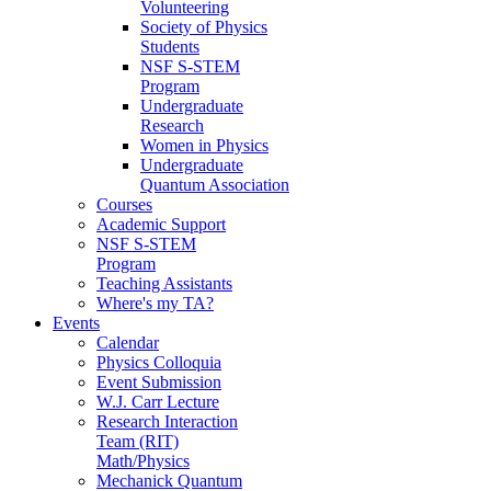
Volunteering
Society of Physics
Students
NSF S-STEM
Program
Undergraduate
Research
Women in Physics
Undergraduate
Quantum Association
Courses
Academic Support
NSF S-STEM
Program
Teaching Assistants
Where's my TA?
Events
Calendar
Physics Colloquia
Event Submission
W.J. Carr Lecture
Research Interaction
Team (RIT)
Math/Physics
Mechanick Quantum