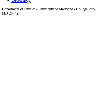
Department of Physics - University of Maryland - College Park,
MD 20742