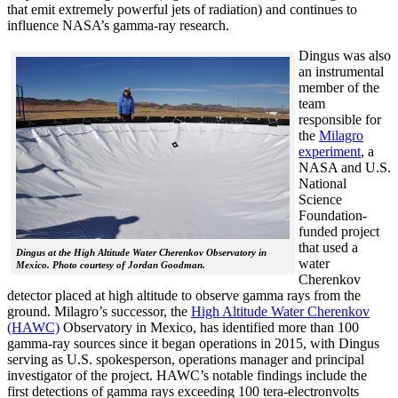
that emit extremely powerful jets of radiation) and continues to
influence NASA’s gamma-ray research.
Dingus was also
an instrumental
member of the
team
responsible for
the
Milagro
experiment
, a
NASA and U.S.
National
Science
Foundation-
funded project
that used a
Dingus at the High Altitude Water Cherenkov Observatory in
water
Mexico. Photo courtesy of Jordan Goodman.
Cherenkov
detector placed at high altitude to observe gamma rays from the
ground. Milagro’s successor, the
High Altitude Water Cherenkov
(HAWC)
Observatory in Mexico, has identified more than 100
gamma-ray sources since it began operations in 2015, with Dingus
serving as U.S. spokesperson, operations manager and principal
investigator of the project. HAWC’s notable findings include the
first detections of gamma rays exceeding 100 tera-electronvolts