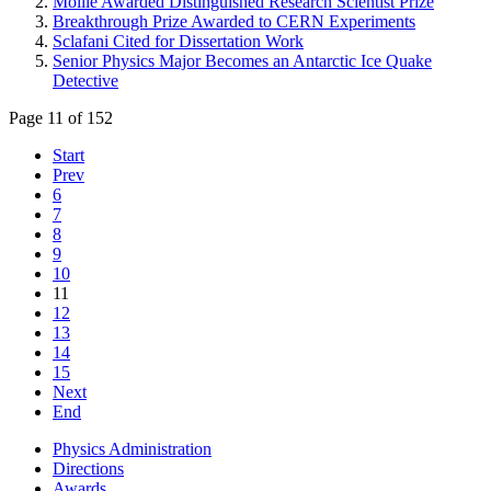
Moille Awarded Distinguished Research Scientist Prize
Breakthrough Prize Awarded to CERN Experiments
Sclafani Cited for Dissertation Work
Senior Physics Major Becomes an Antarctic Ice Quake
Detective
Page 11 of 152
Start
Prev
6
7
8
9
10
11
12
13
14
15
Next
End
Physics Administration
Directions
Awards