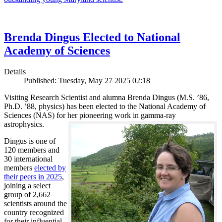
Brenda Dingus Elected to National
Academy of Sciences
Details
Published: Tuesday, May 27 2025 02:18
Visiting Research Scientist and alumna Brenda Dingus (M.S. ’86,
Ph.D. ’88, physics) has been elected to the National Academy of
Sciences (NAS) for her pioneering work in gamma-ray
astrophysics.
Dingus is one of
120 members and
30 international
members
elected by
their peers in 2025
,
joining a select
group of 2,662
scientists around the
country recognized
for their influential