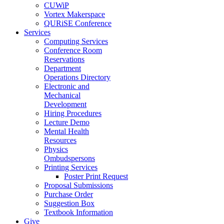
CUWiP
Vortex Makerspace
QURiSE Conference
Services
Computing Services
Conference Room
Reservations
Department
Operations Directory
Electronic and
Mechanical
Development
Hiring Procedures
Lecture Demo
Mental Health
Resources
Physics
Ombudspersons
Printing Services
Poster Print Request
Proposal Submissions
Purchase Order
Suggestion Box
Textbook Information
Give