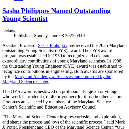
Sasha Philippov Named Outstanding
Young Scientist
Details
Published: Sunday, June 08 2025 09:01
Assistant Professor
Sasha Philippov
has received the 2025 Maryland
Outstanding Young Scientist (OYS) award. The OYS award
program was established in 1959 to recognize and celebrate
extraordinary contributions of young Maryland scientists. In 1988
the Outstanding Young Engineer (OYE) award was established to
recognize contributions in engineering. Both awards are sponsored
by the
Maryland Academy of Sciences and conferred by the
Maryland Science Center.
The OYS award is bestowed on professionals age 35 or younger
who work in academia, or 40 or younger for those in other sectors.
Honorees are selected by members of the Maryland Science
Center’s Scientific and Education Advisory Council.
“The Maryland Science Center inspires curiosity and exploration,
and shares the process and joys of the scientific process,” said Mark
J. Potter, President and CEO of the Maryland Science Center. “Our