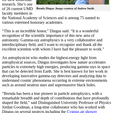
research. She’s one
of 26 current UMD
Brenda Dingus. Image courtesy of Andrew Smith.
faculty members in
the National Academy of Sciences and is among 75 named to
various esteemed honorary academies.
“This is an incredible honor,” Dingus said. “It is a wonderful
recognition of the scientific importance of this new area of
astronomy. Gamma-ray astrophysics is a very collaborative and
interdisciplinary field, and I want to recognize and thank all the
excellent scientists with whom I have had the pleasure to work.”
An astrophysicist who studies the highest-energy light from
astrophysical sources, Dingus investigates how nature accelerates
particles to extremely high energies, producing gamma rays in space
that can be detected from Earth. She is best known for her work in
developing innovative gamma-ray detectors and analyzing data to
understand cosmic phenomena occurring in extreme environments
such as around neutron stars and supermassive black holes.
“Brenda has been a true pioneer in particle astrophysics, with a
remarkable breadth and depth of contributions that have profoundly
shaped the field,” said Distinguished University Professor of Physics
Jordan Goodman, a long-time collaborator who has worked with
Dingus on several projects including the
Cygnus air shower