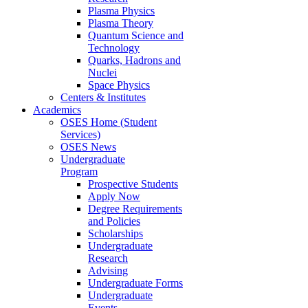
Plasma Physics
Plasma Theory
Quantum Science and
Technology
Quarks, Hadrons and
Nuclei
Space Physics
Centers & Institutes
Academics
OSES Home (Student
Services)
OSES News
Undergraduate
Program
Prospective Students
Apply Now
Degree Requirements
and Policies
Scholarships
Undergraduate
Research
Advising
Undergraduate Forms
Undergraduate
Events