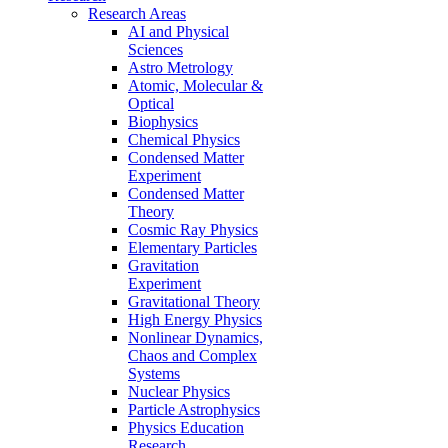
Research Areas
AI and Physical
Sciences
Astro Metrology
Atomic, Molecular &
Optical
Biophysics
Chemical Physics
Condensed Matter
Experiment
Condensed Matter
Theory
Cosmic Ray Physics
Elementary Particles
Gravitation
Experiment
Gravitational Theory
High Energy Physics
Nonlinear Dynamics,
Chaos and Complex
Systems
Nuclear Physics
Particle Astrophysics
Physics Education
Research