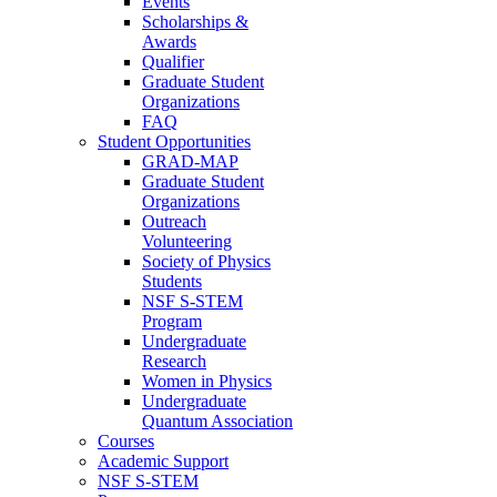
Events
Scholarships &
Awards
Qualifier
Graduate Student
Organizations
FAQ
Student Opportunities
GRAD-MAP
Graduate Student
Organizations
Outreach
Volunteering
Society of Physics
Students
NSF S-STEM
Program
Undergraduate
Research
Women in Physics
Undergraduate
Quantum Association
Courses
Academic Support
NSF S-STEM