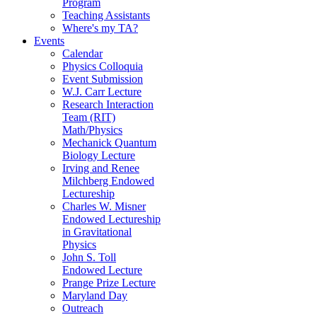
Program
Teaching Assistants
Where's my TA?
Events
Calendar
Physics Colloquia
Event Submission
W.J. Carr Lecture
Research Interaction
Team (RIT)
Math/Physics
Mechanick Quantum
Biology Lecture
Irving and Renee
Milchberg Endowed
Lectureship
Charles W. Misner
Endowed Lectureship
in Gravitational
Physics
John S. Toll
Endowed Lecture
Prange Prize Lecture
Maryland Day
Outreach