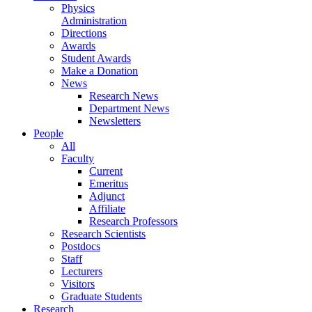
Physics
Administration
Directions
Awards
Student Awards
Make a Donation
News
Research News
Department News
Newsletters
People
All
Faculty
Current
Emeritus
Adjunct
Affiliate
Research Professors
Research Scientists
Postdocs
Staff
Lecturers
Visitors
Graduate Students
Research