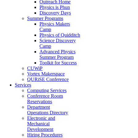
Outreach Home
Physics is Phun
Discovery Days
Summer Programs
Physics Makers
Camp
Physics of Quidditch
Science Discovery
Camp
Advanced Physics
Summer Program
Toolkit for Success
CUWiP
Vortex Makerspace
QURiSE Conference
Services
Computing Services
Conference Room
Reservations
Department
Operations Directory
Electronic and
Mechanical
Development
Hiring Procedures