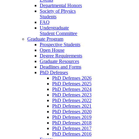
Departmental Honors
Society of Physics
Students
FAQ
Undergraduate
Student Committee
Graduate Program
Prospective Students
Open House
Degree Requirements
Graduate Resources
Deadlines and Forms
PhD Defenses
PhD Defenses 2026
PhD Defenses 2025
PhD Defenses 2024
PhD Defenses 2023
PhD Defenses 2022
PhD Defenses 2021
PhD Defenses 2020
PhD Defenses 2019
PhD Defenses 2018
PhD Defenses 2017
PhD Defenses 2016