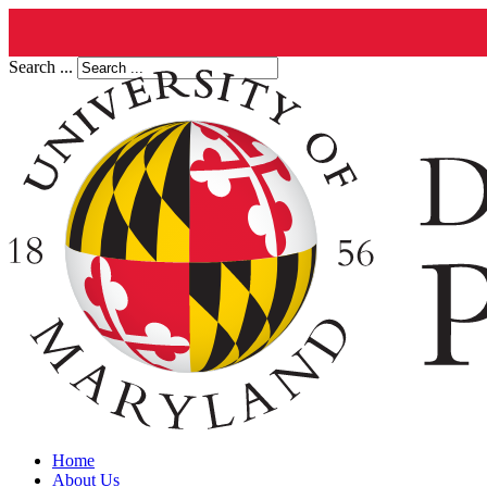
Search ...
Home
About Us