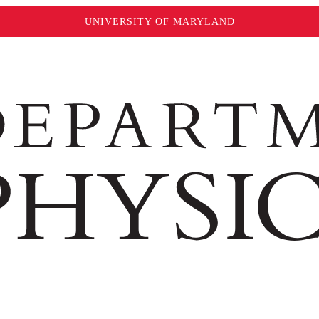
UNIVERSITY OF MARYLAND