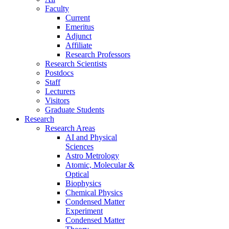
Faculty
Current
Emeritus
Adjunct
Affiliate
Research Professors
Research Scientists
Postdocs
Staff
Lecturers
Visitors
Graduate Students
Research
Research Areas
AI and Physical
Sciences
Astro Metrology
Atomic, Molecular &
Optical
Biophysics
Chemical Physics
Condensed Matter
Experiment
Condensed Matter