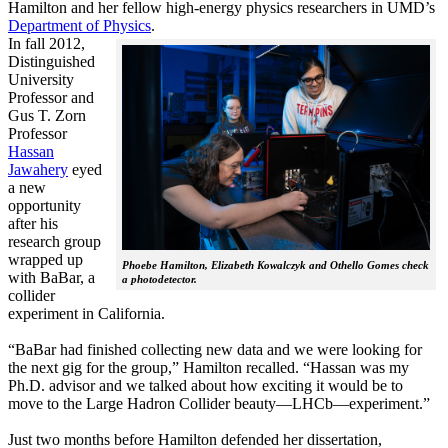
Hamilton and her fellow high-energy physics researchers in UMD’s
Department of Physics
.
In fall 2012,
Distinguished
University
Professor and
Gus T. Zorn
Professor
Hassan
Jawahery
eyed
a new
opportunity
after his
research group
wrapped up
Phoebe Hamilton, Elizabeth Kowalczyk and Othello Gomes check
with BaBar, a
a photodetector.
collider
experiment in California.
“BaBar had finished collecting new data and we were looking for
the next gig for the group,” Hamilton recalled. “Hassan was my
Ph.D. advisor and we talked about how exciting it would be to
move to the Large Hadron Collider beauty—LHCb—experiment.”
Just two months before Hamilton defended her dissertation,