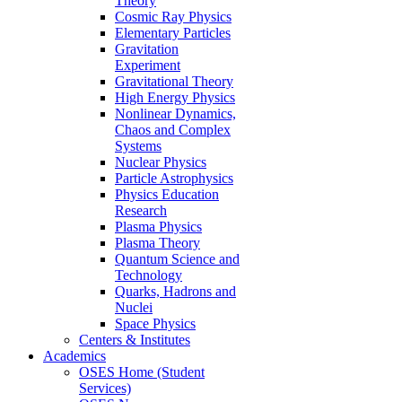
Theory
Cosmic Ray Physics
Elementary Particles
Gravitation
Experiment
Gravitational Theory
High Energy Physics
Nonlinear Dynamics,
Chaos and Complex
Systems
Nuclear Physics
Particle Astrophysics
Physics Education
Research
Plasma Physics
Plasma Theory
Quantum Science and
Technology
Quarks, Hadrons and
Nuclei
Space Physics
Centers & Institutes
Academics
OSES Home (Student
Services)