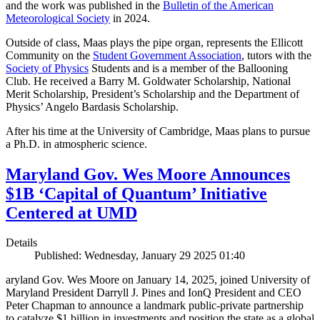
and the work was published in the
Bulletin of the American
Meteorological Society
in 2024.
Outside of class, Maas plays the pipe organ, represents the Ellicott
Community on the
Student Government Association
, tutors with the
Society of Physics
Students and is a member of the Ballooning
Club. He received a Barry M. Goldwater Scholarship, National
Merit Scholarship, President’s Scholarship and the Department of
Physics’ Angelo Bardasis Scholarship.
After his time at the University of Cambridge, Maas plans to pursue
a Ph.D. in atmospheric science.
Maryland Gov. Wes Moore Announces
$1B ‘Capital of Quantum’ Initiative
Centered at UMD
Details
Published: Wednesday, January 29 2025 01:40
aryland Gov. Wes Moore on January 14, 2025, joined University of
Maryland President Darryll J. Pines and IonQ President and CEO
Peter Chapman to announce a landmark public-private partnership
to catalyze $1 billion in investments and position the state as a global