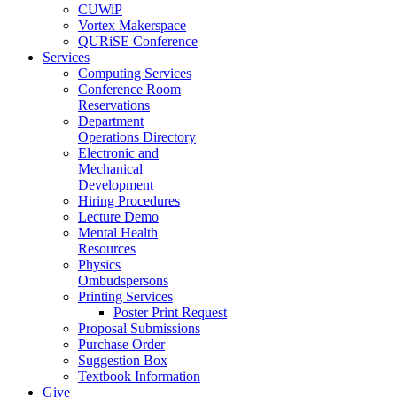
CUWiP
Vortex Makerspace
QURiSE Conference
Services
Computing Services
Conference Room
Reservations
Department
Operations Directory
Electronic and
Mechanical
Development
Hiring Procedures
Lecture Demo
Mental Health
Resources
Physics
Ombudspersons
Printing Services
Poster Print Request
Proposal Submissions
Purchase Order
Suggestion Box
Textbook Information
Give