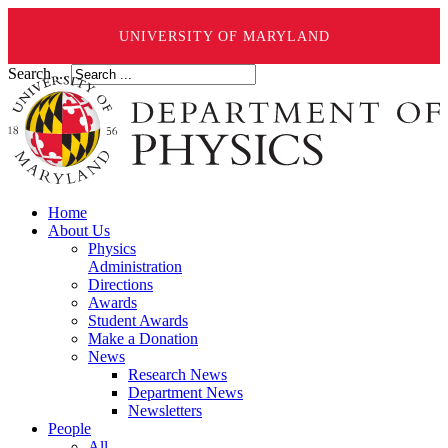
UNIVERSITY OF MARYLAND
Search ...
Home
About Us
Physics
Administration
Directions
Awards
Student Awards
Make a Donation
News
Research News
Department News
Newsletters
People
All