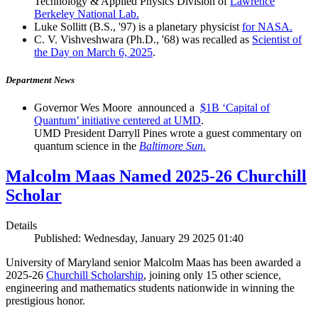
Technology & Applied Physics Division of
Lawrence
Berkeley National Lab.
Luke Sollitt (B.S., '97) is a planetary physicist
for NASA.
C. V. Vishveshwara (Ph.D., '68) was recalled as
Scientist of
the Day on March 6, 2025
.
Department News
Governor Wes Moore announced a
$1B ‘Capital of
Quantum’ initiative centered at UMD
.
UMD President Darryll Pines wrote a guest commentary on
quantum science in the
Baltimore Sun.
Malcolm Maas Named 2025-26 Churchill
Scholar
Details
Published: Wednesday, January 29 2025 01:40
University of Maryland senior Malcolm Maas has been awarded a
2025-26
Churchill Scholarship
, joining only 15 other science,
engineering and mathematics students nationwide in winning the
prestigious honor.