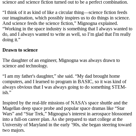
science and science fiction turned out to be a perfect combination.
“I think of it as kind of like a circular thing—science fiction feeds
our imagination, which possibly inspires us to do things in science.
And science feeds the science fiction,” Mignogna explained.
“Working in the space industry is something that I always wanted to
do, and I always wanted to write as well, so I’m glad that I'm really
doing it.”
Drawn to science
The daughter of an engineer, Mignogna was always drawn to
science and technology.
“I am my father's daughter,” she said. “My dad brought home
computers, and I learned to program in BASIC, so it was kind of
always obvious that I was always going to do something STEM-
ish.”
Inspired by the real-life missions of NASA’s space shuttle and the
Magellan deep space probe and popular space dramas like “Star
Wars” and “Star Trek,” Mignogna’s interest in aerospace blossomed
into a full-on career plan. As she prepared to start college at the
University of Maryland in the early ’90s, she began steering toward
two majors.