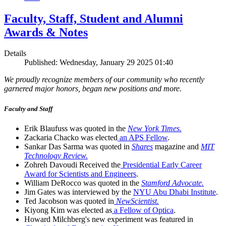
Faculty, Staff, Student and Alumni
Awards & Notes
Details
Published: Wednesday, January 29 2025 01:40
We proudly recognize members of our community who recently
garnered major honors, began new positions and more.
Faculty and Staff
Erik Blaufuss was quoted in the
New York Times.
Zackaria Chacko was elected
an APS Fellow
.
Sankar Das Sarma was quoted in
Shares
magazine and
MIT
Technology Review.
Zohreh Davoudi Received the
Presidential Early Career
Award for Scientists and Engineers
.
William DeRocco was quoted in the
Stamford Advocate.
Jim Gates was interviewed by the
NYU Abu Dhabi Institute
.
Ted Jacobson was quoted in
NewScientist.
Kiyong Kim was elected as
a Fellow of Optica
.
Howard Milchberg's new experiment was featured in