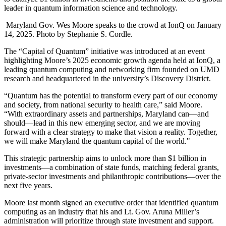
leader in quantum information science and technology.
Maryland Gov. Wes Moore speaks to the crowd at IonQ on January
14, 2025. Photo by Stephanie S. Cordle.
The “Capital of Quantum” initiative was introduced at an event
highlighting Moore’s 2025 economic growth agenda held at IonQ, a
leading quantum computing and networking firm founded on UMD
research and headquartered in the university’s Discovery District.
“Quantum has the potential to transform every part of our economy
and society, from national security to health care,” said Moore.
“With extraordinary assets and partnerships, Maryland can—and
should—lead in this new emerging sector, and we are moving
forward with a clear strategy to make that vision a reality. Together,
we will make Maryland the quantum capital of the world."
This strategic partnership aims to unlock more than $1 billion in
investments—a combination of state funds, matching federal grants,
private-sector investments and philanthropic contributions—over the
next five years.
Moore last month signed an executive order that identified quantum
computing as an industry that his and Lt. Gov. Aruna Miller’s
administration will prioritize through state investment and support.