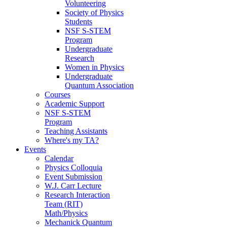
Volunteering
Society of Physics
Students
NSF S-STEM
Program
Undergraduate
Research
Women in Physics
Undergraduate
Quantum Association
Courses
Academic Support
NSF S-STEM
Program
Teaching Assistants
Where's my TA?
Events
Calendar
Physics Colloquia
Event Submission
W.J. Carr Lecture
Research Interaction
Team (RIT)
Math/Physics
Mechanick Quantum