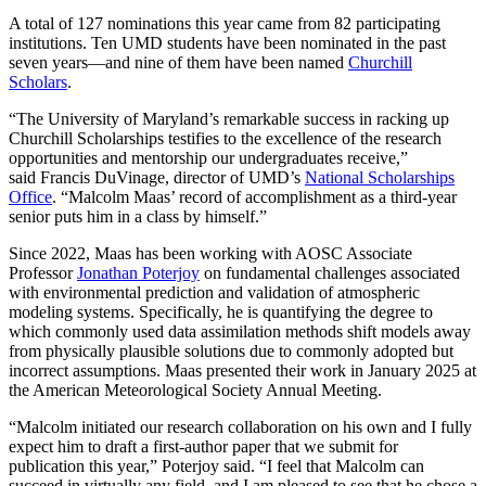
A total of 127 nominations this year came from 82 participating
institutions. Ten UMD students have been nominated in the past
seven years—and nine of them have been named
Churchill
Scholars
.
“The University of Maryland’s remarkable success in racking up
Churchill Scholarships testifies to the excellence of the research
opportunities and mentorship our undergraduates receive,”
said Francis DuVinage, director of UMD’s
National Scholarships
Office
. “Malcolm Maas’ record of accomplishment as a third-year
senior puts him in a class by himself.”
Since 2022, Maas has been working with AOSC Associate
Professor
Jonathan Poterjoy
on fundamental challenges associated
with environmental prediction and validation of atmospheric
modeling systems. Specifically, he is quantifying the degree to
which commonly used data assimilation methods shift models away
from physically plausible solutions due to commonly adopted but
incorrect assumptions. Maas presented their work in January 2025 at
the American Meteorological Society Annual Meeting.
“Malcolm initiated our research collaboration on his own and I fully
expect him to draft a first-author paper that we submit for
publication this year,” Poterjoy said. “I feel that Malcolm can
succeed in virtually any field, and I am pleased to see that he chose a