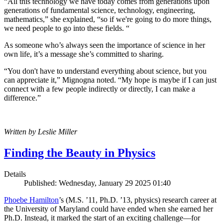
“All this technology we have today comes from generations upon
generations of fundamental science, technology, engineering,
mathematics,” she explained, “so if we're going to do more things,
we need people to go into these fields. “
As someone who’s always seen the importance of science in her
own life, it’s a message she’s committed to sharing.
“You don't have to understand everything about science, but you
can appreciate it,” Mignogna noted. “My hope is maybe if I can just
connect with a few people indirectly or directly, I can make a
difference.”
Written by Leslie Miller
Finding the Beauty in Physics
Details
Published: Wednesday, January 29 2025 01:40
Phoebe Hamilton
’s (M.S. ’11, Ph.D. ’13, physics) research career at
the University of Maryland could have ended when she earned her
Ph.D. Instead, it marked the start of an exciting challenge—for