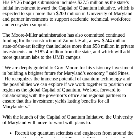
His FY26 budget submission includes $27.5 million as the state’s
initial investment toward the Capital of Quantum initiative, which is
expected to spur more than $200 million in University of Maryland
and partner investments to support academic, technical, workforce
and ecosystem support.
The Moore-Miller administration has also committed continued
funding for the construction of Zupnik Hall, a new $244 million
state-of-the-art facility that includes more than $58 million in private
investments and $185.4 million from the state, and which will add
more quantum labs to the UMD campus.
“We are deeply grateful to Gov. Moore for his visionary investment
in building a brighter future for Maryland’s economy,” said Pines.
“He recognizes the immense potential of quantum technology and
the possibilities we can explore if we work together to position our
region as the global Capital of Quantum. We look forward to
collaborating with the governor’s office and regional partners to
ensure that this investment yields lasting benefits for all
Marylanders.”
With the launch of the Capital of Quantum Initiative, the University
of Maryland will move forward with plans to:
Recruit top quantum scientists and engineers from around the