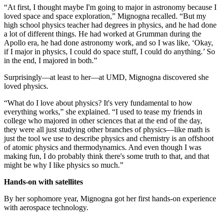
“At first, I thought maybe I'm going to major in astronomy because I
loved space and space exploration,” Mignogna recalled. “But my
high school physics teacher had degrees in physics, and he had done
a lot of different things. He had worked at Grumman during the
Apollo era, he had done astronomy work, and so I was like, ‘Okay,
if I major in physics, I could do space stuff, I could do anything.’ So
in the end, I majored in both.”
Surprisingly—at least to her—at UMD, Mignogna discovered she
loved physics.
“What do I love about physics? It's very fundamental to how
everything works,” she explained. “I used to tease my friends in
college who majored in other sciences that at the end of the day,
they were all just studying other branches of physics—like math is
just the tool we use to describe physics and chemistry is an offshoot
of atomic physics and thermodynamics. And even though I was
making fun, I do probably think there's some truth to that, and that
might be why I like physics so much.”
Hands-on with satellites
By her sophomore year, Mignogna got her first hands-on experience
with aerospace technology.