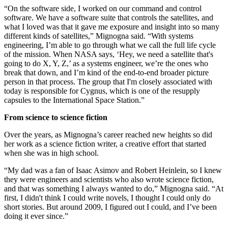
“On the software side, I worked on our command and control
software. We have a software suite that controls the satellites, and
what I loved was that it gave me exposure and insight into so many
different kinds of satellites,” Mignogna said. “With systems
engineering, I’m able to go through what we call the full life cycle
of the mission. When NASA says, ‘Hey, we need a satellite that's
going to do X, Y, Z,’ as a systems engineer, we’re the ones who
break that down, and I’m kind of the end-to-end broader picture
person in that process. The group that I'm closely associated with
today is responsible for Cygnus, which is one of the resupply
capsules to the International Space Station.”
From science to science fiction
Over the years, as Mignogna’s career reached new heights so did
her work as a science fiction writer, a creative effort that started
when she was in high school.
“My dad was a fan of Isaac Asimov and Robert Heinlein, so I knew
they were engineers and scientists who also wrote science fiction,
and that was something I always wanted to do,” Mignogna said. “At
first, I didn't think I could write novels, I thought I could only do
short stories. But around 2009, I figured out I could, and I’ve been
doing it ever since.”