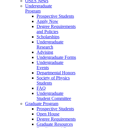
OSES News
Undergraduate
Program
Prospective Students
Apply Now
Degree Requirements
and Policies
Scholarships
Undergraduate
Research
Advising
Undergraduate Forms
Undergraduate
Events
Departmental Honors
Society of Physics
Students
FAQ
Undergraduate
Student Committee
Graduate Program
Prospective Students
Open House
Degree Requirements
Graduate Resources