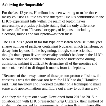
Achieving the ‘impossible’
For the last 12 years, Hamilton has been working to make those
messy collisions a little easier to interpret. UMD’s contribution to the
LHCb experiment falls within the realm of lepton flavor
universality: a physics principle stating that the only difference
between different “flavors,” or types, of leptons—including
electrons, muons and tau leptons—is their mass.
The LHCb is a good fit for this type of research because it analyzes
a large number of particles containing b quarks, which transform, or
decay, into leptons. In the beginning, though, some scientists
thought that lepton flavor universality couldn’t be done at the LHCb
because either one or three neutrinos escape undetected during
collisions, making it difficult to determine all of the energies and
momenta needed to distinguish muons from tau leptons.
“Because of the messy nature of these proton-proton collisions, the
consensus was that this was too hard for LHCb to do,” Hamilton
said. “But Jawahery and I worked together on a technique to make
some wild approximations and figure out a way to do it anyway.”
And they did figure out a way. Developed from 2013 to 2015 in
collaboration with LHCb researcher Greg Ciezarek, their method of
analyzing decays led to measurements of lepton flavor universality