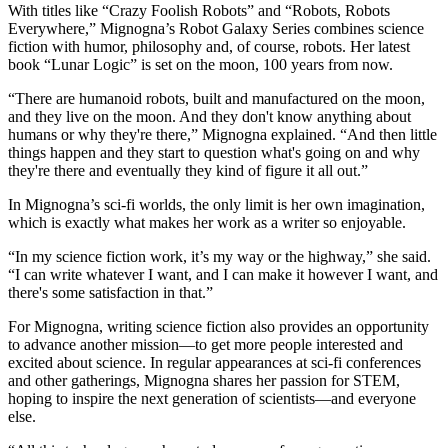
With titles like “Crazy Foolish Robots” and “Robots, Robots
Everywhere,” Mignogna’s Robot Galaxy Series combines science
fiction with humor, philosophy and, of course, robots. Her latest
book “Lunar Logic” is set on the moon, 100 years from now.
“There are humanoid robots, built and manufactured on the moon,
and they live on the moon. And they don't know anything about
humans or why they're there,” Mignogna explained. “And then little
things happen and they start to question what's going on and why
they're there and eventually they kind of figure it all out.”
In Mignogna’s sci-fi worlds, the only limit is her own imagination,
which is exactly what makes her work as a writer so enjoyable.
“In my science fiction work, it’s my way or the highway,” she said.
“I can write whatever I want, and I can make it however I want, and
there's some satisfaction in that.”
For Mignogna, writing science fiction also provides an opportunity
to advance another mission—to get more people interested and
excited about science. In regular appearances at sci-fi conferences
and other gatherings, Mignogna shares her passion for STEM,
hoping to inspire the next generation of scientists—and everyone
else.