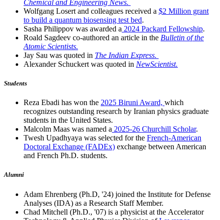
Chemical and Engineering News.
Wolfgang Losert and colleagues received a
$2 Million grant
to build a quantum biosensing test bed
.
Sasha Philippov was awarded a
2024 Packard Fellowship
.
Roald Sagdeev co-authored an article in the
Bulletin of the
Atomic Scientists.
Jay Sau was quoted in
The Indian Express.
Alexander Schuckert was quoted in
NewScientist.
Students
Reza Ebadi has won the
2025 Biruni Award,
which
recognizes outstanding research by Iranian physics graduate
students in the United States.
Malcolm Maas was named a
2025-26 Churchill Scholar
.
Twesh Upadhyaya was selected for the
French-American
Doctoral Exchange (FADEx)
exchange between American
and French Ph.D. students.
Alumni
Adam Ehrenberg (Ph.D, '24) joined the Institute for Defense
Analyses (IDA) as a Research Staff Member.
Chad Mitchell (Ph.D., '07) is a physicist at the Accelerator