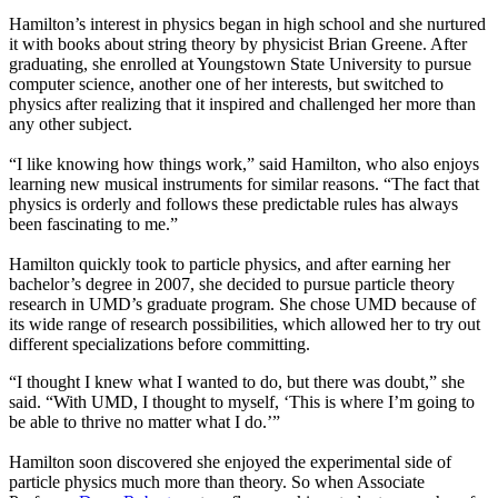
Hamilton’s interest in physics began in high school and she nurtured
it with books about string theory by physicist Brian Greene. After
graduating, she enrolled at Youngstown State University to pursue
computer science, another one of her interests, but switched to
physics after realizing that it inspired and challenged her more than
any other subject.
“I like knowing how things work,” said Hamilton, who also enjoys
learning new musical instruments for similar reasons. “The fact that
physics is orderly and follows these predictable rules has always
been fascinating to me.”
Hamilton quickly took to particle physics, and after earning her
bachelor’s degree in 2007, she decided to pursue particle theory
research in UMD’s graduate program. She chose UMD because of
its wide range of research possibilities, which allowed her to try out
different specializations before committing.
“I thought I knew what I wanted to do, but there was doubt,” she
said. “With UMD, I thought to myself, ‘This is where I’m going to
be able to thrive no matter what I do.’”
Hamilton soon discovered she enjoyed the experimental side of
particle physics much more than theory. So when Associate