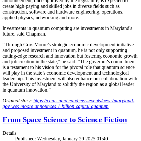
announcement, once approved by the legislature, is expected to
create high-paying and skilled jobs in diverse fields such as
construction, software and hardware engineering, operations,
applied physics, networking and more.
Investments in quantum computing are investments in Maryland's
future, said Chapman.
“Through Gov. Moore’s strategic economic development initiative
and proposed investment in quantum, he is not only supporting
cutting-edge research and innovation but fostering economic growth
and job creation in the state,” he said. “The governor's commitment
is a testament to his vision for the pivotal role that quantum science
will play in the state’s economic development and technological
leadership. This investment will also enhance our collaboration with
the University of Maryland to solidify the region as a global leader
in quantum innovation.”
Original story:
https://cmns.umd.edu/news-events/news/maryland-
gov-wes-moore-announces-1-billion-capital-quantum
From Space Science to Science Fiction
Details
Published: Wednesday, January 29 2025 01:40