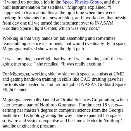
“I wound up getting a job in the
Space Physics Group
, and they
built instrumentation for satellites,” Mignogna explained. “I
happened to learn about this at the right time when they were
looking for students for a new mission, and I worked on that mission
from day one till we turned the instrument over to [NASA’s]
Goddard Space Flight Center, which was very cool.”
Working in that very hands-on lab assembling and sometimes
reassembling science instruments that would eventually fly in space,
Mignogna realized she was on the right path.
“I was touching spaceflight hardware. I was touching stuff that was
going into space,” she recalled. “It was really exciting.”
For Mignogna, working side by side with space scientists at UMD
and getting hands-on training in skills like CAD drafting gave her
the tools she needed to land her first job at NASA’s Goddard Space
Flight Center.
Mignogna eventually landed at Orbital Sciences Corporation, which
later became part of Northrop Grumman. For the next 16 years—
earning her master’s degree in computer science from the Georgia
Institute of Technology along the way—she expanded her space
software and systems expertise and became a leader in Northrop’s
satellite engineering program.