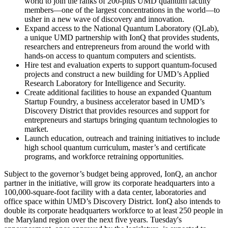
world to join the ranks of 200-plus UMD quantum faculty
members—one of the largest concentrations in the world—to
usher in a new wave of discovery and innovation.
Expand access to the National Quantum Laboratory (QLab),
a unique UMD partnership with IonQ that provides students,
researchers and entrepreneurs from around the world with
hands-on access to quantum computers and scientists.
Hire test and evaluation experts to support quantum-focused
projects and construct a new building for UMD’s Applied
Research Laboratory for Intelligence and Security.
Create additional facilities to house an expanded Quantum
Startup Foundry, a business accelerator based in UMD’s
Discovery District that provides resources and support for
entrepreneurs and startups bringing quantum technologies to
market.
Launch education, outreach and training initiatives to include
high school quantum curriculum, master’s and certificate
programs, and workforce retraining opportunities.
Subject to the governor’s budget being approved, IonQ, an anchor
partner in the initiative, will grow its corporate headquarters into a
100,000-square-foot facility with a data center, laboratories and
office space within UMD’s Discovery District. IonQ also intends to
double its corporate headquarters workforce to at least 250 people in
the Maryland region over the next five years. Tuesday's