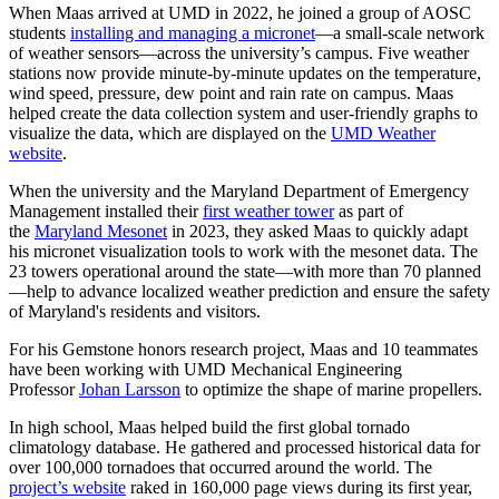
When Maas arrived at UMD in 2022, he joined a group of AOSC
students
installing and managing a micronet
—a small-scale network
of weather sensors—across the university’s campus. Five weather
stations now provide minute-by-minute updates on the temperature,
wind speed, pressure, dew point and rain rate on campus. Maas
helped create the data collection system and user-friendly graphs to
visualize the data, which are displayed on the
UMD Weather
website
.
When the university and the Maryland Department of Emergency
Management installed their
first weather tower
as part of
the
Maryland Mesonet
in 2023, they asked Maas to quickly adapt
his micronet visualization tools to work with the mesonet data. The
23 towers operational around the state—with more than 70 planned
—help to advance localized weather prediction and ensure the safety
of Maryland's residents and visitors.
For his Gemstone honors research project, Maas and 10 teammates
have been working with UMD Mechanical Engineering
Professor
Johan Larsson
to optimize the shape of marine propellers.
In high school, Maas helped build the first global tornado
climatology database. He gathered and processed historical data for
over 100,000 tornadoes that occurred around the world. The
project’s website
raked in 160,000 page views during its first year,