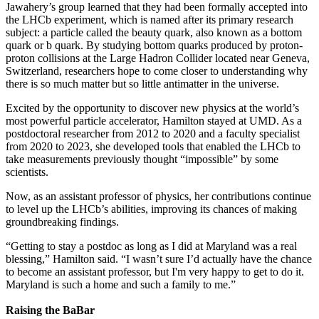
Jawahery’s group learned that they had been formally accepted into
the LHCb experiment, which is named after its primary research
subject: a particle called the beauty quark, also known as a bottom
quark or b quark. By studying bottom quarks produced by proton-
proton collisions at the Large Hadron Collider located near Geneva,
Switzerland, researchers hope to come closer to understanding why
there is so much matter but so little antimatter in the universe.
Excited by the opportunity to discover new physics at the world’s
most powerful particle accelerator, Hamilton stayed at UMD. As a
postdoctoral researcher from 2012 to 2020 and a faculty specialist
from 2020 to 2023, she developed tools that enabled the LHCb to
take measurements previously thought “impossible” by some
scientists.
Now, as an assistant professor of physics, her contributions continue
to level up the LHCb’s abilities, improving its chances of making
groundbreaking findings.
“Getting to stay a postdoc as long as I did at Maryland was a real
blessing,” Hamilton said. “I wasn’t sure I’d actually have the chance
to become an assistant professor, but I'm very happy to get to do it.
Maryland is such a home and such a family to me.”
Raising the BaBar