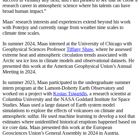
research career in atmospheric science where his talents can have
broad human impact.”
Maas’ research interests and experiences extend beyond his work
with Poterjoy and currently range from weather time scales to
climate time scales.
In summer 2024, Maas interned at the University of Chicago with
Geophysical Sciences Professor
Tiffany Shaw
, where he assessed
extreme heat and atmospheric circulation trends associated with
Arctic sea ice loss in climate models and observational datasets. He
presented this work at the American Geophysical Union’s Annual
Meeting in 2024.
In summer 2023, Maas participated in the undergraduate summer
intern program at the Lamont-Doherty Earth Observatory and
worked on a project with
Kostas Tsigaridis
, a research scientist at
Columbia University and the NASA Goddard Institute for Space
Studies. Maas used a large dataset of Earth system model
simulations to explore the effects of volcanoes on climate and
atmospheric sulfur. He used machine learning to develop a tool that
estimates where unidentified historical eruptions happened based on
ice core data. Maas presented this work at the European
Geosciences Union’s General Assembly in 2024 in Austria.