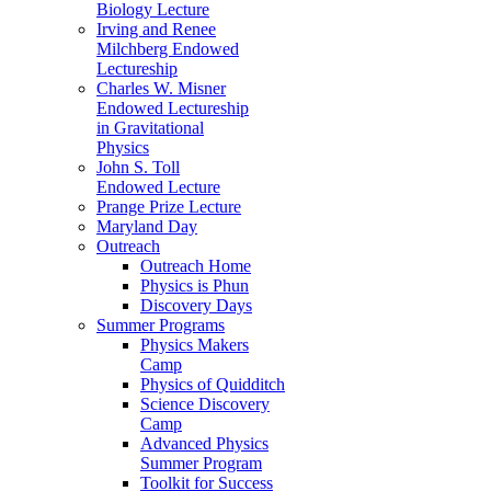
Biology Lecture
Irving and Renee
Milchberg Endowed
Lectureship
Charles W. Misner
Endowed Lectureship
in Gravitational
Physics
John S. Toll
Endowed Lecture
Prange Prize Lecture
Maryland Day
Outreach
Outreach Home
Physics is Phun
Discovery Days
Summer Programs
Physics Makers
Camp
Physics of Quidditch
Science Discovery
Camp
Advanced Physics
Summer Program
Toolkit for Success