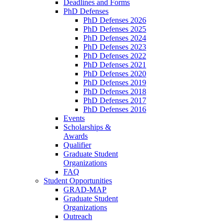
Deadlines and Forms
PhD Defenses
PhD Defenses 2026
PhD Defenses 2025
PhD Defenses 2024
PhD Defenses 2023
PhD Defenses 2022
PhD Defenses 2021
PhD Defenses 2020
PhD Defenses 2019
PhD Defenses 2018
PhD Defenses 2017
PhD Defenses 2016
Events
Scholarships &
Awards
Qualifier
Graduate Student
Organizations
FAQ
Student Opportunities
GRAD-MAP
Graduate Student
Organizations
Outreach