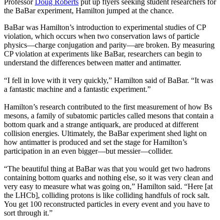
Professor
Doug Roberts
put up flyers seeking student researchers for
the BaBar experiment, Hamilton jumped at the chance.
BaBar was Hamilton’s introduction to experimental studies of CP
violation, which occurs when two conservation laws of particle
physics—charge conjugation and parity—are broken. By measuring
CP violation at experiments like BaBar, researchers can begin to
understand the differences between matter and antimatter.
“I fell in love with it very quickly,” Hamilton said of BaBar. “It was
a fantastic machine and a fantastic experiment.”
Hamilton’s research contributed to the first measurement of how Bs
mesons, a family of subatomic particles called mesons that contain a
bottom quark and a strange antiquark, are produced at different
collision energies. Ultimately, the BaBar experiment shed light on
how antimatter is produced and set the stage for Hamilton’s
participation in an even bigger—but messier—collider.
“The beautiful thing at BaBar was that you would get two hadrons
containing bottom quarks and nothing else, so it was very clean and
very easy to measure what was going on,” Hamilton said. “Here [at
the LHCb], colliding protons is like colliding handfuls of rock salt.
You get 100 reconstructed particles in every event and you have to
sort through it.”