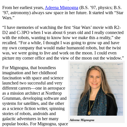
From her earliest years,
Adeena Mignogna
(B.S. ’97, physics; B.S.
’97, astronomy) always saw space in her future. It started with “Star
Wars.”
“I have memories of watching the first ‘Star Wars’ movie with R2-
D2 and C-3PO when I was about 6 years old and I really connected
with the robots, wanting to know how we make this a reality,” she
recalled. “For a while, I thought I was going to grow up and have
my own company that would make humanoid robots, but the twist
was, we were going to live and work on the moon. I could even
picture my corner office and the view of the moon out the window.”
For Mignogna, that boundless
imagination and her childhood
fascination with space and science
launched two successful and very
different careers—one in aerospace
as a mission architect at Northrop
Grumman, developing software and
systems for satellites, and the other
as a science fiction writer, spinning
stories of robots, androids and
galactic adventures in her many
Adeena Mignogna
popular books. For Mignogna, space