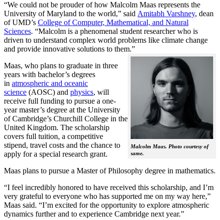
“We could not be prouder of how Malcolm Maas represents the
University of Maryland to the world,” said
Amitabh Varshney
, dean
of UMD’s
College of Computer, Mathematical, and Natural
Sciences
. “Malcolm is a phenomenal student researcher who is
driven to understand complex world problems like climate change
and provide innovative solutions to them.”
Maas, who plans to graduate in three
years with bachelor’s degrees
in
atmospheric and oceanic
science
(AOSC) and
physics
, will
receive full funding to pursue a one-
year master’s degree at the University
of Cambridge’s Churchill College in the
United Kingdom. The scholarship
covers full tuition, a competitive
stipend, travel costs and the chance to
Malcolm Maas. Photo courtesy of
apply for a special research grant.
same.
Maas plans to pursue a Master of Philosophy degree in mathematics.
“I feel incredibly honored to have received this scholarship, and I’m
very grateful to everyone who has supported me on my way here,”
Maas said. “I’m excited for the opportunity to explore atmospheric
dynamics further and to experience Cambridge next year.”