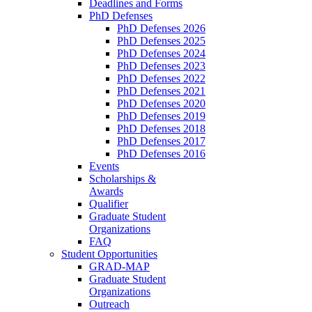
Deadlines and Forms
PhD Defenses
PhD Defenses 2026
PhD Defenses 2025
PhD Defenses 2024
PhD Defenses 2023
PhD Defenses 2022
PhD Defenses 2021
PhD Defenses 2020
PhD Defenses 2019
PhD Defenses 2018
PhD Defenses 2017
PhD Defenses 2016
Events
Scholarships &
Awards
Qualifier
Graduate Student
Organizations
FAQ
Student Opportunities
GRAD-MAP
Graduate Student
Organizations
Outreach