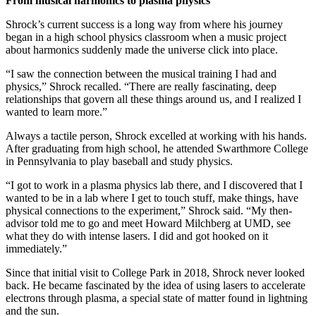
From musical harmonics to plasma physics
Shrock’s current success is a long way from where his journey
began in a high school physics classroom when a music project
about harmonics suddenly made the universe click into place.
“I saw the connection between the musical training I had and
physics,” Shrock recalled. “There are really fascinating, deep
relationships that govern all these things around us, and I realized I
wanted to learn more.”
Always a tactile person, Shrock excelled at working with his hands.
After graduating from high school, he attended Swarthmore College
in Pennsylvania to play baseball and study physics.
“I got to work in a plasma physics lab there, and I discovered that I
wanted to be in a lab where I get to touch stuff, make things, have
physical connections to the experiment,” Shrock said. “My then-
advisor told me to go and meet Howard Milchberg at UMD, see
what they do with intense lasers. I did and got hooked on it
immediately.”
Since that initial visit to College Park in 2018, Shrock never looked
back. He became fascinated by the idea of using lasers to accelerate
electrons through plasma, a special state of matter found in lightning
and the sun.