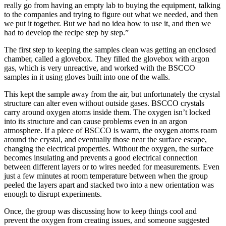
really go from having an empty lab to buying the equipment, talking
to the companies and trying to figure out what we needed, and then
we put it together. But we had no idea how to use it, and then we
had to develop the recipe step by step.”
The first step to keeping the samples clean was getting an enclosed
chamber, called a glovebox. They filled the glovebox with argon
gas, which is very unreactive, and worked with the BSCCO
samples in it using gloves built into one of the walls.
This kept the sample away from the air, but unfortunately the crystal
structure can alter even without outside gases. BSCCO crystals
carry around oxygen atoms inside them. The oxygen isn’t locked
into its structure and can cause problems even in an argon
atmosphere. If a piece of BSCCO is warm, the oxygen atoms roam
around the crystal, and eventually those near the surface escape,
changing the electrical properties. Without the oxygen, the surface
becomes insulating and prevents a good electrical connection
between different layers or to wires needed for measurements. Even
just a few minutes at room temperature between when the group
peeled the layers apart and stacked two into a new orientation was
enough to disrupt experiments.
Once, the group was discussing how to keep things cool and
prevent the oxygen from creating issues, and someone suggested