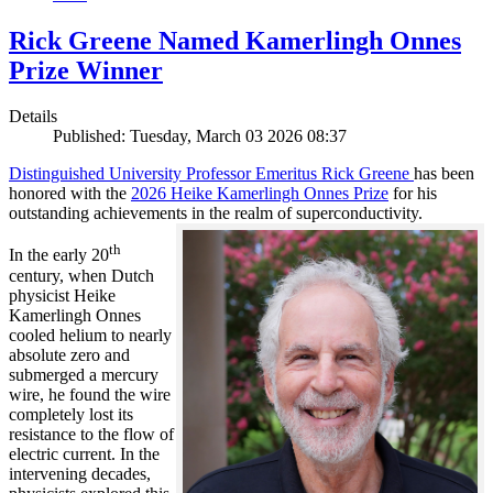
Rick Greene Named Kamerlingh Onnes
Prize Winner
Details
Published: Tuesday, March 03 2026 08:37
Distinguished University Professor Emeritus Rick Greene
has been
honored with the
2026 Heike Kamerlingh Onnes Prize
for his
outstanding achievements in the realm of superconductivity.
th
In the early 20
century, when Dutch
physicist Heike
Kamerlingh Onnes
cooled helium to nearly
absolute zero and
submerged a mercury
wire, he found the wire
completely lost its
resistance to the flow of
electric current. In the
intervening decades,