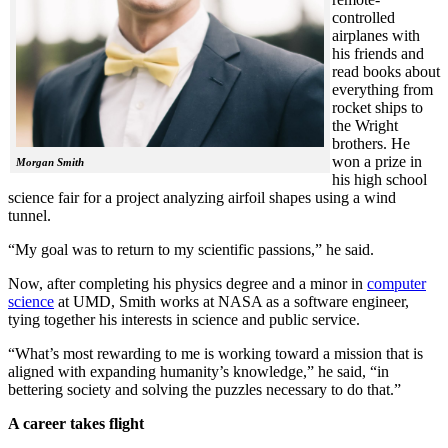
controlled
airplanes with
his friends and
read books about
everything from
rocket ships to
the Wright
brothers. He
won a prize in
Morgan Smith
his high school
science fair for a project analyzing airfoil shapes using a wind
tunnel.
“My goal was to return to my scientific passions,” he said.
Now, after completing his physics degree and a minor in
computer
science
at UMD, Smith works at NASA as a software engineer,
tying together his interests in science and public service.
“What’s most rewarding to me is working toward a mission that is
aligned with expanding humanity’s knowledge,” he said, “in
bettering society and solving the puzzles necessary to do that.”
A career takes flight