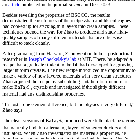
an
article
published in the journal
Science
in Dec. 2023.
Besides revealing the properties of BSCCO, the results
demonstrated the usefulness of the recipe Zhao and his colleagues
had cooked up for stacking thin layers into clean samples. These
techniques opened the way for Zhao to produce and study high-
quality samples of many different materials that are otherwise
difficult to stack cleanly.
After graduating from Harvard, Zhao went on to be a postdoctoral
researcher in
Joseph Checkelsky’s lab
at MIT. There, he adapted a
recipe that a graduate student in the lab had developed for growing
large uniform crystals. The new recipe introduced the opportunity to
make a variety of new layered materials with very clean structures.
Zhao adjusted the recipe by substituting tantalum for niobium to
make BaTa
S
crystals and investigated if the slightly different
2
5
material had any distinguishing properties.
“It's just a one element difference, but the physics is very different,”
Zhao says.
The clean versions of BaTa
S
produced were little black hexagons
2
5
that naturally had thin alternating layers of superconductors and
insulators. When Zhao investigated the material’s properties, he
found some superconducting states that excited the team. Zhao’s