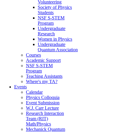
Volunteering
Society of Physics
Students
NSF S-STEM
Program
Undergraduate
Research
Women in Physics
Undergraduate
Quantum Association
Courses
Academic Support
NSF S-STEM
Program
Teaching Assistants
Where's my TA?
Events
Calendar
Physics Colloquia
Event Submission
W.J. Carr Lecture
Research Interaction
Team (RIT)
Math/Physics
Mechanick Quantum