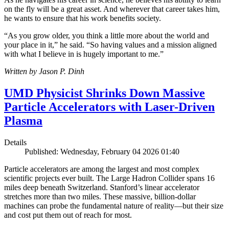
on the fly will be a great asset. And wherever that career takes him,
he wants to ensure that his work benefits society.
“As you grow older, you think a little more about the world and
your place in it,” he said. “So having values and a mission aligned
with what I believe in is hugely important to me.”
Written by Jason P. Dinh
UMD Physicist Shrinks Down Massive
Particle Accelerators with Laser-Driven
Plasma
Details
Published: Wednesday, February 04 2026 01:40
Particle accelerators are among the largest and most complex
scientific projects ever built. The Large Hadron Collider spans 16
miles deep beneath Switzerland. Stanford’s linear accelerator
stretches more than two miles. These massive, billion-dollar
machines can probe the fundamental nature of reality—but their size
and cost put them out of reach for most.