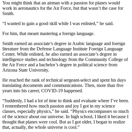
You might think that an airman with a passion for planes would
work in aeronautics for the Air Force, but that wasn’t the case for
Smith.
“I wanted to gain a good skill while I was enlisted,” he said.
For him, that meant mastering a foreign language.
Smith earned an associate’s degree in Arabic language and foreign
literature from the Defense Language Institute Foreign Language
Center. While enlisted, he also earned an associate’s degree in
intelligence studies and technology from the Community College of
the Air Force and a bachelor’s degree in political science from
Arizona State University.
He reached the rank of technical sergeant-select and spent his days
translating documents and communications. Then, more than five
years into his career, COVID-19 happened.
“Suddenly, I had a lot of time to think and evaluate where I’ve been.
I remembered how much passion and joy I got in my science
classes, especially physics,” he said. “Physics encompasses so much
of the science about our universe. In high school, I liked it because I
thought that planes were cool. But as I got older, I began to realize
that, actually, the whole universe is cool.”