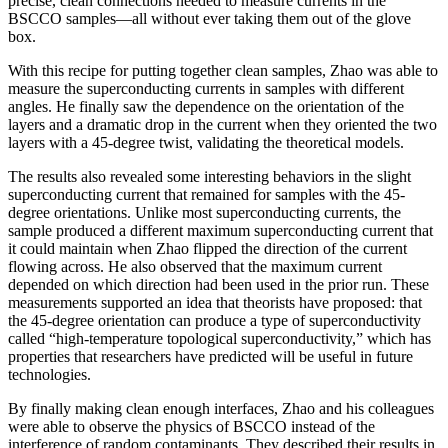
precise, clean connections needed to measure currents in the
BSCCO samples—all without ever taking them out of the glove
box.
With this recipe for putting together clean samples, Zhao was able to
measure the superconducting currents in samples with different
angles. He finally saw the dependence on the orientation of the
layers and a dramatic drop in the current when they oriented the two
layers with a 45-degree twist, validating the theoretical models.
The results also revealed some interesting behaviors in the slight
superconducting current that remained for samples with the 45-
degree orientations. Unlike most superconducting currents, the
sample produced a different maximum superconducting current that
it could maintain when Zhao flipped the direction of the current
flowing across. He also observed that the maximum current
depended on which direction had been used in the prior run. These
measurements supported an idea that theorists have proposed: that
the 45-degree orientation can produce a type of superconductivity
called “high-temperature topological superconductivity,” which has
properties that researchers have predicted will be useful in future
technologies.
By finally making clean enough interfaces, Zhao and his colleagues
were able to observe the physics of BSCCO instead of the
interference of random contaminants. They described their results in