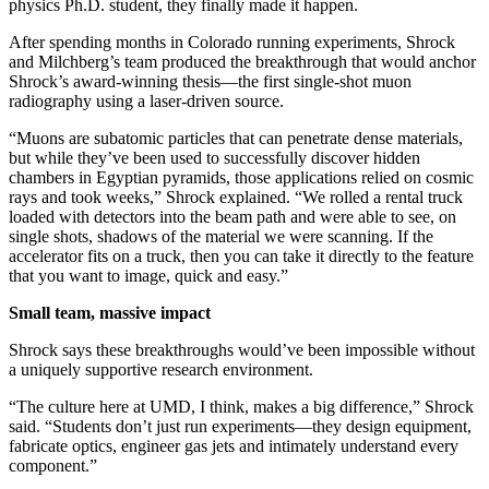
physics Ph.D. student, they finally made it happen.
After spending months in Colorado running experiments, Shrock
and Milchberg’s team produced the breakthrough that would anchor
Shrock’s award-winning thesis—the first single-shot muon
radiography using a laser-driven source.
“Muons are subatomic particles that can penetrate dense materials,
but while they’ve been used to successfully discover hidden
chambers in Egyptian pyramids, those applications relied on cosmic
rays and took weeks,” Shrock explained. “We rolled a rental truck
loaded with detectors into the beam path and were able to see, on
single shots, shadows of the material we were scanning. If the
accelerator fits on a truck, then you can take it directly to the feature
that you want to image, quick and easy.”
Small team, massive impact
Shrock says these breakthroughs would’ve been impossible without
a uniquely supportive research environment.
“The culture here at UMD, I think, makes a big difference,” Shrock
said. “Students don’t just run experiments—they design equipment,
fabricate optics, engineer gas jets and intimately understand every
component.”