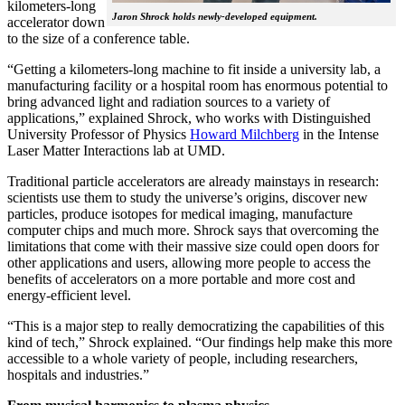
kilometers-long
Jaron Shrock holds newly-developed equipment.
accelerator down
to the size of a conference table.
“Getting a kilometers-long machine to fit inside a university lab, a
manufacturing facility or a hospital room has enormous potential to
bring advanced light and radiation sources to a variety of
applications,” explained Shrock, who works with Distinguished
University Professor of Physics
Howard Milchberg
in the Intense
Laser Matter Interactions lab at UMD.
Traditional particle accelerators are already mainstays in research:
scientists use them to study the universe’s origins, discover new
particles, produce isotopes for medical imaging, manufacture
computer chips and much more. Shrock says that overcoming the
limitations that come with their massive size could open doors for
other applications and users, allowing more people to access the
benefits of accelerators on a more portable and more cost and
energy-efficient level.
“This is a major step to really democratizing the capabilities of this
kind of tech,” Shrock explained. “Our findings help make this more
accessible to a whole variety of people, including researchers,
hospitals and industries.”