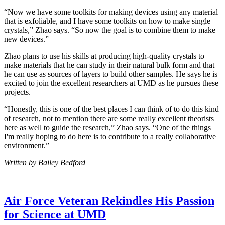
“Now we have some toolkits for making devices using any material
that is exfoliable, and I have some toolkits on how to make single
crystals,” Zhao says. “So now the goal is to combine them to make
new devices.”
Zhao plans to use his skills at producing high-quality crystals to
make materials that he can study in their natural bulk form and that
he can use as sources of layers to build other samples. He says he is
excited to join the excellent researchers at UMD as he pursues these
projects.
“Honestly, this is one of the best places I can think of to do this kind
of research, not to mention there are some really excellent theorists
here as well to guide the research,” Zhao says. “One of the things
I'm really hoping to do here is to contribute to a really collaborative
environment.”
Written by Bailey Bedford
Air Force Veteran Rekindles His Passion
for Science at UMD