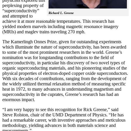
physicists explored this
perplexing property of
“superconductivity”
Richard L. Greene
and attempted to
achieve it at more reasonable temperatures. This research has
yielded modern marvels including magnetic resonance imagery
(MRIs) and maglev trains traveling 270 mph.
The Kamerlingh Onnes Prize, given for outstanding experiments
which illuminate the nature of superconductivity, has been awarded
to some of the most prominent researchers in the world. Greene’s
nomination was for longstanding contributions to the field of
superconductivity, in particular his discovery of two novel types of
organic superconducting materials, and his pioneering studies of the
physical properties of electron-doped copper oxide superconductors.
With
six decades of contributions, ranging from the development of
the widely utilized thermal relaxation method of measuring specific
heat in 1972, to many advances in understanding magnetism and
superconductivity in the cuprates, Greene’s research has had an
enormous impact.
“I am very happy to see this recognition for Rick Greene,” said
Steve Rolston, chair of the UMD Department of Physics. “He has
had a remarkable career, with inventive approaches and meticulous
methodology, yielding advances in both materials science and
measurements.”