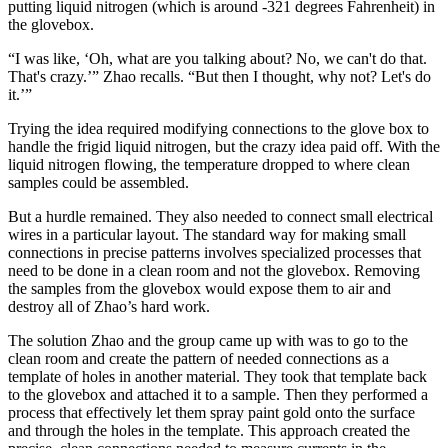
putting liquid nitrogen (which is around -321 degrees Fahrenheit) in
the glovebox.
“I was like, ‘Oh, what are you talking about? No, we can't do that.
That's crazy.’” Zhao recalls. “But then I thought, why not? Let's do
it.’”
Trying the idea required modifying connections to the glove box to
handle the frigid liquid nitrogen, but the crazy idea paid off. With the
liquid nitrogen flowing, the temperature dropped to where clean
samples could be assembled.
But a hurdle remained. They also needed to connect small electrical
wires in a particular layout. The standard way for making small
connections in precise patterns involves specialized processes that
need to be done in a clean room and not the glovebox. Removing
the samples from the glovebox would expose them to air and
destroy all of Zhao’s hard work.
The solution Zhao and the group came up with was to go to the
clean room and create the pattern of needed connections as a
template of holes in another material. They took that template back
to the glovebox and attached it to a sample. Then they performed a
process that effectively let them spray paint gold onto the surface
and through the holes in the template. This approach created the