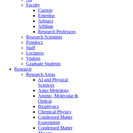
Faculty
Current
Emeritus
Adjunct
Affiliate
Research Professors
Research Scientists
Postdocs
Staff
Lecturers
Visitors
Graduate Students
Research
Research Areas
AI and Physical
Sciences
Astro Metrology
Atomic, Molecular &
Optical
Biophysics
Chemical Physics
Condensed Matter
Experiment
Condensed Matter