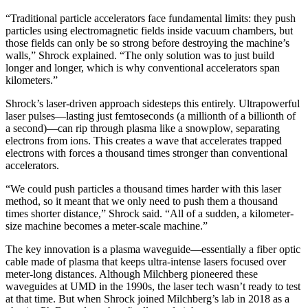
“Traditional particle accelerators face fundamental limits: they push
particles using electromagnetic fields inside vacuum chambers, but
those fields can only be so strong before destroying the machine’s
walls,” Shrock explained. “The only solution was to just build
longer and longer, which is why conventional accelerators span
kilometers.”
Shrock’s laser-driven approach sidesteps this entirely. Ultrapowerful
laser pulses—lasting just femtoseconds (a millionth of a billionth of
a second)—can rip through plasma like a snowplow, separating
electrons from ions. This creates a wave that accelerates trapped
electrons with forces a thousand times stronger than conventional
accelerators.
“We could push particles a thousand times harder with this laser
method, so it meant that we only need to push them a thousand
times shorter distance,” Shrock said. “All of a sudden, a kilometer-
size machine becomes a meter-scale machine.”
The key innovation is a plasma waveguide—essentially a fiber optic
cable made of plasma that keeps ultra-intense lasers focused over
meter-long distances. Although Milchberg pioneered these
waveguides at UMD in the 1990s, the laser tech wasn’t ready to test
at that time. But when Shrock joined Milchberg’s lab in 2018 as a