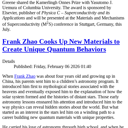
Greene shared the Kamerlingh Onnes Prize with Yasutomo J.
Uemura of Columbia University. The award is sponsored by
Elsevier, publisher of
Physica C – Superconductivity and its
Applications
and will be presented at the Materials and Mechanisms
2
of Superconductivity (M
S) conference in Stuttgart, Germany, this
July.
Frank Zhao Cooks Up New Materials to
Create Unique Quantum Behaviors
Details
Published: Friday, February 06 2026 01:40
When
Frank Zhao
was about four years old and growing up in
China, his parents sent him to a children’s astronomy program. It
introduced him first to mythological stories associated with the
heavens and eventually exposed him to the explanation of how the
solar system formed and the histories of distant stars. Those early
astronomy lessons ensnared his attention and introduced him to the
way physics can reveal hidden stories about the world. But what
started as an interest in the stars led him on a winding path to a
career building new quantum materials with unique properties.
He carried his love of astronomy through high school, and when he