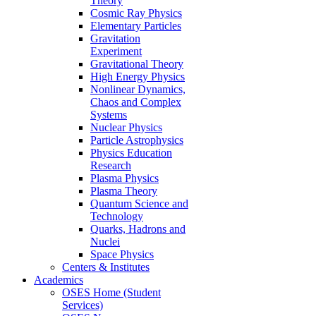
Theory
Cosmic Ray Physics
Elementary Particles
Gravitation
Experiment
Gravitational Theory
High Energy Physics
Nonlinear Dynamics,
Chaos and Complex
Systems
Nuclear Physics
Particle Astrophysics
Physics Education
Research
Plasma Physics
Plasma Theory
Quantum Science and
Technology
Quarks, Hadrons and
Nuclei
Space Physics
Centers & Institutes
Academics
OSES Home (Student
Services)