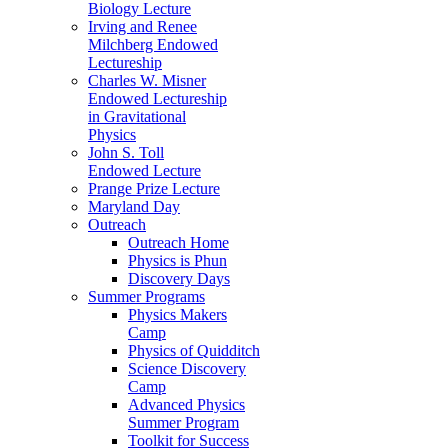
Biology Lecture
Irving and Renee
Milchberg Endowed
Lectureship
Charles W. Misner
Endowed Lectureship
in Gravitational
Physics
John S. Toll
Endowed Lecture
Prange Prize Lecture
Maryland Day
Outreach
Outreach Home
Physics is Phun
Discovery Days
Summer Programs
Physics Makers
Camp
Physics of Quidditch
Science Discovery
Camp
Advanced Physics
Summer Program
Toolkit for Success