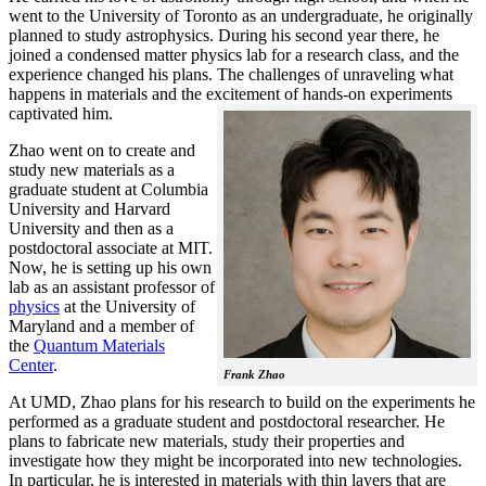
went to the University of Toronto as an undergraduate, he originally
planned to study astrophysics. During his second year there, he
joined a condensed matter physics lab for a research class, and the
experience changed his plans. The challenges of unraveling what
happens in materials and the excitement of hands-on experiments
captivated him.
Zhao went on to create and
study new materials as a
graduate student at Columbia
University and Harvard
University and then as a
postdoctoral associate at MIT.
Now, he is setting up his own
lab as an assistant professor of
physics
at the University of
Maryland and a member of
the
Quantum Materials
Center
.
Frank Zhao
At UMD, Zhao plans for his research to build on the experiments he
performed as a graduate student and postdoctoral researcher. He
plans to fabricate new materials, study their properties and
investigate how they might be incorporated into new technologies.
In particular, he is interested in materials with thin layers that are