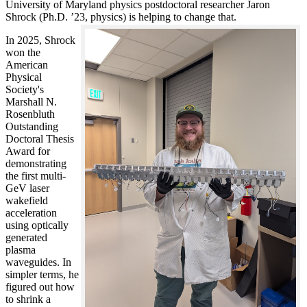
University of Maryland physics postdoctoral researcher Jaron
Shrock (Ph.D. ’23, physics) is helping to change that.
In 2025, Shrock
won the
American
Physical
Society's
Marshall N.
Rosenbluth
Outstanding
Doctoral Thesis
Award for
demonstrating
the first multi-
GeV laser
wakefield
acceleration
using optically
generated
plasma
waveguides. In
simpler terms, he
figured out how
to shrink a