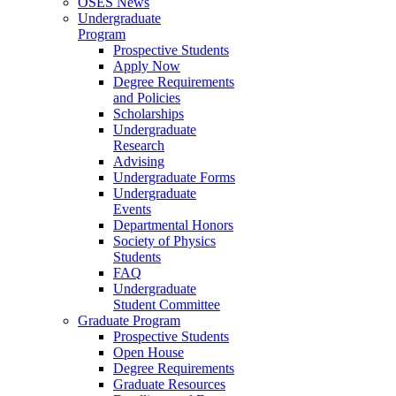
OSES News
Undergraduate
Program
Prospective Students
Apply Now
Degree Requirements
and Policies
Scholarships
Undergraduate
Research
Advising
Undergraduate Forms
Undergraduate
Events
Departmental Honors
Society of Physics
Students
FAQ
Undergraduate
Student Committee
Graduate Program
Prospective Students
Open House
Degree Requirements
Graduate Resources