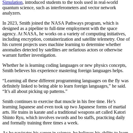
Simulation
, introduced students to the tools used in real-world
quantum science, such as interferometers and vector network
analyzers.
In 2023, Smith joined the NASA Pathways program, which is
designed as a pipeline to full-time employment with the space
agency. At NASA, he works on a variety of computing initiatives,
including encryption, containerization and satellite telemetry. One of
his current projects uses machine learning to determine whether
anomalies detected by satellites are nefarious actors or otherwise
warrant further investigation.
Whether he is learning coding languages or new physics concepts,
Smith believes his experience mastering foreign languages helps.
“Learning all these different programming languages on the fly was
definitely linked to being able to learn foreign languages,” he said.
“It’s all about picking up patterns.”
Smith continues to exercise that muscle in his free time. He’s
learning Japanese and even took up two Japanese forms of martial
arts. He trains in karate and a traditional weapons art called Katori
Shinto Ryu, which involves swords and bo staffs, practicing daily
and formally training three times a week.
As he navigates his career in science, he believes his ability to learn