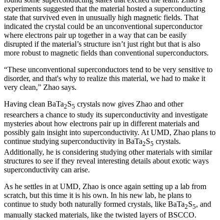
experiments suggested that the material hosted a superconducting
state that survived even in unusually high magnetic fields. That
indicated the crystal could be an unconventional superconductor
where electrons pair up together in a way that can be easily
disrupted if the material’s structure isn’t just right but that is also
more robust to magnetic fields than conventional superconductors.
“These unconventional superconductors tend to be very sensitive to
disorder, and that's why to realize this material, we had to make it
very clean,” Zhao says.
Having clean BaTa
S
crystals now gives Zhao and other
2
5
researchers a chance to study its superconductivity and investigate
mysteries about how electrons pair up in different materials and
possibly gain insight into superconductivity. At UMD, Zhao plans to
continue studying superconductivity in BaTa
S
crystals.
2
5
Additionally, he is considering studying other materials with similar
structures to see if they reveal interesting details about exotic ways
superconductivity can arise.
As he settles in at UMD, Zhao is once again setting up a lab from
scratch, but this time it is his own. In his new lab, he plans to
continue to study both naturally formed crystals, like BaTa
S
, and
2
5
manually stacked materials, like the twisted layers of BSCCO.