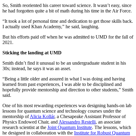
So, Smith reoriented his career toward science. It wasn’t easy, since
he had forgotten quite a bit of math during his time in the Air Force.
“It took a lot of personal time and dedication to get those skills back.
I actually used Khan Academy,” he said, laughing.
But his efforts paid off when he was admitted to UMD for the fall of
2021.
Sticking the landing at UMD
Smith didn’t find it unusual to be an undergraduate student in his
30s; instead, he says it was an asset.
“Being a little older and assured in what I was doing and having
learned from past experiences, I was able to be disciplined and
hopefully provide mentorship and direction to other students,” Smith
said.
One of his most rewarding experiences was designing hands-on lab
lessons for quantum science and technology courses under the
mentorship of
Alicia Kollár
, a Chesapeake Assistant Professor of
Physics Endowed Chair, and
Alessandro Restelli
, an associate
research scientist at the
Joint Quantum Institute
. The lessons, which
he designed in collaboration with the
Institute for Robust Quantum