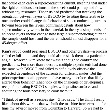
that could each carry a superconducting current, meaning that under
the right conditions electrons in the sheets could pair up and flow
without any resistance. Theorists had predicted that tweaking the
orientation between layers of BSCCO by twisting them relative to
one another could change the behavior of superconducting currents
flowing between the layers, confirming details about how
superconductivity works in the material. In theory, a simple twist of
adjacent layers should change how large a superconducting current
the sample could host, and the current should almost disappear for a
45-degree offset.
Kim’s group could peel apart BSCCO and other crystals—a process
called exfoliation—and they could also restack them at a particular
angle. However, Kim knew that wasn’t enough to confirm the
predictions. For more than a decade, multiple experiments had done
the same with BSCCO and failed to definitively observe the
expected dependence of the currents for different angles. But the
prior experiments all appeared to have messy interfaces that likely
altered their behavior. Zhao took on the challenge of developing a
recipe for creating BSCCO samples with pristine surfaces and
acquiring the tools necessary to cook them up.
“I think of myself as a recipes guy,” Zhao says. “The thing I really
liked about this work is that we built the machine from zero—at the
time my advisor moved from Columbia to Harvard. So we had to