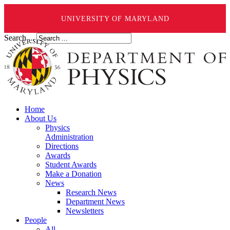
UNIVERSITY OF MARYLAND
Search ...
Home
About Us
Physics
Administration
Directions
Awards
Student Awards
Make a Donation
News
Research News
Department News
Newsletters
People
All