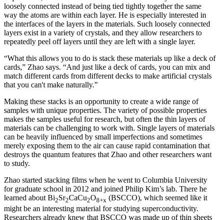
loosely connected instead of being tied tightly together the same
way the atoms are within each layer. He is especially interested in
the interfaces of the layers in the materials. Such loosely connected
layers exist in a variety of crystals, and they allow researchers to
repeatedly peel off layers until they are left with a single layer.
“What this allows you to do is stack these materials up like a deck of
cards,” Zhao says. “And just like a deck of cards, you can mix and
match different cards from different decks to make artificial crystals
that you can't make naturally.”
Making these stacks is an opportunity to create a wide range of
samples with unique properties. The variety of possible properties
makes the samples useful for research, but often the thin layers of
materials can be challenging to work with. Single layers of materials
can be heavily influenced by small imperfections and sometimes
merely exposing them to the air can cause rapid contamination that
destroys the quantum features that Zhao and other researchers want
to study.
Zhao started stacking films when he went to Columbia University
for graduate school in 2012 and joined Philip Kim’s lab. There he
learned about Bi
Sr
CaCu
O
(BSCCO), which seemed like it
2
2
2
8+x
might be an interesting material for studying superconductivity.
Researchers already knew that BSCCO was made up of thin sheets