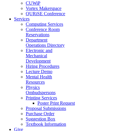
CUWiP
Vortex Makerspace
QURiSE Conference
Services
Computing Services
Conference Room
Reservations
Department
Operations Directory
Electronic and
Mechanical
Development
Hiring Procedures
Lecture Demo
Mental Health
Resources
Physics
Ombudspersons
Printing Services
Poster Print Request
Proposal Submissions
Purchase Order
Suggestion Box
Textbook Information
Give