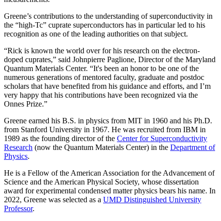
Greene’s contributions to the understanding of superconductivity in
the “high-Tc” cuprate superconductors has in particular led to his
recognition as one of the leading authorities on that subject.
“Rick is known the world over for his research on the electron-
doped cuprates,” said Johnpierre Paglione, Director of the Maryland
Quantum Materials Center. “It's been an honor to be one of the
numerous generations of mentored faculty, graduate and postdoc
scholars that have benefited from his guidance and efforts, and I’m
very happy that his contributions have been recognized via the
Onnes Prize.”
Greene earned his B.S. in physics from MIT in 1960 and his Ph.D.
from Stanford University in 1967. He was recruited from IBM in
1989 as the founding director of the
Center for Superconductivity
Research
(now the Quantum Materials Center) in the
Department of
Physics
.
He is a Fellow of the American Association for the Advancement of
Science and the American Physical Society, whose dissertation
award for experimental condensed matter physics bears his name. In
2022, Greene was selected as a
UMD Distinguished University
Professor
.