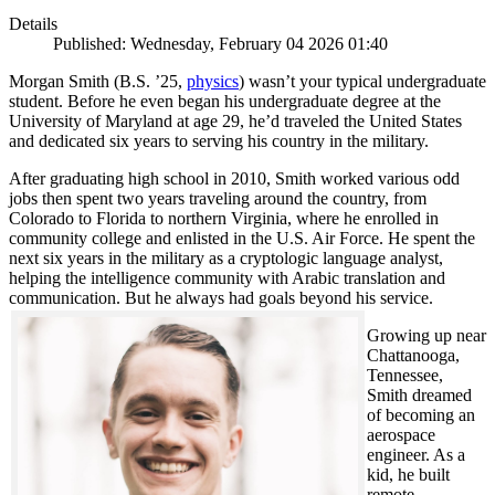
Details
Published: Wednesday, February 04 2026 01:40
Morgan Smith (B.S. ’25,
physics
) wasn’t your typical undergraduate
student. Before he even began his undergraduate degree at the
University of Maryland at age 29, he’d traveled the United States
and dedicated six years to serving his country in the military.
After graduating high school in 2010, Smith worked various odd
jobs then spent two years traveling around the country, from
Colorado to Florida to northern Virginia, where he enrolled in
community college and enlisted in the U.S. Air Force. He spent the
next six years in the military as a cryptologic language analyst,
helping the intelligence community with Arabic translation and
communication. But he always had goals beyond his service.
Growing up near
Chattanooga,
Tennessee,
Smith dreamed
of becoming an
aerospace
engineer. As a
kid, he built
remote-