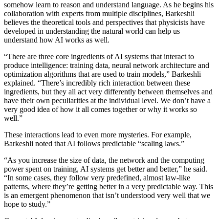
somehow learn to reason and understand language. As he begins his
collaboration with experts from multiple disciplines, Barkeshli
believes the theoretical tools and perspectives that physicists have
developed in understanding the natural world can help us
understand how AI works as well.
“There are three core ingredients of AI systems that interact to
produce intelligence: training data, neural network architecture and
optimization algorithms that are used to train models,” Barkeshli
explained. “There’s incredibly rich interaction between these
ingredients, but they all act very differently between themselves and
have their own peculiarities at the individual level. We don’t have a
very good idea of how it all comes together or why it works so
well.”
These interactions lead to even more mysteries. For example,
Barkeshli noted that AI follows predictable “scaling laws.”
“As you increase the size of data, the network and the computing
power spent on training, AI systems get better and better,” he said.
“In some cases, they follow very predefined, almost law-like
patterns, where they’re getting better in a very predictable way. This
is an emergent phenomenon that isn’t understood very well that we
hope to study.”