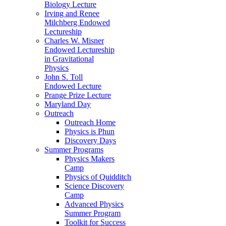
Biology Lecture
Irving and Renee
Milchberg Endowed
Lectureship
Charles W. Misner
Endowed Lectureship
in Gravitational
Physics
John S. Toll
Endowed Lecture
Prange Prize Lecture
Maryland Day
Outreach
Outreach Home
Physics is Phun
Discovery Days
Summer Programs
Physics Makers
Camp
Physics of Quidditch
Science Discovery
Camp
Advanced Physics
Summer Program
Toolkit for Success