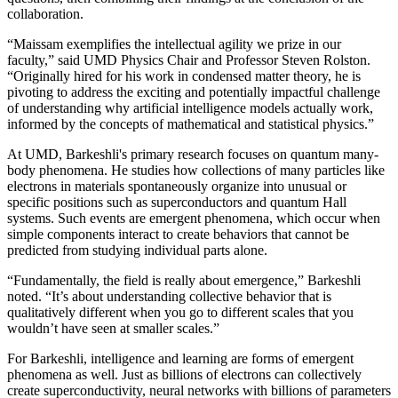
collaboration.
“Maissam exemplifies the intellectual agility we prize in our
faculty,” said UMD Physics Chair and Professor Steven Rolston.
“Originally hired for his work in condensed matter theory, he is
pivoting to address the exciting and potentially impactful challenge
of understanding why artificial intelligence models actually work,
informed by the concepts of mathematical and statistical physics.”
At UMD, Barkeshli's primary research focuses on quantum many-
body phenomena. He studies how collections of many particles like
electrons in materials spontaneously organize into unusual or
specific positions such as superconductors and quantum Hall
systems. Such events are emergent phenomena, which occur when
simple components interact to create behaviors that cannot be
predicted from studying individual parts alone.
“Fundamentally, the field is really about emergence,” Barkeshli
noted. “It’s about understanding collective behavior that is
qualitatively different when you go to different scales that you
wouldn’t have seen at smaller scales.”
For Barkeshli, intelligence and learning are forms of emergent
phenomena as well. Just as billions of electrons can collectively
create superconductivity, neural networks with billions of parameters