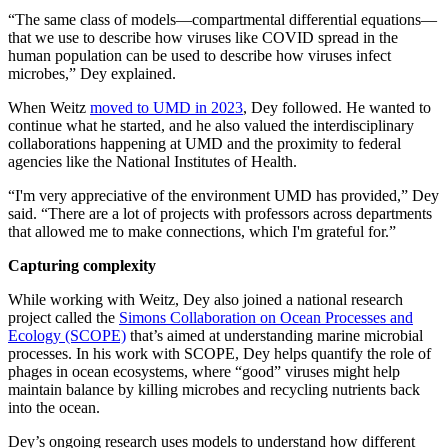
“The same class of models—compartmental differential equations—
that we use to describe how viruses like COVID spread in the
human population can be used to describe how viruses infect
microbes,” Dey explained.
When Weitz
moved to UMD in 2023
, Dey followed. He wanted to
continue what he started, and he also valued the interdisciplinary
collaborations happening at UMD and the proximity to federal
agencies like the National Institutes of Health.
“I'm very appreciative of the environment UMD has provided,” Dey
said. “There are a lot of projects with professors across departments
that allowed me to make connections, which I'm grateful for.”
Capturing complexity
While working with Weitz, Dey also joined a national research
project called the
Simons Collaboration on Ocean Processes and
Ecology (SCOPE)
that’s aimed at understanding marine microbial
processes. In his work with SCOPE, Dey helps quantify the role of
phages in ocean ecosystems, where “good” viruses might help
maintain balance by killing microbes and recycling nutrients back
into the ocean.
Dey’s ongoing research uses models to understand how different