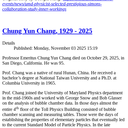
events/news/umd-physicist-selected-prestigious-simons-
collaboration-study-inner-workings
Chung Yun Chang, 1929 - 2025
Details
Published: Monday, November 03 2025 15:19
Professor Emeritus Chung Yun Chang died on October 29, 2025, in
San Diego, California. He was 95.
Prof. Chang was a native of rural Hunan, China. He received a
bachelor’s degree at National Taiwan University and a Ph.D. at
Columbia University in 1965.
Prof. Chang joined the University of Maryland Physics department
in the mid-1960s and worked with George Snow and Bob Glasser
on the analysis of bubble chamber data. In those days almost the
th
entire 4
floor of the Toll Physics Building consisted of bubble
chamber scanning and measuring tables. Those were the days of
establishing the properties of elementary particles that eventually led
to the current Standard Model of Particle Physics. In the late