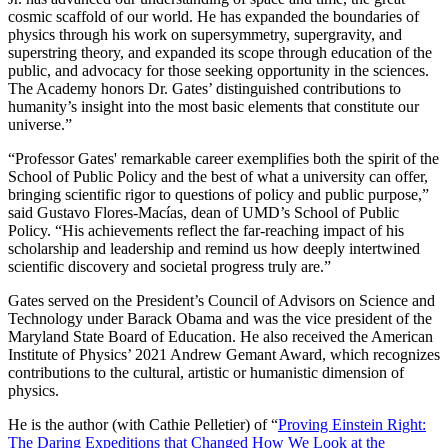
cosmic scaffold of our world. He has expanded the boundaries of
physics through his work on supersymmetry, supergravity, and
superstring theory, and expanded its scope through education of the
public, and advocacy for those seeking opportunity in the sciences.
The Academy honors Dr. Gates’ distinguished contributions to
humanity’s insight into the most basic elements that constitute our
universe.”
“Professor Gates' remarkable career exemplifies both the spirit of the
School of Public Policy and the best of what a university can offer,
bringing scientific rigor to questions of policy and public purpose,”
said Gustavo Flores-Macías, dean of UMD’s School of Public
Policy. “His achievements reflect the far-reaching impact of his
scholarship and leadership and remind us how deeply intertwined
scientific discovery and societal progress truly are.”
Gates served on the President’s Council of Advisors on Science and
Technology under Barack Obama and was the vice president of the
Maryland State Board of Education. He also received the American
Institute of Physics’ 2021 Andrew Gemant Award, which recognizes
contributions to the cultural, artistic or humanistic dimension of
physics.
He is the author (with Cathie Pelletier) of “
Proving Einstein Right:
The Daring Expeditions that Changed How We Look at the