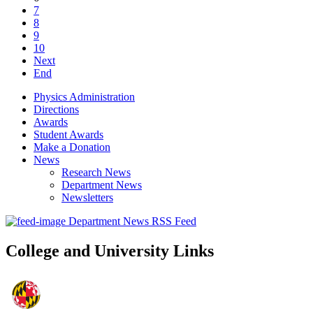
7
8
9
10
Next
End
Physics Administration
Directions
Awards
Student Awards
Make a Donation
News
Research News
Department News
Newsletters
Department News RSS Feed
College and University Links