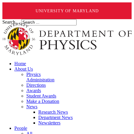
UNIVERSITY OF MARYLAND
Search ...
Home
About Us
Physics
Administration
Directions
Awards
Student Awards
Make a Donation
News
Research News
Department News
Newsletters
People
All