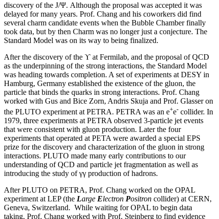
discovery of the J/Ψ. Although the proposal was accepted it was
delayed for many years. Prof. Chang and his coworkers did find
several charm candidate events when the Bubble Chamber finally
took data, but by then Charm was no longer just a conjecture. The
Standard Model was on its way to being finalized.
After the discovery of the ϒ at Fermilab, and the proposal of QCD
as the underpinning of the strong interactions, the Standard Model
was heading towards completion. A set of experiments at DESY in
Hamburg, Germany established the existence of the gluon, the
particle that binds the quarks in strong interactions. Prof. Chang
worked with Gus and Bice Zorn, Andris Skuja and Prof. Glasser on
+
-
the PLUTO experiment at PETRA. PETRA was an e
e
collider. In
1979, three experiments at PETRA observed 3-particle jet events
that were consistent with gluon production. Later the four
experiments that operated at PETA were awarded a special EPS
prize for the discovery and characterization of the gluon in strong
interactions. PLUTO made many early contributions to our
understanding of QCD and particle jet fragmentation as well as
introducing the study of γγ production of hadrons.
After PLUTO on PETRA, Prof. Chang worked on the OPAL
experiment at LEP (the
L
arge
E
lectron
P
ositron
collider) at CERN,
Geneva, Switzerland. While waiting for OPAL to begin data
taking, Prof. Chang worked with Prof. Steinberg to find evidence