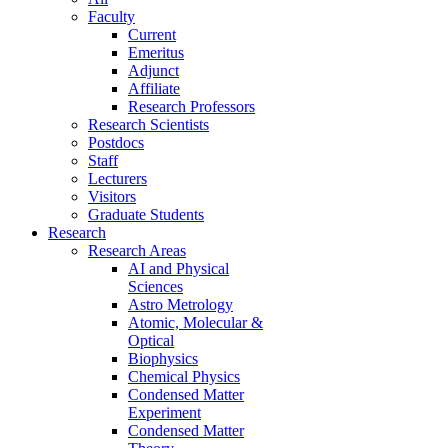
Faculty
Current
Emeritus
Adjunct
Affiliate
Research Professors
Research Scientists
Postdocs
Staff
Lecturers
Visitors
Graduate Students
Research
Research Areas
AI and Physical
Sciences
Astro Metrology
Atomic, Molecular &
Optical
Biophysics
Chemical Physics
Condensed Matter
Experiment
Condensed Matter