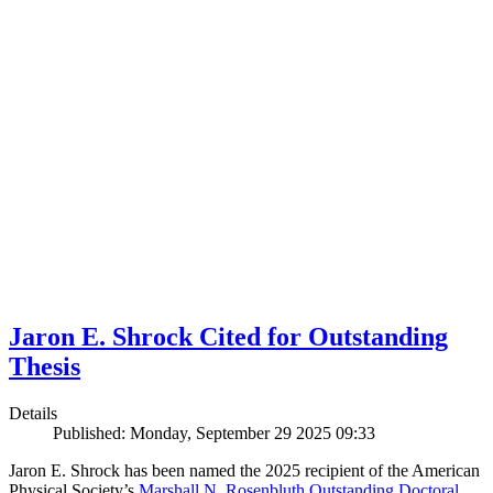
Jaron E. Shrock Cited for Outstanding
Thesis
Details
Published: Monday, September 29 2025 09:33
Jaron E. Shrock has been named the 2025 recipient of the American
Physical Society’s
Marshall N. Rosenbluth Outstanding Doctoral