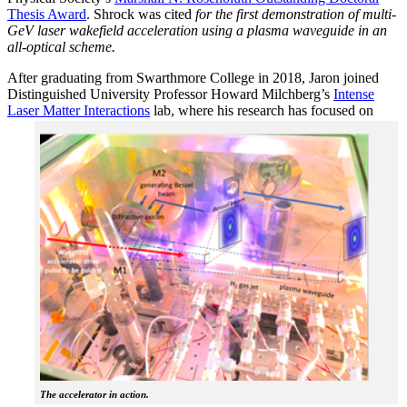
Thesis Award
. Shrock was cited
for the first demonstration of multi-
GeV laser wakefield acceleration using a plasma waveguide in an
all-optical scheme.
After graduating from Swarthmore College in 2018, Jaron joined
Distinguished University Professor Howard Milchberg’s
Intense
Laser Matter Interactions
lab, where
his research has focused on
The accelerator in action.