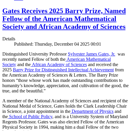
Gates Receives 2025 Barry Prize, Named
Fellow of the American Mathematical
Society and African Academy of Sciences
Details
Published: Thursday, December 04 2025 00:01
Distinguished University Professor
Sylvester James Gates, Jr.
was
recently named Fellow of both the
American Mathematical
Society
and the
African Academy of Sciences
and received the
2025
Barry Prize for Distinguished Intellectual Achievement
from
the American Academy of Sciences & Letters. The Barry Prize
honors “those whose work has made outstanding contributions to
humanity’s knowledge, appreciation, and cultivation of the good, the
true, and the beautiful.”
A member of the National Academy of Sciences and recipient of the
National Medal of Science, Gates holds the Clark Leadership Chair
in Science, a joint appointment in the
Department of Physics
and
the
School of Public Policy
, and is a University System of Maryland
Regents Professor. Gates was also elected Fellow of the American
Physical Society in 1994, making him a dual Fellow of the two