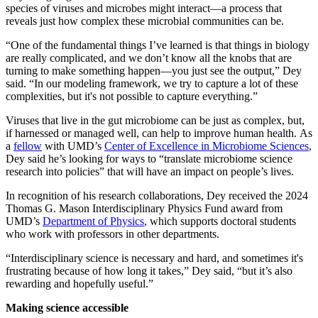
species of viruses and microbes might interact—a process that
reveals just how complex these microbial communities can be.
“One of the fundamental things I’ve learned is that things in biology
are really complicated, and we don’t know all the knobs that are
turning to make something happen—you just see the output,” Dey
said. “In our modeling framework, we try to capture a lot of these
complexities, but it's not possible to capture everything.”
Viruses that live in the gut microbiome can be just as complex, but,
if harnessed or managed well, can help to improve human health. As
a
fellow
with UMD’s
Center of Excellence in Microbiome Sciences
,
Dey said he’s looking for ways to “translate microbiome science
research into policies” that will have an impact on people’s lives.
In recognition of his research collaborations, Dey received the 2024
Thomas G. Mason Interdisciplinary Physics Fund award from
UMD’s
Department of Physics
, which supports doctoral students
who work with professors in other departments.
“Interdisciplinary science is necessary and hard, and sometimes it's
frustrating because of how long it takes,” Dey said, “but it’s also
rewarding and hopefully useful.”
Making science accessible