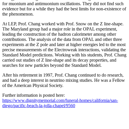
for muonium and antimuonium oscillations. They did not find such
evidence but for a while they had the best limits for non-existence of
the phenomenon.
At LEP, Prof. Chang worked with Prof. Snow on the Z line-shape.
The Maryland group had a major role in the OPAL experiment,
leading the construction of the hadron calorimeter among other
contributions. The analysis of the data from OPAL and other three
experiments at the Z pole and later at higher energies led to the most
precise measurements of the Electroweak interactions, validating the
Standard Model predictions. Working with his students, Prof. Chang
carried out studies of Z line-shape and its decay properties, and
searches for new particles beyond the Standard Model.
After his retirement in 1997, Prof. Chang continued to do research,
and had a deep interest in neutrino mixing studies. He was a Fellow
of the American Physical Society.
Further information is posted here:
https://www.dignitymemorial.com/funeral-homes/california/san-
diego/pacific-beach-la-jolla-chapel/9560