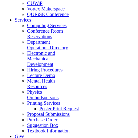
CUWiP
Vortex Makerspace
QURiSE Conference
Services
Computing Services
Conference Room
Reservations
Department
Operations Directory
Electronic and
Mechanical
Development
Hiring Procedures
Lecture Demo
Mental Health
Resources
Physics
Ombudspersons
Printing Services
Poster Print Request
Proposal Submissions
Purchase Order
Suggestion Box
Textbook Information
Give