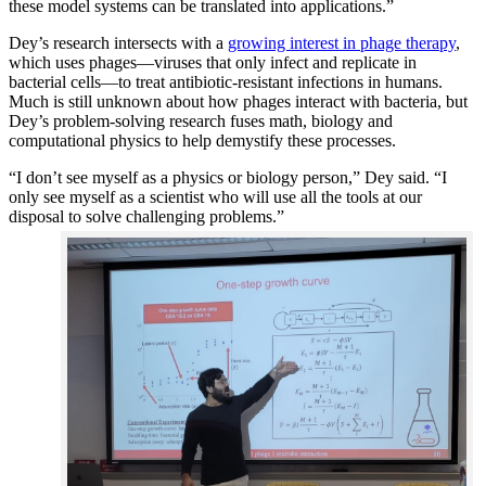
these model systems can be translated into applications.”
Dey’s research intersects with a
growing interest in phage therapy
,
which uses phages—viruses that only infect and replicate in
bacterial cells—to treat antibiotic-resistant infections in humans.
Much is still unknown about how phages interact with bacteria, but
Dey’s problem-solving research fuses math, biology and
computational physics to help demystify these processes.
“I don’t see myself as a physics or biology person,” Dey said. “I
only see myself as a scientist who will use all the tools at our
disposal to solve challenging problems.”