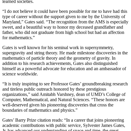
learned societies.
“I do not believe it could have been possible for me to have had this
type of career without the support given to me by the University of
Maryland,” Gates said. “The recognition from the AMS is especially
sweet, and a beautiful way to honor my deceased grandfather and
father, who did not graduate from high school but had an affection
for mathematics.”
Gates is well known for his seminal work in supersymmetry,
supergravity and string theory. He made milestone discoveries in the
mathematics of particle theory and the geometry of gravity. In
addition to his research achievements, Gates also distinguished
himself as a powerful advocate for education and an ambassador of
science worldwide.
“It is truly inspiring to see Professor Gates’ groundbreaking research
and tireless public outreach honored by these prestigious
organizations,” said Amitabh Varshney, dean of UMD’s College of
Computer, Mathematical, and Natural Sciences. “These honors are
well-deserved given his pioneering discoveries that cross the
boundaries of mathematics and physics.”
Gates’ Barry Prize citation reads: “In a career that joins pioneering
academic contributions with public service, Sylvester James Gates,
Jr. has advanced our understanding of space and time, the great