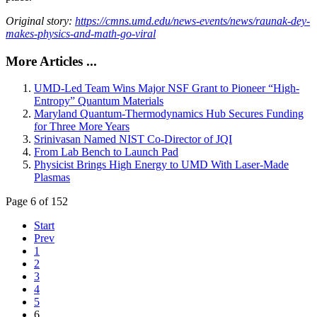
Original story:
https://cmns.umd.edu/news-events/news/raunak-dey-
makes-physics-and-math-go-viral
More Articles ...
UMD-Led Team Wins Major NSF Grant to Pioneer “High-
Entropy” Quantum Materials
Maryland Quantum-Thermodynamics Hub Secures Funding
for Three More Years
Srinivasan Named NIST Co-Director of JQI
From Lab Bench to Launch Pad
Physicist Brings High Energy to UMD With Laser-Made
Plasmas
Page 6 of 152
Start
Prev
1
2
3
4
5
6