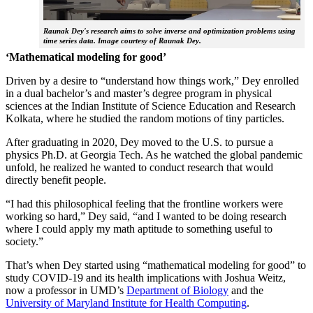
Raunak Dey's research aims to solve inverse and optimization problems using
time series data. Image courtesy of Raunak Dey.
‘Mathematical modeling for good’
Driven by a desire to “understand how things work,” Dey enrolled
in a dual bachelor’s and master’s degree program in physical
sciences at the Indian Institute of Science Education and Research
Kolkata, where he studied the random motions of tiny particles.
After graduating in 2020, Dey moved to the U.S. to pursue a
physics Ph.D. at Georgia Tech. As he watched the global pandemic
unfold, he realized he wanted to conduct research that would
directly benefit people.
“I had this philosophical feeling that the frontline workers were
working so hard,” Dey said, “and I wanted to be doing research
where I could apply my math aptitude to something useful to
society.”
That’s when Dey started using “mathematical modeling for good” to
study COVID-19 and its health implications with Joshua Weitz,
now a professor in UMD’s
Department of Biology
and the
University of Maryland Institute for Health Computing
.