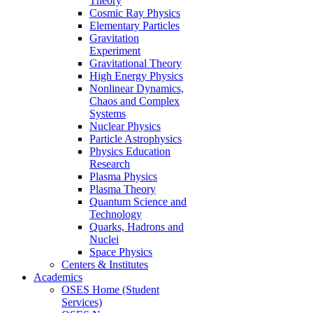
Theory
Cosmic Ray Physics
Elementary Particles
Gravitation
Experiment
Gravitational Theory
High Energy Physics
Nonlinear Dynamics,
Chaos and Complex
Systems
Nuclear Physics
Particle Astrophysics
Physics Education
Research
Plasma Physics
Plasma Theory
Quantum Science and
Technology
Quarks, Hadrons and
Nuclei
Space Physics
Centers & Institutes
Academics
OSES Home (Student
Services)