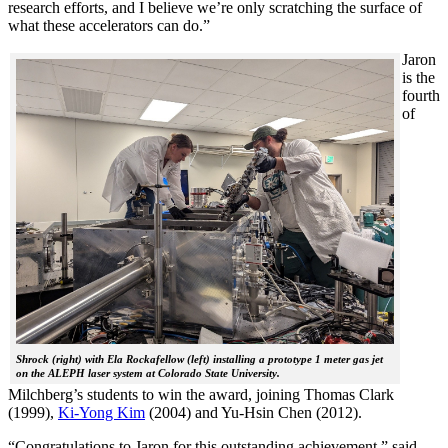
research efforts, and I believe we’re only scratching the surface of
what these accelerators can do.”
Jaron
is the
fourth
of
Shrock (right) with Ela Rockafellow (left) installing a prototype 1 meter gas jet
on the ALEPH laser system at Colorado State University.
Milchberg’s students to win the award, joining Thomas Clark
(1999),
Ki-Yong Kim
(2004) and Yu-Hsin Chen (2012).
“Congratulations to Jaron for this outstanding achievement,” said