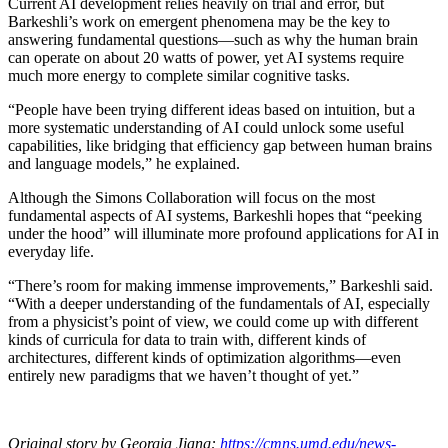
Current AI development relies heavily on trial and error, but
Barkeshli’s work on emergent phenomena may be the key to
answering fundamental questions—such as why the human brain
can operate on about 20 watts of power, yet AI systems require
much more energy to complete similar cognitive tasks.
“People have been trying different ideas based on intuition, but a
more systematic understanding of AI could unlock some useful
capabilities, like bridging that efficiency gap between human brains
and language models,” he explained.
Although the Simons Collaboration will focus on the most
fundamental aspects of AI systems, Barkeshli hopes that “peeking
under the hood” will illuminate more profound applications for AI in
everyday life.
“There’s room for making immense improvements,” Barkeshli said.
“With a deeper understanding of the fundamentals of AI, especially
from a physicist’s point of view, we could come up with different
kinds of curricula for data to train with, different kinds of
architectures, different kinds of optimization algorithms—even
entirely new paradigms that we haven’t thought of yet.”
Original story by Georgia Jiang:
https://cmns.umd.edu/news-