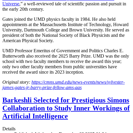
Universe
,” a well-reviewed tale of scientific passion and pursuit in
the early 20th century.
Gates joined the UMD physics faculty in 1984. He also held
appointments at the Massachusetts Institute of Technology, Howard
University, Dartmouth College and Brown University. He served as
president of both the National Society of Black Physicists and the
American Physical Society.
UMD Professor Emeritus of Government and Politics Charles E.
Butterworth also received the 2025 Barry Prize. UMD was the only
school with two faculty members to receive the award this year;
only two other faculty members from public universities have
received the award since its 2023 inception.
Original story:
https://cmns.umd.edu/news-events/news/sylvester-
james-gates-jr-barry-prize-fellow-ams-aas
Barkeshli Selected for Prestigious Simons
Collaboration to Study Inner Workings of
Artificial Intelligence
Details