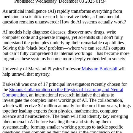
Published: Wednesday, December 03 2025 01:34
As artificial intelligence (AI) rapidly transforms everything from
medicine to scientific research to creative fields, a fundamental
question remains unanswered: How do AI systems actually work?
AI models help diagnose diseases, discover new drugs, write
computer code and generate images, yet scientists still don't fully
understand the principles underlying their remarkable capabilities.
Solving this ‘black box’ problem—where we can see AI's outputs
but can’t fully comprehend its internal workings—has become more
urgent as these systems become more deeply embedded in society.
University of Maryland Physics Professor
Maissam Barkeshli
will
help unravel that mystery.
Barkeshli was one of 17 principal investigators recently chosen for
the
Simons Collaboration on the Physics of Learning and Neural
Computation
, an international research initiative that aims to
investigate the complex inner workings of AI. The collaboration,
which will receive $2 million annually for the next four years, brings
together leading experts from physics, mathematics, computer
science and neuroscience. The team will first identify key emerging
phenomena in AI before isolating them and studying them
systematically, forming smaller working groups to tackle specific
questions, then combining their findings at the conclusion of the