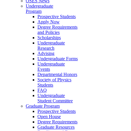
OSES News
Undergraduate
Program
Prospective Students
Apply Now
Degree Requirements
and Policies
Scholarships
Undergraduate
Research
Advising
Undergraduate Forms
Undergraduate
Events
Departmental Honors
Society of Physics
Students
FAQ
Undergraduate
Student Committee
Graduate Program
Prospective Students
Open House
Degree Requirements
Graduate Resources