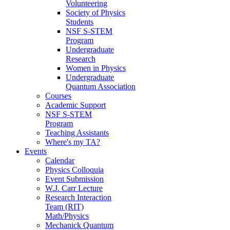
Volunteering
Society of Physics
Students
NSF S-STEM
Program
Undergraduate
Research
Women in Physics
Undergraduate
Quantum Association
Courses
Academic Support
NSF S-STEM
Program
Teaching Assistants
Where's my TA?
Events
Calendar
Physics Colloquia
Event Submission
W.J. Carr Lecture
Research Interaction
Team (RIT)
Math/Physics
Mechanick Quantum