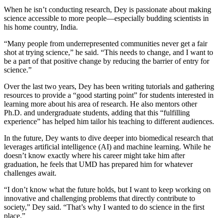
When he isn’t conducting research, Dey is passionate about making
science accessible to more people—especially budding scientists in
his home country, India.
“Many people from underrepresented communities never get a fair
shot at trying science,” he said. “This needs to change, and I want to
be a part of that positive change by reducing the barrier of entry for
science.”
Over the last two years, Dey has been writing tutorials and gathering
resources to provide a “good starting point” for students interested in
learning more about his area of research. He also mentors other
Ph.D. and undergraduate students, adding that this “fulfilling
experience” has helped him tailor his teaching to different audiences.
In the future, Dey wants to dive deeper into biomedical research that
leverages artificial intelligence (AI) and machine learning. While he
doesn’t know exactly where his career might take him after
graduation, he feels that UMD has prepared him for whatever
challenges await.
“I don’t know what the future holds, but I want to keep working on
innovative and challenging problems that directly contribute to
society,” Dey said. “That’s why I wanted to do science in the first
place.”