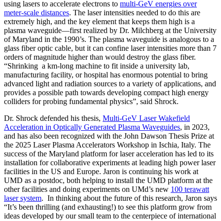
using lasers to accelerate electrons to
multi-GeV energies over
meter-scale distances
. The laser intensities needed to do this are
extremely high, and the key element that keeps them high is a
plasma waveguide—first realized by Dr. Milchberg at the University
of Maryland in the 1990’s. The plasma waveguide is analogous to a
glass fiber optic cable, but it can confine laser intensities more than 7
orders of magnitude higher than would destroy the glass fiber.
“Shrinking a km-long machine to fit inside a university lab,
manufacturing facility, or hospital has enormous potential to bring
advanced light and radiation sources to a variety of applications, and
provides a possible path towards developing compact high energy
colliders for probing fundamental physics”, said Shrock.
Dr. Shrock defended his thesis,
Multi-GeV Laser Wakefield
Acceleration in Optically Generated Plasma Waveguides
, in 2023,
and has also been recognized with the John Dawson Thesis Prize at
the 2025 Laser Plasma Accelerators Workshop in Ischia, Italy. The
success of the Maryland platform for laser acceleration has led to its
installation for collaborative experiments at leading high power laser
facilities in the US and Europe. Jaron is continuing his work at
UMD as a postdoc, both helping to install the UMD platform at the
other facilities and doing experiments on UMd’s new
100 terawatt
laser system
. In thinking about the future of this research, Jaron says
“It’s been thrilling (and exhausting!) to see this platform grow from
ideas developed by our small team to the centerpiece of international