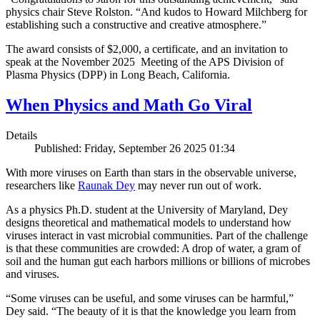
physics chair Steve Rolston. “And kudos to Howard Milchberg for
establishing such a constructive and creative atmosphere.”
The award consists of $2,000, a certificate, and an invitation to
speak at the November 2025 Meeting of the APS Division of
Plasma Physics (DPP) in Long Beach, California.
When Physics and Math Go Viral
Details
Published: Friday, September 26 2025 01:34
With more viruses on Earth than stars in the observable universe,
researchers like
Raunak Dey
may never run out of work.
As a physics Ph.D. student at the University of Maryland, Dey
designs theoretical and mathematical models to understand how
viruses interact in vast microbial communities. Part of the challenge
is that these communities are crowded: A drop of water, a gram of
soil and the human gut each harbors millions or billions of microbes
and viruses.
“Some viruses can be useful, and some viruses can be harmful,”
Dey said. “The beauty of it is that the knowledge you learn from