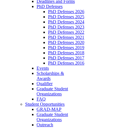
Deadlines and Forms
PhD Defenses
PhD Defenses 2026
PhD Defenses 2025
PhD Defenses 2024
PhD Defenses 2023
PhD Defenses 2022
PhD Defenses 2021
PhD Defenses 2020
PhD Defenses 2019
PhD Defenses 2018
PhD Defenses 2017
PhD Defenses 2016
Events
Scholarships &
Awards
Qualifier
Graduate Student
Organizations
FAQ
Student Opportunities
GRAD-MAP
Graduate Student
Organizations
Outreach