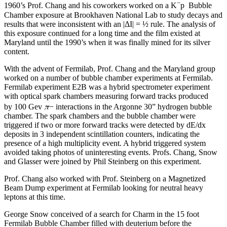
−
1960’s Prof. Chang and his coworkers worked on a K
p Bubble
Chamber exposure at Brookhaven National Lab to study decays and
results that were inconsistent with an |ΔI| = ½ rule. The analysis of
this exposure continued for a long time and the film existed at
Maryland until the 1990’s when it was finally mined for its silver
content.
With the advent of Fermilab, Prof. Chang and the Maryland group
worked on a number of bubble chamber experiments at Fermilab.
Fermilab experiment E2B was a hybrid spectrometer experiment
with optical spark chambers measuring forward tracks produced
π
by 100 Gev
− interactions in the Argonne 30” hydrogen bubble
chamber. The spark chambers and the bubble chamber were
triggered if two or more forward tracks were detected by dE/dx
deposits in 3 independent scintillation counters, indicating the
presence of a high multiplicity event. A hybrid triggered system
avoided taking photos of uninteresting events. Profs. Chang, Snow
and Glasser were joined by Phil Steinberg on this experiment.
Prof. Chang also worked with Prof. Steinberg on a Magnetized
Beam Dump experiment at Fermilab looking for neutral heavy
leptons at this time.
George Snow conceived of a search for Charm in the 15 foot
Fermilab Bubble Chamber filled with deuterium before the