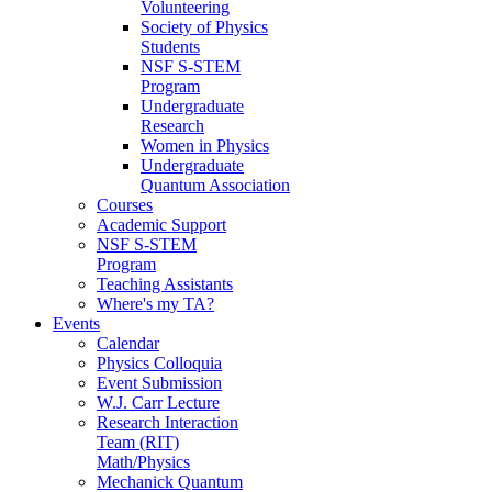
Volunteering
Society of Physics
Students
NSF S-STEM
Program
Undergraduate
Research
Women in Physics
Undergraduate
Quantum Association
Courses
Academic Support
NSF S-STEM
Program
Teaching Assistants
Where's my TA?
Events
Calendar
Physics Colloquia
Event Submission
W.J. Carr Lecture
Research Interaction
Team (RIT)
Math/Physics
Mechanick Quantum