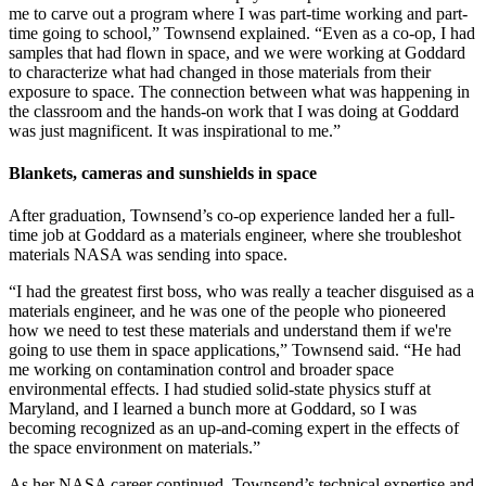
me to carve out a program where I was part-time working and part-
time going to school,” Townsend explained. “Even as a co-op, I had
samples that had flown in space, and we were working at Goddard
to characterize what had changed in those materials from their
exposure to space. The connection between what was happening in
the classroom and the hands-on work that I was doing at Goddard
was just magnificent. It was inspirational to me.”
Blankets, cameras and sunshields in space
After graduation, Townsend’s co-op experience landed her a full-
time job at Goddard as a materials engineer, where she troubleshot
materials NASA was sending into space.
“I had the greatest first boss, who was really a teacher disguised as a
materials engineer, and he was one of the people who pioneered
how we need to test these materials and understand them if we're
going to use them in space applications,” Townsend said. “He had
me working on contamination control and broader space
environmental effects. I had studied solid-state physics stuff at
Maryland, and I learned a bunch more at Goddard, so I was
becoming recognized as an up-and-coming expert in the effects of
the space environment on materials.”
As her NASA career continued, Townsend’s technical expertise and