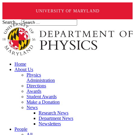
UNIVERSITY OF MARYLAND
Search ...
Home
About Us
Physics
Administration
Directions
Awards
Student Awards
Make a Donation
News
Research News
Department News
Newsletters
People
All