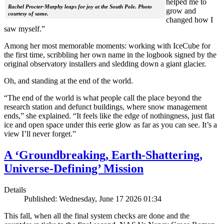
helped me to
Rachel Procter-Murphy leaps for joy at the South Pole. Photo
grow and
courtesy of same.
changed how I
saw myself.”
Among her most memorable moments: working with IceCube for
the first time, scribbling her own name in the logbook signed by the
original observatory installers and sledding down a giant glacier.
Oh, and standing at the end of the world.
“The end of the world is what people call the place beyond the
research station and defunct buildings, where snow management
ends,” she explained. “It feels like the edge of nothingness, just flat
ice and open space under this eerie glow as far as you can see. It’s a
view I’ll never forget.”
A ‘Groundbreaking, Earth-Shattering,
Universe-Defining’ Mission
Details
Published: Wednesday, June 17 2026 01:34
This fall, when all the final system checks are done and the