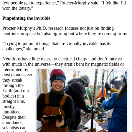
few people get to experience,” Procter-Murphy said. “I felt like I’d
won the lottery.”
Pinpointing the invisible
Procter-Murphy’s Ph.D. research focuses not just on finding
neutrinos in space but also figuring out where they’re coming from.
“Trying to pinpoint things that are virtually invisible has its
challenges,” she noted.
Neutrinos have little mass, no electrical charge and don’t interact
with much in the universe—they aren’t bent by magnetic fields or
interrupted
by
dust clouds—so
they streak
through the
Earth (and our
bodies) in a
straight line,
mostly
unnoticed.
Despite their
abundance,
scientists can