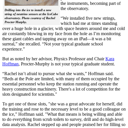
the instruments, becoming part of
the observatory.
Drilling into the ice to install a new
string of neutrino sensors at the IceCube
“We installed five new strings,
observatory. Photo courtesy of Rachel
Procter-Murphy.
which had me at times standing
over a huge hole in a glacier, with space heaters around me and cold
air constantly blowing in my face from the hole as I’m monitoring
these giant cables and tapping away on an iPad—it was a bit
surreal,” she recalled. “Not your typical graduate school
experience.”
But as noted by her advisor, Physics Professor and Chair
Kara
Hoffman
, Procter-Murphy is not your typical graduate student.
“Rachel isn’t afraid to pursue what she wants,” Hoffman said.
“Beds at the Pole are limited, with many of them occupied by the
essential personnel who keep the station running and operate the
heavy construction machinery. There's a lot of competition for the
slots designated for scientists."
To get one of those slots, "she was a great advocate for herself, did
the training and rose to the necessary level to be a good colleague on
the ice,” Hoffman said. "What that means is being willing and able
to do everything from scrub toilets to survey, drill and do high-level
data analysis. Rachel stepped up and people praised her for filling so