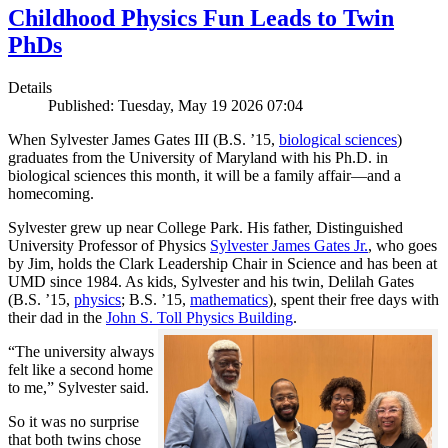
Childhood Physics Fun Leads to Twin
PhDs
Details
Published: Tuesday, May 19 2026 07:04
When Sylvester James Gates III (B.S. ’15,
biological sciences
)
graduates from the University of Maryland with his Ph.D. in
biological sciences this month, it will be a family affair—and a
homecoming.
Sylvester grew up near College Park. His father, Distinguished
University Professor of Physics
Sylvester James Gates Jr.
, who goes
by Jim, holds the Clark Leadership Chair in Science and has been at
UMD since 1984. As kids, Sylvester and his twin, Delilah Gates
(B.S. ’15,
physics
; B.S. ’15,
mathematics
), spent their free days with
their dad in the
John S. Toll Physics Building
.
“The university always
felt like a second home
to me,” Sylvester said.
So it was no surprise
that both twins chose