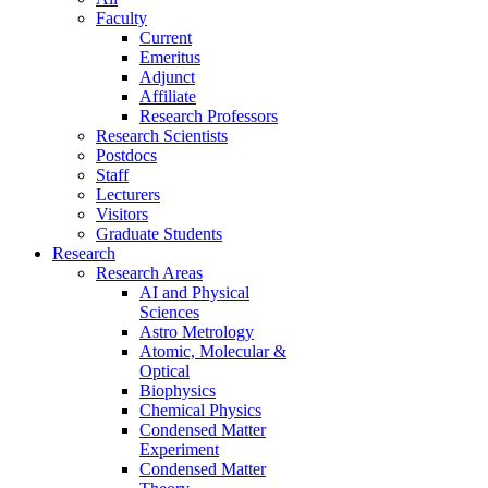
Faculty
Current
Emeritus
Adjunct
Affiliate
Research Professors
Research Scientists
Postdocs
Staff
Lecturers
Visitors
Graduate Students
Research
Research Areas
AI and Physical
Sciences
Astro Metrology
Atomic, Molecular &
Optical
Biophysics
Chemical Physics
Condensed Matter
Experiment
Condensed Matter