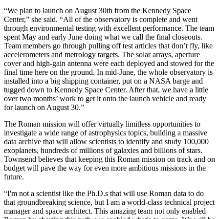
“We plan to launch on August 30th from the Kennedy Space
Center,” she said. “All of the observatory is complete and went
through environmental testing with excellent performance. The team
spent May and early June doing what we call the final closeouts.
Team members go through pulling off test articles that don’t fly, like
accelerometers and metrology targets. The solar arrays, aperture
cover and high-gain antenna were each deployed and stowed for the
final time here on the ground. In mid-June, the whole observatory is
installed into a big shipping container, put on a NASA barge and
tugged down to Kennedy Space Center. After that, we have a little
over two months’ work to get it onto the launch vehicle and ready
for launch on August 30.”
The Roman mission will offer virtually limitless opportunities to
investigate a wide range of astrophysics topics, building a massive
data archive that will allow scientists to identify and study 100,000
exoplanets, hundreds of millions of galaxies and billions of stars.
Townsend believes that keeping this Roman mission on track and on
budget will pave the way for even more ambitious missions in the
future.
“I'm not a scientist like the Ph.D.s that will use Roman data to do
that groundbreaking science, but I am a world-class technical project
manager and space architect. This amazing team not only enabled