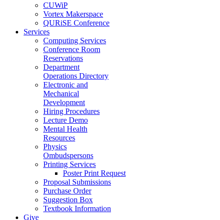
CUWiP
Vortex Makerspace
QURiSE Conference
Services
Computing Services
Conference Room
Reservations
Department
Operations Directory
Electronic and
Mechanical
Development
Hiring Procedures
Lecture Demo
Mental Health
Resources
Physics
Ombudspersons
Printing Services
Poster Print Request
Proposal Submissions
Purchase Order
Suggestion Box
Textbook Information
Give