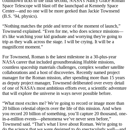
countdown ticks to the final second, NASA’s Nancy Grace Roman
Space Telescope will blast off the launchpad at Kennedy Space
Center—and no one will be more geeked than Jackie Townsend
(B.S. ’94, physics).
“Nothing matches the pride and terror of the moment of launch,”
Townsend explained. “Even for me, who does science missions—
it's like watching your kid graduate and worrying they're going to
trip as they walk across the stage. I will be crying. It will be a
magnificent moment.”
For Townsend, Roman is the latest milestone in a 30-plus-year
NASA career that included groundbreaking Hubble missions,
countless spaceship materials challenges, complex weather satellite
collaborations and a host of discoveries. Recently named project
manager for the Roman mission, after spending more than 15 years
as deputy project manager, Townsend deliberated over every detail
of one of NASA’s most ambitious efforts ever, a scientific adventure
that will explore the universe in ways never possible before.
“What most excites me? We’re going to record or image more than
20 billion celestial objects over the life of this mission. And when
you record 20 billion of something, you’ll capture 20 thousand, one-
in-a-million events—phenomena we’ve never seen before,”
Townsend said. “That’s what I love about Roman. We're going to
do the science that we were designed to do spectacularly well—and