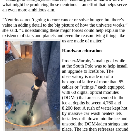
what might be producing these neutrinos—an effort that helps serve
an even more ambitious aim.
“Neutrinos aren’t going to cure cancer or solve hunger, but there’s
value in adding detail to the big picture of how the universe works,”
she said. “Understanding these major forces could help explain the
existence of stars and planets and even the reason living things like
us are made of matter.”
Hands-on education
Procter-Murphy’s main goal while
at the South Pole was to help install
an upgrade to IceCube. The
observatory is made up of a
hexagonal lattice of more than 85
cables or “strings,” each equipped
with 60 digital optical modules
(DOMs) that are suspended in the
ice at depths between 4,760 and
8,200 feet. A rush of water kept hot
by massive car-wash heaters lets
installers drill down into the ice and
unspool the DOM-laden strings into
place. The ice then refreezes around