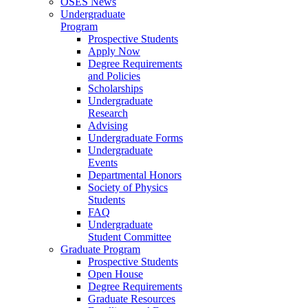
OSES News
Undergraduate
Program
Prospective Students
Apply Now
Degree Requirements
and Policies
Scholarships
Undergraduate
Research
Advising
Undergraduate Forms
Undergraduate
Events
Departmental Honors
Society of Physics
Students
FAQ
Undergraduate
Student Committee
Graduate Program
Prospective Students
Open House
Degree Requirements
Graduate Resources