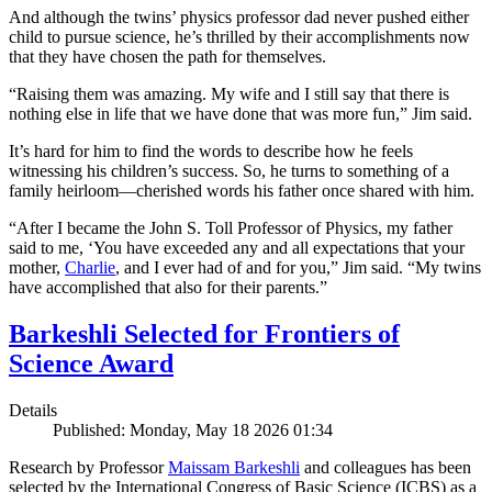
And although the twins’ physics professor dad never pushed either
child to pursue science, he’s thrilled by their accomplishments now
that they have chosen the path for themselves.
“Raising them was amazing. My wife and I still say that there is
nothing else in life that we have done that was more fun,” Jim said.
It’s hard for him to find the words to describe how he feels
witnessing his children’s success. So, he turns to something of a
family heirloom—cherished words his father once shared with him.
“After I became the John S. Toll Professor of Physics, my father
said to me, ‘You have exceeded any and all expectations that your
mother,
Charlie
, and I ever had of and for you,” Jim said. “My twins
have accomplished that also for their parents.”
Barkeshli Selected for Frontiers of
Science Award
Details
Published: Monday, May 18 2026 01:34
Research by Professor
Maissam Barkeshli
and colleagues has been
selected by the International Congress of Basic Science (ICBS) as a