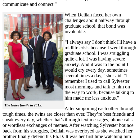
communicate and connect.”
When Delilah faced her own
challenges about halfway through
graduate school, that bond was
invaluable.
“I always say I don't think I'll have a
midlife crisis because I went through
graduate school. I was struggling
quite a lot. I was having severe
anxiety. And it was to the point I
would cry every day, sometimes
several times a day,” she said. “I
remember I used to call Sylvester
most mornings and talk to him on
the way to work, because talking to
him made me less anxious.”
The Gates family in 2015.
After supporting each other through
tough times, the twins are closer than ever. They’re best friends and
speak every day, whether that’s through text messages, phone calls
or wordless exchanges of memes. After watching Sylvester bounce
back from his struggles, Delilah was overjoyed as she watched her
brother finally defend his Ph.D. It was her first time watching him