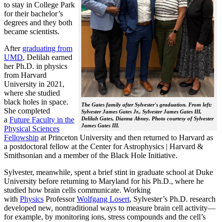
to stay in College Park
for their bachelor’s
degrees and they both
became scientists.
After
graduating from
UMD
, Delilah earned
her Ph.D. in physics
from Harvard
University in 2021,
where she studied
black holes in space.
The Gates family after Sylvester's graduation. From left:
She completed
Sylvester James Gates Jr., Sylvester James Gates III,
a
Future Faculty in the
Delilah Gates, Dianna Abney. Photo courtesy of Sylvester
James Gates III.
Physical Sciences
Fellowship
at Princeton University and then returned to Harvard as
a postdoctoral fellow at the Center for Astrophysics | Harvard &
Smithsonian and a member of the Black Hole Initiative.
Sylvester, meanwhile, spent a brief stint in graduate school at Duke
University before returning to Maryland for his Ph.D., where he
studied how brain cells communicate. Working
with
Physics
Professor
Wolfgang Losert
, Sylvester’s Ph.D. research
developed new, nontraditional ways to measure brain cell activity—
for example, by monitoring ions, stress compounds and the cell’s