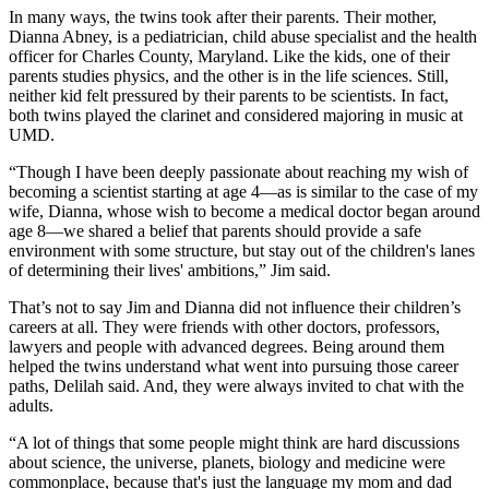
In many ways, the twins took after their parents. Their mother,
Dianna Abney, is a pediatrician, child abuse specialist and the health
officer for Charles County, Maryland. Like the kids, one of their
parents studies physics, and the other is in the life sciences. Still,
neither kid felt pressured by their parents to be scientists. In fact,
both twins played the clarinet and considered majoring in music at
UMD.
“Though I have been deeply passionate about reaching my wish of
becoming a scientist starting at age 4—as is similar to the case of my
wife, Dianna, whose wish to become a medical doctor began around
age 8—we shared a belief that parents should provide a safe
environment with some structure, but stay out of the children's lanes
of determining their lives' ambitions,” Jim said.
That’s not to say Jim and Dianna did not influence their children’s
careers at all. They were friends with other doctors, professors,
lawyers and people with advanced degrees. Being around them
helped the twins understand what went into pursuing those career
paths, Delilah said. And, they were always invited to chat with the
adults.
“A lot of things that some people might think are hard discussions
about science, the universe, planets, biology and medicine were
commonplace, because that's just the language my mom and dad