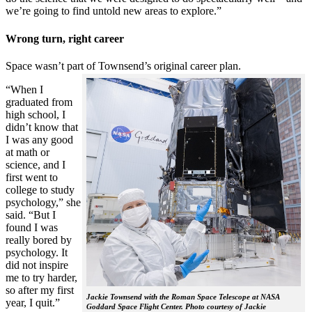
we’re going to find untold new areas to explore.”
Wrong turn, right career
Space wasn’t part of Townsend’s original career plan.
“When I
graduated from
high school, I
didn’t know that
I was any good
at math or
science, and I
first went to
college to study
psychology,” she
said. “But I
found I was
really bored by
psychology. It
did not inspire
me to try harder,
so after my first
Jackie Townsend with the Roman Space Telescope at NASA
year, I quit.”
Goddard Space Flight Center. Photo courtesy of Jackie