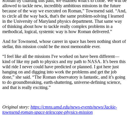
Roman by charting this path, we enabled what's to come. We will be
allowed to tackle new, incredibly ambitious missions in the future
because of the way we executed on Roman,” Townsend said. “And,
to circle all the way back, that's the same problem-solving I learned
in the University of Maryland physics department. That same way
of thinking about how to tackle really complex problems in a
methodical, logical, systemic way is how Roman delivered.”
And for Townsend, whose career in space has been nothing short of
stellar, this mission could be the most memorable ever.
“I feel like all the missions I've worked on have been different—
kind of like my path to physics and my path to NASA. It’s been this
wild ride I never could have predicted or planned. I got here just
hanging on and digging into work the problems and get the job
done,” she said. “The Roman observatory is fantastic, and it’s going
to do groundbreaking, earth-shattering, universe-defining science,
and that is really exciting.”
Original story:
https://cmns.umd.edu/news-events/news/Jackie-
townsend-roman-space-telescope-physics-mission