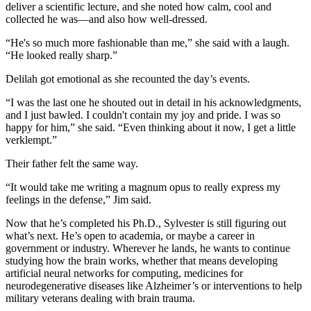
deliver a scientific lecture, and she noted how calm, cool and
collected he was—and also how well-dressed.
“He's so much more fashionable than me,” she said with a laugh.
“He looked really sharp.”
Delilah got emotional as she recounted the day’s events.
“I was the last one he shouted out in detail in his acknowledgments,
and I just bawled. I couldn't contain my joy and pride. I was so
happy for him,” she said. “Even thinking about it now, I get a little
verklempt.”
Their father felt the same way.
“It would take me writing a magnum opus to really express my
feelings in the defense,” Jim said.
Now that he’s completed his Ph.D., Sylvester is still figuring out
what’s next. He’s open to academia, or maybe a career in
government or industry. Wherever he lands, he wants to continue
studying how the brain works, whether that means developing
artificial neural networks for computing, medicines for
neurodegenerative diseases like Alzheimer’s or interventions to help
military veterans dealing with brain trauma.