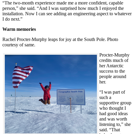
“The two-month experience made me a more confident, capable
person,” she said. “And I was surprised how much I enjoyed the
installation. Now I can see adding an engineering aspect to whatever
I do next.”
Warm memories
Rachel Procter-Murphy leaps for joy at the South Pole. Photo
courtesy of same.
Procter-Murphy
credits much of
her Antarctic
success to the
people around
her.
“I was part of
such a
supportive group
who thought I
had good ideas
and was worth
listening to,” she
said. “That