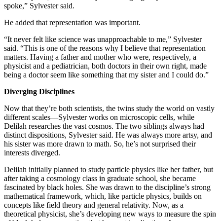
spoke,” Sylvester said.
He added that representation was important.
“It never felt like science was unapproachable to me,” Sylvester
said. “This is one of the reasons why I believe that representation
matters. Having a father and mother who were, respectively, a
physicist and a pediatrician, both doctors in their own right, made
being a doctor seem like something that my sister and I could do.”
Diverging Disciplines
Now that they’re both scientists, the twins study the world on vastly
different scales—Sylvester works on microscopic cells, while
Delilah researches the vast cosmos. The two siblings always had
distinct dispositions, Sylvester said. He was always more artsy, and
his sister was more drawn to math. So, he’s not surprised their
interests diverged.
Delilah initially planned to study particle physics like her father, but
after taking a cosmology class in graduate school, she became
fascinated by black holes. She was drawn to the discipline’s strong
mathematical framework, which, like particle physics, builds on
concepts like field theory and general relativity. Now, as a
theoretical physicist, she’s developing new ways to measure the spin