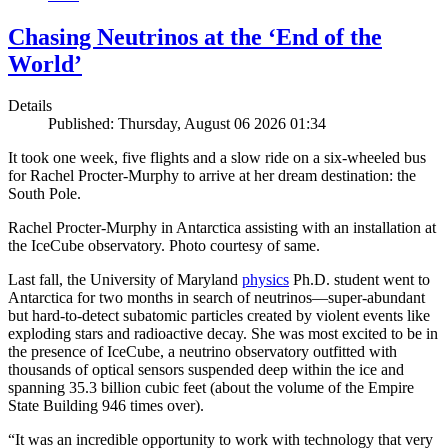
Chasing Neutrinos at the ‘End of the
World’
Details
Published: Thursday, August 06 2026 01:34
It took one week, five flights and a slow ride on a six-wheeled bus
for Rachel Procter-Murphy to arrive at her dream destination: the
South Pole.
Rachel Procter-Murphy in Antarctica assisting with an installation at
the IceCube observatory. Photo courtesy of same.
Last fall, the University of Maryland
physics
Ph.D. student went to
Antarctica for two months in search of neutrinos—super-abundant
but hard-to-detect subatomic particles created by violent events like
exploding stars and radioactive decay. She was most excited to be in
the presence of IceCube, a neutrino observatory outfitted with
thousands of optical sensors suspended deep within the ice and
spanning 35.3 billion cubic feet (about the volume of the Empire
State Building 946 times over).
“It was an incredible opportunity to work with technology that very