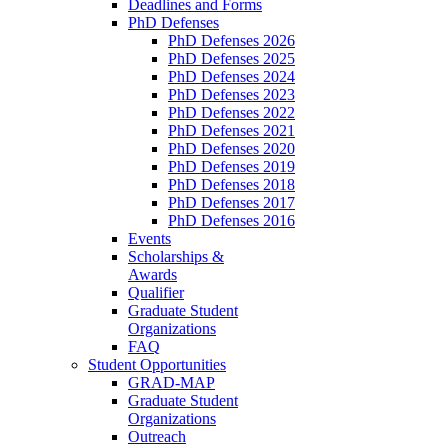
Deadlines and Forms
PhD Defenses
PhD Defenses 2026
PhD Defenses 2025
PhD Defenses 2024
PhD Defenses 2023
PhD Defenses 2022
PhD Defenses 2021
PhD Defenses 2020
PhD Defenses 2019
PhD Defenses 2018
PhD Defenses 2017
PhD Defenses 2016
Events
Scholarships &
Awards
Qualifier
Graduate Student
Organizations
FAQ
Student Opportunities
GRAD-MAP
Graduate Student
Organizations
Outreach