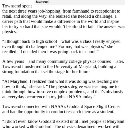
Townsend.
Townsend spent
the next three years job-hopping, from farmhand to receptionist to
retail, and along the way, she realized she needed a challenge, a
career path that would make a difference in the world and inspire
her to try so hard that she wouldn’t be afraid to fail. The answer was
physics.
“I thought back to high school—what was a class I really enjoyed
even though it challenged me? For me, that was physics,” she
recalled. “I decided then I was going back to school.”
A few years—and many community college physics courses—later,
Townsend transferred to the University of Maryland, building a
strong foundation that set the stage for her future.
“At Maryland, I realized that what it was doing was teaching me
how to think,” she said. “The physics degree was teaching me to
think through how to solve complex problems, and that’s obviously
an everyday occurrence in my job at NASA today.”
Townsend connected with NASA’s Goddard Space Flight Center
and had the opportunity to conduct research there as a student.
“I didn't even know Goddard existed until I met people at Maryland
who worked with Goddard. The physics department worked with