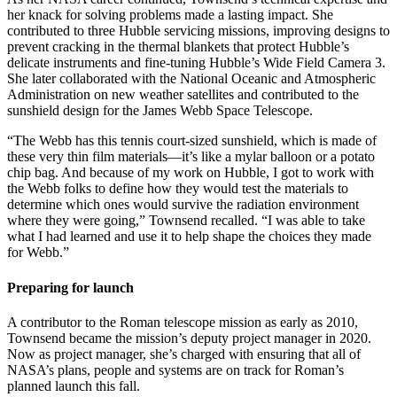
her knack for solving problems made a lasting impact. She
contributed to three Hubble servicing missions, improving designs to
prevent cracking in the thermal blankets that protect Hubble’s
delicate instruments and fine-tuning Hubble’s Wide Field Camera 3.
She later collaborated with the National Oceanic and Atmospheric
Administration on new weather satellites and contributed to the
sunshield design for the James Webb Space Telescope.
“The Webb has this tennis court-sized sunshield, which is made of
these very thin film materials—it’s like a mylar balloon or a potato
chip bag. And because of my work on Hubble, I got to work with
the Webb folks to define how they would test the materials to
determine which ones would survive the radiation environment
where they were going,” Townsend recalled. “I was able to take
what I had learned and use it to help shape the choices they made
for Webb.”
Preparing for launch
A contributor to the Roman telescope mission as early as 2010,
Townsend became the mission’s deputy project manager in 2020.
Now as project manager, she’s charged with ensuring that all of
NASA’s plans, people and systems are on track for Roman’s
planned launch this fall.