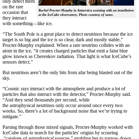
only detect them
on the rare
Rachel Procter-Murphy in Antarctica assisting with an installation
occasion that
at the IceCube observatory. Photo courtesy of same.
they interact
with something—like ice.
“The South Pole is a great place to detect neutrinos because the ice
target is so big and the ice is so clear, dark and mostly stable,”
Procter-Murphy explained. When a rare neutrino collides with an
atom in the ice, “it creates charged particles that emit a faint blue
glow known as Cherenkov radiation. That light is what IceCube’s
sensors detect.”
But neutrinos aren’t the only bits from afar being blasted out of the
sky.
“Cosmic rays interact with the atmosphere and produce a lot of
particles that also interact with the detector,” Procter-Murphy said.
“And they send thousands per second, while
the astrophysical neutrinos only occur around once every two
weeks. So, there’s a lot of background noise that we’re trying to
mitigate.”
Parsing through those mixed signals, Procter-Murphy worked with
IceCube data to search for the particles' origins by scouring
“catalogs of astrophysical sources,” enabling her to narrow down