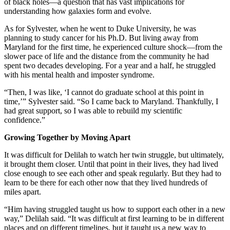
of black holes—a question that has vast implications for
understanding how galaxies form and evolve.
As for Sylvester, when he went to Duke University, he was
planning to study cancer for his Ph.D. But living away from
Maryland for the first time, he experienced culture shock—from the
slower pace of life and the distance from the community he had
spent two decades developing. For a year and a half, he struggled
with his mental health and imposter syndrome.
“Then, I was like, ‘I cannot do graduate school at this point in
time,’” Sylvester said. “So I came back to Maryland. Thankfully, I
had great support, so I was able to rebuild my scientific
confidence.”
Growing Together by Moving Apart
It was difficult for Delilah to watch her twin struggle, but ultimately,
it brought them closer. Until that point in their lives, they had lived
close enough to see each other and speak regularly. But they had to
learn to be there for each other now that they lived hundreds of
miles apart.
“Him having struggled taught us how to support each other in a new
way,” Delilah said. “It was difficult at first learning to be in different
places and on different timelines, but it taught us a new way to