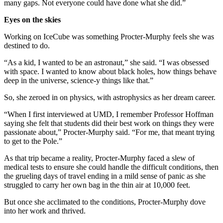
many gaps. Not everyone could have done what she did.”
Eyes on the skies
Working on IceCube was something Procter-Murphy feels she was
destined to do.
“As a kid, I wanted to be an astronaut,” she said. “I was obsessed
with space. I wanted to know about black holes, how things behave
deep in the universe, science-y things like that.”
So, she zeroed in on physics, with astrophysics as her dream career.
“When I first interviewed at UMD, I remember Professor Hoffman
saying she felt that students did their best work on things they were
passionate about,” Procter-Murphy said. “For me, that meant trying
to get to the Pole.”
As that trip became a reality, Procter-Murphy faced a slew of
medical tests to ensure she could handle the difficult conditions, then
the grueling days of travel ending in a mild sense of panic as she
struggled to carry her own bag in the thin air at 10,000 feet.
But once she acclimated to the conditions, Procter-Murphy dove
into her work and thrived.