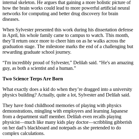
internal skeleton. He argues that gaining a more holistic picture of
how the brain works could lead to more powerful artificial neural
networks for computing and better drug discovery for brain
diseases.
When Sylvester presented this work during his dissertation defense
in April, his whole family came to campus to watch. This month,
they’ll return once more to cheer him on as he walks across the
graduation stage. The milestone marks the end of a challenging but
rewarding graduate school journey.
“I'm incredibly proud of Sylvester,” Delilah said. “He's an amazing
guy, as both a scientist and a human.”
Two Science Terps Are Born
What exactly does a kid do when they’re dragged into a university
physics building? Actually, quite a lot, Sylvester and Delilah said.
They have fond childhood memories of playing with physics
demonstrations, mingling with employees and learning Japanese
from a department staff member. Delilah even recalls playing
physicist—much like many kids play doctor—scribbling gibberish
on her dad’s blackboard and notepads as she pretended to do
complex calculations.