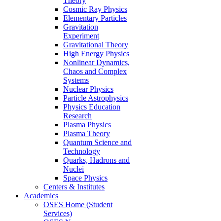
Theory
Cosmic Ray Physics
Elementary Particles
Gravitation
Experiment
Gravitational Theory
High Energy Physics
Nonlinear Dynamics,
Chaos and Complex
Systems
Nuclear Physics
Particle Astrophysics
Physics Education
Research
Plasma Physics
Plasma Theory
Quantum Science and
Technology
Quarks, Hadrons and
Nuclei
Space Physics
Centers & Institutes
Academics
OSES Home (Student
Services)