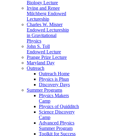
Biology Lecture
Irving and Renee
Milchberg Endowed
Lectureship
Charles W. Misner
Endowed Lectureship
in Gravitational
Physics
John S. Toll
Endowed Lecture
Prange Prize Lecture
Maryland Day
Outreach
Outreach Home
Physics is Phun
Discovery Days
Summer Programs
Physics Makers
Camp
Physics of Quidditch
Science Discovery
Camp
Advanced Physics
Summer Program
Toolkit for Success