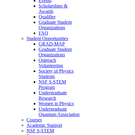
Events
Scholarships &
Awards
Qualifier
Graduate Student
Organizations
FAQ
Student Opportunities
GRAD-MAP
Graduate Student
Organizations
Outreach
Volunteering
Society of Physics
Students
NSF S-STEM
Program
Undergraduate
Research
Women in Physics
Undergraduate
Quantum Association
Courses
Academic Support
NSF S-STEM