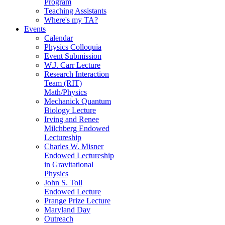
Program
Teaching Assistants
Where's my TA?
Events
Calendar
Physics Colloquia
Event Submission
W.J. Carr Lecture
Research Interaction
Team (RIT)
Math/Physics
Mechanick Quantum
Biology Lecture
Irving and Renee
Milchberg Endowed
Lectureship
Charles W. Misner
Endowed Lectureship
in Gravitational
Physics
John S. Toll
Endowed Lecture
Prange Prize Lecture
Maryland Day
Outreach