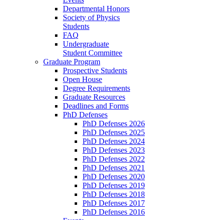
Departmental Honors
Society of Physics
Students
FAQ
Undergraduate
Student Committee
Graduate Program
Prospective Students
Open House
Degree Requirements
Graduate Resources
Deadlines and Forms
PhD Defenses
PhD Defenses 2026
PhD Defenses 2025
PhD Defenses 2024
PhD Defenses 2023
PhD Defenses 2022
PhD Defenses 2021
PhD Defenses 2020
PhD Defenses 2019
PhD Defenses 2018
PhD Defenses 2017
PhD Defenses 2016