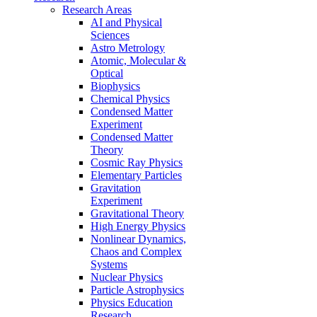
Research Areas
AI and Physical
Sciences
Astro Metrology
Atomic, Molecular &
Optical
Biophysics
Chemical Physics
Condensed Matter
Experiment
Condensed Matter
Theory
Cosmic Ray Physics
Elementary Particles
Gravitation
Experiment
Gravitational Theory
High Energy Physics
Nonlinear Dynamics,
Chaos and Complex
Systems
Nuclear Physics
Particle Astrophysics
Physics Education
Research