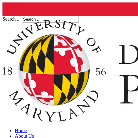
Search ...
Home
About Us