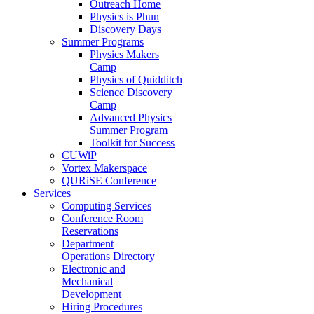
Outreach Home
Physics is Phun
Discovery Days
Summer Programs
Physics Makers
Camp
Physics of Quidditch
Science Discovery
Camp
Advanced Physics
Summer Program
Toolkit for Success
CUWiP
Vortex Makerspace
QURiSE Conference
Services
Computing Services
Conference Room
Reservations
Department
Operations Directory
Electronic and
Mechanical
Development
Hiring Procedures