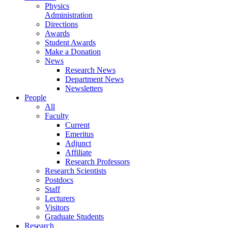
Physics
Administration
Directions
Awards
Student Awards
Make a Donation
News
Research News
Department News
Newsletters
People
All
Faculty
Current
Emeritus
Adjunct
Affiliate
Research Professors
Research Scientists
Postdocs
Staff
Lecturers
Visitors
Graduate Students
Research