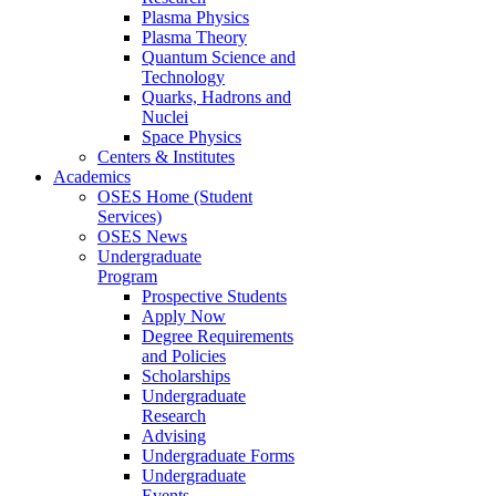
Plasma Physics
Plasma Theory
Quantum Science and
Technology
Quarks, Hadrons and
Nuclei
Space Physics
Centers & Institutes
Academics
OSES Home (Student
Services)
OSES News
Undergraduate
Program
Prospective Students
Apply Now
Degree Requirements
and Policies
Scholarships
Undergraduate
Research
Advising
Undergraduate Forms
Undergraduate
Events