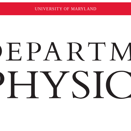
UNIVERSITY OF MARYLAND