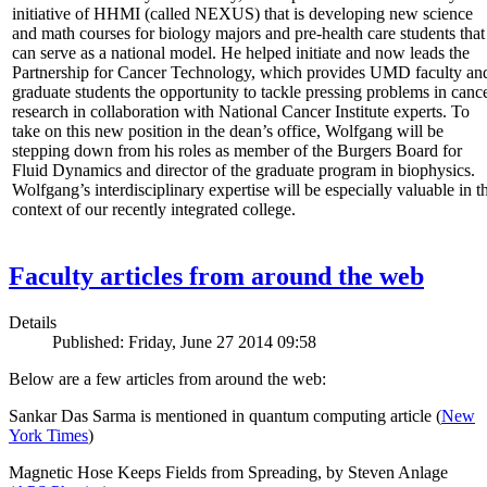
initiative of HHMI (called NEXUS) that is developing new science
and math courses for biology majors and pre-health care students that
can serve as a national model. He helped initiate and now leads the
Partnership for Cancer Technology, which provides UMD faculty an
graduate students the opportunity to tackle pressing problems in canc
research in collaboration with National Cancer Institute experts. To
take on this new position in the dean’s office, Wolfgang will be
stepping down from his roles as member of the Burgers Board for
Fluid Dynamics and director of the graduate program in biophysics.
Wolfgang’s interdisciplinary expertise will be especially valuable in t
context of our recently integrated college.
Faculty articles from around the web
Details
Published: Friday, June 27 2014 09:58
Below are a few articles from around the web:
Sankar Das Sarma is mentioned in quantum computing article (
New
York Times
)
Magnetic Hose Keeps Fields from Spreading, by Steven Anlage