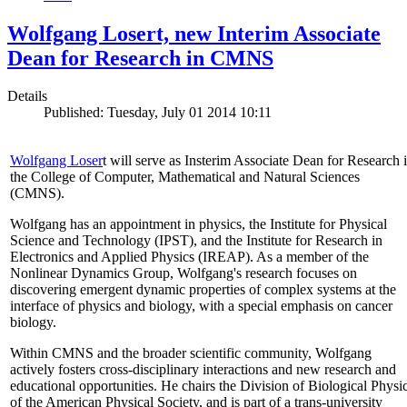
Wolfgang Losert, new Interim Associate
Dean for Research in CMNS
Details
Published: Tuesday, July 01 2014 10:11
Wolfgang Loser
t will serve as Insterim Associate Dean for Research 
the College of Computer, Mathematical and Natural Sciences
(CMNS).
Wolfgang has an appointment in physics, the Institute for Physical
Science and Technology (IPST), and the Institute for Research in
Electronics and Applied Physics (IREAP). As a member of the
Nonlinear Dynamics Group, Wolfgang's research focuses on
discovering emergent dynamic properties of complex systems at the
interface of physics and biology, with a special emphasis on cancer
biology.
Within CMNS and the broader scientific community, Wolfgang
actively fosters cross-disciplinary interactions and new research and
educational opportunities. He chairs the Division of Biological Physi
of the American Physical Society, and is part of a trans-university