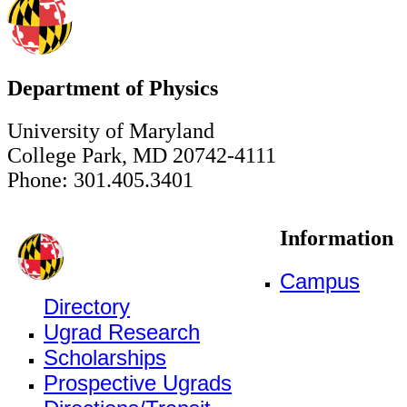
Department of Physics
University of Maryland
College Park, MD 20742-4111
Phone: 301.405.3401
Information
Campus
Directory
Ugrad Research
Scholarships
Prospective Ugrads