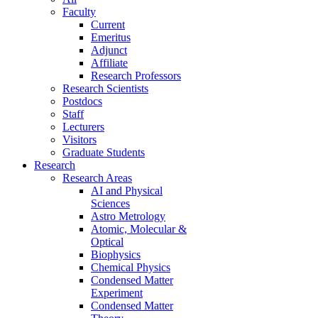
Faculty
Current
Emeritus
Adjunct
Affiliate
Research Professors
Research Scientists
Postdocs
Staff
Lecturers
Visitors
Graduate Students
Research
Research Areas
AI and Physical
Sciences
Astro Metrology
Atomic, Molecular &
Optical
Biophysics
Chemical Physics
Condensed Matter
Experiment
Condensed Matter