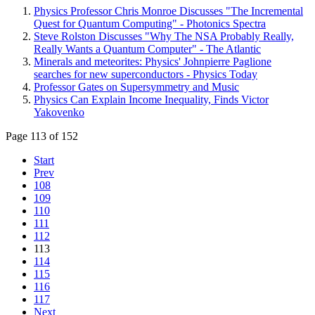
Physics Professor Chris Monroe Discusses "The Incremental
Quest for Quantum Computing" - Photonics Spectra
Steve Rolston Discusses "Why The NSA Probably Really,
Really Wants a Quantum Computer" - The Atlantic
Minerals and meteorites: Physics' Johnpierre Paglione
searches for new superconductors - Physics Today
Professor Gates on Supersymmetry and Music
Physics Can Explain Income Inequality, Finds Victor
Yakovenko
Page 113 of 152
Start
Prev
108
109
110
111
112
113
114
115
116
117
Next