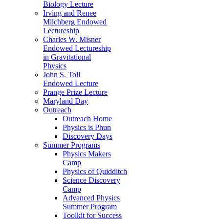
Biology Lecture
Irving and Renee
Milchberg Endowed
Lectureship
Charles W. Misner
Endowed Lectureship
in Gravitational
Physics
John S. Toll
Endowed Lecture
Prange Prize Lecture
Maryland Day
Outreach
Outreach Home
Physics is Phun
Discovery Days
Summer Programs
Physics Makers
Camp
Physics of Quidditch
Science Discovery
Camp
Advanced Physics
Summer Program
Toolkit for Success