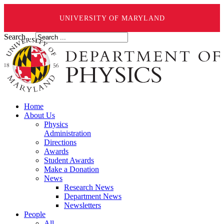
UNIVERSITY OF MARYLAND
Search ...
Home
About Us
Physics
Administration
Directions
Awards
Student Awards
Make a Donation
News
Research News
Department News
Newsletters
People
All