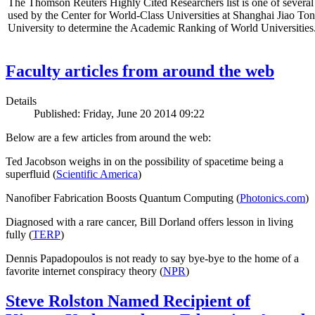
The Thomson Reuters Highly Cited Researchers list is one of several 
used by the Center for World-Class Universities at Shanghai Jiao To
University to determine the Academic Ranking of World Universities
Faculty articles from around the web
Details
Published: Friday, June 20 2014 09:22
Below are a few articles from around the web:
Ted Jacobson weighs in on the possibility of spacetime being a
superfluid (
Scientific America
)
Nanofiber Fabrication Boosts Quantum Computing (
Photonics.com
)
Diagnosed with a rare cancer, Bill Dorland offers lesson in living
fully (
TERP
)
Dennis Papadopoulos is not ready to say bye-bye to the home of a
favorite internet conspiracy theory (
NPR
)
Steve Rolston Named Recipient of