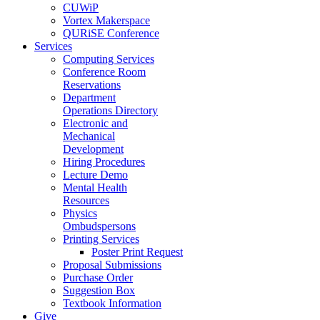
CUWiP
Vortex Makerspace
QURiSE Conference
Services
Computing Services
Conference Room
Reservations
Department
Operations Directory
Electronic and
Mechanical
Development
Hiring Procedures
Lecture Demo
Mental Health
Resources
Physics
Ombudspersons
Printing Services
Poster Print Request
Proposal Submissions
Purchase Order
Suggestion Box
Textbook Information
Give