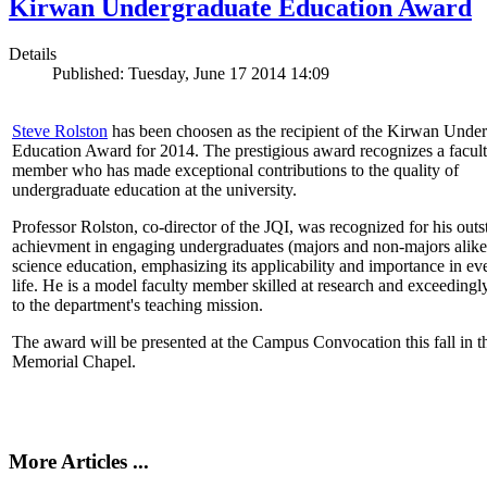
Kirwan Undergraduate Education Award
Details
Published: Tuesday, June 17 2014 14:09
Steve Rolston
has been choosen as the recipient of the Kirwan Unde
Education Award for 2014. The prestigious award recognizes a facul
member who has made exceptional contributions to the quality of
undergraduate education at the university.
Professor Rolston, co-director of the JQI, was recognized for his out
achievment in engaging undergraduates (majors and non-majors alike
science education, emphasizing its applicability and importance in e
life. He is a model faculty member skilled at research and exceedingl
to the department's teaching mission.
The award will be presented at the Campus Convocation this fall in t
Memorial Chapel.
More Articles ...