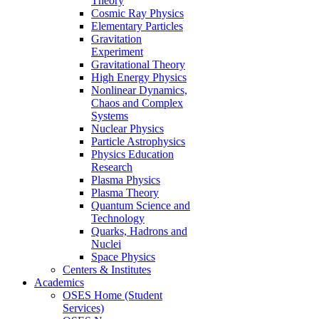
Theory
Cosmic Ray Physics
Elementary Particles
Gravitation
Experiment
Gravitational Theory
High Energy Physics
Nonlinear Dynamics,
Chaos and Complex
Systems
Nuclear Physics
Particle Astrophysics
Physics Education
Research
Plasma Physics
Plasma Theory
Quantum Science and
Technology
Quarks, Hadrons and
Nuclei
Space Physics
Centers & Institutes
Academics
OSES Home (Student
Services)