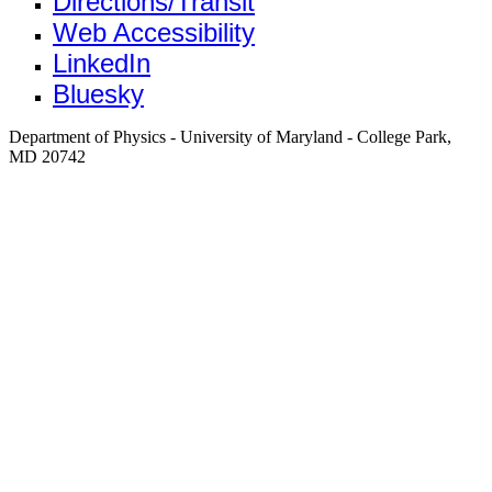
Directions/Transit
Web Accessibility
LinkedIn
Bluesky
Department of Physics - University of Maryland - College Park,
MD 20742