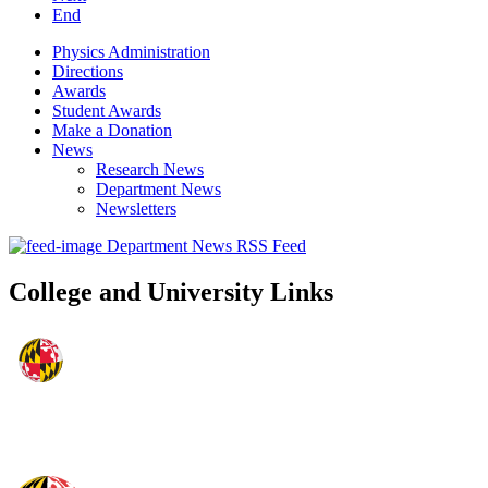
End
Physics Administration
Directions
Awards
Student Awards
Make a Donation
News
Research News
Department News
Newsletters
Department News RSS Feed
College and University Links