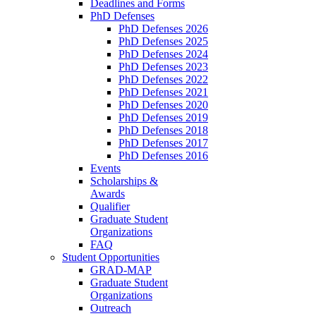
Deadlines and Forms
PhD Defenses
PhD Defenses 2026
PhD Defenses 2025
PhD Defenses 2024
PhD Defenses 2023
PhD Defenses 2022
PhD Defenses 2021
PhD Defenses 2020
PhD Defenses 2019
PhD Defenses 2018
PhD Defenses 2017
PhD Defenses 2016
Events
Scholarships &
Awards
Qualifier
Graduate Student
Organizations
FAQ
Student Opportunities
GRAD-MAP
Graduate Student
Organizations
Outreach