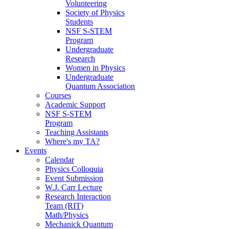
Volunteering
Society of Physics
Students
NSF S-STEM
Program
Undergraduate
Research
Women in Physics
Undergraduate
Quantum Association
Courses
Academic Support
NSF S-STEM
Program
Teaching Assistants
Where's my TA?
Events
Calendar
Physics Colloquia
Event Submission
W.J. Carr Lecture
Research Interaction
Team (RIT)
Math/Physics
Mechanick Quantum