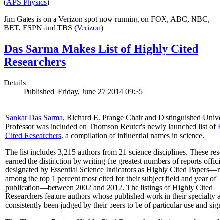
(
APS Physics
)
Jim Gates is on a Verizon spot now running on FOX, ABC, NBC,
BET, ESPN and TBS (
Verizon
)
Das Sarma Makes List of Highly Cited
Researchers
Details
Published: Friday, June 27 2014 09:35
Sankar Das Sarma
, Richard E. Prange Chair and Distinguished Unive
Professor was included on Thomson Reuter's newly launched list of
Cited Researchers
, a compilation of influential names in science.
The list includes 3,215 authors from 21 science disciplines. These re
earned the distinction by writing the greatest numbers of reports offici
designated by Essential Science Indicators as Highly Cited Papers—
among the top 1 percent most cited for their subject field and year of
publication—between 2002 and 2012. The listings of Highly Cited
Researchers feature authors whose published work in their specialty 
consistently been judged by their peers to be of particular use and sig