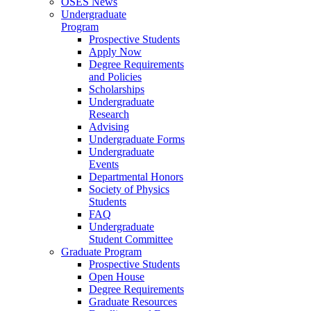
OSES News
Undergraduate
Program
Prospective Students
Apply Now
Degree Requirements
and Policies
Scholarships
Undergraduate
Research
Advising
Undergraduate Forms
Undergraduate
Events
Departmental Honors
Society of Physics
Students
FAQ
Undergraduate
Student Committee
Graduate Program
Prospective Students
Open House
Degree Requirements
Graduate Resources