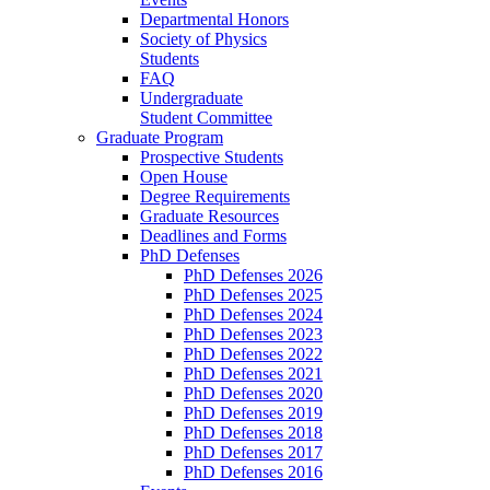
Departmental Honors
Society of Physics
Students
FAQ
Undergraduate
Student Committee
Graduate Program
Prospective Students
Open House
Degree Requirements
Graduate Resources
Deadlines and Forms
PhD Defenses
PhD Defenses 2026
PhD Defenses 2025
PhD Defenses 2024
PhD Defenses 2023
PhD Defenses 2022
PhD Defenses 2021
PhD Defenses 2020
PhD Defenses 2019
PhD Defenses 2018
PhD Defenses 2017
PhD Defenses 2016