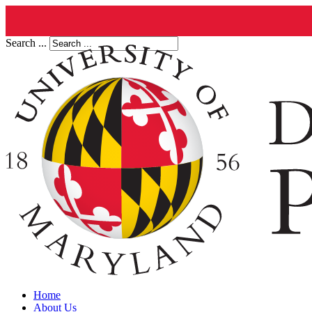
Search ...
Home
About Us