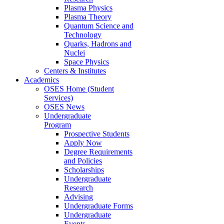
Plasma Physics
Plasma Theory
Quantum Science and
Technology
Quarks, Hadrons and
Nuclei
Space Physics
Centers & Institutes
Academics
OSES Home (Student
Services)
OSES News
Undergraduate
Program
Prospective Students
Apply Now
Degree Requirements
and Policies
Scholarships
Undergraduate
Research
Advising
Undergraduate Forms
Undergraduate
Events