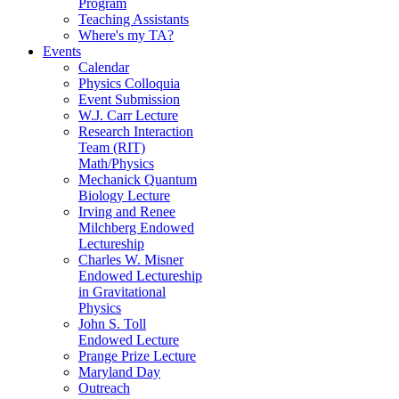
Program
Teaching Assistants
Where's my TA?
Events
Calendar
Physics Colloquia
Event Submission
W.J. Carr Lecture
Research Interaction
Team (RIT)
Math/Physics
Mechanick Quantum
Biology Lecture
Irving and Renee
Milchberg Endowed
Lectureship
Charles W. Misner
Endowed Lectureship
in Gravitational
Physics
John S. Toll
Endowed Lecture
Prange Prize Lecture
Maryland Day
Outreach