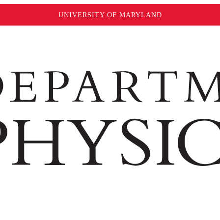
UNIVERSITY OF MARYLAND