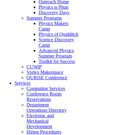
Outreach Home
Physics is Phun
Discovery Days
Summer Programs
Physics Makers
Camp
Physics of Quidditch
Science Discovery
Camp
Advanced Physics
Summer Program
Toolkit for Success
CUWiP
Vortex Makerspace
QURiSE Conference
Services
Computing Services
Conference Room
Reservations
Department
Operations Directory
Electronic and
Mechanical
Development
Hiring Procedures