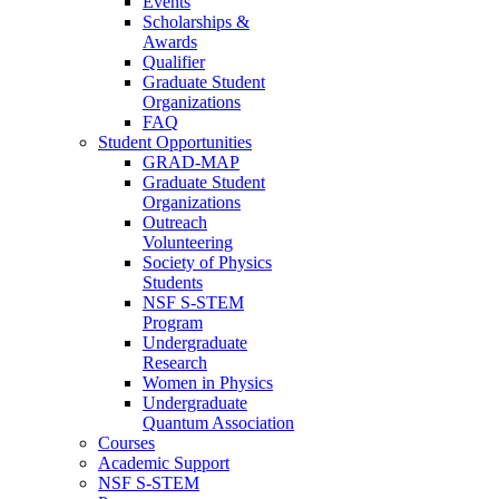
Events
Scholarships &
Awards
Qualifier
Graduate Student
Organizations
FAQ
Student Opportunities
GRAD-MAP
Graduate Student
Organizations
Outreach
Volunteering
Society of Physics
Students
NSF S-STEM
Program
Undergraduate
Research
Women in Physics
Undergraduate
Quantum Association
Courses
Academic Support
NSF S-STEM