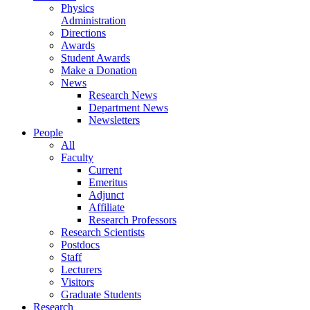
Physics
Administration
Directions
Awards
Student Awards
Make a Donation
News
Research News
Department News
Newsletters
People
All
Faculty
Current
Emeritus
Adjunct
Affiliate
Research Professors
Research Scientists
Postdocs
Staff
Lecturers
Visitors
Graduate Students
Research