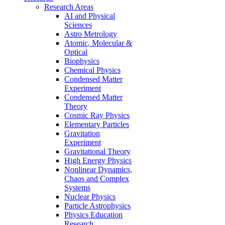
Research Areas
AI and Physical
Sciences
Astro Metrology
Atomic, Molecular &
Optical
Biophysics
Chemical Physics
Condensed Matter
Experiment
Condensed Matter
Theory
Cosmic Ray Physics
Elementary Particles
Gravitation
Experiment
Gravitational Theory
High Energy Physics
Nonlinear Dynamics,
Chaos and Complex
Systems
Nuclear Physics
Particle Astrophysics
Physics Education
Research