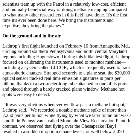
scientists team up with the Patrol in a relatively low-cost, efficient
and mutually beneficial way of doing methane mapping compared
to what many other researchers in this field have done. It’s the first
time it’s ever been done here. We bring the instruments and
expertise; they bring the planes.”
On the ground and in the air
Lathrop’s first flight launched on February 10 from Annapolis, Md.,
circling around southern Pennsylvania and north central Maryland
regions including Hagerstown. During this initial test flight, Lathrop
focused on calibrating the instruments used to monitor methane—
including a system called LI-COR, which is frequently used to track
atmospheric changes. Strapped securely to a plane seat, the $30,000
optical sensor tracked real-time emission signatures in parts per
billion, thanks to a two-meter-long tube attached to one of its ports
and placed through a barely cracked plane window. Methane hot
spots were easy to detect.
“It was very obvious whenever we flew past a methane hot spot,”
Lathrop said. “We recorded a notable methane spike of more than
2,250 parts per billion while flying by what we later found out was a
landfill in Pennsylvania called Mountain View Reclamation Plant. In
contrast, we observed that flying over the Chesapeake [Bay]
resulted in a sudden drop in methane levels, or well below 2,050