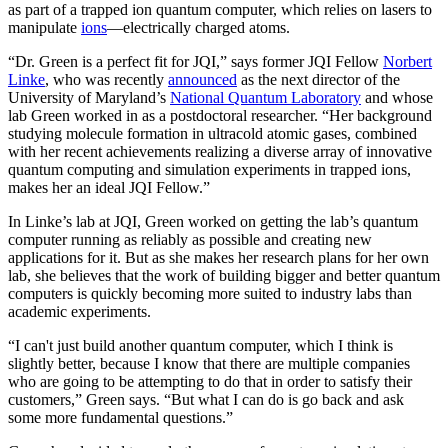
as part of a trapped ion quantum computer, which relies on lasers to
manipulate
ions
—electrically charged atoms.
“Dr. Green is a perfect fit for JQI,” says former JQI Fellow
Norbert
Linke
, who was recently
announced
as the next director of the
University of Maryland’s
National Quantum Laboratory
and whose
lab Green worked in as a postdoctoral researcher. “Her background
studying molecule formation in ultracold atomic gases, combined
with her recent achievements realizing a diverse array of innovative
quantum computing and simulation experiments in trapped ions,
makes her an ideal JQI Fellow.”
In Linke’s lab at JQI, Green worked on getting the lab’s quantum
computer running as reliably as possible and creating new
applications for it. But as she makes her research plans for her own
lab, she believes that the work of building bigger and better quantum
computers is quickly becoming more suited to industry labs than
academic experiments.
“I can't just build another quantum computer, which I think is
slightly better, because I know that there are multiple companies
who are going to be attempting to do that in order to satisfy their
customers,” Green says. “But what I can do is go back and ask
some more fundamental questions.”