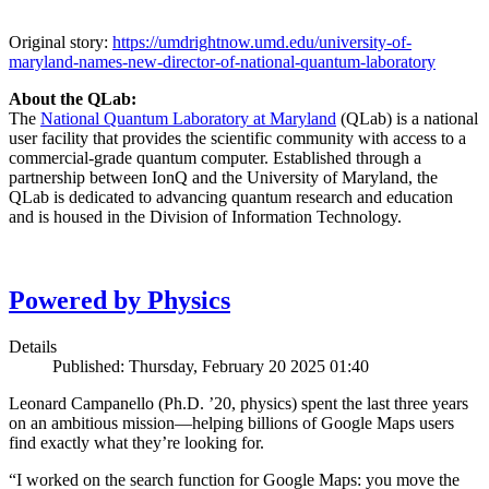
Original story:
https://umdrightnow.umd.edu/university-of-
maryland-names-new-director-of-national-quantum-laboratory
About the QLab:
The
National Quantum Laboratory at Maryland
(QLab) is a national
user facility that provides the scientific community with access to a
commercial-grade quantum computer. Established through a
partnership between IonQ and the University of Maryland, the
QLab is dedicated to advancing quantum research and education
and is housed in the Division of Information Technology.
Powered by Physics
Details
Published: Thursday, February 20 2025 01:40
Leonard Campanello (Ph.D. ’20, physics) spent the last three years
on an ambitious mission—helping billions of Google Maps users
find exactly what they’re looking for.
“I worked on the search function for Google Maps: you move the