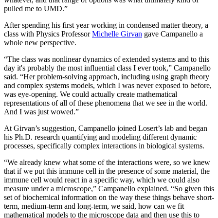
pulled me to UMD.”
After spending his first year working in condensed matter theory, a
class with Physics Professor
Michelle Girvan
gave Campanello a
whole new perspective.
“The class was nonlinear dynamics of extended systems and to this
day it's probably the most influential class I ever took,” Campanello
said. “Her problem-solving approach, including using graph theory
and complex systems models, which I was never exposed to before,
was eye-opening. We could actually create mathematical
representations of all of these phenomena that we see in the world.
And I was just wowed.”
At Girvan’s suggestion, Campanello joined Losert’s lab and began
his Ph.D. research quantifying and modeling different dynamic
processes, specifically complex interactions in biological systems.
“We already knew what some of the interactions were, so we knew
that if we put this immune cell in the presence of some material, the
immune cell would react in a specific way, which we could also
measure under a microscope,” Campanello explained. “So given this
set of biochemical information on the way these things behave short-
term, medium-term and long-term, we said, how can we fit
mathematical models to the microscope data and then use this to