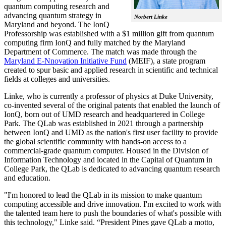
quantum computing research and
advancing quantum strategy in
Norbert Linke
Maryland and beyond. The IonQ
Professorship was established with a $1 million gift from quantum
computing firm IonQ and fully matched by the Maryland
Department of Commerce. The match was made through the
Maryland E-Nnovation Initiative Fund
(MEIF), a state program
created to spur basic and applied research in scientific and technical
fields at colleges and universities.
Linke, who is currently a professor of physics at Duke University,
co-invented several of the original patents that enabled the launch of
IonQ, born out of UMD research and headquartered in College
Park. The QLab was established in 2021 through a partnership
between IonQ and UMD as the nation's first user facility to provide
the global scientific community with hands-on access to a
commercial-grade quantum computer. Housed in the Division of
Information Technology and located in the Capital of Quantum in
College Park, the QLab is dedicated to advancing quantum research
and education.
"I'm honored to lead the QLab in its mission to make quantum
computing accessible and drive innovation. I'm excited to work with
the talented team here to push the boundaries of what's possible with
this technology," Linke said. “President Pines gave QLab a motto,