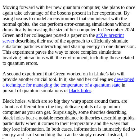
Moving forward with her new quantum computer, she plans to once
again take advantage of the bosons present in her experiment. By
using bosons to model an environment that can interact with the
normal qubits, she can perform error-creating simulations without
dramatically increasing the size of her computer. In December 2024,
Green and her colleagues posted a paper on the
arXiv preprint
server
describing their use of the approach to efficiently simulate
subatomic particles interacting and sharing energy in one dimension.
This experiment paves the way to more complex simulations
involving interactions with the environment, including those related
to quantum errors.
A second experiment that Green worked on in Linke’s lab will
provide another crucial tool. In it, she and her colleagues
developed
a technique for managing the temperature of a quantum state
in
pursuit of quantum simulations of
black holes
.
Black holes, which are so big they warp space around them, are
about as different from the tiny, delicate qubits of a quantum
computer as you can get. Surprisingly, some theories describing
black holes bear a notable resemblance to theories describing qubits,
particularly when it comes to their temperature and the ways that
they lose information. In both cases, information is intimately tied to
energy and isn’t something that can be simply erased. Instead, it