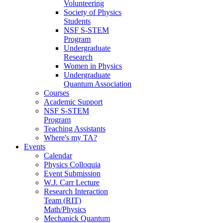
Volunteering
Society of Physics
Students
NSF S-STEM
Program
Undergraduate
Research
Women in Physics
Undergraduate
Quantum Association
Courses
Academic Support
NSF S-STEM
Program
Teaching Assistants
Where's my TA?
Events
Calendar
Physics Colloquia
Event Submission
W.J. Carr Lecture
Research Interaction
Team (RIT)
Math/Physics
Mechanick Quantum