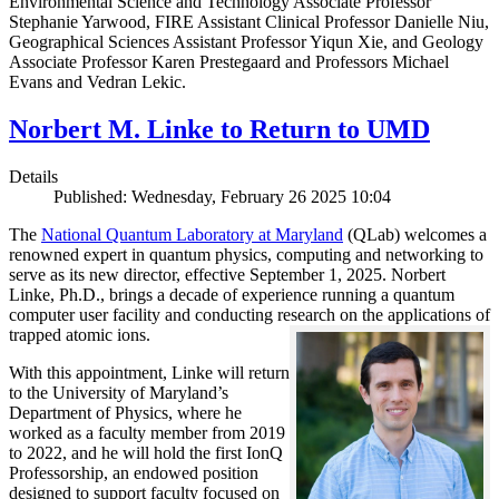
Environmental Science and Technology Associate Professor
Stephanie Yarwood, FIRE Assistant Clinical Professor Danielle Niu,
Geographical Sciences Assistant Professor Yiqun Xie, and Geology
Associate Professor Karen Prestegaard and Professors Michael
Evans and Vedran Lekic.
Norbert M. Linke to Return to UMD
Details
Published: Wednesday, February 26 2025 10:04
The
National Quantum Laboratory at Maryland
(QLab) welcomes a
renowned expert in quantum physics, computing and networking to
serve as its new director, effective September 1, 2025. Norbert
Linke, Ph.D., brings a decade of experience running a quantum
computer user facility and conducting research on the applications of
trapped atomic ions.
With this appointment, Linke will return
to the University of Maryland’s
Department of Physics, where he
worked as a faculty member from 2019
to 2022, and he will hold the first IonQ
Professorship, an endowed position
designed to support faculty focused on