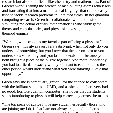
research but also other fields like chemistry and mathematics. Part of
Green’s work is taking the science of manipulating atoms with lasers
and translating that into a mathematical language that can be easily
used to tackle research problems in unrelated fields. In her quantum
computing research, Green has collaborated with chemists on
simulating molecular orbitals, mathematicians who study game
theory and combinatorics, and physicists investigating quantum
thermodynamics.
“Working with people is my favorite part of being a physicist,”
Green says. “It's always just very satisfying, when not only do you
understand something, but you know that the person next to you
understands something, and you both understand it, because you
both brought a piece of the puzzle together. And more importantly,
you had to articulate exactly what you meant to each other so the
other person would understand what you were thinking. I love that
opportunity.”
Green says she is particularly grateful for the chance to collaborate
with the brilliant students at UMD, and as she builds her “very bad,
no good, horrible quantum computer” she hopes that the students
she is introducing to physics will help correct any errors she makes.
“The top piece of advice I give any student, especially those who
are joining my lab, is that I am not always right and neither is