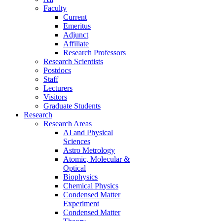
Faculty
Current
Emeritus
Adjunct
Affiliate
Research Professors
Research Scientists
Postdocs
Staff
Lecturers
Visitors
Graduate Students
Research
Research Areas
AI and Physical
Sciences
Astro Metrology
Atomic, Molecular &
Optical
Biophysics
Chemical Physics
Condensed Matter
Experiment
Condensed Matter