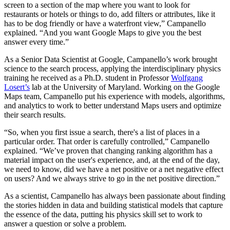
screen to a section of the map where you want to look for
restaurants or hotels or things to do, add filters or attributes, like it
has to be dog friendly or have a waterfront view,” Campanello
explained. “And you want Google Maps to give you the best
answer every time.”
As a Senior Data Scientist at Google, Campanello’s work brought
science to the search process, applying the interdisciplinary physics
training he received as a Ph.D. student in Professor
Wolfgang
Losert’s
lab at the University of Maryland. Working on the Google
Maps team, Campanello put his experience with models, algorithms,
and analytics to work to better understand Maps users and optimize
their search results.
“So, when you first issue a search, there's a list of places in a
particular order. That order is carefully controlled,” Campanello
explained. “We’ve proven that changing ranking algorithm has a
material impact on the user's experience, and, at the end of the day,
we need to know, did we have a net positive or a net negative effect
on users? And we always strive to go in the net positive direction.”
As a scientist, Campanello has always been passionate about finding
the stories hidden in data and building statistical models that capture
the essence of the data, putting his physics skill set to work to
answer a question or solve a problem.