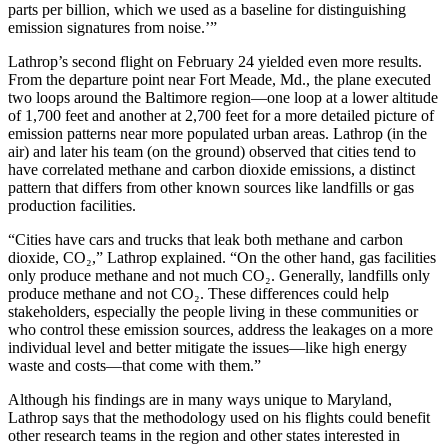
parts per billion, which we used as a baseline for distinguishing
emission signatures from noise.’”
Lathrop’s second flight on February 24 yielded even more results.
From the departure point near Fort Meade, Md., the plane executed
two loops around the Baltimore region—one loop at a lower altitude
of 1,700 feet and another at 2,700 feet for a more detailed picture of
emission patterns near more populated urban areas. Lathrop (in the
air) and later his team (on the ground) observed that cities tend to
have correlated methane and carbon dioxide emissions, a distinct
pattern that differs from other known sources like landfills or gas
production facilities.
“Cities have cars and trucks that leak both methane and carbon
dioxide, CO₂,” Lathrop explained. “On the other hand, gas facilities
only produce methane and not much CO₂. Generally, landfills only
produce methane and not CO₂. These differences could help
stakeholders, especially the people living in these communities or
who control these emission sources, address the leakages on a more
individual level and better mitigate the issues—like high energy
waste and costs—that come with them.”
Although his findings are in many ways unique to Maryland,
Lathrop says that the methodology used on his flights could benefit
other research teams in the region and other states interested in