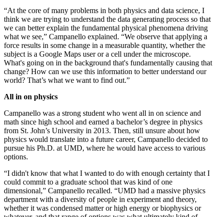
“At the core of many problems in both physics and data science, I
think we are trying to understand the data generating process so that
we can better explain the fundamental physical phenomena driving
what we see,” Campanello explained. “We observe that applying a
force results in some change in a measurable quantity, whether the
subject is a Google Maps user or a cell under the microscope.
What's going on in the background that's fundamentally causing that
change? How can we use this information to better understand our
world? That’s what we want to find out.”
All in on physics
Campanello was a strong student who went all in on science and
math since high school and earned a bachelor’s degree in physics
from St. John’s University in 2013. Then, still unsure about how
physics would translate into a future career, Campanello decided to
pursue his Ph.D. at UMD, where he would have access to various
options.
“I didn't know that what I wanted to do with enough certainty that I
could commit to a graduate school that was kind of one
dimensional,” Campanello recalled. “UMD had a massive physics
department with a diversity of people in experiment and theory,
whether it was condensed matter or high energy or biophysics or
whatever, and that range of options was what ultimately kind of