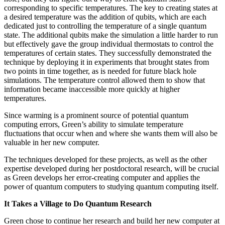
corresponding to specific temperatures. The key to creating states at
a desired temperature was the addition of qubits, which are each
dedicated just to controlling the temperature of a single quantum
state. The additional qubits make the simulation a little harder to run
but effectively gave the group individual thermostats to control the
temperatures of certain states. They successfully demonstrated the
technique by deploying it in experiments that brought states from
two points in time together, as is needed for future black hole
simulations. The temperature control allowed them to show that
information became inaccessible more quickly at higher
temperatures.
Since warming is a prominent source of potential quantum
computing errors, Green’s ability to simulate temperature
fluctuations that occur when and where she wants them will also be
valuable in her new computer.
The techniques developed for these projects, as well as the other
expertise developed during her postdoctoral research, will be crucial
as Green develops her error-creating computer and applies the
power of quantum computers to studying quantum computing itself.
It Takes a Village to Do Quantum Research
Green chose to continue her research and build her new computer at