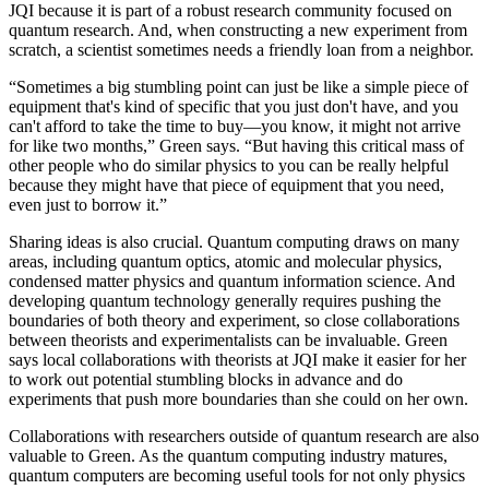
JQI because it is part of a robust research community focused on
quantum research. And, when constructing a new experiment from
scratch, a scientist sometimes needs a friendly loan from a neighbor.
“Sometimes a big stumbling point can just be like a simple piece of
equipment that's kind of specific that you just don't have, and you
can't afford to take the time to buy—you know, it might not arrive
for like two months,” Green says. “But having this critical mass of
other people who do similar physics to you can be really helpful
because they might have that piece of equipment that you need,
even just to borrow it.”
Sharing ideas is also crucial. Quantum computing draws on many
areas, including quantum optics, atomic and molecular physics,
condensed matter physics and quantum information science. And
developing quantum technology generally requires pushing the
boundaries of both theory and experiment, so close collaborations
between theorists and experimentalists can be invaluable. Green
says local collaborations with theorists at JQI make it easier for her
to work out potential stumbling blocks in advance and do
experiments that push more boundaries than she could on her own.
Collaborations with researchers outside of quantum research are also
valuable to Green. As the quantum computing industry matures,
quantum computers are becoming useful tools for not only physics