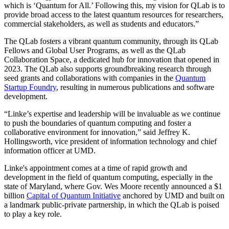
which is ‘Quantum for All.’ Following this, my vision for QLab is to
provide broad access to the latest quantum resources for researchers,
commercial stakeholders, as well as students and educators.”
The QLab fosters a vibrant quantum community, through its QLab
Fellows and Global User Programs, as well as the QLab
Collaboration Space, a dedicated hub for innovation that opened in
2023. The QLab also supports groundbreaking research through
seed grants and collaborations with companies in the
Quantum
Startup Foundry
, resulting in numerous publications and software
development.
“Linke’s expertise and leadership will be invaluable as we continue
to push the boundaries of quantum computing and foster a
collaborative environment for innovation,” said Jeffrey K.
Hollingsworth, vice president of information technology and chief
information officer at UMD.
Linke's appointment comes at a time of rapid growth and
development in the field of quantum computing, especially in the
state of Maryland, where Gov. Wes Moore recently announced a $1
billion
Capital of Quantum Initiative
anchored by UMD and built on
a landmark public-private partnership, in which the QLab is poised
to play a key role.