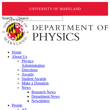
UNIVERSITY OF MARYLAND
Search ...
Home
About Us
Physics
Administration
Directions
Awards
Student Awards
Make a Donation
News
Research News
Department News
Newsletters
People
All