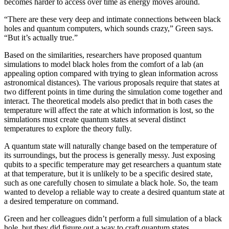
becomes harder to access over time as energy moves around.
“There are these very deep and intimate connections between black
holes and quantum computers, which sounds crazy,” Green says.
“But it’s actually true.”
Based on the similarities, researchers have proposed quantum
simulations to model black holes from the comfort of a lab (an
appealing option compared with trying to glean information across
astronomical distances). The various proposals require that states at
two different points in time during the simulation come together and
interact. The theoretical models also predict that in both cases the
temperature will affect the rate at which information is lost, so the
simulations must create quantum states at several distinct
temperatures to explore the theory fully.
A quantum state will naturally change based on the temperature of
its surroundings, but the process is generally messy. Just exposing
qubits to a specific temperature may get researchers a quantum state
at that temperature, but it is unlikely to be a specific desired state,
such as one carefully chosen to simulate a black hole. So, the team
wanted to develop a reliable way to create a desired quantum state at
a desired temperature on command.
Green and her colleagues didn’t perform a full simulation of a black
hole, but they did figure out a way to craft quantum states