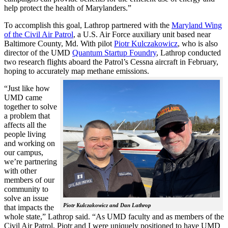
help protect the health of Marylanders.”
To accomplish this goal, Lathrop partnered with the
Maryland Wing
of the Civil Air Patrol
, a U.S. Air Force auxiliary unit based near
Baltimore County, Md. With pilot
Piotr Kulczakowicz
, who is also
director of the UMD
Quantum Startup Foundry
, Lathrop conducted
two research flights aboard the Patrol’s Cessna aircraft in February,
hoping to accurately map methane emissions.
“Just like how
UMD came
together to solve
a problem that
affects all the
people living
and working on
our campus,
we’re partnering
with other
members of our
community to
solve an issue
Piotr Kulczakowicz and Dan Lathrop
that impacts the
whole state,” Lathrop said. “As UMD faculty and as members of the
Civil Air Patrol, Piotr and I were uniquely positioned to have UMD