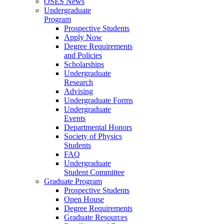
OSES News
Undergraduate
Program
Prospective Students
Apply Now
Degree Requirements
and Policies
Scholarships
Undergraduate
Research
Advising
Undergraduate Forms
Undergraduate
Events
Departmental Honors
Society of Physics
Students
FAQ
Undergraduate
Student Committee
Graduate Program
Prospective Students
Open House
Degree Requirements
Graduate Resources