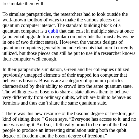
to simulate them will.
To simulate paraparticles, the researchers had to look outside the
well-known toolbox of ways to make the various pieces of a
quantum computer interact. The standard building block of a
quantum computer is a
qubit
that can exist in multiple states at once
(a potential upgrade from regular computer bits that must always be
in one of two distinct states). However, the various designs of
quantum computers generally include elements that aren’t currently
utilized, but those pieces can still be put to use if a researcher knows
their computer well enough.
In their paraparticle simulation, Green and her colleagues utilized
previously untapped elements of their trapped ion computer that
behave as bosons. Bosons are a category of quantum particles
characterized by their ability to crowd into the same quantum state.
The willingness of bosons to share a state allows them to behave
very differently from ordinary qubits, which are built to behave as
fermions and thus can’t share the same quantum state.
“There was this new resource of the bosonic degree of freedom, just
kind of sitting there,” Green says. “Everyone has access to it, and no
one was using it. And so, I felt really proud to be one of the first
people to produce an interesting simulation using both the qubit
degree of freedom and the boson degree of freedom.”