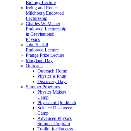
Biology Lecture
Irving and Renee
Milchberg Endowed
Lectureship
Charles W. Misner
Endowed Lectureship
in Gravitational
Physics
John S. Toll
Endowed Lecture
Prange Prize Lecture
Maryland Day
Outreach
Outreach Home
Physics is Phun
Discovery Days
Summer Programs
Physics Makers
Camp
Physics of Quidditch
Science Discovery
Camp
Advanced Physics
Summer Program
Toolkit for Success