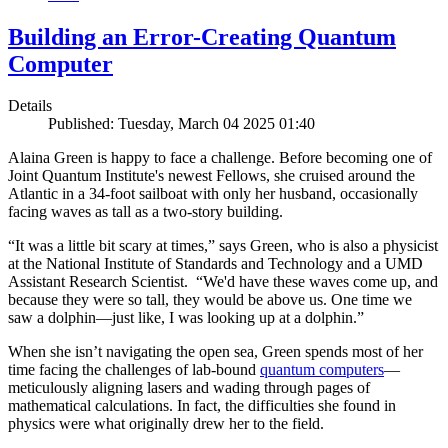
Building an Error-Creating Quantum
Computer
Details
Published: Tuesday, March 04 2025 01:40
Alaina Green is happy to face a challenge. Before becoming one of
Joint Quantum Institute's newest Fellows, she cruised around the
Atlantic in a 34-foot sailboat with only her husband, occasionally
facing waves as tall as a two-story building.
“It was a little bit scary at times,” says Green, who is also a physicist
at the National Institute of Standards and Technology and a UMD
Assistant Research Scientist. “We'd have these waves come up, and
because they were so tall, they would be above us. One time we
saw a dolphin—just like, I was looking up at a dolphin.”
When she isn’t navigating the open sea, Green spends most of her
time facing the challenges of lab-bound
quantum computers
—
meticulously aligning lasers and wading through pages of
mathematical calculations. In fact, the difficulties she found in
physics were what originally drew her to the field.