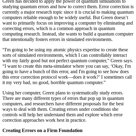
Green has decided to apply the power of quantum simulations to
studying quantum errors and how to correct them. Error correction is
currently a major research topic since it is crucial to making quantum
computers reliable enough to be widely useful. But Green doesn’t
want to primarily focus on improving a computer by eliminating and
correcting errors, which is a common approach in quantum
computing research. Instead, she wants to build a quantum computer
that intentionally fosters errors in simulated environments.
“I'm going to be using my atomic physics expertise to create these
sorts of simulated environments, which I can controllably interact
with my fairly good but not perfect quantum computer,” Green says.
“I want to create this meta-simulator where you can say, ‘Okay, I'm
going to have a bunch of this error, and I'm going to see how does
this error correction protocol work—does it work?’ I sometimes call
it my very bad, no good, horrible quantum computer.”
Using her computer, Green plans to systematically study errors.
There are many different types of errors that pop up in quantum
computers, and researchers have different proposals for the best
ways to deal with them. Creating errors under conditions she
controls will help her understand them and explore which error
correction approaches work best in practice.
Creating Errors on a Firm Foundation