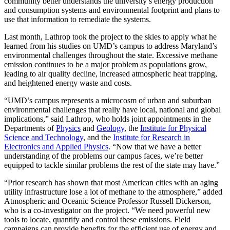
community better understands the university’s energy production
and consumption systems and environmental footprint and plans to
use that information to remediate the systems.
Last month, Lathrop took the project to the skies to apply what he
learned from his studies on UMD’s campus to address Maryland’s
environmental challenges throughout the state. Excessive methane
emission continues to be a major problem as populations grow,
leading to air quality decline, increased atmospheric heat trapping,
and heightened energy waste and costs.
“UMD’s campus represents a microcosm of urban and suburban
environmental challenges that really have local, national and global
implications,” said Lathrop, who holds joint appointments in the
Departments of
Physics
and
Geology
, the
Institute for Physical
Science and Technology
, and the
Institute for Research in
Electronics and Applied Physics
. “Now that we have a better
understanding of the problems our campus faces, we’re better
equipped to tackle similar problems the rest of the state may have.”
“Prior research has shown that most American cities with an aging
utility infrastructure lose a lot of methane to the atmosphere,” added
Atmospheric and Oceanic Science Professor Russell Dickerson,
who is a co-investigator on the project. “We need powerful new
tools to locate, quantify and control these emissions. Field
campaigns can provide benefits for the efficient use of energy and