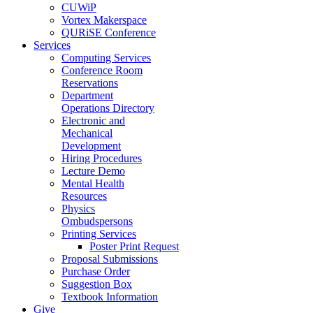
CUWiP
Vortex Makerspace
QURiSE Conference
Services
Computing Services
Conference Room
Reservations
Department
Operations Directory
Electronic and
Mechanical
Development
Hiring Procedures
Lecture Demo
Mental Health
Resources
Physics
Ombudspersons
Printing Services
Poster Print Request
Proposal Submissions
Purchase Order
Suggestion Box
Textbook Information
Give