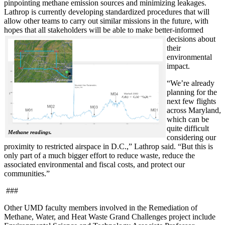
pinpointing methane emission sources and minimizing leakages.
Lathrop is currently developing standardized procedures that will
allow other teams to carry out similar missions in the future, with
hopes that all stakeholde
rs will be able to make better-informed
decisions about
their
environmental
impact.
“We’re already
planning for the
next few flights
across Maryland,
which can be
quite difficult
Methane readings.
considering our
proximity to restricted airspace in D.C.,” Lathrop said. “But this is
only part of a much bigger effort to reduce waste, reduce the
associated environmental and fiscal costs, and protect our
communities.”
###
Other UMD faculty members involved in the Remediation of
Methane, Water, and Heat Waste Grand Challenges project include