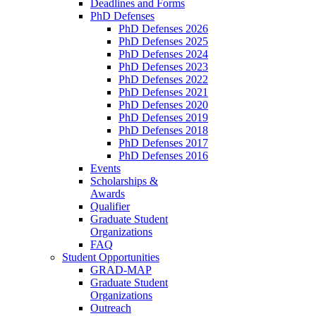
Deadlines and Forms
PhD Defenses
PhD Defenses 2026
PhD Defenses 2025
PhD Defenses 2024
PhD Defenses 2023
PhD Defenses 2022
PhD Defenses 2021
PhD Defenses 2020
PhD Defenses 2019
PhD Defenses 2018
PhD Defenses 2017
PhD Defenses 2016
Events
Scholarships &
Awards
Qualifier
Graduate Student
Organizations
FAQ
Student Opportunities
GRAD-MAP
Graduate Student
Organizations
Outreach