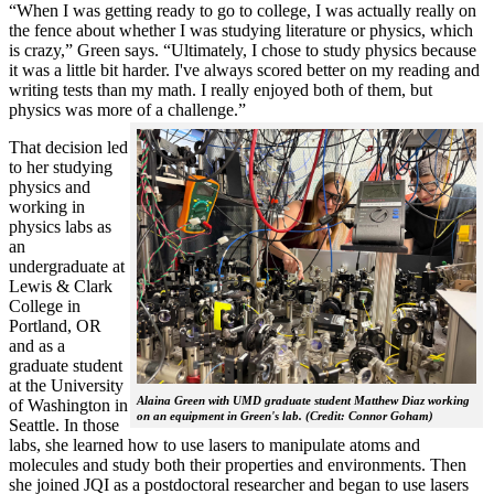
“When I was getting ready to go to college, I was actually really on
the fence about whether I was studying literature or physics, which
is crazy,” Green says. “Ultimately, I chose to study physics because
it was a little bit harder. I've always scored better on my reading and
writing tests than my math. I really enjoyed both of them, but
physics was more of a challenge.”
That decision led
to her studying
physics and
working in
physics labs as
an
undergraduate at
Lewis & Clark
College in
Portland, OR
and as a
graduate student
at the University
Alaina Green with UMD graduate student Matthew Diaz working
of Washington in
on an equipment in Green's lab. (Credit: Connor Goham)
Seattle. In those
labs, she learned how to use lasers to manipulate atoms and
molecules and study both their properties and environments. Then
she joined JQI as a postdoctoral researcher and began to use lasers