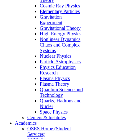
Theory
Cosmic Ray Physics
Elementary Particles
Gravitation
Experiment
Gravitational Theory
High Energy Physics
Nonlinear Dynamics,
Chaos and Complex
Systems
Nuclear Physics
Particle Astrophysics
Physics Education
Research
Plasma Physics
Plasma Theory
Quantum Science and
Technology
Quarks, Hadrons and
Nuclei
Space Physics
Centers & Institutes
Academics
OSES Home (Student
Services)