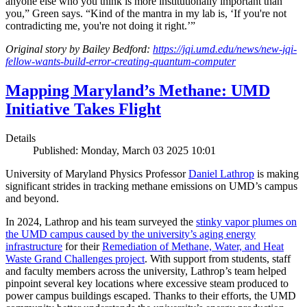
anyone else who you think is more institutionally important than
you,” Green says. “Kind of the mantra in my lab is, ‘If you're not
contradicting me, you're not doing it right.’”
Original story by Bailey Bedford:
https://jqi.umd.edu/news/new-jqi-
fellow-wants-build-error-creating-quantum-computer
Mapping Maryland’s Methane: UMD
Initiative Takes Flight
Details
Published: Monday, March 03 2025 10:01
University of Maryland Physics Professor
Daniel Lathrop
is making
significant strides in tracking methane emissions on UMD’s campus
and beyond.
In 2024, Lathrop and his team surveyed the
stinky vapor plumes on
the UMD campus caused by the university’s aging energy
infrastructure
for their
Remediation of Methane, Water, and Heat
Waste Grand Challenges project
. With support from students, staff
and faculty members across the university, Lathrop’s team helped
pinpoint several key locations where excessive steam produced to
power campus buildings escaped. Thanks to their efforts, the UMD