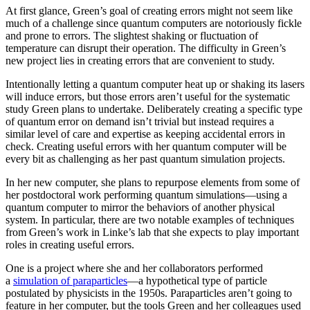
At first glance, Green’s goal of creating errors might not seem like
much of a challenge since quantum computers are notoriously fickle
and prone to errors. The slightest shaking or fluctuation of
temperature can disrupt their operation. The difficulty in Green’s
new project lies in creating errors that are convenient to study.
Intentionally letting a quantum computer heat up or shaking its lasers
will induce errors, but those errors aren’t useful for the systematic
study Green plans to undertake. Deliberately creating a specific type
of quantum error on demand isn’t trivial but instead requires a
similar level of care and expertise as keeping accidental errors in
check. Creating useful errors with her quantum computer will be
every bit as challenging as her past quantum simulation projects.
In her new computer, she plans to repurpose elements from some of
her postdoctoral work performing quantum simulations—using a
quantum computer to mirror the behaviors of another physical
system. In particular, there are two notable examples of techniques
from Green’s work in Linke’s lab that she expects to play important
roles in creating useful errors.
One is a project where she and her collaborators performed
a
simulation of paraparticles
—a hypothetical type of particle
postulated by physicists in the 1950s. Paraparticles aren’t going to
feature in her computer, but the tools Green and her colleagues used