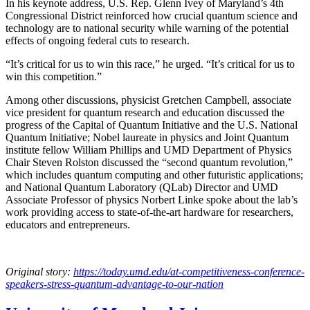
In his keynote address, U.S. Rep. Glenn Ivey of Maryland’s 4th
Congressional District reinforced how crucial quantum science and
technology are to national security while warning of the potential
effects of ongoing federal cuts to research.
“It’s critical for us to win this race,” he urged. “It’s critical for us to
win this competition.”
Among other discussions, physicist Gretchen Campbell, associate
vice president for quantum research and education discussed the
progress of the Capital of Quantum Initiative and the U.S. National
Quantum Initiative; Nobel laureate in physics and Joint Quantum
institute fellow William Phillips and UMD Department of Physics
Chair Steven Rolston discussed the “second quantum revolution,”
which includes quantum computing and other futuristic applications;
and National Quantum Laboratory (QLab) Director and UMD
Associate Professor of physics Norbert Linke spoke about the lab’s
work providing access to state-of-the-art hardware for researchers,
educators and entrepreneurs.
Original story:
https://today.umd.edu/at-competitiveness-conference-
speakers-stress-quantum-advantage-to-our-nation