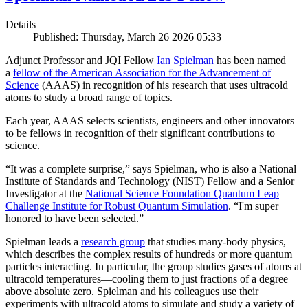
Details
Published: Thursday, March 26 2026 05:33
Adjunct Professor and JQI Fellow
Ian Spielman
has been named
a
fellow of the American Association for the Advancement of
Science
(AAAS) in recognition of his research that uses ultracold
atoms to study a broad range of topics.
Each year, AAAS selects scientists, engineers and other innovators
to be fellows in recognition of their significant contributions to
science.
“It was a complete surprise,” says Spielman, who is also a National
Institute of Standards and Technology (NIST) Fellow and a Senior
Investigator at the
National Science Foundation Quantum Leap
Challenge Institute for Robust Quantum Simulation
. “I'm super
honored to have been selected.”
Spielman leads a
research group
that studies many-body physics,
which describes the complex results of hundreds or more quantum
particles interacting. In particular, the group studies gases of atoms at
ultracold temperatures—cooling them to just fractions of a degree
above absolute zero. Spielman and his colleagues use their
experiments with ultracold atoms to simulate and study a variety of