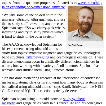
topics, from the quantum properties of materials to
waves stretching
in an expanding one-dimensional universe
.
“We take some of the coldest stuff in the
universe, ultracold, ultra-quantum, and use
that to study stuff relevant to anyone else,”
Spielman says. “So we cherry-pick what's
interesting and try to study physics which
is hard to study in the other system.”
The AAAS acknowledged Spielman for
Ian Spielman
his experiments using ultracold atoms to
study four topics: synthetic magnetic and gauge fields, topological
band structures,
zitterbewegung
and cosmological expansion. These
diverse phenomena occur in drastically different circumstances in
nature, but, working with a variety of collaborators, Spielman has
recreated and studied them using ultracold atoms.
“Ian has done pioneering research at the intersection of condensed
matter and atomic physics, in showing how many-body systems can
be realized using ultracold atoms,” says Kartik Srinivasan, the NIST
Co-Director of JQI. “His election is richly deserved.”
Spielman began using ultracold atoms to
study synthetic
magnetic
and gauge fields early in his career. He and his colleagues