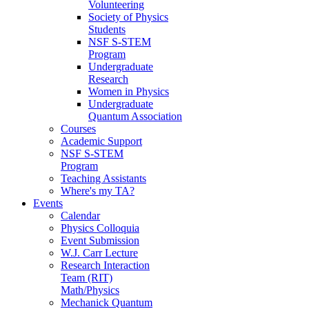
Volunteering
Society of Physics
Students
NSF S-STEM
Program
Undergraduate
Research
Women in Physics
Undergraduate
Quantum Association
Courses
Academic Support
NSF S-STEM
Program
Teaching Assistants
Where's my TA?
Events
Calendar
Physics Colloquia
Event Submission
W.J. Carr Lecture
Research Interaction
Team (RIT)
Math/Physics
Mechanick Quantum