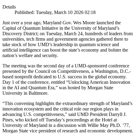
Details
Published: Tuesday, March 10 2026 02:18
Just over a year ago, Maryland Gov. Wes Moore launched the
Capital of Quantum Initiative in the University of Maryland’s
Discovery District; on Tuesday, March 24, hundreds of leaders from
universities, tech firms and government agencies gathered there to
take stock of how UMD’s leadership in quantum science and
artificial intelligence can boost the state’s economy and bolster the
nation’s welfare and security.
The meeting was the second day of a UMD-sponsored conference
presented by the Council on Competitiveness, a Washington, D.C.-
based nonprofit dedicated to U.S. success in the global economy.
Day 1 of the conference, entitled “Unlocking American Innovation
in the AI and Quantum Era,” was hosted by Morgan State
University in Baltimore.
“This convening highlights the extraordinary strength of Maryland’s
innovation ecosystem and the critical role our region plays in
advancing U.S. competitiveness," said UMD President Darryll J.
Pines, who kicked off Tuesday’s proceedings at the Hotel at
University of Maryland in a discussion with Willie May Ph.D. ’77,
Morgan State vice president of research and economic development.