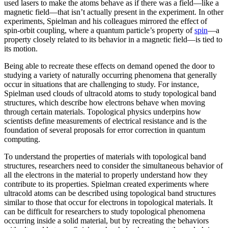
used lasers to make the atoms behave as if there was a field—like a
magnetic field­—that isn’t actually present in the experiment. In other
experiments, Spielman and his colleagues mirrored the effect of
spin-orbit coupling, where a quantum particle’s property of
spin
—a
property closely related to its behavior in a magnetic field­—is tied to
its motion.
Being able to recreate these effects on demand opened the door to
studying a variety of naturally occurring phenomena that generally
occur in situations that are challenging to study. For instance,
Spielman used clouds of ultracold atoms to study topological band
structures, which describe how electrons behave when moving
through certain materials. Topological physics underpins how
scientists define measurements of electrical resistance and is the
foundation of several proposals for error correction in quantum
computing.
To understand the properties of materials with topological band
structures, researchers need to consider the simultaneous behavior of
all the electrons in the material to properly understand how they
contribute to its properties. Spielman created experiments where
ultracold atoms can be described using topological band structures
similar to those that occur for electrons in topological materials. It
can be difficult for researchers to study topological phenomena
occurring inside a solid material, but by recreating the behaviors