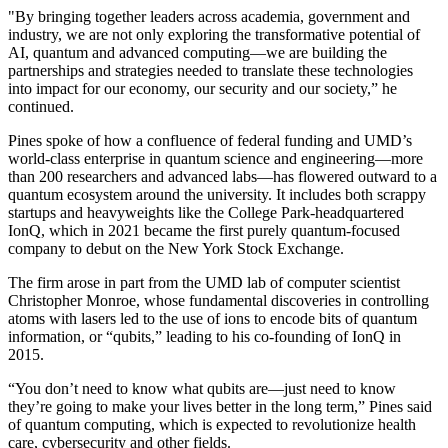
"By bringing together leaders across academia, government and
industry, we are not only exploring the transformative potential of
AI, quantum and advanced computing—we are building the
partnerships and strategies needed to translate these technologies
into impact for our economy, our security and our society,” he
continued.
Pines spoke of how a confluence of federal funding and UMD’s
world-class enterprise in quantum science and engineering—more
than 200 researchers and advanced labs—has flowered outward to a
quantum ecosystem around the university. It includes both scrappy
startups and heavyweights like the College Park-headquartered
IonQ, which in 2021 became the first purely quantum-focused
company to debut on the New York Stock Exchange.
The firm arose in part from the UMD lab of computer scientist
Christopher Monroe, whose fundamental discoveries in controlling
atoms with lasers led to the use of ions to encode bits of quantum
information, or “qubits,” leading to his co-founding of IonQ in
2015.
“You don’t need to know what qubits are—just need to know
they’re going to make your lives better in the long term,” Pines said
of quantum computing, which is expected to revolutionize health
care, cybersecurity and other fields.