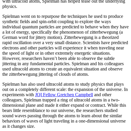
with ultracold atoms, Spielman has helped tease out the underlying
physics.
Spielman went on to repurpose the techniques he used to produce
synthetic fields and spin-orbit coupling to explore the ways
individual quantum particles are predicted to behave when they have
a lot of energy, specifically the phenomenon of zitterbewegung (a
German word for jittery motion). Zitterbewegung is a theorized
rapid oscillation over a very small distance. Scientists have predicted
electrons and other particles will experience it when traveling near
the speed of light or in other extremely energetic situations.
However, researchers haven’t been able to observe the subtle
jittering in any fundamental particles. Spielman and his colleagues
used ultracold atoms to create an equivalent situation and observe
the zitterbewegung jittering of clouds of atoms.
Spielman has also used ultracold atoms to study physics that plays
out on a completely different scale: the expansion of the universe. In
experiments with
JQI Fellow Gretchen Campbell
and other
colleagues, Spielman trapped a ring of ultracold atoms in a two-
dimensional plane and made it either expand or contract. While this
bears little resemblance to our universe, the researchers studied
sound waves passing through the atoms to learn about the similar
behaviors of waves of light traveling in a one-dimensional universe
as it changes size.