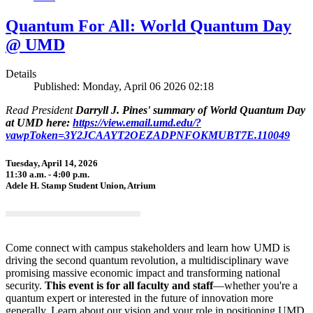
Quantum For All: World Quantum Day
@ UMD
Details
Published: Monday, April 06 2026 02:18
Read President
Darryll J. Pines' summary of World Quantum Day
at UMD here:
https://view.email.umd.edu/?
vawpToken=3Y2JCAAYT2OEZADPNFOKMUBT7E.110049
Tuesday, April 14, 2026
11:30 a.m. - 4:00 p.m.
Adele H. Stamp Student Union, Atrium
Come connect with campus stakeholders and learn how UMD is
driving the second quantum revolution, a multidisciplinary wave
promising massive economic impact and transforming national
security.
This event is for all faculty and staff
—whether you're a
quantum expert or interested in the future of innovation more
generally. Learn about our vision and your role in positioning UMD,