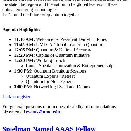
the state, the region and the nation to be global leaders in these
critical emerging technologies.
Let’s build the future of quantum together.
Agenda Highlights:
11:30 AM:
Welcome by President Darryll J. Pines
11:45 AM:
UMD: A Global Leader in Quantum
12:05 PM:
Quantum & National Security
12:20 PM:
Capital of Quantum Initiative
12:30 PM:
Working Lunch
Lunch Speaker: Innovation & Entrepreneurship
1:30 PM:
Quantum Breakout Sessions
Quantum Experts “Retreat”
Quantum for Non-Experts
3:00 PM:
Networking Event and Demos
Link to register
For general questions or to request disability accommodations,
please email
events@umd.edu
.
Spielman Named AAAS Fellow