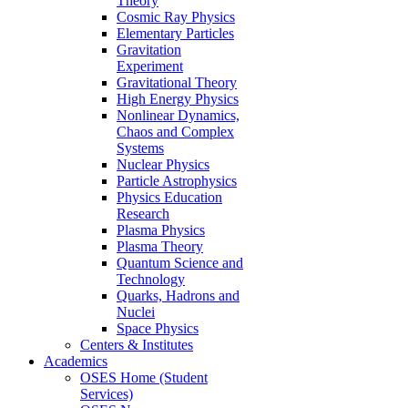
Theory
Cosmic Ray Physics
Elementary Particles
Gravitation
Experiment
Gravitational Theory
High Energy Physics
Nonlinear Dynamics,
Chaos and Complex
Systems
Nuclear Physics
Particle Astrophysics
Physics Education
Research
Plasma Physics
Plasma Theory
Quantum Science and
Technology
Quarks, Hadrons and
Nuclei
Space Physics
Centers & Institutes
Academics
OSES Home (Student
Services)