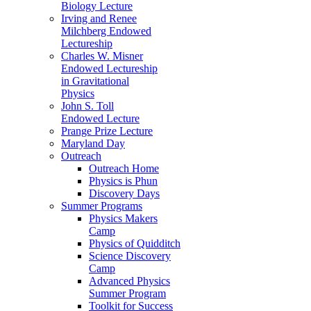
Biology Lecture
Irving and Renee
Milchberg Endowed
Lectureship
Charles W. Misner
Endowed Lectureship
in Gravitational
Physics
John S. Toll
Endowed Lecture
Prange Prize Lecture
Maryland Day
Outreach
Outreach Home
Physics is Phun
Discovery Days
Summer Programs
Physics Makers
Camp
Physics of Quidditch
Science Discovery
Camp
Advanced Physics
Summer Program
Toolkit for Success