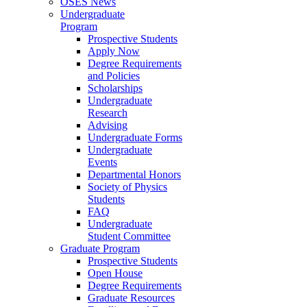
OSES News
Undergraduate
Program
Prospective Students
Apply Now
Degree Requirements
and Policies
Scholarships
Undergraduate
Research
Advising
Undergraduate Forms
Undergraduate
Events
Departmental Honors
Society of Physics
Students
FAQ
Undergraduate
Student Committee
Graduate Program
Prospective Students
Open House
Degree Requirements
Graduate Resources