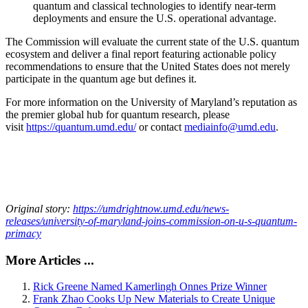
quantum and classical technologies to identify near-term
deployments and ensure the U.S. operational advantage.
The Commission will evaluate the current state of the U.S. quantum
ecosystem and deliver a final report featuring actionable policy
recommendations to ensure that the United States does not merely
participate in the quantum age but defines it.
For more information on the University of Maryland’s reputation as
the premier global hub for quantum research, please
visit
https://quantum.umd.edu/
or contact
mediainfo@umd.edu
.
Original story:
https://umdrightnow.umd.edu/news-
releases/university-of-maryland-joins-commission-on-u-s-quantum-
primacy
More Articles ...
Rick Greene Named Kamerlingh Onnes Prize Winner
Frank Zhao Cooks Up New Materials to Create Unique