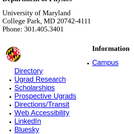
University of Maryland
College Park, MD 20742-4111
Phone: 301.405.3401
Information
Campus
Directory
Ugrad Research
Scholarships
Prospective Ugrads
Directions/Transit
Web Accessibility
LinkedIn
Bluesky