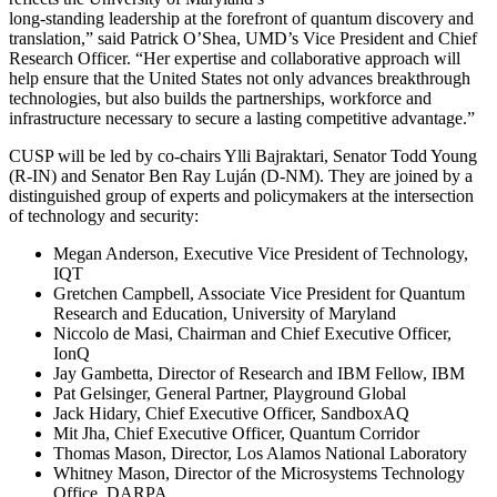
long-standing leadership at the forefront of quantum discovery and
translation,” said Patrick O’Shea, UMD’s Vice President and Chief
Research Officer. “Her expertise and collaborative approach will
help ensure that the United States not only advances breakthrough
technologies, but also builds the partnerships, workforce and
infrastructure necessary to secure a lasting competitive advantage.”
CUSP will be led by co-chairs Ylli Bajraktari, Senator Todd Young
(R-IN) and Senator Ben Ray Luján (D-NM). They are joined by a
distinguished group of experts and policymakers at the intersection
of technology and security:
Megan Anderson, Executive Vice President of Technology,
IQT
Gretchen Campbell, Associate Vice President for Quantum
Research and Education, University of Maryland
Niccolo de Masi, Chairman and Chief Executive Officer,
IonQ
Jay Gambetta, Director of Research and IBM Fellow, IBM
Pat Gelsinger, General Partner, Playground Global
Jack Hidary, Chief Executive Officer, SandboxAQ
Mit Jha, Chief Executive Officer, Quantum Corridor
Thomas Mason, Director, Los Alamos National Laboratory
Whitney Mason, Director of the Microsystems Technology
Office, DARPA