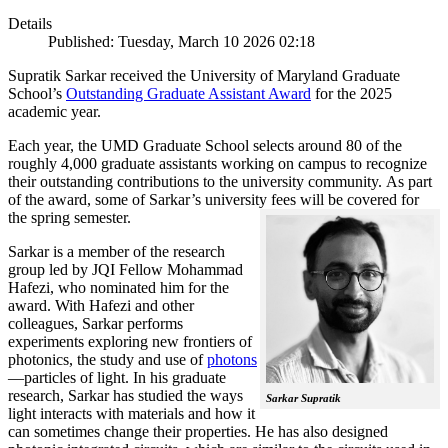
Details
Published: Tuesday, March 10 2026 02:18
Supratik Sarkar received the University of Maryland Graduate
School’s
Outstanding Graduate Assistant Award
for the 2025
academic year.
Each year, the UMD Graduate School selects around 80 of the
roughly 4,000 graduate assistants working on campus to recognize
their outstanding contributions to the university community. As part
of the award, some of Sarkar’s university fees will be covered for
the spring semester.
Sarkar is a member of the research
group led by JQI Fellow Mohammad
Hafezi, who nominated him for the
award. With Hafezi and other
colleagues, Sarkar performs
experiments exploring new frontiers of
photonics, the study and use of
photons
—particles of light. In his graduate
research, Sarkar has studied the ways
Sarkar Supratik
light interacts with materials and how it
can sometimes change their properties. He has also designed