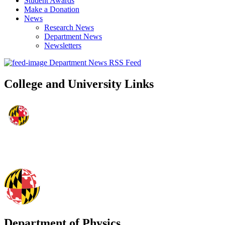
Student Awards
Make a Donation
News
Research News
Department News
Newsletters
Department News RSS Feed
College and University Links
Department of Physics