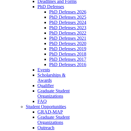
Deadlines and Forms
PhD Defenses
PhD Defenses 2026
PhD Defenses 2025
PhD Defenses 2024
PhD Defenses 2023
PhD Defenses 2022
PhD Defenses 2021
PhD Defenses 2020
PhD Defenses 2019
PhD Defenses 2018
PhD Defenses 2017
PhD Defenses 2016
Events
Scholarships &
Awards
Qualifier
Graduate Student
Organizations
FAQ
Student Opportunities
GRAD-MAP
Graduate Student
Organizations
Outreach