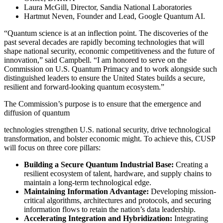
Laura McGill, Director, Sandia National Laboratories
Hartmut Neven, Founder and Lead, Google Quantum AI.
“Quantum science is at an inflection point. The discoveries of the
past several decades are rapidly becoming technologies that will
shape national security, economic competitiveness and the future of
innovation,” said Campbell. “I am honored to serve on the
Commission on U.S. Quantum Primacy and to work alongside such
distinguished leaders to ensure the United States builds a secure,
resilient and forward-looking quantum ecosystem.”
The Commission’s purpose is to ensure that the emergence and
diffusion of quantum
technologies strengthen U.S. national security, drive technological
transformation, and bolster economic might. To achieve this, CUSP
will focus on three core pillars:
Building a Secure Quantum Industrial Base:
Creating a
resilient ecosystem of talent, hardware, and supply chains to
maintain a long-term technological edge.
Maintaining Information Advantage:
Developing mission-
critical algorithms, architectures and protocols, and securing
information flows to retain the nation’s data leadership.
Accelerating Integration and Hybridization:
Integrating