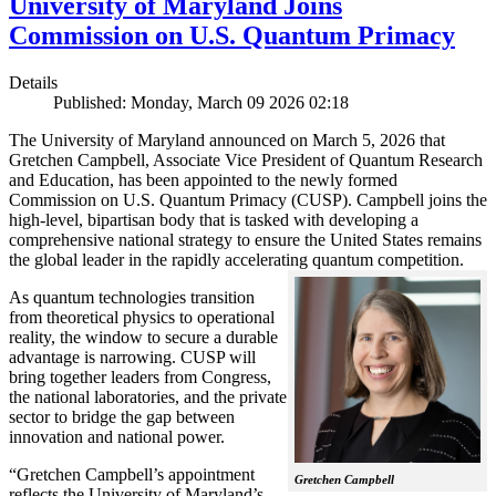
University of Maryland Joins
Commission on U.S. Quantum Primacy
Details
Published: Monday, March 09 2026 02:18
The University of Maryland announced on March 5, 2026 that
Gretchen Campbell, Associate Vice President of Quantum Research
and Education, has been appointed to the newly formed
Commission on U.S. Quantum Primacy (CUSP). Campbell joins the
high-level, bipartisan body that is tasked with developing a
comprehensive national strategy to ensure the United States remains
the global leader in the rapidly accelerating quantum competition.
As quantum technologies transition
from theoretical physics to operational
reality, the window to secure a durable
advantage is narrowing. CUSP will
bring together leaders from Congress,
the national laboratories, and the private
sector to bridge the gap between
innovation and national power.
“Gretchen Campbell’s appointment
Gretchen Campbell
reflects the University of Maryland’s