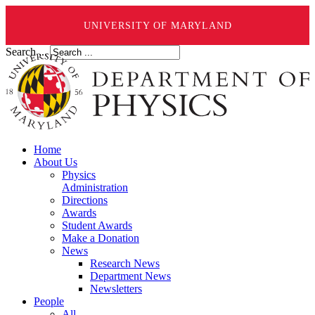
UNIVERSITY OF MARYLAND
Search ...
Home
About Us
Physics
Administration
Directions
Awards
Student Awards
Make a Donation
News
Research News
Department News
Newsletters
People
All