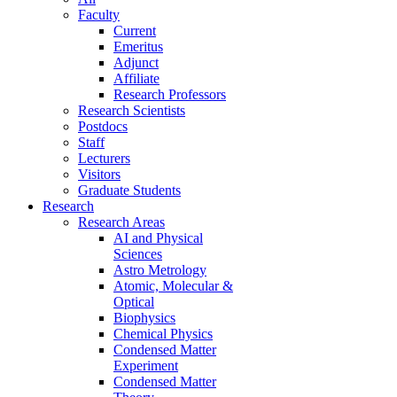
Faculty
Current
Emeritus
Adjunct
Affiliate
Research Professors
Research Scientists
Postdocs
Staff
Lecturers
Visitors
Graduate Students
Research
Research Areas
AI and Physical
Sciences
Astro Metrology
Atomic, Molecular &
Optical
Biophysics
Chemical Physics
Condensed Matter
Experiment
Condensed Matter