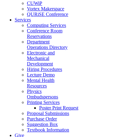
CUWiP
Vortex Makerspace
QURiSE Conference
Services
Computing Services
Conference Room
Reservations
Department
Operations Directory
Electronic and
Mechanical
Development
Hiring Procedures
Lecture Demo
Mental Health
Resources
Physics
Ombudspersons
Printing Services
Poster Print Request
Proposal Submissions
Purchase Order
Suggestion Box
Textbook Information
Give