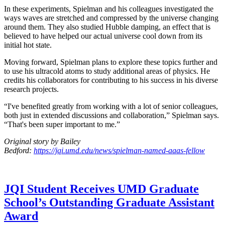
In these experiments, Spielman and his colleagues investigated the
ways waves are stretched and compressed by the universe changing
around them. They also studied Hubble damping, an effect that is
believed to have helped our actual universe cool down from its
initial hot state.
Moving forward, Spielman plans to explore these topics further and
to use his ultracold atoms to study additional areas of physics. He
credits his collaborators for contributing to his success in his diverse
research projects.
“I've benefited greatly from working with a lot of senior colleagues,
both just in extended discussions and collaboration,” Spielman says.
“That's been super important to me.”
Original story by Bailey
Bedford:
https://jqi.umd.edu/news/spielman-named-aaas-fellow
JQI Student Receives UMD Graduate
School’s Outstanding Graduate Assistant
Award