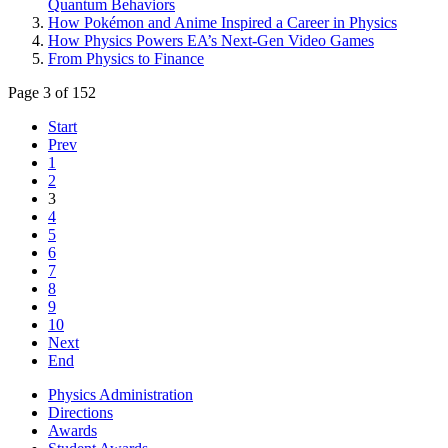
Quantum Behaviors
How Pokémon and Anime Inspired a Career in Physics
How Physics Powers EA’s Next-Gen Video Games
From Physics to Finance
Page 3 of 152
Start
Prev
1
2
3
4
5
6
7
8
9
10
Next
End
Physics Administration
Directions
Awards