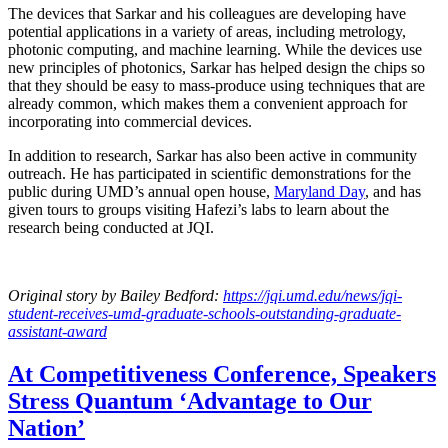
The devices that Sarkar and his colleagues are developing have
potential applications in a variety of areas, including metrology,
photonic computing, and machine learning. While the devices use
new principles of photonics, Sarkar has helped design the chips so
that they should be easy to mass-produce using techniques that are
already common, which makes them a convenient approach for
incorporating into commercial devices.
In addition to research, Sarkar has also been active in community
outreach. He has participated in scientific demonstrations for the
public during UMD’s annual open house,
Maryland Day
, and has
given tours to groups visiting Hafezi’s labs to learn about the
research being conducted at JQI.
Original story
by Bailey Bedford
:
https://jqi.umd.edu/news/jqi-
student-receives-umd-graduate-schools-outstanding-graduate-
assistant-award
At Competitiveness Conference, Speakers
Stress Quantum ‘Advantage to Our
Nation’