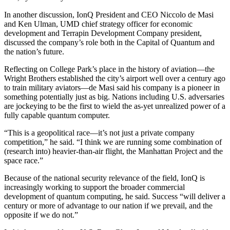
In another discussion, IonQ President and CEO Niccolo de Masi
and Ken Ulman, UMD chief strategy officer for economic
development and Terrapin Development Company president,
discussed the company’s role both in the Capital of Quantum and
the nation’s future.
Reflecting on College Park’s place in the history of aviation—the
Wright Brothers established the city’s airport well over a century ago
to train military aviators—de Masi said his company is a pioneer in
something potentially just as big. Nations including U.S. adversaries
are jockeying to be the first to wield the as-yet unrealized power of a
fully capable quantum computer.
“This is a geopolitical race—it’s not just a private company
competition,” he said. “I think we are running some combination of
(research into) heavier-than-air flight, the Manhattan Project and the
space race.”
Because of the national security relevance of the field, IonQ is
increasingly working to support the broader commercial
development of quantum computing, he said. Success “will deliver a
century or more of advantage to our nation if we prevail, and the
opposite if we do not.”