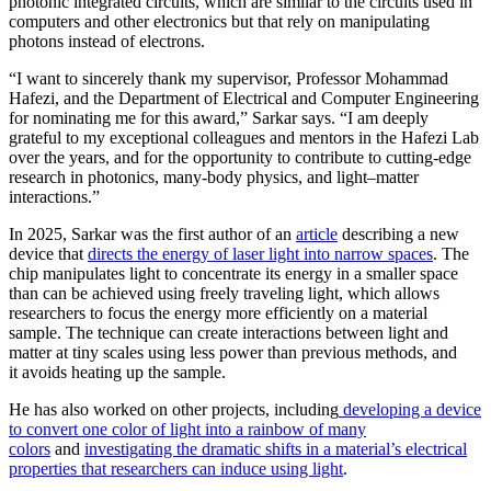
photonic integrated circuits, which are similar to the circuits used in
computers and other electronics but that rely on manipulating
photons instead of electrons.
“I want to sincerely thank my supervisor, Professor Mohammad
Hafezi, and the Department of Electrical and Computer Engineering
for nominating me for this award,” Sarkar says. “I am deeply
grateful to my exceptional colleagues and mentors in the Hafezi Lab
over the years, and for the opportunity to contribute to cutting-edge
research in photonics, many-body physics, and light–matter
interactions.”
In 2025, Sarkar was the first author of an
article
describing a new
device that
directs the energy of laser light into narrow spaces
. The
chip manipulates light to concentrate its energy in a smaller space
than can be achieved using freely traveling light, which allows
researchers to focus the energy more efficiently on a material
sample. The technique can create interactions between light and
matter at tiny scales using less power than previous methods, and
it avoids heating up the sample.
He has also worked on other projects, including
developing a device
to convert one color of light into a rainbow of many
colors
and
investigating the dramatic shifts in a material’s electrical
properties that researchers can induce using light
.