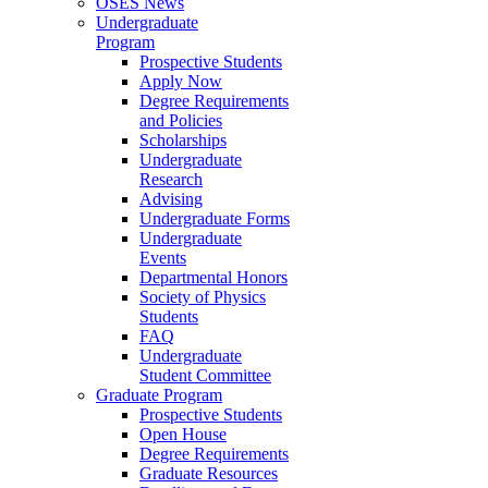
OSES News
Undergraduate
Program
Prospective Students
Apply Now
Degree Requirements
and Policies
Scholarships
Undergraduate
Research
Advising
Undergraduate Forms
Undergraduate
Events
Departmental Honors
Society of Physics
Students
FAQ
Undergraduate
Student Committee
Graduate Program
Prospective Students
Open House
Degree Requirements
Graduate Resources