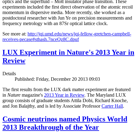
optics and the superfluid – Mott insulator phase transition. These
experiments included the first direct observation of the atomic recoil
momentum in dispersive media. More recently, she worked as a
postdoctoral researcher with Jun Ye on precision measurements and
frequency metrology with an 87Sr optical lattice clock.
See more at:
http://jqi.umd.edu/news/jqi-fellow-gretchen-campbell-
receives-pecase#sthash.7nceQz8C.dpuf
LUX Experiment in Nature's 2013 Year in
Review
Details
Published: Friday, December 20 2013 09:03
The first results from the LUX dark matter experiment are featured
in
Nature
magazine's
2013 Year in Review
. The Maryland LUX
group consists of graduate students Attila Dobi, Richard Knoche,
and Jon Balajthy, and is led by Associate Professor
Carter Hall
.
Cosmic neutrinos named Physics World
2013 Breakthrough of the Year