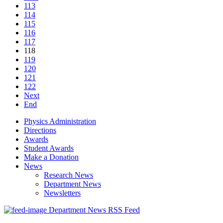
113
114
115
116
117
118
119
120
121
122
Next
End
Physics Administration
Directions
Awards
Student Awards
Make a Donation
News
Research News
Department News
Newsletters
Department News RSS Feed