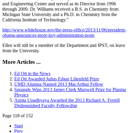
and Engineering Center and served as its Director from 1996
through 2009. Dr. Williams received a B.S. in Chemistry from
Michigan State University and a Ph.D. in Chemistry from the
California Institute of Technology.”
http://www.whitehouse.gov/the-press-office/2013/11/06/president-
obama-announces-more-key-administration-posts
Ellen will still be a member of the Department and IPST, on leave
from the University.
More Articles ...
Ed Ott in the News
Ed Ott Awarded Julius Edgar Lilienfeld Prize
UMD Alumna Named 2013 MacArthur Fellow
Sprangle Wins 2013 James Clerk Maxwell Prize for Plasma
Physics
Arpita Upadhyaya Awarded the 2013 Richard A. Ferrell
Distinguished Faculty Fellowship
Page 118 of 152
Start
Prev