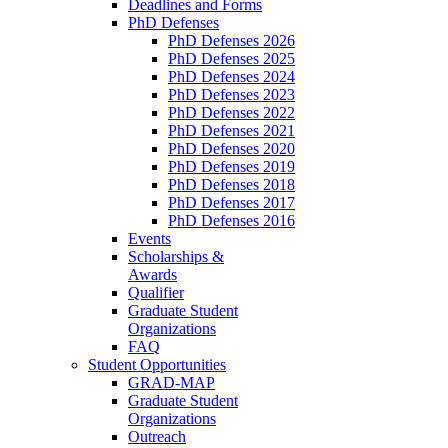
Deadlines and Forms
PhD Defenses
PhD Defenses 2026
PhD Defenses 2025
PhD Defenses 2024
PhD Defenses 2023
PhD Defenses 2022
PhD Defenses 2021
PhD Defenses 2020
PhD Defenses 2019
PhD Defenses 2018
PhD Defenses 2017
PhD Defenses 2016
Events
Scholarships &
Awards
Qualifier
Graduate Student
Organizations
FAQ
Student Opportunities
GRAD-MAP
Graduate Student
Organizations
Outreach