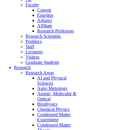
Faculty
Current
Emeritus
Adjunct
Affiliate
Research Professors
Research Scientists
Postdocs
Staff
Lecturers
Visitors
Graduate Students
Research
Research Areas
AI and Physical
Sciences
Astro Metrology
Atomic, Molecular &
Optical
Biophysics
Chemical Physics
Condensed Matter
Experiment
Condensed Matter