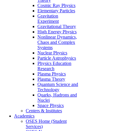
Theory
Cosmic Ray Physics
Elementary Particles
Gravitation
Experiment
Gravitational Theory
High Energy Physics
Nonlinear Dynamics,
Chaos and Complex
Systems
Nuclear Physics
Particle Astrophysics
Physics Education
Research
Plasma Physics
Plasma Theory
Quantum Science and
Technology
Quarks, Hadrons and
Nuclei
Space Physics
Centers & Institutes
Academics
OSES Home (Student
Services)