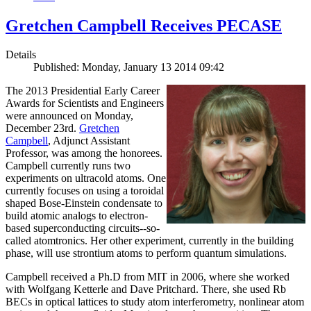
Gretchen Campbell Receives PECASE
Details
Published: Monday, January 13 2014 09:42
The 2013 Presidential Early Career
Awards for Scientists and Engineers
were announced on Monday,
December 23rd.
Gretchen
Campbell
, Adjunct Assistant
Professor, was among the honorees.
Campbell currently runs two
experiments on ultracold atoms. One
currently focuses on using a toroidal
shaped Bose-Einstein condensate to
build atomic analogs to electron-
based superconducting circuits--so-
called atomtronics. Her other experiment, currently in the building
phase, will use strontium atoms to perform quantum simulations.
Campbell received a Ph.D from MIT in 2006, where she worked
with Wolfgang Ketterle and Dave Pritchard. There, she used Rb
BECs in optical lattices to study atom interferometry, nonlinear atom