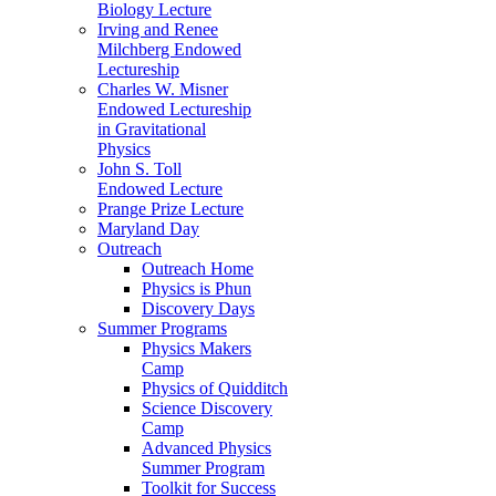
Biology Lecture
Irving and Renee
Milchberg Endowed
Lectureship
Charles W. Misner
Endowed Lectureship
in Gravitational
Physics
John S. Toll
Endowed Lecture
Prange Prize Lecture
Maryland Day
Outreach
Outreach Home
Physics is Phun
Discovery Days
Summer Programs
Physics Makers
Camp
Physics of Quidditch
Science Discovery
Camp
Advanced Physics
Summer Program
Toolkit for Success