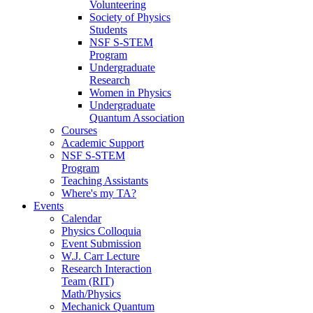
Volunteering
Society of Physics
Students
NSF S-STEM
Program
Undergraduate
Research
Women in Physics
Undergraduate
Quantum Association
Courses
Academic Support
NSF S-STEM
Program
Teaching Assistants
Where's my TA?
Events
Calendar
Physics Colloquia
Event Submission
W.J. Carr Lecture
Research Interaction
Team (RIT)
Math/Physics
Mechanick Quantum