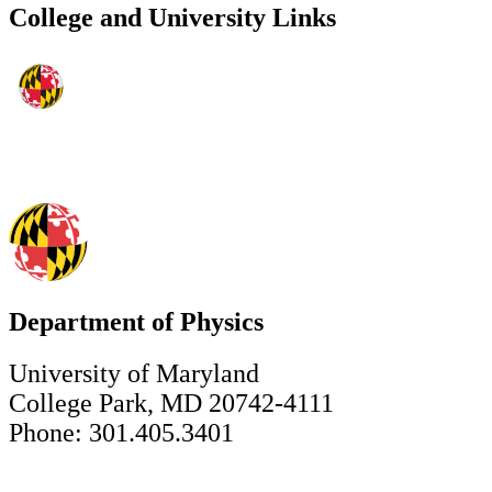
College and University Links
Department of Physics
University of Maryland
College Park, MD 20742-4111
Phone: 301.405.3401