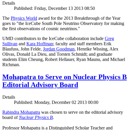
Details
Published: Friday, December 13 2013 08:50
The
Physics World
award for the 2013 Breakthrough of the Year
goes to "the IceCube South Pole Neutrino Observatory for making
the first observations of cosmic neutrinos."
UMD contributors to the IceCube collaboration include
Greg
Sullivan
and
Kara Hoffman
; faculty and staff members Erik
Blaufuss, John Felde,
Jordan Goodman
, Henrike Wissing, Alex
Olivas, Donald La Dieu, and Torsten Schmidt; and graduate
students Elim Cheung, Robert Hellauer, Ryan Maunu, and Michael
Richman.
Mohapatra to Serve on Nuclear Physics B
Editorial Advisory Board
Details
Published: Monday, December 02 2013 00:00
Rabindra Mohapatra
was chosen to serve on the editorial advisory
board of
Nuclear Physics B
.
Professor Mohapatra is a Distinguished Scholar Teacher and