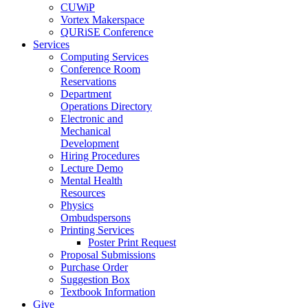
CUWiP
Vortex Makerspace
QURiSE Conference
Services
Computing Services
Conference Room
Reservations
Department
Operations Directory
Electronic and
Mechanical
Development
Hiring Procedures
Lecture Demo
Mental Health
Resources
Physics
Ombudspersons
Printing Services
Poster Print Request
Proposal Submissions
Purchase Order
Suggestion Box
Textbook Information
Give