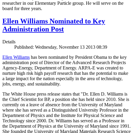
researcher in our Elementary Particle group. He will serve on the
board for three years.
Ellen Williams Nominated to Key
Administration Post
Details
Published: Wednesday, November 13 2013 08:39
Ellen Williams
has been nominated by President Obama to the key
administration post of Director of the Advanced Research Projects
Agency-Energy, Department of Energy. ARPA-E was created to
nurture high risk high payoff research that has the potential to make
a large impact for the nation especially in the area of technology,
jobs, energy, and sustainability.
The White House press release states that "Dr. Ellen D. Williams is
the Chief Scientist for BP, a position she has held since 2010. She is
currently on a leave of absence from the University of Maryland
where she has served as a Distinguished University Professor in the
Department of Physics and the Institute for Physical Science and
Technology since 2000. Dr. Williams has served as a Professor in
the Department of Physics at the University of Maryland since 1991.
She founded the University of Maryland Materials Research Science