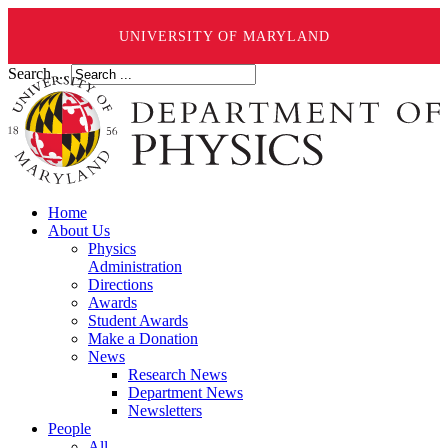
UNIVERSITY OF MARYLAND
Search ...
Home
About Us
Physics
Administration
Directions
Awards
Student Awards
Make a Donation
News
Research News
Department News
Newsletters
People
All