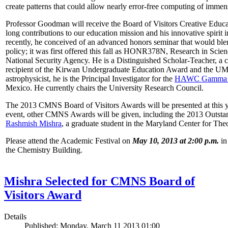
create patterns that could allow nearly error-free computing of immen
Professor Goodman will receive the Board of Visitors Creative Educat
long contributions to our education mission and his innovative spirit
recently, he conceived of an advanced honors seminar that would ble
policy; it was first offered this fall as HONR378N, Research in Scien
National Security Agency. He is a Distinguished Scholar-Teacher, a 
recipient of the Kirwan Undergraduate Education Award and the UMD
astrophysicist, he is the Principal Investigator for the
HAWC Gamma R
Mexico. He currently chairs the University Research Council.
The 2013 CMNS Board of Visitors Awards will be presented at this ye
event, other CMNS Awards will be given, including the 2013 Outsta
Rashmish Mishra
, a graduate student in the Maryland Center for Theo
Please attend the Academic Festival on
May 10, 2013 at 2:00 p.m.
in
the Chemistry Building.
Mishra Selected for CMNS Board of
Visitors Award
Details
Published: Monday, March 11 2013 01:00