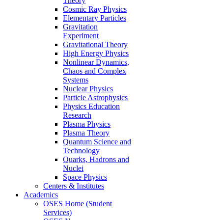
Theory
Cosmic Ray Physics
Elementary Particles
Gravitation
Experiment
Gravitational Theory
High Energy Physics
Nonlinear Dynamics,
Chaos and Complex
Systems
Nuclear Physics
Particle Astrophysics
Physics Education
Research
Plasma Physics
Plasma Theory
Quantum Science and
Technology
Quarks, Hadrons and
Nuclei
Space Physics
Centers & Institutes
Academics
OSES Home (Student
Services)