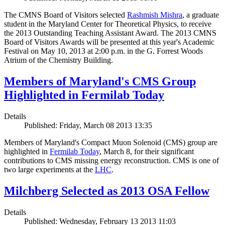
The CMNS Board of Visitors selected
Rashmish Mishra
, a graduate
student in the Maryland Center for Theoretical Physics, to receive
the 2013 Outstanding Teaching Assistant Award. The 2013 CMNS
Board of Visitors Awards will be presented at this year's Academic
Festival on May 10, 2013 at 2:00 p.m. in the G. Forrest Woods
Atrium of the Chemistry Building.
Members of Maryland's CMS Group
Highlighted in Fermilab Today
Details
Published: Friday, March 08 2013 13:35
Members of Maryland's Compact Muon Solenoid (CMS) group are
highlighted in
Fermilab Today
, March 8, for their significant
contributions to CMS missing energy reconstruction. CMS is one of
two large experiments at the
LHC
.
Milchberg Selected as 2013 OSA Fellow
Details
Published: Wednesday, February 13 2013 11:03