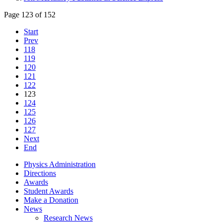
Page 123 of 152
Start
Prev
118
119
120
121
122
123
124
125
126
127
Next
End
Physics Administration
Directions
Awards
Student Awards
Make a Donation
News
Research News