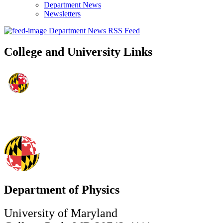
Department News
Newsletters
Department News RSS Feed
College and University Links
Department of Physics
University of Maryland