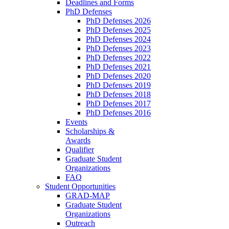
Deadlines and Forms
PhD Defenses
PhD Defenses 2026
PhD Defenses 2025
PhD Defenses 2024
PhD Defenses 2023
PhD Defenses 2022
PhD Defenses 2021
PhD Defenses 2020
PhD Defenses 2019
PhD Defenses 2018
PhD Defenses 2017
PhD Defenses 2016
Events
Scholarships &
Awards
Qualifier
Graduate Student
Organizations
FAQ
Student Opportunities
GRAD-MAP
Graduate Student
Organizations
Outreach