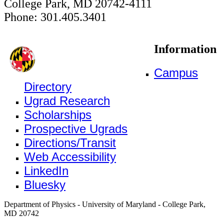
College Park, MD 20742-4111
Phone: 301.405.3401
Information
Campus
Directory
Ugrad Research
Scholarships
Prospective Ugrads
Directions/Transit
Web Accessibility
LinkedIn
Bluesky
Department of Physics - University of Maryland - College Park,
MD 20742