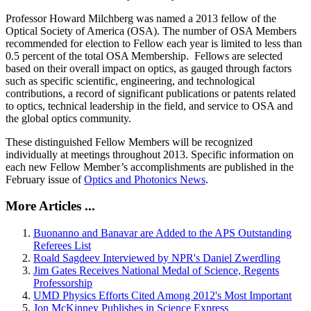
Professor Howard Milchberg was named a 2013 fellow of the
Optical Society of America (OSA). The number of OSA Members
recommended for election to Fellow each year is limited to less than
0.5 percent of the total OSA Membership. Fellows are selected
based on their overall impact on optics, as gauged through factors
such as specific scientific, engineering, and technological
contributions, a record of significant publications or patents related
to optics, technical leadership in the field, and service to OSA and
the global optics community.
These distinguished Fellow Members will be recognized
individually at meetings throughout 2013. Specific information on
each new Fellow Member’s accomplishments are published in the
February issue of
Optics and Photonics News
.
More Articles ...
Buonanno and Banavar are Added to the APS Outstanding
Referees List
Roald Sagdeev Interviewed by NPR's Daniel Zwerdling
Jim Gates Receives National Medal of Science, Regents
Professorship
UMD Physics Efforts Cited Among 2012's Most Important
Jon McKinney Publishes in Science Express