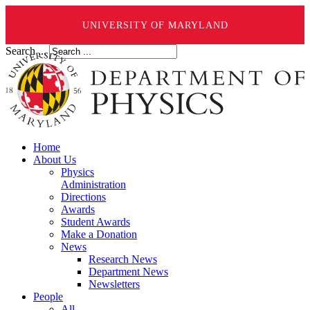
UNIVERSITY OF MARYLAND
Search ...
Home
About Us
Physics
Administration
Directions
Awards
Student Awards
Make a Donation
News
Research News
Department News
Newsletters
People
All