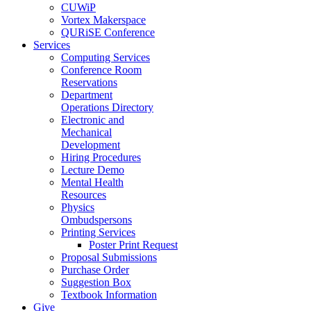
CUWiP
Vortex Makerspace
QURiSE Conference
Services
Computing Services
Conference Room
Reservations
Department
Operations Directory
Electronic and
Mechanical
Development
Hiring Procedures
Lecture Demo
Mental Health
Resources
Physics
Ombudspersons
Printing Services
Poster Print Request
Proposal Submissions
Purchase Order
Suggestion Box
Textbook Information
Give