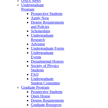
OSES News
Undergraduate
Program
Prospective Students
Apply Now
Degree Requirements
and Policies
Scholarships
Undergraduate
Research
Advising
Undergraduate Forms
Undergraduate
Events
Departmental Honors
Society of Physics
Students
FAQ
Undergraduate
Student Committee
Graduate Program
Prospective Students
Open House
Degree Requirements
Graduate Resources