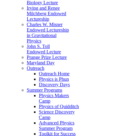
Biology Lecture
Irving and Renee
Milchberg Endowed
Lectureship
Charles W. Misner
Endowed Lectureship
in Gravitational
Physics
John S. Toll
Endowed Lecture
Prange Prize Lecture
Maryland Day
Outreach
Outreach Home
Physics is Phun
Discovery Days
Summer Programs
Physics Makers
Camp
Physics of Quidditch
Science Discovery
Camp
Advanced Physics
Summer Program
Toolkit for Success