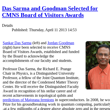
Das Sarma and Goodman Selected for
CMNS Board of Visitors Awards
Details
Published: Thursday, April 11 2013 14:53
Sankar Das Sarma
(left) and
Jordan Goodman
(right) have been selected to receive CMNS
Board of Visitors Awards, established and funded
by the Board to acknowledge the
accomplishments of our faculty and students.
Professor Das Sarma, the Richard E. Prange
Chair in Physics, is a Distinguished University
Professor, a fellow of the Joint Quantum Institute,
and the director of the Condensed Matter Theory
Center. He will receive the Distinguished Faculty
Award in recognition of his stellar career and of
recent achievements in topological qubits and
predictions of Majorana fermions
in superconductors. In 2008, he w
Prize for his groundbreaking work in quantum computing, particularly 
-at a few millionths of a degree above absolute zero and in the presen