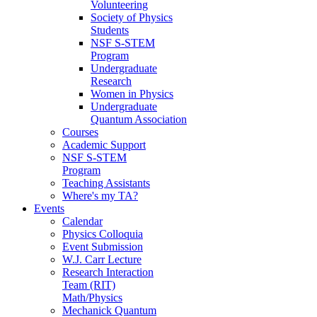
Volunteering
Society of Physics
Students
NSF S-STEM
Program
Undergraduate
Research
Women in Physics
Undergraduate
Quantum Association
Courses
Academic Support
NSF S-STEM
Program
Teaching Assistants
Where's my TA?
Events
Calendar
Physics Colloquia
Event Submission
W.J. Carr Lecture
Research Interaction
Team (RIT)
Math/Physics
Mechanick Quantum