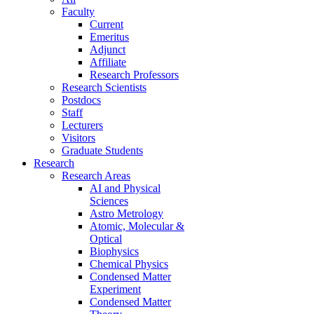
Faculty
Current
Emeritus
Adjunct
Affiliate
Research Professors
Research Scientists
Postdocs
Staff
Lecturers
Visitors
Graduate Students
Research
Research Areas
AI and Physical
Sciences
Astro Metrology
Atomic, Molecular &
Optical
Biophysics
Chemical Physics
Condensed Matter
Experiment
Condensed Matter