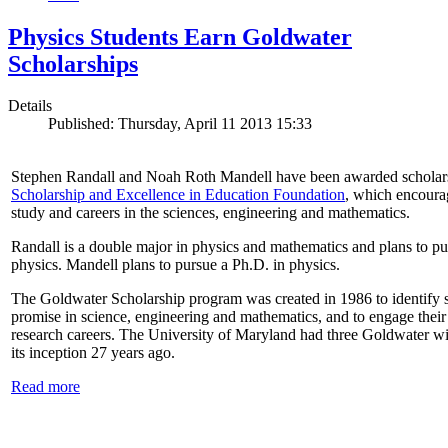
Physics Students Earn Goldwater
Scholarships
Details
Published: Thursday, April 11 2013 15:33
Stephen Randall and Noah Roth Mandell have been awarded scholar
Scholarship and Excellence in Education Foundation
, which encoura
study and careers in the sciences, engineering and mathematics.
Randall is a double major in physics and mathematics and plans to pur
physics. Mandell plans to pursue a Ph.D. in physics.
The Goldwater Scholarship program was created in 1986 to identify st
promise in science, engineering and mathematics, and to engage their
research careers. The University of Maryland had three Goldwater win
its inception 27 years ago.
Read more