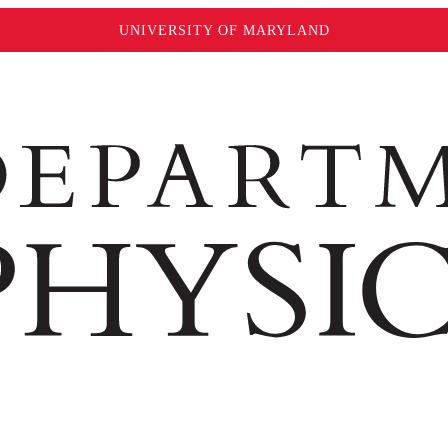
UNIVERSITY OF MARYLAND