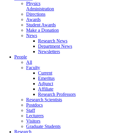
Physics
Administration
Directions
Awards
Student Awards
Make a Donation
News
Research News
Department News
Newsletters
People
All
Faculty
Current
Emeritus
Adjunct
Affiliate
Research Professors
Research Scientists
Postdocs
Staff
Lecturers
Visitors
Graduate Students
Research