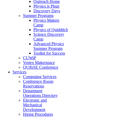
Outreach Home
Physics is Phun
Discovery Days
Summer Programs
Physics Makers
Camp
Physics of Quidditch
Science Discovery
Camp
Advanced Physics
Summer Program
Toolkit for Success
CUWiP
Vortex Makerspace
QURiSE Conference
Services
Computing Services
Conference Room
Reservations
Department
Operations Directory
Electronic and
Mechanical
Development
Hiring Procedures