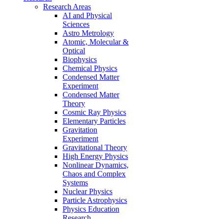
Research Areas
AI and Physical
Sciences
Astro Metrology
Atomic, Molecular &
Optical
Biophysics
Chemical Physics
Condensed Matter
Experiment
Condensed Matter
Theory
Cosmic Ray Physics
Elementary Particles
Gravitation
Experiment
Gravitational Theory
High Energy Physics
Nonlinear Dynamics,
Chaos and Complex
Systems
Nuclear Physics
Particle Astrophysics
Physics Education
Research