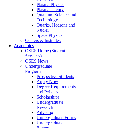
Plasma Physics
Plasma Theory
Quantum Science and
Technology
Quarks, Hadrons and
Nuclei
Space Physics
Centers & Institutes
Academics
OSES Home (Student
Services)
OSES News
Undergraduate
Program
Prospective Students
Apply Now
Degree Requirements
and Policies
Scholarships
Undergraduate
Research
Advising
Undergraduate Forms
Undergraduate
Events