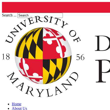
Search ...
Home
About Us