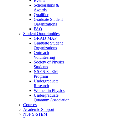
Events
Scholarships &
Awards
Qualifier
Graduate Student
Organizations
FAQ
Student Opportunities
GRAD-MAP
Graduate Student
Organizations
Outreach
Volunteering
Society of Physics
Students
NSF S-STEM
Program
Undergraduate
Research
Women in Physics
Undergraduate
Quantum Association
Courses
Academic Support
NSF S-STEM