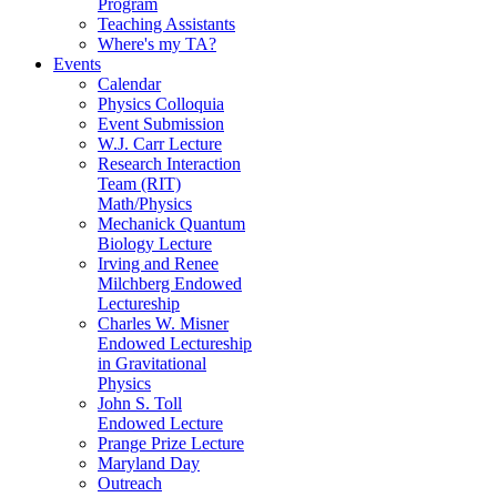
Program
Teaching Assistants
Where's my TA?
Events
Calendar
Physics Colloquia
Event Submission
W.J. Carr Lecture
Research Interaction
Team (RIT)
Math/Physics
Mechanick Quantum
Biology Lecture
Irving and Renee
Milchberg Endowed
Lectureship
Charles W. Misner
Endowed Lectureship
in Gravitational
Physics
John S. Toll
Endowed Lecture
Prange Prize Lecture
Maryland Day
Outreach