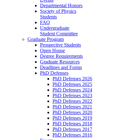
Departmental Honors
Society of Physics
Students
FAQ
Undergraduate
Student Committee
Graduate Program
Prospective Students
Open House
Degree Requirements
Graduate Resources
Deadlines and Forms
PhD Defenses
PhD Defenses 2026
PhD Defenses 2025
PhD Defenses 2024
PhD Defenses 2023
PhD Defenses 2022
PhD Defenses 2021
PhD Defenses 2020
PhD Defenses 2019
PhD Defenses 2018
PhD Defenses 2017
PhD Defenses 2016