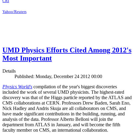
CRI
Yahoo/Reuters
UMD Physics Efforts Cited Among 2012's
Most Important
Details
Published: Monday, December 24 2012 00:00
Physics World's
compilation of the year's biggest discoveries
included the work of several UMD physicists. The highest-rated
discovery was that of the Higgs particle reported by the ATLAS and
CMS collaborations at CERN. Professors Drew Baden, Sarah Eno,
Nick Hadley and Andris Skuja are all collaborators on CMS, and
have made significant contributions in the building, running, and
analysis of the data. Professor Alberto Belloni will join the
department from ATLAS in January, and will become the fifth
faculty member on CMS, an international collaboration.