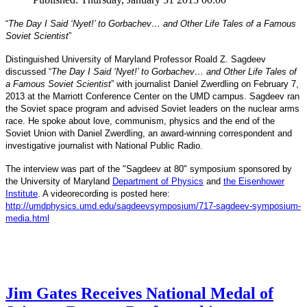
“
The Day I Said ‘Nyet!’ to Gorbachev… and Other Life Tales of a Famous
Soviet Scientist
”
Distinguished University of Maryland Professor Roald Z. Sagdeev
discussed “
The Day I Said ‘Nyet!’ to Gorbachev… and Other Life Tales of
a Famous Soviet Scientist
” with journalist Daniel Zwerdling on February 7,
2013 at the Marriott Conference Center on the UMD campus. Sagdeev ran
the Soviet space program and advised Soviet leaders on the nuclear arms
race. He spoke about love, communism, physics and the end of the
Daniel
and
Soviet Union with
Zwerdling, an award-winning correspondent
investigative journalist with
National Public Radio.
The interview
was part of the "Sagdeev at 80" symposium sponsored by
University of Maryland
the
Department of Physics
and
the Eisenhower
Institute
. A videorecording is posted here:
http://umdphysics.umd.edu/
sagdeevsymposium/717-sagdeev-
symposium-
media.html
Jim Gates Receives National Medal of