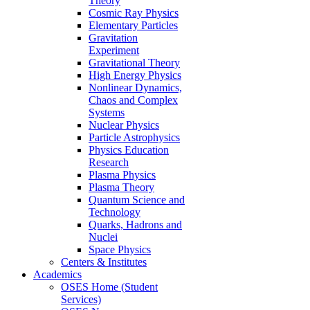
Theory
Cosmic Ray Physics
Elementary Particles
Gravitation
Experiment
Gravitational Theory
High Energy Physics
Nonlinear Dynamics,
Chaos and Complex
Systems
Nuclear Physics
Particle Astrophysics
Physics Education
Research
Plasma Physics
Plasma Theory
Quantum Science and
Technology
Quarks, Hadrons and
Nuclei
Space Physics
Centers & Institutes
Academics
OSES Home (Student
Services)