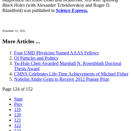
Black Holes
(with Alexander Tchekhovskoy and Roger D.
Blandford) was published in
Science Express.
November 15, 2012
More Articles ...
Four UMD Physicists Named AAAS Fellows
Of Particles and Politics
Yu-Hsin Chen Awarded Marshall N. Rosenbluth Doctoral
Thesis Award
CMNS Celebrates Life-Time Achievements of Michael Fisher
Nobelist Andre Geim to Receive 2012 Prange Prize
Page 124 of 152
Start
Prev
119
120
121
122
123