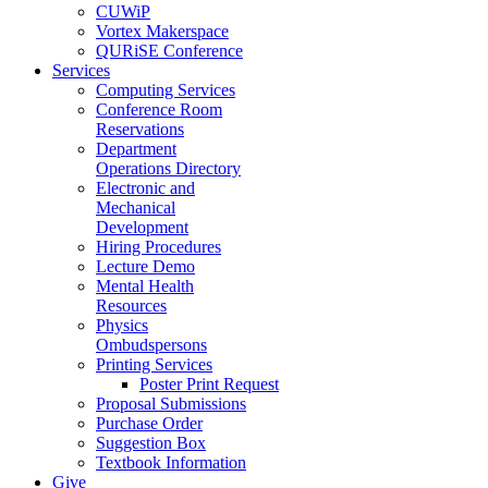
CUWiP
Vortex Makerspace
QURiSE Conference
Services
Computing Services
Conference Room
Reservations
Department
Operations Directory
Electronic and
Mechanical
Development
Hiring Procedures
Lecture Demo
Mental Health
Resources
Physics
Ombudspersons
Printing Services
Poster Print Request
Proposal Submissions
Purchase Order
Suggestion Box
Textbook Information
Give