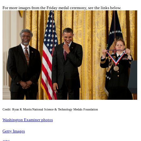
For more images from the Friday medal ceremony, see the links below.
Credit: Ryan K Morris/National Science & Technology Medals Foundation
Washington Examiner photos
Getty Images