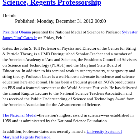
Science, Regents Professorship
Details
Published: Monday, December 31 2012 00:00
President Obama
presented the National Medal of Science to Professor
Sylvester
James "Jim" Gates Jr.
on Friday, Feb. 1.
Gates, the John S. Toll Professor of Physics and Director of the Center for String
& Particle Theory, is a UMD Distinguished Scholar-Teacher and a member of
the American Academy of Arts and Sciences, the President's Council of Advisors
on Science and Technology (PCAST) and the Maryland State Board of
Education. In addition to his seminal work in supersymmetry, supergravity and
string theory, Professor Gates is a well-known advocate for science and science
education here and abroad. He has been a frequent guest on NOVA productions
on PBS and a featured presenter at the World Science Festivals. He has delivered
the annual Karplus Lecture to the National Science Teachers Association and
has received the Public Understanding of Science and Technology Award from
the American Association for the Advancement of Science.
The
National Medal
--the nation's highest award in science--was established in
1959 and is administered by the National Science Foundation.
In addition, Professor Gates was recently named a
University System of
Maryland Regents Professor
.