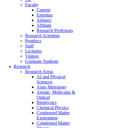
Faculty
Current
Emeritus
Adjunct
Affiliate
Research Professors
Research Scientists
Postdocs
Staff
Lecturers
Visitors
Graduate Students
Research
Research Areas
AI and Physical
Sciences
Astro Metrology
Atomic, Molecular &
Optical
Biophysics
Chemical Physics
Condensed Matter
Experiment
Condensed Matter