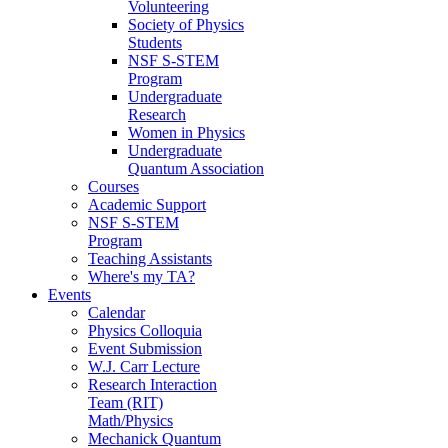
Volunteering
Society of Physics
Students
NSF S-STEM
Program
Undergraduate
Research
Women in Physics
Undergraduate
Quantum Association
Courses
Academic Support
NSF S-STEM
Program
Teaching Assistants
Where's my TA?
Events
Calendar
Physics Colloquia
Event Submission
W.J. Carr Lecture
Research Interaction
Team (RIT)
Math/Physics
Mechanick Quantum