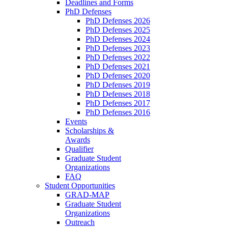
Deadlines and Forms
PhD Defenses
PhD Defenses 2026
PhD Defenses 2025
PhD Defenses 2024
PhD Defenses 2023
PhD Defenses 2022
PhD Defenses 2021
PhD Defenses 2020
PhD Defenses 2019
PhD Defenses 2018
PhD Defenses 2017
PhD Defenses 2016
Events
Scholarships &
Awards
Qualifier
Graduate Student
Organizations
FAQ
Student Opportunities
GRAD-MAP
Graduate Student
Organizations
Outreach