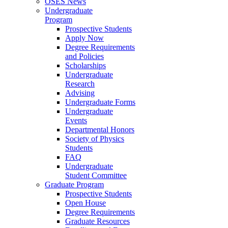
OSES News
Undergraduate
Program
Prospective Students
Apply Now
Degree Requirements
and Policies
Scholarships
Undergraduate
Research
Advising
Undergraduate Forms
Undergraduate
Events
Departmental Honors
Society of Physics
Students
FAQ
Undergraduate
Student Committee
Graduate Program
Prospective Students
Open House
Degree Requirements
Graduate Resources