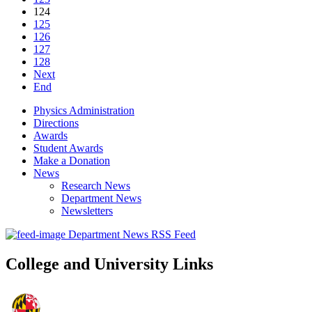
124
125
126
127
128
Next
End
Physics Administration
Directions
Awards
Student Awards
Make a Donation
News
Research News
Department News
Newsletters
Department News RSS Feed
College and University Links