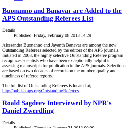
Buonanno and Banavar are Added to the
APS Outstanding Referees List
Details
Published: Friday, February 08 2013 14:29
Alessandra Buonanno and Jayanth Banavar are among the new
Outstanding Referees selected by the editors of the APS journals.
Initiated in 2008, the highly selective Outstanding Referee program
recognizes scientists who have been exceptionally helpful in
assessing manuscripts for publication in the APS journals. Selections
are based on two decades of records on the number, quality and
timeliness of referee reports.
The full list of Outstanding Referees is located at,
http://publish.aps.org/OutstandingReferees
Roald Sagdeev Interviewed by NPR's
Daniel Zwerdling
Details
Published: Thursday, January 31 2013 00:00