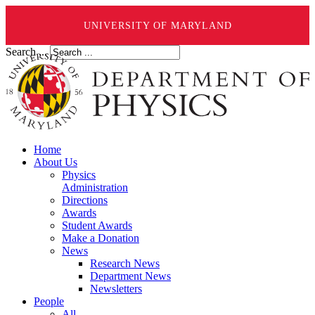
UNIVERSITY OF MARYLAND
Search ...
Home
About Us
Physics
Administration
Directions
Awards
Student Awards
Make a Donation
News
Research News
Department News
Newsletters
People
All