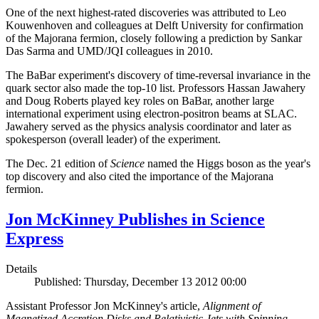
One of the next highest-rated discoveries was attributed to Leo
Kouwenhoven and colleagues at Delft University for confirmation
of the Majorana fermion, closely following a prediction by Sankar
Das Sarma and UMD/JQI colleagues in 2010.
The BaBar experiment's discovery of time-reversal invariance in the
quark sector also made the top-10 list. Professors Hassan Jawahery
and Doug Roberts played key roles on BaBar, another large
international experiment using electron-positron beams at SLAC.
Jawahery served as the physics analysis coordinator and later as
spokesperson (overall leader) of the experiment.
The Dec. 21 edition of
Science
named the Higgs boson as the year's
top discovery and also cited the importance of the Majorana
fermion.
Jon McKinney Publishes in Science
Express
Details
Published: Thursday, December 13 2012 00:00
Assistant Professor Jon McKinney's article,
Alignment of
Magnetized Accretion Disks and Relativistic Jets with Spinning