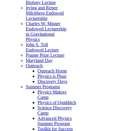
Biology Lecture
Irving and Renee
Milchberg Endowed
Lectureship
Charles W. Misner
Endowed Lectureship
in Gravitational
Physics
John S. Toll
Endowed Lecture
Prange Prize Lecture
Maryland Day
Outreach
Outreach Home
Physics is Phun
Discovery Days
Summer Programs
Physics Makers
Camp
Physics of Quidditch
Science Discovery
Camp
Advanced Physics
Summer Program
Toolkit for Success