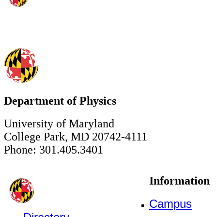
Department of Physics
University of Maryland
College Park, MD 20742-4111
Phone: 301.405.3401
Information
Campus