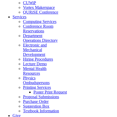
CUWiP
Vortex Makerspace
QURiSE Conference
Services
Computing Services
Conference Room
Reservations
Department
Operations Directory
Electronic and
Mechanical
Development
Hiring Procedures
Lecture Demo
Mental Health
Resources
Physics
Ombudspersons
Printing Services
Poster Print Request
Proposal Submissions
Purchase Order
Suggestion Box
Textbook Information
Give