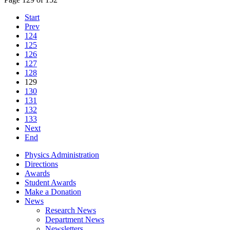
Start
Prev
124
125
126
127
128
129
130
131
132
133
Next
End
Physics Administration
Directions
Awards
Student Awards
Make a Donation
News
Research News
Department News
Newsletters