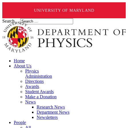
UNIVERSITY OF MARYLAND
Search ...
Home
About Us
Physics
Administration
Directions
Awards
Student Awards
Make a Donation
News
Research News
Department News
Newsletters
People
All