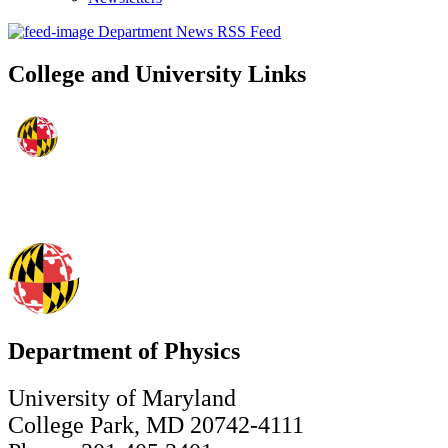
Department News RSS Feed
College and University Links
Department of Physics
University of Maryland
College Park, MD 20742-4111