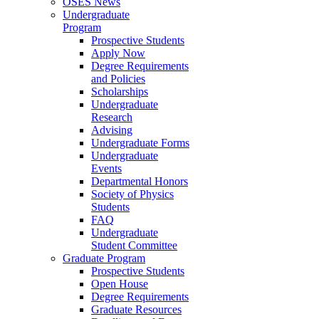
OSES News
Undergraduate
Program
Prospective Students
Apply Now
Degree Requirements
and Policies
Scholarships
Undergraduate
Research
Advising
Undergraduate Forms
Undergraduate
Events
Departmental Honors
Society of Physics
Students
FAQ
Undergraduate
Student Committee
Graduate Program
Prospective Students
Open House
Degree Requirements
Graduate Resources