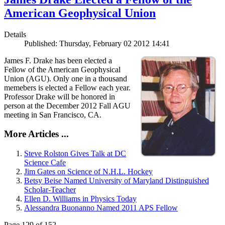
American Geophysical Union
Details
Published: Thursday, February 02 2012 14:41
James F. Drake has been elected a
Fellow of the American Geophysical
Union (AGU). Only one in a thousand
memebers is elected a Fellow each year.
Professor Drake will be honored in
person at the December 2012 Fall AGU
meeting in San Francisco, CA.
More Articles ...
Steve Rolston Gives Talk at DC
Science Cafe
Jim Gates on Science of N.H.L. Hockey
Betsy Beise Named University of Maryland Distinguished
Scholar-Teacher
Ellen D. Williams in Physics Today
Alessandra Buonanno Named 2011 APS Fellow
Page 129 of 152