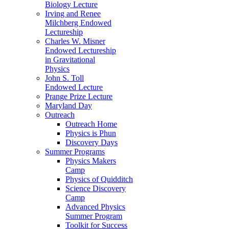
Biology Lecture
Irving and Renee
Milchberg Endowed
Lectureship
Charles W. Misner
Endowed Lectureship
in Gravitational
Physics
John S. Toll
Endowed Lecture
Prange Prize Lecture
Maryland Day
Outreach
Outreach Home
Physics is Phun
Discovery Days
Summer Programs
Physics Makers
Camp
Physics of Quidditch
Science Discovery
Camp
Advanced Physics
Summer Program
Toolkit for Success