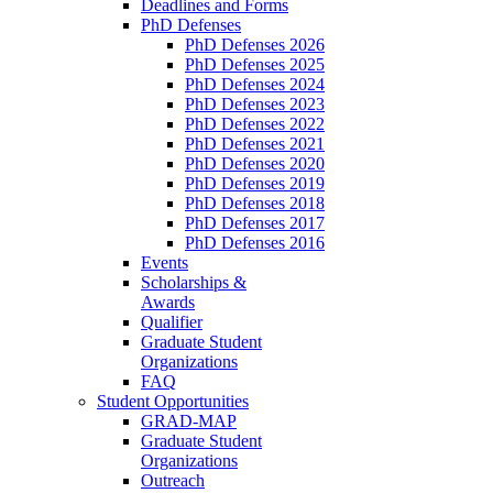
Deadlines and Forms
PhD Defenses
PhD Defenses 2026
PhD Defenses 2025
PhD Defenses 2024
PhD Defenses 2023
PhD Defenses 2022
PhD Defenses 2021
PhD Defenses 2020
PhD Defenses 2019
PhD Defenses 2018
PhD Defenses 2017
PhD Defenses 2016
Events
Scholarships &
Awards
Qualifier
Graduate Student
Organizations
FAQ
Student Opportunities
GRAD-MAP
Graduate Student
Organizations
Outreach