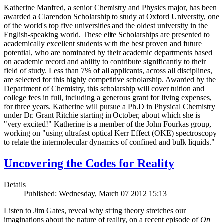
Katherine Manfred, a senior Chemistry and Physics major, has been
awarded a Clarendon Scholarship to study at Oxford University, one
of the world's top five universities and the oldest university in the
English-speaking world. These elite Scholarships are presented to
academically excellent students with the best proven and future
potential, who are nominated by their academic departments based
on academic record and ability to contribute significantly to their
field of study. Less than 7% of all applicants, across all disciplines,
are selected for this highly competitive scholarship. Awarded by the
Department of Chemistry, this scholarship will cover tuition and
college fees in full, including a generous grant for living expenses,
for three years. Katherine will pursue a Ph.D in Physical Chemistry
under Dr. Grant Ritchie starting in October, about which she is
"very excited!" Katherine is a member of the John Fourkas group,
working on "using ultrafast optical Kerr Effect (OKE) spectroscopy
to relate the intermolecular dynamics of confined and bulk liquids."
Uncovering the Codes for Reality
Details
Published: Wednesday, March 07 2012 15:13
Listen to Jim Gates, reveal why string theory stretches our
imaginations about the nature of reality, on a recent episode of
On