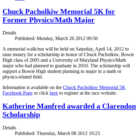
Chuck Pacholkiw Memorial 5K for
Former Physics/Math Major
Details
Published: Monday, March 26 2012 09:50
A memorial walk/run will be held on Saturday, April 14, 2012 to
raise money for a scholarship in honor of Chuck Pacholkiw, Bowie
High class of 2005 and a University of Maryland Physics/Math
major who had planned to graduate in 2010. The scholarship will
support a Bowie High student planning to major in a math or
physics-related field.
Information is available on the
Chuck Pacholkiw Memorial 5K
Facebook Page
or click
here
to register at the race website.
Katherine Manfred awarded a Clarendon
Scholarship
Details
Published: Thursday, March 08 2012 10:23