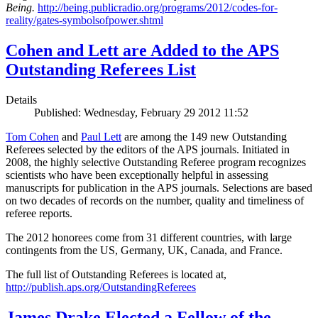
Being.
http://being.publicradio.org/programs/2012/codes-for-
reality/gates-symbolsofpower.shtml
Cohen and Lett are Added to the APS
Outstanding Referees List
Details
Published: Wednesday, February 29 2012 11:52
Tom Cohen
and
Paul Lett
are among the 149 new Outstanding
Referees selected by the editors of the APS journals. Initiated in
2008, the highly selective Outstanding Referee program recognizes
scientists who have been exceptionally helpful in assessing
manuscripts for publication in the APS journals. Selections are based
on two decades of records on the number, quality and timeliness of
referee reports.
The 2012 honorees come from 31 different countries, with large
contingents from the US, Germany, UK, Canada, and France.
The full list of Outstanding Referees is located at,
http://publish.aps.org/OutstandingReferees
James Drake Elected a Fellow of the