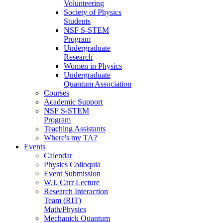
Volunteering
Society of Physics
Students
NSF S-STEM
Program
Undergraduate
Research
Women in Physics
Undergraduate
Quantum Association
Courses
Academic Support
NSF S-STEM
Program
Teaching Assistants
Where's my TA?
Events
Calendar
Physics Colloquia
Event Submission
W.J. Carr Lecture
Research Interaction
Team (RIT)
Math/Physics
Mechanick Quantum