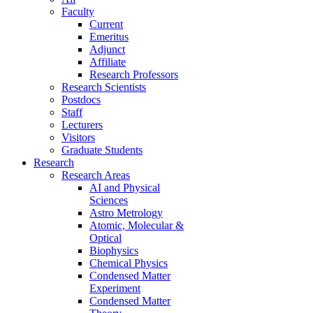
Faculty
Current
Emeritus
Adjunct
Affiliate
Research Professors
Research Scientists
Postdocs
Staff
Lecturers
Visitors
Graduate Students
Research
Research Areas
AI and Physical
Sciences
Astro Metrology
Atomic, Molecular &
Optical
Biophysics
Chemical Physics
Condensed Matter
Experiment
Condensed Matter