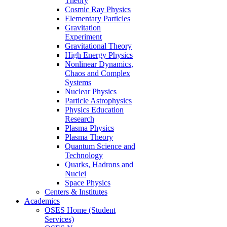
Theory
Cosmic Ray Physics
Elementary Particles
Gravitation
Experiment
Gravitational Theory
High Energy Physics
Nonlinear Dynamics,
Chaos and Complex
Systems
Nuclear Physics
Particle Astrophysics
Physics Education
Research
Plasma Physics
Plasma Theory
Quantum Science and
Technology
Quarks, Hadrons and
Nuclei
Space Physics
Centers & Institutes
Academics
OSES Home (Student
Services)