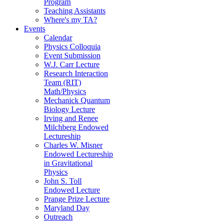
Program
Teaching Assistants
Where's my TA?
Events
Calendar
Physics Colloquia
Event Submission
W.J. Carr Lecture
Research Interaction
Team (RIT)
Math/Physics
Mechanick Quantum
Biology Lecture
Irving and Renee
Milchberg Endowed
Lectureship
Charles W. Misner
Endowed Lectureship
in Gravitational
Physics
John S. Toll
Endowed Lecture
Prange Prize Lecture
Maryland Day
Outreach