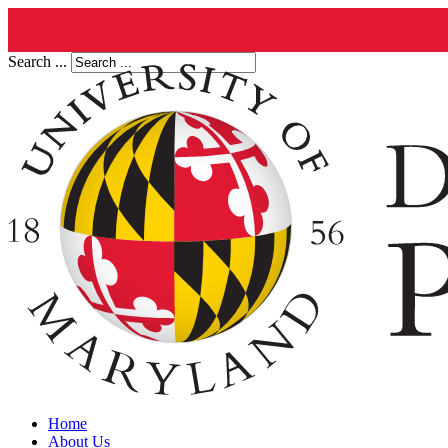
Search ...
Home
About Us