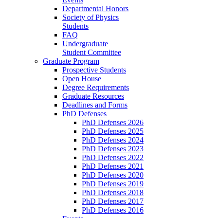
Departmental Honors
Society of Physics
Students
FAQ
Undergraduate
Student Committee
Graduate Program
Prospective Students
Open House
Degree Requirements
Graduate Resources
Deadlines and Forms
PhD Defenses
PhD Defenses 2026
PhD Defenses 2025
PhD Defenses 2024
PhD Defenses 2023
PhD Defenses 2022
PhD Defenses 2021
PhD Defenses 2020
PhD Defenses 2019
PhD Defenses 2018
PhD Defenses 2017
PhD Defenses 2016