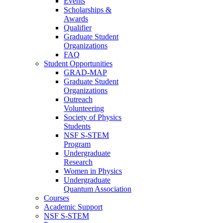
Events
Scholarships &
Awards
Qualifier
Graduate Student
Organizations
FAQ
Student Opportunities
GRAD-MAP
Graduate Student
Organizations
Outreach
Volunteering
Society of Physics
Students
NSF S-STEM
Program
Undergraduate
Research
Women in Physics
Undergraduate
Quantum Association
Courses
Academic Support
NSF S-STEM