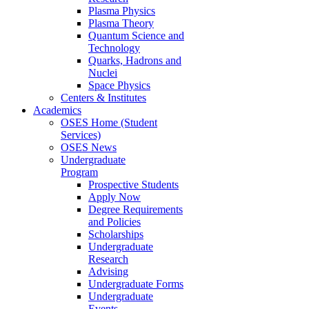
Plasma Physics
Plasma Theory
Quantum Science and
Technology
Quarks, Hadrons and
Nuclei
Space Physics
Centers & Institutes
Academics
OSES Home (Student
Services)
OSES News
Undergraduate
Program
Prospective Students
Apply Now
Degree Requirements
and Policies
Scholarships
Undergraduate
Research
Advising
Undergraduate Forms
Undergraduate
Events