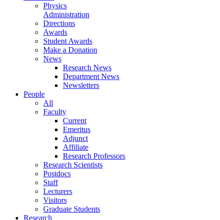
Physics
Administration
Directions
Awards
Student Awards
Make a Donation
News
Research News
Department News
Newsletters
People
All
Faculty
Current
Emeritus
Adjunct
Affiliate
Research Professors
Research Scientists
Postdocs
Staff
Lecturers
Visitors
Graduate Students
Research