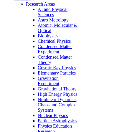
Research Areas
AI and Physical
Sciences
Astro Metrology
Atomic, Molecular &
Optical
Biophysics
Chemical Physics
Condensed Matter
Experiment
Condensed Matter
Theory
Cosmic Ray Physics
Elementary Particles
Gravitation
Experiment
Gravitational Theory
High Energy Physics
Nonlinear Dynamics,
Chaos and Complex
Systems
Nuclear Physics
Particle Astrophysics
Physics Education
Research