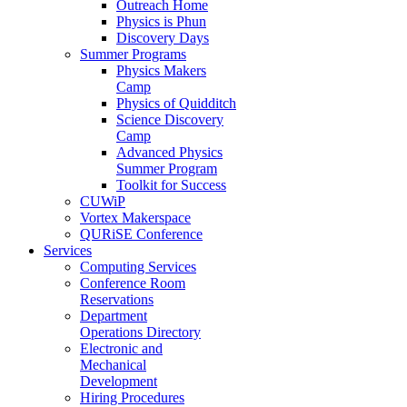
Outreach Home
Physics is Phun
Discovery Days
Summer Programs
Physics Makers
Camp
Physics of Quidditch
Science Discovery
Camp
Advanced Physics
Summer Program
Toolkit for Success
CUWiP
Vortex Makerspace
QURiSE Conference
Services
Computing Services
Conference Room
Reservations
Department
Operations Directory
Electronic and
Mechanical
Development
Hiring Procedures