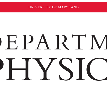
UNIVERSITY OF MARYLAND