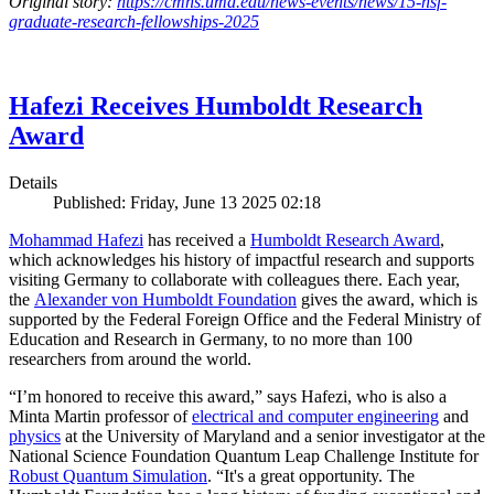
Original story:
https://cmns.umd.edu/news-events/news/15-nsf-
graduate-research-fellowships-2025
Hafezi Receives Humboldt Research
Award
Details
Published: Friday, June 13 2025 02:18
Mohammad Hafezi
has received a
Humboldt Research Award
,
which acknowledges his history of impactful research and supports
visiting Germany to collaborate with colleagues there. Each year,
the
Alexander von Humboldt Foundation
gives the award, which is
supported by the Federal Foreign Office and the Federal Ministry of
Education and Research in Germany, to no more than 100
researchers from around the world.
“I’m honored to receive this award,” says Hafezi, who is also a
Minta Martin professor of
electrical and computer engineering
and
physics
at the University of Maryland and a senior investigator at the
National Science Foundation Quantum Leap Challenge Institute for
Robust Quantum Simulation
. “It's a great opportunity. The