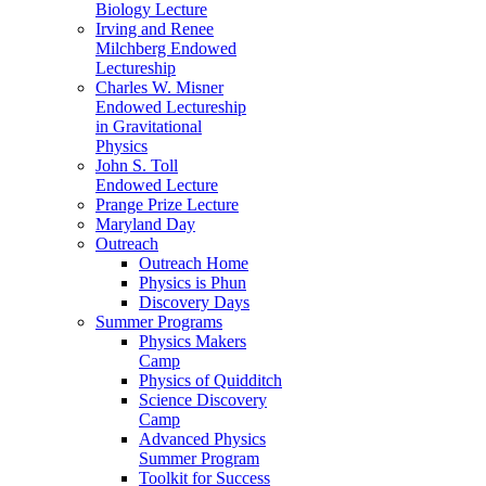
Biology Lecture
Irving and Renee
Milchberg Endowed
Lectureship
Charles W. Misner
Endowed Lectureship
in Gravitational
Physics
John S. Toll
Endowed Lecture
Prange Prize Lecture
Maryland Day
Outreach
Outreach Home
Physics is Phun
Discovery Days
Summer Programs
Physics Makers
Camp
Physics of Quidditch
Science Discovery
Camp
Advanced Physics
Summer Program
Toolkit for Success