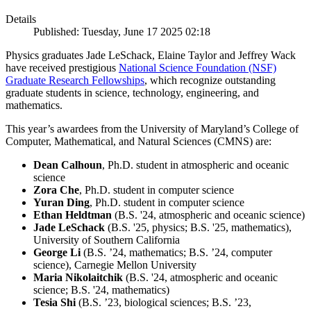
Details
Published: Tuesday, June 17 2025 02:18
Physics graduates Jade LeSchack, Elaine Taylor and Jeffrey Wack
have received prestigious
National Science Foundation (NSF)
Graduate Research Fellowships
, which recognize outstanding
graduate students in science, technology, engineering, and
mathematics.
This year’s awardees from the University of Maryland’s College of
Computer, Mathematical, and Natural Sciences (CMNS) are:
Dean Calhoun
, Ph.D. student in atmospheric and oceanic
science
Zora Che
, Ph.D. student in computer science
Yuran Ding
, Ph.D. student in computer science
Ethan Heldtman
(B.S. '24, atmospheric and oceanic science)
Jade LeSchack
(B.S. '25, physics; B.S. '25, mathematics),
University of Southern California
George Li
(B.S. ’24, mathematics; B.S. ’24, computer
science), Carnegie Mellon University
Maria Nikolaitchik
(B.S. '24, atmospheric and oceanic
science; B.S. '24, mathematics)
Tesia Shi
(B.S. ’23, biological sciences; B.S. ’23,