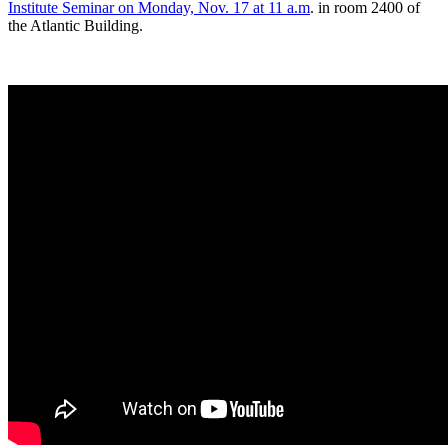
Institute Seminar on Monday, Nov. 17 at 11 a.m
. in room 2400 of
the Atlantic Building.