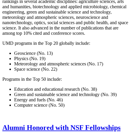
rankings in several academic disciplines: agriculture sciences, arts
and humanities, biotechnology and applied microbiology, chemical
engineering, green and sustainable science and technology,
meteorology and atmospheric sciences, neuroscience and
nanotechnology, optics, social sciences and public health, and space
science. It also advanced in the number of publications that are
among top 10% cited and conference scores.
UMD programs in the Top 20 globally include:
Geoscience (No. 13)
Physics (No. 19)
Meteorology and atmospheric sciences (No. 17)
Space science (No. 22)
Programs in the Top 50 include:
Education and educational research (No. 38)
Green and sustainable science and technology (No. 39)
Energy and fuels (No. 46)
Computer science (No. 50)
Alumni Honored with NSF Fellowships