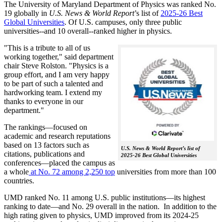
The University of Maryland Department of Physics was ranked No.
19 globally in
U.S. News & World Report
’s list of
2025-26 Best
Global Universities
. Of
U.S. campuses, only three public
universities--and 10 overall--
ranked higher in physics.
"This is a tribute to all of us
working together," said department
chair Steve Rolston. "Physics is a
group effort, and I am very happy
to be part of such a talented and
hardworking team. I extend my
thanks to everyone in our
department."
The rankings—focused on
academic and research reputations
based on 13 factors such as
U.S. News & World Report’s list of
citations, publications and
2025-26 Best Global Universities
conferences—placed the campus as
a whole
at No. 72 among 2,250 top
universities from more than 100
countries.
UMD ranked No. 11 among U.S. public institutions—its highest
ranking to date—and No. 29 overall in the nation. In addition to the
high rating given to physics, UMD improved from its 2024-25