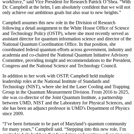
workforce,” said Vice President for Research Patrick O’Shea. “With
Dr. Campbell at the helm, I am absolutely confident that we will not
only achieve our ambitious goals but also soar to new heights.”
Campbell assumes this new role in the Division of Research
following a detail assignment to the White House Office of Science
and Technology Policy (OSTP), where she most recently served as
assistant director for quantum information science and director of the
National Quantum Coordination Office. In that position, she
coordinated federal quantum efforts across government, industry and
academia and co-chaired the National Quantum Initiative Advisory
Committee, providing insight and recommendations to the President,
Congress and the National Science and Technology Council.
In addition to her work with OSTP, Campbell held multiple
leadership roles at the National Institute of Standards and
Technology (NIST), where she led the Laser Cooling and Trapping
Group in the Quantum Measurement Division. From 2016 to 2025,
she was co-director of the Joint Quantum Institute, a partnership
between UMD, NIST and the Laboratory for Physical Sciences, and
she has been an adjunct professor in UMD's Department of Physics
since 2009.
“I’ve been fortunate to be part of Maryland’s quantum community
for many years,” Campbell said. “Stepping into this new role, I’m