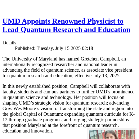
UMD Appoints Renowned Physicist to
Lead Quantum Research and Education
Details
Published: Tuesday, July 15 2025 02:18
The University of Maryland has named Gretchen Campbell, an
internationally recognized researcher and national leader in
advancing the field of quantum science, as associate vice president
for quantum research and education, effective July 13, 2025.
In this newly established position, Campbell will collaborate with
faculty, students and campus partners to further UMD's prominence
in quantum science and technology. Her position will focus on
shaping UMD’s strategic vision for quantum research; advancing
Gov. Wes Moore’s vision for transforming the state and region into
the global Capital of Quantum; expanding quantum curricula for K-
12 through graduate programs; and forging strategic partnerships
that position Maryland at the forefront of quantum research,
education and innovation.