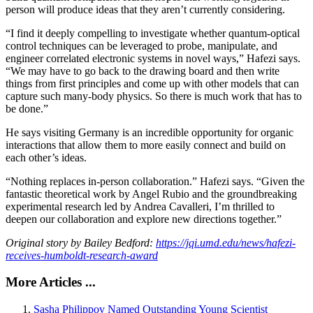
person will produce ideas that they aren’t currently considering.
“I find it deeply compelling to investigate whether quantum-optical
control techniques can be leveraged to probe, manipulate, and
engineer correlated electronic systems in novel ways,” Hafezi says.
“We may have to go back to the drawing board and then write
things from first principles and come up with other models that can
capture such many-body physics. So there is much work that has to
be done.”
He says visiting Germany is an incredible opportunity for organic
interactions that allow them to more easily connect and build on
each other’s ideas.
“Nothing replaces in-person collaboration.” Hafezi says. “Given the
fantastic theoretical work by Angel Rubio and the groundbreaking
experimental research led by Andrea Cavalleri, I’m thrilled to
deepen our collaboration and explore new directions together.”
Original story by Bailey Bedford:
https://jqi.umd.edu/news/hafezi-
receives-humboldt-research-award
More Articles ...
Sasha Philippov Named Outstanding Young Scientist