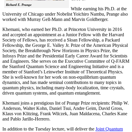
Richard E. Prange
While earning his Ph.D. at the
University of Chicago under Nobelist Yoichiro Nambu, Prange also
worked with Murray Gell-Mann and Marvin Goldberger.
Khemani, who earned her Ph.D. at Princeton University in 2016
and accepted an appointment as a Junior Fellow with the Harvard
Society of Fellows, has received a Sloan Fellowship, a Packard
Fellowship, the George E. Valley Jr. Prize of the American Physical
Society, the Breakthrough New Horizons in Physics Prize, the
Infosys Prize and the Presidential Early Career Award for Scientists
and Engineers. She serves on the Executive Committee of Q-FARM
the Stanford Quantum Science and Engineering Initiative and is a
member of Stanford’s Leinweber Institute of Theoretical Physics.
She is well-known for her work on non-equilibrium quantum
dynamics, and has made seminal contributions to many topics in
quantum physics, including many-body localization, time crystals,
driven quantum systems, and quantum entanglement.
Khemani joins a prestigious list of Prange Prize recipients: Philip W.
Anderson, Walter Kohn, Daniel Tsui, Andre Geim, David Gross,
Klaus von Klitzing, Frank Wilczek, Juan Maldacena, Charles Kane
and Pablo Jarillo-Herrero.
In addition to the Tuesday lecture, will deliver the
Joint Quantum