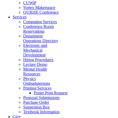
CUWiP
Vortex Makerspace
QURiSE Conference
Services
Computing Services
Conference Room
Reservations
Department
Operations Directory
Electronic and
Mechanical
Development
Hiring Procedures
Lecture Demo
Mental Health
Resources
Physics
Ombudspersons
Printing Services
Poster Print Request
Proposal Submissions
Purchase Order
Suggestion Box
Textbook Information
Give