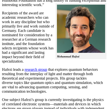
Humboldt Foundation has a long history of funding exceptional and
interesting scientific work.”
Recipients of the award are
academic researchers who can
work in any discipline but who
primarily live and work outside of
Germany. Each candidate is
nominated for consideration by a
researcher at a German research
institute, and the foundation
selects recipients whose work has
had a significant and lasting
impact beyond their field of
Mohammad Hafezi
specialization.
Hafezi leads a
research group
that explores quantum behaviors
resulting from the interplay of light and matter through both
theoretical and experimental projects. His group tackles
diverse topics like quantum optics and quantum simulation, which
are vital to advancing quantum computing, sensing, and
communication technologies.
One subject Hafezi’s group is currently investigating is the physics
of correlated electronic systems—materials and devices in which
electrons are group players instead of individuals with independent