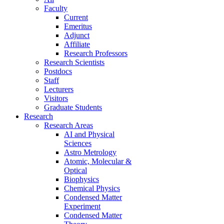
Faculty
Current
Emeritus
Adjunct
Affiliate
Research Professors
Research Scientists
Postdocs
Staff
Lecturers
Visitors
Graduate Students
Research
Research Areas
AI and Physical
Sciences
Astro Metrology
Atomic, Molecular &
Optical
Biophysics
Chemical Physics
Condensed Matter
Experiment
Condensed Matter