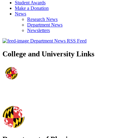
Student Awards
Make a Donation
News
Research News
Department News
Newsletters
Department News RSS Feed
College and University Links