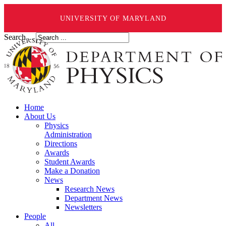
UNIVERSITY OF MARYLAND
Search ...
Home
About Us
Physics
Administration
Directions
Awards
Student Awards
Make a Donation
News
Research News
Department News
Newsletters
People
All