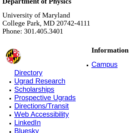
Department of Physics
University of Maryland
College Park, MD 20742-4111
Phone: 301.405.3401
Information
Campus
Directory
Ugrad Research
Scholarships
Prospective Ugrads
Directions/Transit
Web Accessibility
LinkedIn
Bluesky