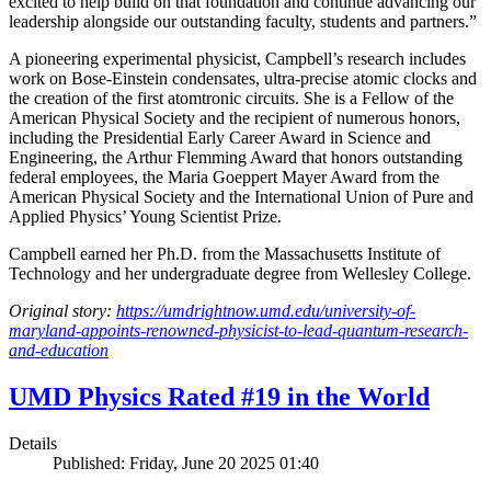
excited to help build on that foundation and continue advancing our
leadership alongside our outstanding faculty, students and partners.”
A pioneering experimental physicist, Campbell’s research includes
work on Bose-Einstein condensates, ultra-precise atomic clocks and
the creation of the first atomtronic circuits. She is a Fellow of the
American Physical Society and the recipient of numerous honors,
including the Presidential Early Career Award in Science and
Engineering, the Arthur Flemming Award that honors outstanding
federal employees, the Maria Goeppert Mayer Award from the
American Physical Society and the International Union of Pure and
Applied Physics’ Young Scientist Prize.
Campbell earned her Ph.D. from the Massachusetts Institute of
Technology and her undergraduate degree from Wellesley College.
Original story:
https://umdrightnow.umd.edu/university-of-
maryland-appoints-renowned-physicist-to-lead-quantum-research-
and-education
UMD Physics Rated #19 in the World
Details
Published: Friday, June 20 2025 01:40