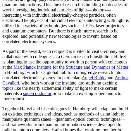
quantum interactions. This line of research is building on decades of
work investigating individual particles of light—photons—
interacting with individual electrically-charged particles, often
electrons. The physics of individual electrons interacting with light is
utilized in a variety of technologies such as LEDs, laser projectors
and quantum computers. But there is much more research to be
explored, and potentially new technologies to invent, based on
correlated electronic systems.
As part of the award, each recipient is invited to visit Germany and
collaborate with colleagues at a German research institution. Hafezi
is planning to use the opportunity to work in person with colleagues
at the
Max Planck Institute for the Structure and Dynamics of Matter
in Hamburg, which is a global hub for cutting-edge research into
correlated electronic systems. In particular,
Angel Rubio
and
Andrea
Cavalleri
, who both work at the institute, are studying exciting
topics like the nearly alchemical ability of light to make certain
materials a
superconductor
or to make an existing superconductor
more robust.
Together Hafezi and his colleagues in Hamburg will adapt and build
on existing techniques and ideas, such as methods of using light to
manipulate quantum states—quantum-optical control techniques—
and frameworks from quantum information science developed to
build quantum computers. Hafezi hopes that working together in