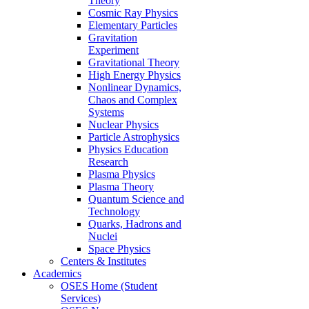
Theory
Cosmic Ray Physics
Elementary Particles
Gravitation
Experiment
Gravitational Theory
High Energy Physics
Nonlinear Dynamics,
Chaos and Complex
Systems
Nuclear Physics
Particle Astrophysics
Physics Education
Research
Plasma Physics
Plasma Theory
Quantum Science and
Technology
Quarks, Hadrons and
Nuclei
Space Physics
Centers & Institutes
Academics
OSES Home (Student
Services)