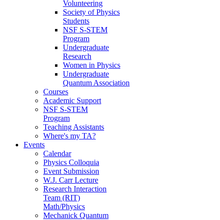
Volunteering
Society of Physics
Students
NSF S-STEM
Program
Undergraduate
Research
Women in Physics
Undergraduate
Quantum Association
Courses
Academic Support
NSF S-STEM
Program
Teaching Assistants
Where's my TA?
Events
Calendar
Physics Colloquia
Event Submission
W.J. Carr Lecture
Research Interaction
Team (RIT)
Math/Physics
Mechanick Quantum