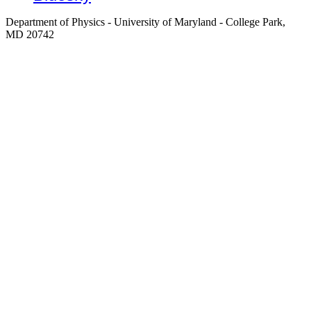
Department of Physics - University of Maryland - College Park,
MD 20742