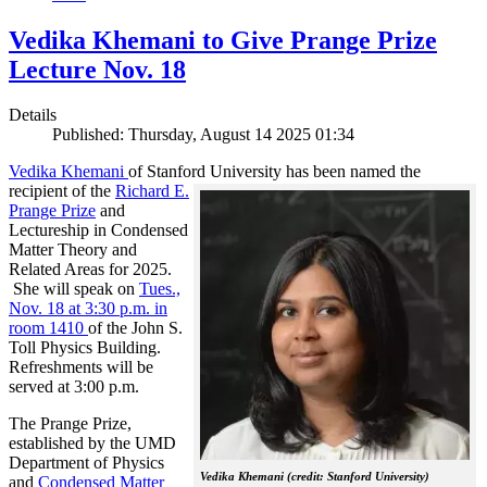
Vedika Khemani to Give Prange Prize
Lecture Nov. 18
Details
Published: Thursday, August 14 2025 01:34
Vedika Khemani
of Stanford University has been
named the
recipient of the
Richard E.
Prange Prize
and
Lectureship in Condensed
Matter Theory and
Related Areas for 2025.
She will speak on
Tues.,
Nov. 18 at 3:30 p.m. in
room 1410
of the John S.
Toll Physics Building.
Refreshments will be
served at 3:00 p.m.
The Prange Prize,
established by the UMD
Department of Physics
Vedika Khemani (credit: Stanford University)
and
Condensed Matter