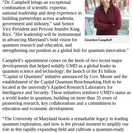
"Dr. Campbell brings an exceptional
combination of scientific expertise,
national leadership and deep experience in
building partnerships across academia,
government and industry," said Senior
Vice President and Provost Jennifer King
Rice. "Her leadership will be instrumental
in advancing Maryland’s bold vision for
Gretchen Campbell
quantum research and education, and
strengthening our position as a global hub for quantum innovation."
Campbell’s appointment comes on the heels of two recent major
developments that helped solidify UMD as a global leader in
quantum science and technology: the launch of the $1 billion
“Capital of Quantum” initiative announced by Gov. Moore and the
establishment of the Capital Quantum Benchmarking Hub to be
located at the university’s Applied Research Laboratory for
Intelligence and Security. These initiatives reinforce UMD's status as
a world leader in quantum, building on more than 35 years of
pioneering research, key collaborations and a commitment to
education and economic development.
“The University of Maryland boasts a remarkable legacy in leading
quantum exploration, and now is the pivotal moment to amplify our
role in this rapidly expanding field and cultivate a quantum-ready