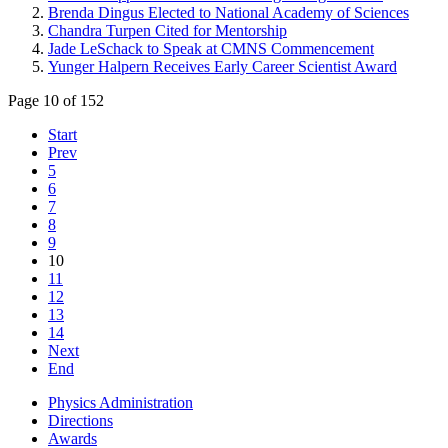
Brenda Dingus Elected to National Academy of Sciences
Chandra Turpen Cited for Mentorship
Jade LeSchack to Speak at CMNS Commencement
Yunger Halpern Receives Early Career Scientist Award
Page 10 of 152
Start
Prev
5
6
7
8
9
10
11
12
13
14
Next
End
Physics Administration
Directions
Awards