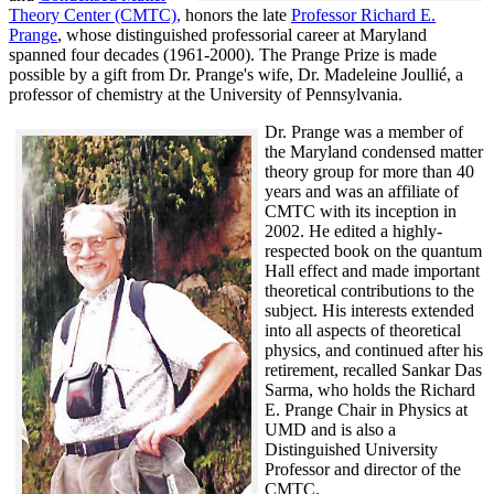
Theory Center (CMTC),
honors the late
Professor Richard E.
Prange
, whose distinguished professorial career at Maryland
spanned four decades (1961-2000). The Prange Prize is made
possible by a gift from Dr. Prange's wife, Dr. Madeleine Joullié, a
professor of chemistry at the University of Pennsylvania.
Dr. Prange was a member of
the Maryland condensed matter
theory group for more than 40
years and was an affiliate of
CMTC with its inception in
2002. H
e edited a highly-
respected book on the quantum
Hall effect and made important
theoretical contributions to the
subject. His interests extended
into all aspects of theoretical
physics, and continued after his
retirement, recalled
Sankar Das
Sarma, who holds the Richard
E. Prange Chair in Physics at
UMD and is also a
Distinguished University
Professor and director of the
CMTC.