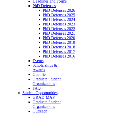
Deadlines and Forms
PhD Defenses
PhD Defenses 2026
PhD Defenses 2025
PhD Defenses 2024
PhD Defenses 2023
PhD Defenses 2022
PhD Defenses 2021
PhD Defenses 2020
PhD Defenses 2019
PhD Defenses 2018
PhD Defenses 2017
PhD Defenses 2016
Events
Scholarships &
Awards
Qualifier
Graduate Student
Organizations
FAQ
Student Opportunities
GRAD-MAP
Graduate Student
Organizations
Outreach