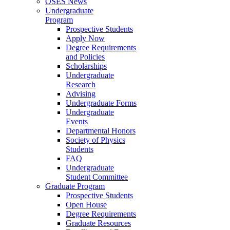
OSES News
Undergraduate
Program
Prospective Students
Apply Now
Degree Requirements
and Policies
Scholarships
Undergraduate
Research
Advising
Undergraduate Forms
Undergraduate
Events
Departmental Honors
Society of Physics
Students
FAQ
Undergraduate
Student Committee
Graduate Program
Prospective Students
Open House
Degree Requirements
Graduate Resources