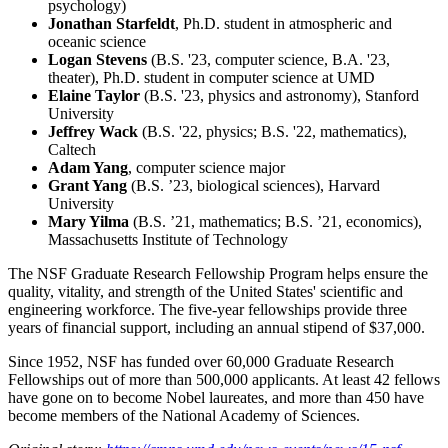
psychology)
Jonathan Starfeldt
, Ph.D. student in atmospheric and
oceanic science
Logan Stevens
(B.S. '23, computer science, B.A. '23,
theater), Ph.D. student in computer science at UMD
Elaine Taylor
(B.S. '23, physics and astronomy), Stanford
University
Jeffrey Wack
(B.S. '22, physics; B.S. '22, mathematics),
Caltech
Adam Yang
, computer science major
Grant Yang
(B.S. ’23, biological sciences), Harvard
University
Mary Yilma
(B.S. ’21, mathematics; B.S. ’21, economics),
Massachusetts Institute of Technology
The NSF Graduate Research Fellowship Program helps ensure the
quality, vitality, and strength of the United States' scientific and
engineering workforce. The five-year fellowships provide three
years of financial support, including an annual stipend of $37,000.
Since 1952, NSF has funded over 60,000 Graduate Research
Fellowships out of more than 500,000 applicants. At least 42 fellows
have gone on to become Nobel laureates, and more than 450 have
become members of the National Academy of Sciences.