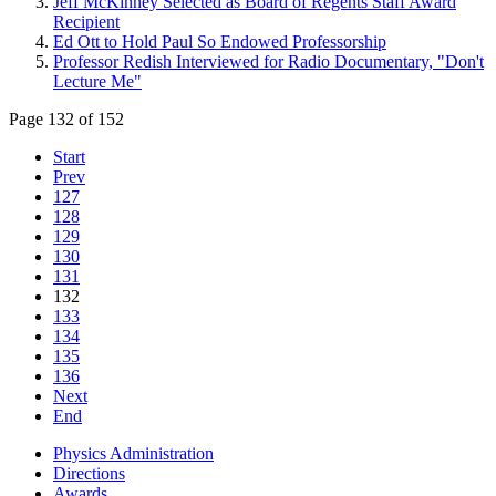
Jeff McKinney Selected as Board of Regents Staff Award
Recipient
Ed Ott to Hold Paul So Endowed Professorship
Professor Redish Interviewed for Radio Documentary, "Don't
Lecture Me"
Page 132 of 152
Start
Prev
127
128
129
130
131
132
133
134
135
136
Next
End
Physics Administration
Directions
Awards