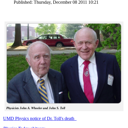
Published: Thursday, December 08 2011 10:21
Physicists John A. Wheeler and John S. Toll
UMD Physics notice of Dr. Toll's death