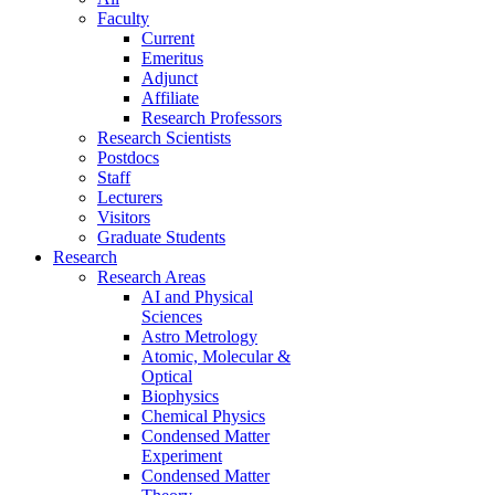
Faculty
Current
Emeritus
Adjunct
Affiliate
Research Professors
Research Scientists
Postdocs
Staff
Lecturers
Visitors
Graduate Students
Research
Research Areas
AI and Physical
Sciences
Astro Metrology
Atomic, Molecular &
Optical
Biophysics
Chemical Physics
Condensed Matter
Experiment
Condensed Matter