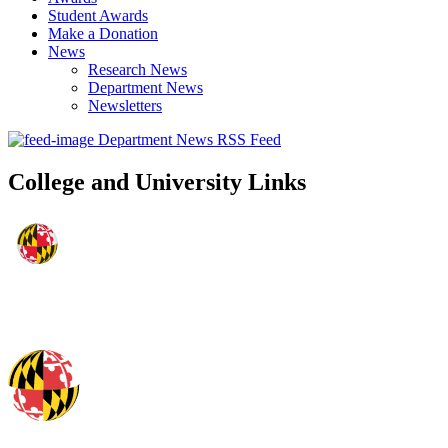
Student Awards
Make a Donation
News
Research News
Department News
Newsletters
Department News RSS Feed
College and University Links