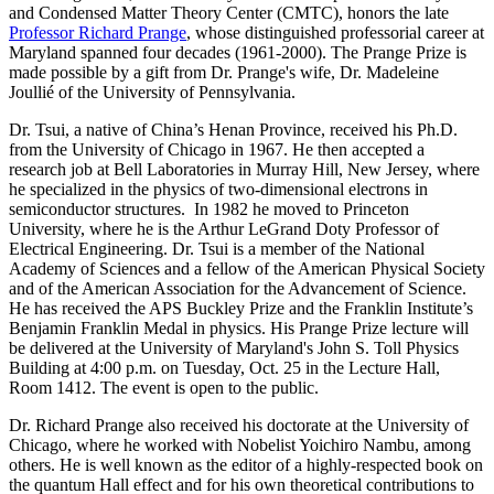
and Condensed Matter Theory Center (CMTC), honors the late
Professor Richard Prange
, whose distinguished professorial career at
Maryland spanned four decades (1961-2000). The Prange Prize is
made possible by a gift from Dr. Prange's wife, Dr. Madeleine
Joullié of the University of Pennsylvania.
Dr. Tsui, a native of China’s Henan Province, received his Ph.D.
from the University of Chicago in 1967. He then accepted a
research job at Bell Laboratories in Murray Hill, New Jersey, where
he specialized in the physics of two-dimensional electrons in
semiconductor structures. In 1982 he moved to Princeton
University, where he is the Arthur LeGrand Doty Professor of
Electrical Engineering. Dr. Tsui is a member of the National
Academy of Sciences and a fellow of the American Physical Society
and of the American Association for the Advancement of Science.
He has received the APS Buckley Prize and the Franklin Institute’s
Benjamin Franklin Medal in physics. His Prange Prize lecture will
be delivered at the University of Maryland's John S. Toll Physics
Building at 4:00 p.m. on Tuesday, Oct. 25 in the Lecture Hall,
Room 1412. The event is open to the public.
Dr. Richard Prange also received his doctorate at the University of
Chicago, where he worked with Nobelist Yoichiro Nambu, among
others. He is well known as the editor of a highly-respected book on
the quantum Hall effect and for his own theoretical contributions to