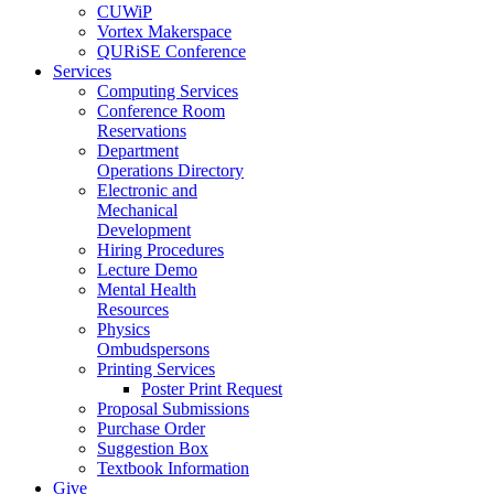
CUWiP
Vortex Makerspace
QURiSE Conference
Services
Computing Services
Conference Room
Reservations
Department
Operations Directory
Electronic and
Mechanical
Development
Hiring Procedures
Lecture Demo
Mental Health
Resources
Physics
Ombudspersons
Printing Services
Poster Print Request
Proposal Submissions
Purchase Order
Suggestion Box
Textbook Information
Give