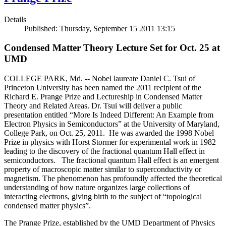
Details
Published: Thursday, September 15 2011 13:15
Condensed Matter Theory Lecture Set for Oct. 25 at
UMD
COLLEGE PARK, Md. -- Nobel laureate Daniel C. Tsui of
Princeton University has been named the 2011 recipient of the
Richard E. Prange Prize and Lectureship in Condensed Matter
Theory and Related Areas. Dr. Tsui will deliver a public
presentation entitled “More Is Indeed Different: An Example from
Electron Physics in Semiconductors” at the University of Maryland,
College Park, on Oct. 25, 2011. He was awarded the 1998 Nobel
Prize in physics with Horst Stormer for experimental work in 1982
leading to the discovery of the fractional quantum Hall effect in
semiconductors. The fractional quantum Hall effect is an emergent
property of macroscopic matter similar to superconductivity or
magnetism. The phenomenon has profoundly affected the theoretical
understanding of how nature organizes large collections of
interacting electrons, giving birth to the subject of “topological
condensed matter physics”.
The Prange Prize, established by the UMD Department of Physics