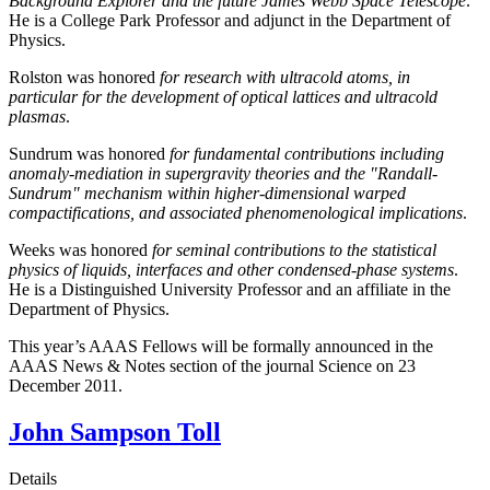
Background Explorer and the future James Webb Space Telescope
.
He is a College Park Professor and adjunct in the Department of
Physics.
Rolston was honored
for research with ultracold atoms, in
particular for the development of optical lattices and ultracold
plasmas
.
Sundrum was honored
for fundamental contributions including
anomaly-mediation in supergravity theories and the "Randall-
Sundrum" mechanism within higher-dimensional warped
compactifications, and associated phenomenological implications
.
Weeks was honored
for seminal contributions to the statistical
physics of liquids, interfaces and other condensed-phase systems
.
He is a Distinguished University Professor and an affiliate in the
Department of Physics.
This year’s AAAS Fellows will be formally announced in the
AAAS News & Notes section of the journal Science on 23
December 2011.
John Sampson Toll
Details