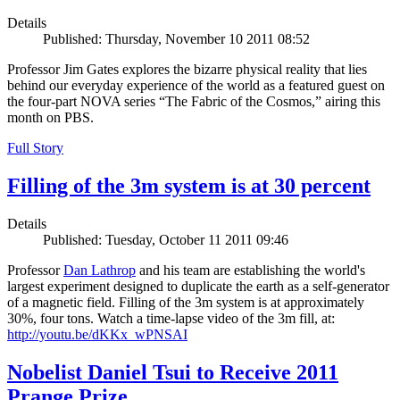
Details
Published: Thursday, November 10 2011 08:52
Professor Jim Gates explores the bizarre physical reality that lies
behind our everyday experience of the world as a featured guest on
the four-part NOVA series “The Fabric of the Cosmos,” airing this
month on PBS.
Full Story
Filling of the 3m system is at 30 percent
Details
Published: Tuesday, October 11 2011 09:46
Professor
Dan Lathrop
and his team are establishing the world's
largest experiment designed to duplicate the earth as a self-generator
of a magnetic field. Filling of the 3m system is at approximately
30%, four tons. Watch a time-lapse video of the 3m fill, at:
http://youtu.be/dKKx_wPNSAI
Nobelist Daniel Tsui to Receive 2011
Prange Prize