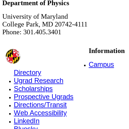
Department of Physics
University of Maryland
College Park, MD 20742-4111
Phone: 301.405.3401
Information
Campus
Directory
Ugrad Research
Scholarships
Prospective Ugrads
Directions/Transit
Web Accessibility
LinkedIn
Bluesky