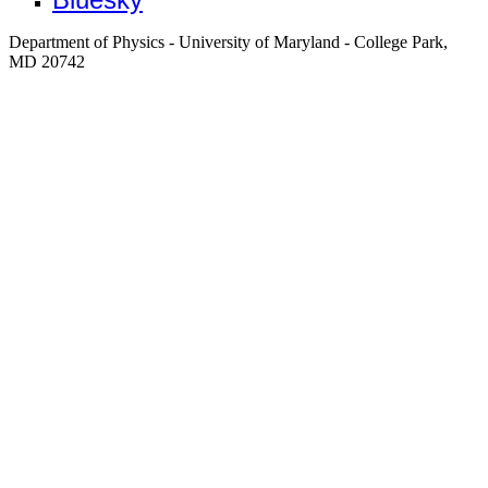
Department of Physics - University of Maryland - College Park,
MD 20742