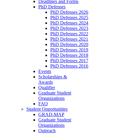
Deadlines and Forms
PhD Defenses
PhD Defenses 2026
PhD Defenses 2025
PhD Defenses 2024
PhD Defenses 2023
PhD Defenses 2022
PhD Defenses 2021
PhD Defenses 2020
PhD Defenses 2019
PhD Defenses 2018
PhD Defenses 2017
PhD Defenses 2016
Events
Scholarships &
Awards
Qualifier
Graduate Student
Organizations
FAQ
Student Opportunities
GRAD-MAP
Graduate Student
Organizations
Outreach