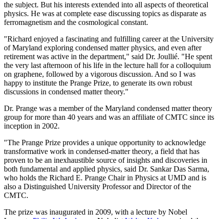
the subject. But his interests extended into all aspects of theoretical
physics. He was at complete ease discussing topics as disparate as
ferromagnetism and the cosmological constant.
"Richard enjoyed a fascinating and fulfilling career at the University
of Maryland exploring condensed matter physics, and even after
retirement was active in the department," said Dr. Joullié. "He spent
the very last afternoon of his life in the lecture hall for a colloquium
on graphene, followed by a vigorous discussion. And so I was
happy to institute the Prange Prize, to generate its own robust
discussions in condensed matter theory."
Dr. Prange was a member of the Maryland condensed matter theory
group for more than 40 years and was an affiliate of CMTC since its
inception in 2002.
"The Prange Prize provides a unique opportunity to acknowledge
transformative work in condensed-matter theory, a field that has
proven to be an inexhaustible source of insights and discoveries in
both fundamental and applied physics, said Dr. Sankar Das Sarma,
who holds the Richard E. Prange Chair in Physics at UMD and is
also a Distinguished University Professor and Director of the
CMTC.
The prize was inaugurated in 2009, with a lecture by Nobel