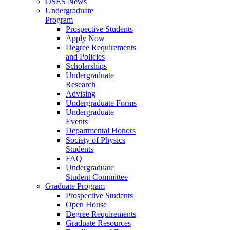
OSES News
Undergraduate
Program
Prospective Students
Apply Now
Degree Requirements
and Policies
Scholarships
Undergraduate
Research
Advising
Undergraduate Forms
Undergraduate
Events
Departmental Honors
Society of Physics
Students
FAQ
Undergraduate
Student Committee
Graduate Program
Prospective Students
Open House
Degree Requirements
Graduate Resources