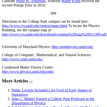
Laureate
Philip W. Anderson
. Nobelist
Walter Kohn
received the
second Prange Prize in 2010.
###
Directions to the College Park campus can be found here:
http://www.cvs.umd.edu/visitors/maps.html
To locate the Physics
Building, see the campus map at:
http://www.cvs.umd.edu/downloads/campus%20map%20012309.pdf
.
University of Maryland Physics:
http://umdphysics.umd.edu/
College of Computer, Mathematical and Natural Sciences:
http://www.cmns.umd.edu/
Condensed Matter Theory Center:
http://www.physics.umd.edu/cmtc/
More Articles ...
Public Lecture Included Live Feed of Early Stages of
Supernova
John C. Mather Named a College Park Professor in the
Department of Physics