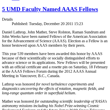
5 UMD Faculty Named AAAS Fellows
Details
Published: Tuesday, December 20 2011 15:23
Daniel Lathrop, John Mather, Steve Rolston, Raman Sundrum and
John Weeks have been named Fellows of the American Association
for the Advancement of Science (AAAS). Election as a Fellow is an
honor bestowed upon AAAS members by their peers.
This year 539 members have been awarded this honor by AAAS
because of their scientifically or socially distinguished efforts to
advance science or its applications. New Fellows will be presented
with an official certificate and a rosette pin on Saturday, 18 February
at the AAAS Fellows Forum during the 2012 AAAS Annual
Meeting in Vancouver, B.C., Canada.
Lathrop was honored
for novel turbulence experiments and
diagnostics uncovering the effects of rotation, magnetic fields, and
long-range quantum order in superfluid helium
.
Mather was honored
for outstanding scientific leadership of NASA's
astronomy missions including his Nobel Prize-winning Cosmic