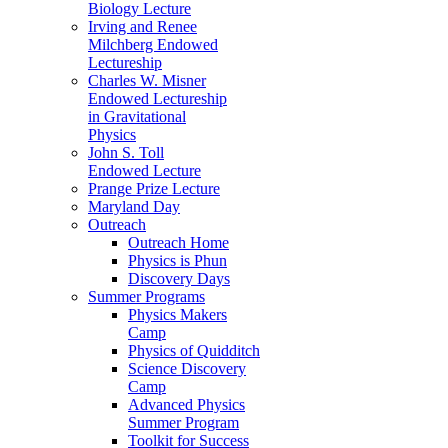
Biology Lecture
Irving and Renee
Milchberg Endowed
Lectureship
Charles W. Misner
Endowed Lectureship
in Gravitational
Physics
John S. Toll
Endowed Lecture
Prange Prize Lecture
Maryland Day
Outreach
Outreach Home
Physics is Phun
Discovery Days
Summer Programs
Physics Makers
Camp
Physics of Quidditch
Science Discovery
Camp
Advanced Physics
Summer Program
Toolkit for Success