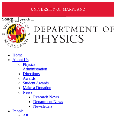
UNIVERSITY OF MARYLAND
Search ...
Home
About Us
Physics
Administration
Directions
Awards
Student Awards
Make a Donation
News
Research News
Department News
Newsletters
People
All