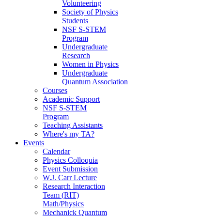
Volunteering
Society of Physics
Students
NSF S-STEM
Program
Undergraduate
Research
Women in Physics
Undergraduate
Quantum Association
Courses
Academic Support
NSF S-STEM
Program
Teaching Assistants
Where's my TA?
Events
Calendar
Physics Colloquia
Event Submission
W.J. Carr Lecture
Research Interaction
Team (RIT)
Math/Physics
Mechanick Quantum