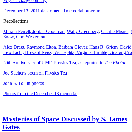
Physics Today
obituary
December 13, 2011 departmental memorial program
Recollections:
Miriam Ferrell,
Jordan Goodman
,
Wally
Greenberg
,
Charlie Misner,
Snow,
Gart Westerhout
Alex Dragt, Raymond Elton, Barbara Glover, Hans R. Griem, David
Lew Licht, Howard Reiss, Vic Teplitz, Virginia Trimble, Guarang Y
50th Anniversary of UMD Physics Tea, as reported in
The Photon
Joe Sucher's poem on Physics Tea
John S. Toll in photos
Photos from the December 13 memorial
Mysteries of Space Discussed by S. James
Gates