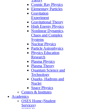
Theory
Cosmic Ray Physics
Elementary Particles
Gravitation
Experiment
Gravitational Theory
High Energy Physics
Nonlinear Dynamics,
Chaos and Complex
Systems
Nuclear Physics
Particle Astrophysics
Physics Education
Research
Plasma Physics
Plasma Theory
Quantum Science and
Technology
Quarks, Hadrons and
Nuclei
Space Physics
Centers & Institutes
Academics
OSES Home (Student
Services)