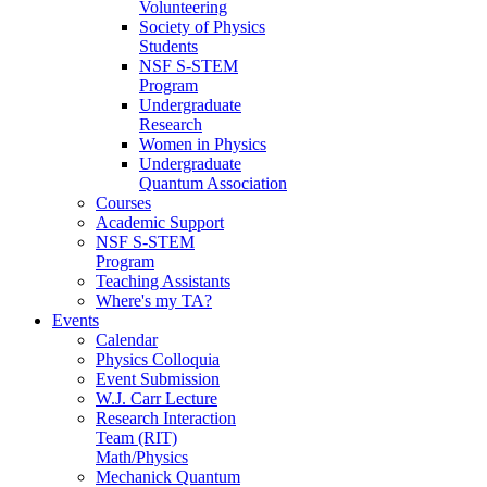
Volunteering
Society of Physics
Students
NSF S-STEM
Program
Undergraduate
Research
Women in Physics
Undergraduate
Quantum Association
Courses
Academic Support
NSF S-STEM
Program
Teaching Assistants
Where's my TA?
Events
Calendar
Physics Colloquia
Event Submission
W.J. Carr Lecture
Research Interaction
Team (RIT)
Math/Physics
Mechanick Quantum