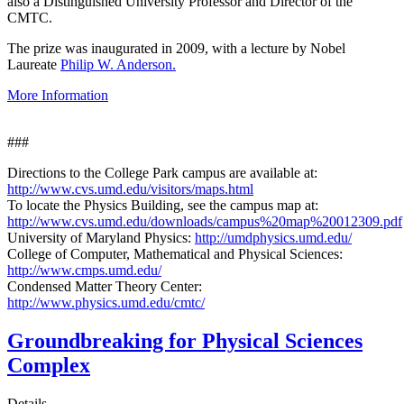
also a Distinguished University Professor and Director of the
CMTC.
The prize was inaugurated in 2009, with a lecture by Nobel
Laureate
Philip W. Anderson.
More Information
###
Directions to the College Park campus are available at:
http://www.cvs.umd.edu/visitors/maps.html
To locate the Physics Building, see the campus map at:
http://www.cvs.umd.edu/downloads/campus%20map%20012309.pdf
University of Maryland Physics:
http://umdphysics.umd.edu/
College of Computer, Mathematical and Physical Sciences:
http://www.cmps.umd.edu/
Condensed Matter Theory Center:
http://www.physics.umd.edu/cmtc/
Groundbreaking for Physical Sciences
Complex
Details