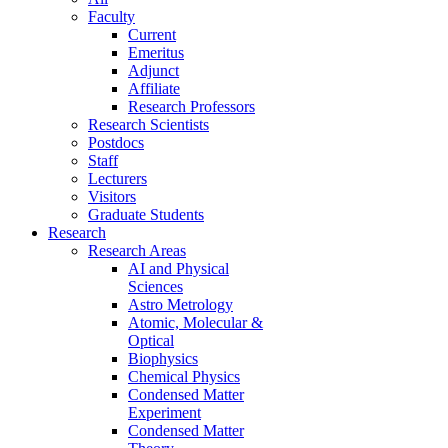
Faculty
Current
Emeritus
Adjunct
Affiliate
Research Professors
Research Scientists
Postdocs
Staff
Lecturers
Visitors
Graduate Students
Research
Research Areas
AI and Physical
Sciences
Astro Metrology
Atomic, Molecular &
Optical
Biophysics
Chemical Physics
Condensed Matter
Experiment
Condensed Matter