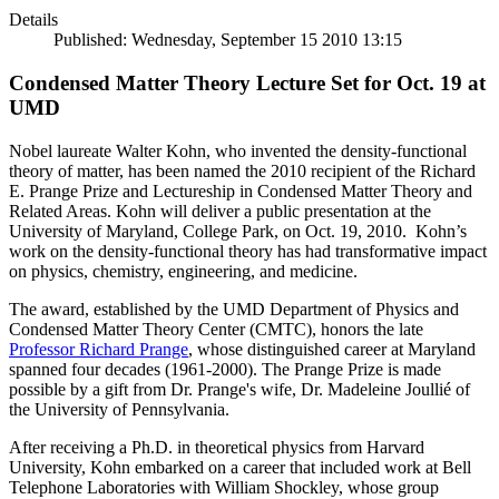
Details
Published: Wednesday, September 15 2010 13:15
Condensed Matter Theory Lecture Set for Oct. 19 at
UMD
Nobel laureate Walter Kohn, who invented the density-functional
theory of matter, has been named the 2010 recipient of the Richard
E. Prange Prize and Lectureship in Condensed Matter Theory and
Related Areas. Kohn will deliver a public presentation at the
University of Maryland, College Park, on Oct. 19, 2010. Kohn’s
work on the density-functional theory has had transformative impact
on physics, chemistry, engineering, and medicine.
The award, established by the UMD Department of Physics and
Condensed Matter Theory Center (CMTC), honors the late
Professor Richard Prange
, whose distinguished career at Maryland
spanned four decades (1961-2000). The Prange Prize is made
possible by a gift from Dr. Prange's wife, Dr. Madeleine Joullié of
the University of Pennsylvania.
After receiving a Ph.D. in theoretical physics from Harvard
University, Kohn embarked on a career that included work at Bell
Telephone Laboratories with William Shockley, whose group