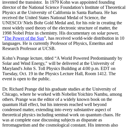
invented the transistor. In 1979 Kohn was appointed founding
director of the National Science Foundation’s Institute of Theoretical
Physics at the University of California in Santa Barbara. He has
received the United States National Medal of Science, the
UNESCO/ Niels Bohr Gold Medal and, for his role in creating the
most widely used theory of the electronic structure of matter, the
1998 Nobel Prize in chemistry. His documentary on solar power,
“
The Power of the Sun
”, has received world-wide distribution in 10
languages. He is currently Professor of Physics, Emeritus and
Research Professor at UCSB.
Kohn’s Prange lecture, titled “A World Powered Predominantly by
Solar and Wind Energy," will be delivered at the University of
Maryland's John S. Toll Physics Building at 4:00 p.m. EDT on
Tuesday, Oct. 19 in the Physics Lecture Hall, Room 1412. The
event is open to the public.
Dr. Richard Prange did his graduate studies at the University of
Chicago, where he worked with Nobelist Yoichiro Nambu, among
others. Prange was the editor of a widely known book on the
quantum Hall effect, but his interests reached well beyond
condensed matter, extending into every substantive aspect of
theoretical physics including seminal work on quantum chaos. He
was at complete ease discussing subjects as disparate as
ferromagnetism and the cosmological constant. His interests also