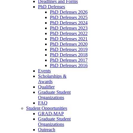
Deadlines and Forms
PhD Defenses
PhD Defenses 2026
PhD Defenses 2025
PhD Defenses 2024
PhD Defenses 2023
PhD Defenses 2022
PhD Defenses 2021
PhD Defenses 2020
PhD Defenses 2019
PhD Defenses 2018
PhD Defenses 2017
PhD Defenses 2016
Events
Scholarships &
Awards
Qualifier
Graduate Student
Organizations
FAQ
Student Opportunities
GRAD-MAP
Graduate Student
Organizations
Outreach