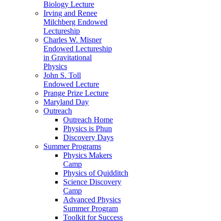
Biology Lecture
Irving and Renee
Milchberg Endowed
Lectureship
Charles W. Misner
Endowed Lectureship
in Gravitational
Physics
John S. Toll
Endowed Lecture
Prange Prize Lecture
Maryland Day
Outreach
Outreach Home
Physics is Phun
Discovery Days
Summer Programs
Physics Makers
Camp
Physics of Quidditch
Science Discovery
Camp
Advanced Physics
Summer Program
Toolkit for Success