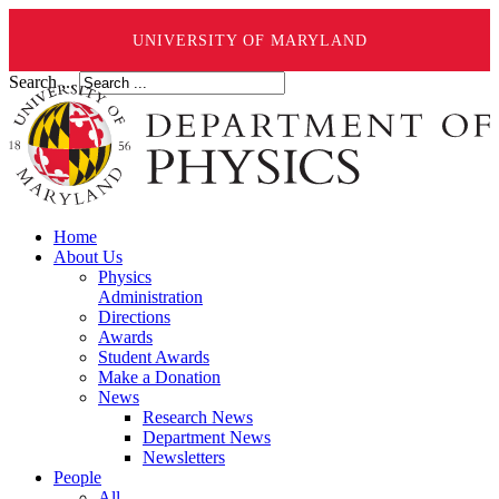
UNIVERSITY OF MARYLAND
Search ...
Home
About Us
Physics
Administration
Directions
Awards
Student Awards
Make a Donation
News
Research News
Department News
Newsletters
People
All