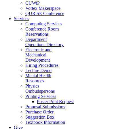
CUWiP
Vortex Makerspace
QURiSE Conference
Services
Computing Services
Conference Room
Reservations
Department
Operations Directory
Electronic and
Mechanical
Development
Hiring Procedures
Lecture Demo
Mental Health
Resources
Physics
Ombudspersons
Printing Services
Poster Print Request
Proposal Submissions
Purchase Order
Suggestion Box
Textbook Information
Give