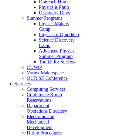
Outreach Home
Physics is Phun
Discovery Days
Summer Programs
Physics Makers
Camp
Physics of Quidditch
Science Discovery
Camp
Advanced Physics
Summer Program
Toolkit for Success
CUWiP
Vortex Makerspace
QURiSE Conference
Services
Computing Services
Conference Room
Reservations
Department
Operations Directory
Electronic and
Mechanical
Development
Hiring Procedures