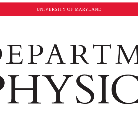
UNIVERSITY OF MARYLAND