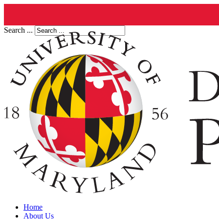
Search ...
Home
About Us