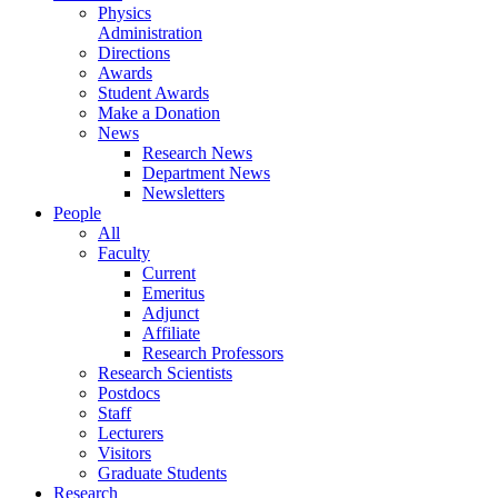
Physics
Administration
Directions
Awards
Student Awards
Make a Donation
News
Research News
Department News
Newsletters
People
All
Faculty
Current
Emeritus
Adjunct
Affiliate
Research Professors
Research Scientists
Postdocs
Staff
Lecturers
Visitors
Graduate Students
Research