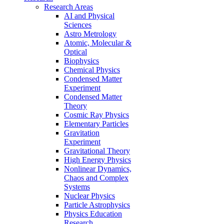
Research Areas
AI and Physical
Sciences
Astro Metrology
Atomic, Molecular &
Optical
Biophysics
Chemical Physics
Condensed Matter
Experiment
Condensed Matter
Theory
Cosmic Ray Physics
Elementary Particles
Gravitation
Experiment
Gravitational Theory
High Energy Physics
Nonlinear Dynamics,
Chaos and Complex
Systems
Nuclear Physics
Particle Astrophysics
Physics Education
Research