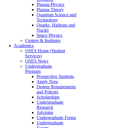
Plasma Physics
Plasma Theory
Quantum Science and
Technology
Quarks, Hadrons and
Nuclei
Space Physics
Centers & Institutes
Academics
OSES Home (Student
Services)
OSES News
Undergraduate
Program
Prospective Students
Apply Now
Degree Requirements
and Policies
Scholarships
Undergraduate
Research
Advising
Undergraduate Forms
Undergraduate
Events