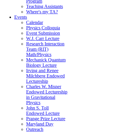
Program
Teaching Assistants
Where's my TA?
Events
Calendar
Physics Colloquia
Event Submission
W.J. Carr Lecture
Research Interaction
Team (RIT)
Math/Physics
Mechanick Quantum
Biology Lecture
Irving and Renee
Milchberg Endowed
Lectureship
Charles W. Misner
Endowed Lectureship
in Gravitational
Physics
John S. Toll
Endowed Lecture
Prange Prize Lecture
Maryland Day
Outreach