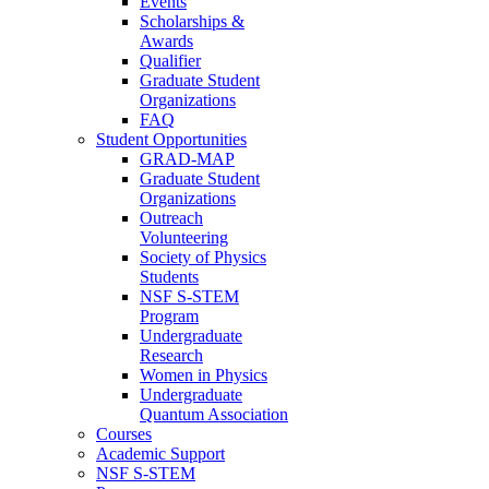
Events
Scholarships &
Awards
Qualifier
Graduate Student
Organizations
FAQ
Student Opportunities
GRAD-MAP
Graduate Student
Organizations
Outreach
Volunteering
Society of Physics
Students
NSF S-STEM
Program
Undergraduate
Research
Women in Physics
Undergraduate
Quantum Association
Courses
Academic Support
NSF S-STEM