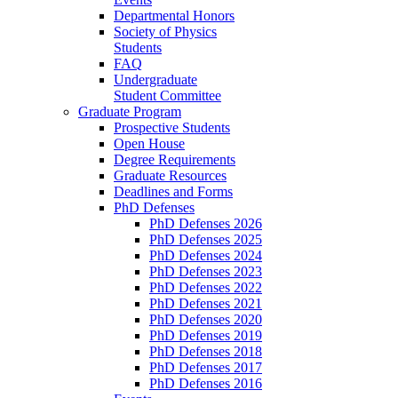
Departmental Honors
Society of Physics
Students
FAQ
Undergraduate
Student Committee
Graduate Program
Prospective Students
Open House
Degree Requirements
Graduate Resources
Deadlines and Forms
PhD Defenses
PhD Defenses 2026
PhD Defenses 2025
PhD Defenses 2024
PhD Defenses 2023
PhD Defenses 2022
PhD Defenses 2021
PhD Defenses 2020
PhD Defenses 2019
PhD Defenses 2018
PhD Defenses 2017
PhD Defenses 2016