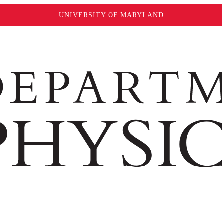
UNIVERSITY OF MARYLAND