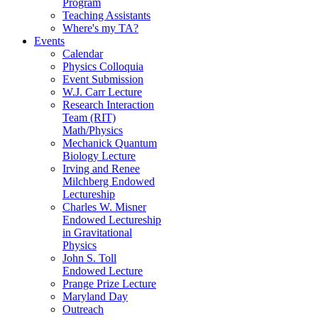
Program
Teaching Assistants
Where's my TA?
Events
Calendar
Physics Colloquia
Event Submission
W.J. Carr Lecture
Research Interaction
Team (RIT)
Math/Physics
Mechanick Quantum
Biology Lecture
Irving and Renee
Milchberg Endowed
Lectureship
Charles W. Misner
Endowed Lectureship
in Gravitational
Physics
John S. Toll
Endowed Lecture
Prange Prize Lecture
Maryland Day
Outreach