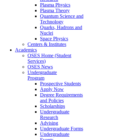
Plasma Physics
Plasma Theory
Quantum Science and
Technology
Quarks, Hadrons and
Nuclei
Space Physics
Centers & Institutes
Academics
OSES Home (Student
Services)
OSES News
Undergraduate
Program
Prospective Students
Apply Now
Degree Requirements
and Policies
Scholarships
Undergraduate
Research
Advising
Undergraduate Forms
Undergraduate
Events