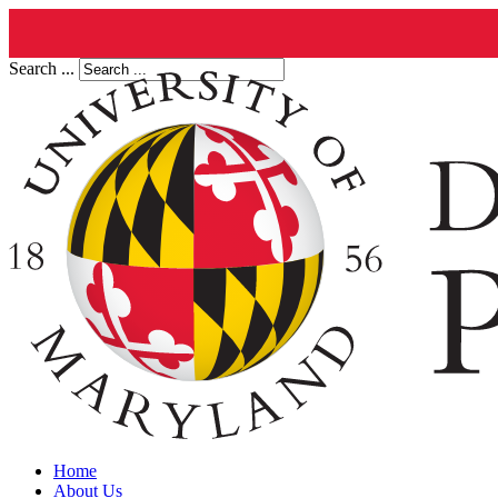
Search ...
Home
About Us