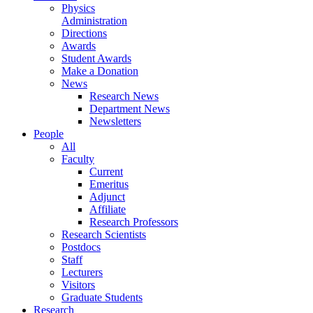
Physics
Administration
Directions
Awards
Student Awards
Make a Donation
News
Research News
Department News
Newsletters
People
All
Faculty
Current
Emeritus
Adjunct
Affiliate
Research Professors
Research Scientists
Postdocs
Staff
Lecturers
Visitors
Graduate Students
Research