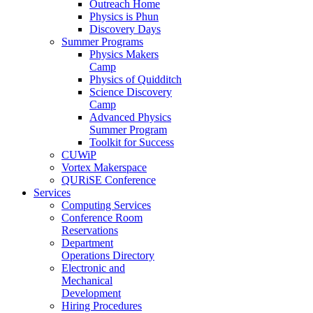
Outreach Home
Physics is Phun
Discovery Days
Summer Programs
Physics Makers
Camp
Physics of Quidditch
Science Discovery
Camp
Advanced Physics
Summer Program
Toolkit for Success
CUWiP
Vortex Makerspace
QURiSE Conference
Services
Computing Services
Conference Room
Reservations
Department
Operations Directory
Electronic and
Mechanical
Development
Hiring Procedures