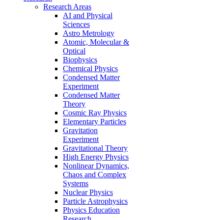
Research Areas
AI and Physical
Sciences
Astro Metrology
Atomic, Molecular &
Optical
Biophysics
Chemical Physics
Condensed Matter
Experiment
Condensed Matter
Theory
Cosmic Ray Physics
Elementary Particles
Gravitation
Experiment
Gravitational Theory
High Energy Physics
Nonlinear Dynamics,
Chaos and Complex
Systems
Nuclear Physics
Particle Astrophysics
Physics Education
Research