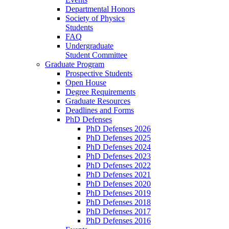
Departmental Honors
Society of Physics
Students
FAQ
Undergraduate
Student Committee
Graduate Program
Prospective Students
Open House
Degree Requirements
Graduate Resources
Deadlines and Forms
PhD Defenses
PhD Defenses 2026
PhD Defenses 2025
PhD Defenses 2024
PhD Defenses 2023
PhD Defenses 2022
PhD Defenses 2021
PhD Defenses 2020
PhD Defenses 2019
PhD Defenses 2018
PhD Defenses 2017
PhD Defenses 2016