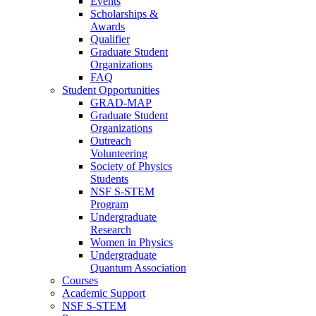
Events
Scholarships &
Awards
Qualifier
Graduate Student
Organizations
FAQ
Student Opportunities
GRAD-MAP
Graduate Student
Organizations
Outreach
Volunteering
Society of Physics
Students
NSF S-STEM
Program
Undergraduate
Research
Women in Physics
Undergraduate
Quantum Association
Courses
Academic Support
NSF S-STEM