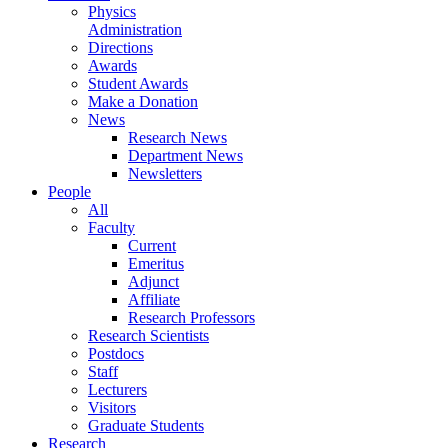
Physics
Administration
Directions
Awards
Student Awards
Make a Donation
News
Research News
Department News
Newsletters
People
All
Faculty
Current
Emeritus
Adjunct
Affiliate
Research Professors
Research Scientists
Postdocs
Staff
Lecturers
Visitors
Graduate Students
Research