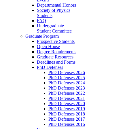
Departmental Honors
Society of Physics
Students
FAQ
Undergraduate
Student Committee
Graduate Program
Prospective Students
Open House
Degree Requirements
Graduate Resources
Deadlines and Forms
PhD Defenses
PhD Defenses 2026
PhD Defenses 2025
PhD Defenses 2024
PhD Defenses 2023
PhD Defenses 2022
PhD Defenses 2021
PhD Defenses 2020
PhD Defenses 2019
PhD Defenses 2018
PhD Defenses 2017
PhD Defenses 2016