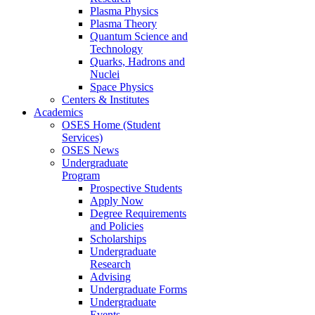
Plasma Physics
Plasma Theory
Quantum Science and
Technology
Quarks, Hadrons and
Nuclei
Space Physics
Centers & Institutes
Academics
OSES Home (Student
Services)
OSES News
Undergraduate
Program
Prospective Students
Apply Now
Degree Requirements
and Policies
Scholarships
Undergraduate
Research
Advising
Undergraduate Forms
Undergraduate
Events