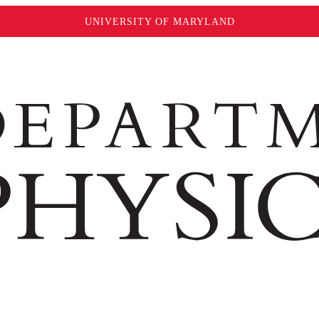
UNIVERSITY OF MARYLAND