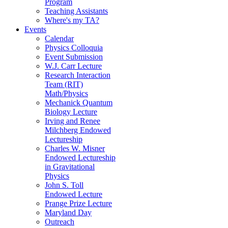
Program
Teaching Assistants
Where's my TA?
Events
Calendar
Physics Colloquia
Event Submission
W.J. Carr Lecture
Research Interaction
Team (RIT)
Math/Physics
Mechanick Quantum
Biology Lecture
Irving and Renee
Milchberg Endowed
Lectureship
Charles W. Misner
Endowed Lectureship
in Gravitational
Physics
John S. Toll
Endowed Lecture
Prange Prize Lecture
Maryland Day
Outreach