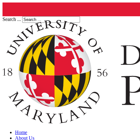
Search ...
Home
About Us