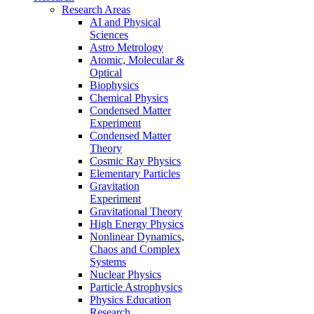
Research Areas
AI and Physical
Sciences
Astro Metrology
Atomic, Molecular &
Optical
Biophysics
Chemical Physics
Condensed Matter
Experiment
Condensed Matter
Theory
Cosmic Ray Physics
Elementary Particles
Gravitation
Experiment
Gravitational Theory
High Energy Physics
Nonlinear Dynamics,
Chaos and Complex
Systems
Nuclear Physics
Particle Astrophysics
Physics Education
Research