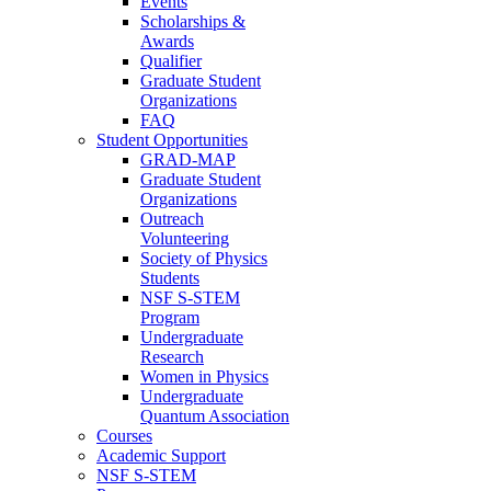
Events
Scholarships &
Awards
Qualifier
Graduate Student
Organizations
FAQ
Student Opportunities
GRAD-MAP
Graduate Student
Organizations
Outreach
Volunteering
Society of Physics
Students
NSF S-STEM
Program
Undergraduate
Research
Women in Physics
Undergraduate
Quantum Association
Courses
Academic Support
NSF S-STEM