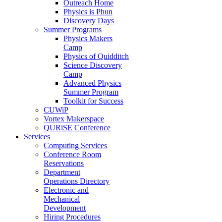
Outreach Home
Physics is Phun
Discovery Days
Summer Programs
Physics Makers
Camp
Physics of Quidditch
Science Discovery
Camp
Advanced Physics
Summer Program
Toolkit for Success
CUWiP
Vortex Makerspace
QURiSE Conference
Services
Computing Services
Conference Room
Reservations
Department
Operations Directory
Electronic and
Mechanical
Development
Hiring Procedures