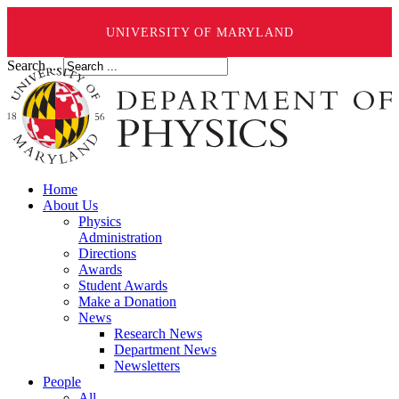
UNIVERSITY OF MARYLAND
Search ...
Home
About Us
Physics
Administration
Directions
Awards
Student Awards
Make a Donation
News
Research News
Department News
Newsletters
People
All