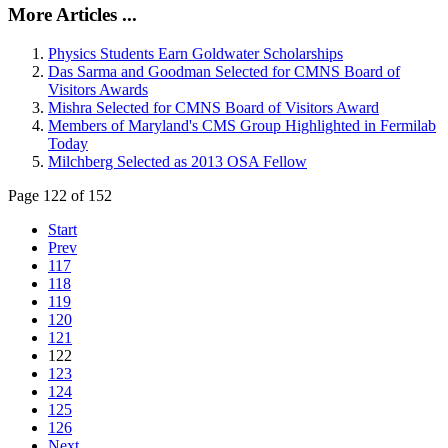
More Articles ...
Physics Students Earn Goldwater Scholarships
Das Sarma and Goodman Selected for CMNS Board of
Visitors Awards
Mishra Selected for CMNS Board of Visitors Award
Members of Maryland's CMS Group Highlighted in Fermilab
Today
Milchberg Selected as 2013 OSA Fellow
Page 122 of 152
Start
Prev
117
118
119
120
121
122
123
124
125
126
Next