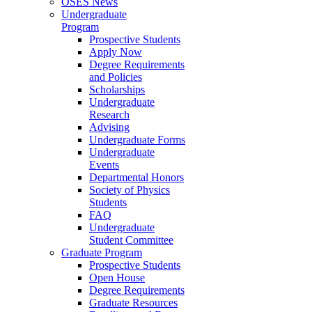
OSES News
Undergraduate
Program
Prospective Students
Apply Now
Degree Requirements
and Policies
Scholarships
Undergraduate
Research
Advising
Undergraduate Forms
Undergraduate
Events
Departmental Honors
Society of Physics
Students
FAQ
Undergraduate
Student Committee
Graduate Program
Prospective Students
Open House
Degree Requirements
Graduate Resources