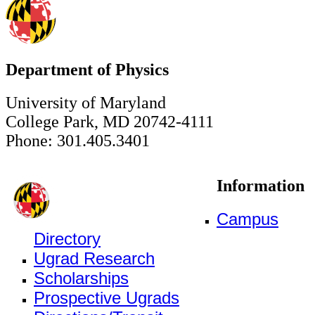
Department of Physics
University of Maryland
College Park, MD 20742-4111
Phone: 301.405.3401
Information
Campus
Directory
Ugrad Research
Scholarships
Prospective Ugrads