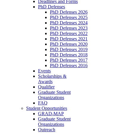
Deadlines and Forms
PhD Defenses
PhD Defenses 2026
PhD Defenses 2025
PhD Defenses 2024
PhD Defenses 2023
PhD Defenses 2022
PhD Defenses 2021
PhD Defenses 2020
PhD Defenses 2019
PhD Defenses 2018
PhD Defenses 2017
PhD Defenses 2016
Events
Scholarships &
Awards
Qualifier
Graduate Student
Organizations
FAQ
Student Opportunities
GRAD-MAP
Graduate Student
Organizations
Outreach