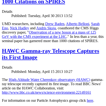
1000 Citations on SPIRES
Details
Published: Tuesday, April 30 2013 13:52
UMD researchers, including
Drew Baden
,
Alberto Belloni
,
Sarah
Eno
,
Nick Hadley
and
Andris Skuja
, coauthored the CMS Higgs
discovery paper, "
Observation of a new boson at a mass of 125
GeV with the CMS experiment at the LHC
." In less than a year, this
seminal paper has garnered more than 1000 citations of SPIRES.
HAWC Gamma-ray Telescope Captures
its First Image
Details
Published: Monday, April 15 2013 10:27
The
High-Altitude Water Cherenkov observatory (HAWC)
gamma-
ray telescope recently captured its first image. To read BBC News'
article on the HAWC Collaboration, visit:
http://www.bbc.co.uk/news/science-environment-22149161
For information on our Particle Astrophysics group click
here
.