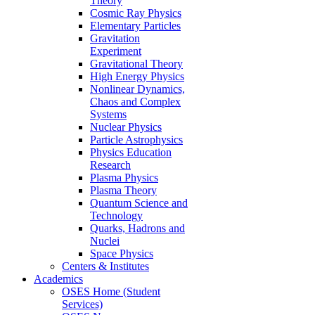
Theory
Cosmic Ray Physics
Elementary Particles
Gravitation
Experiment
Gravitational Theory
High Energy Physics
Nonlinear Dynamics,
Chaos and Complex
Systems
Nuclear Physics
Particle Astrophysics
Physics Education
Research
Plasma Physics
Plasma Theory
Quantum Science and
Technology
Quarks, Hadrons and
Nuclei
Space Physics
Centers & Institutes
Academics
OSES Home (Student
Services)