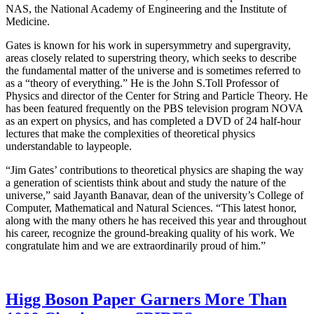
NAS, the National Academy of Engineering and the Institute of
Medicine.
Gates is known for his work in supersymmetry and supergravity,
areas closely related to superstring theory, which seeks to describe
the fundamental matter of the universe and is sometimes referred to
as a “theory of everything.” He is the John S.Toll Professor of
Physics and director of the Center for String and Particle Theory. He
has been featured frequently on the PBS television program NOVA
as an expert on physics, and has completed a DVD of 24 half-hour
lectures that make the complexities of theoretical physics
understandable to laypeople.
“Jim Gates’ contributions to theoretical physics are shaping the way
a generation of scientists think about and study the nature of the
universe,” said Jayanth Banavar, dean of the university’s College of
Computer, Mathematical and Natural Sciences. “This latest honor,
along with the many others he has received this year and throughout
his career, recognize the ground-breaking quality of his work. We
congratulate him and we are extraordinarily proud of him.”
Higg Boson Paper Garners More Than