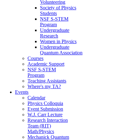
Volunteering
Society of Physics
Students
NSF S-STEM
Program
Undergraduate
Research
Women in Physics
Undergraduate
Quantum Association
Courses
Academic Support
NSF S-STEM
Program
Teaching Assistants
Where's my TA?
Events
Calendar
Physics Colloquia
Event Submission
W.J. Carr Lecture
Research Interaction
Team (RIT)
Math/Physics
Mechanick Quantum