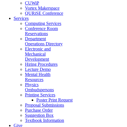
CUWiP
Vortex Makerspace
QURiSE Conference
Services
Computing Services
Conference Room
Reservations
Department
Operations Directory
Electronic and
Mechanical
Development
Hiring Procedures
Lecture Demo
Mental Health
Resources
Physics
Ombudspersons
Printing Services
Poster Print Request
Proposal Submissions
Purchase Order
Suggestion Box
Textbook Information
Give