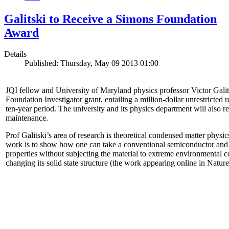
Galitski to Receive a Simons Foundation
Award
Details
Published: Thursday, May 09 2013 01:00
JQI fellow and University of Maryland physics professor Victor Gal
Foundation Investigator grant, entailing a million-dollar unrestricted 
ten-year period. The university and its physics department will also r
maintenance.
Prof Galitski’s area of research is theoretical condensed matter physi
work is to show how one can take a conventional semiconductor and 
properties without subjecting the material to extreme environmental 
changing its solid state structure (the work appearing online in Natu