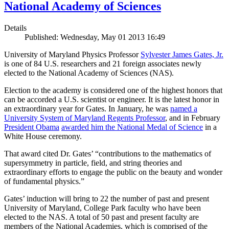
National Academy of Sciences
Details
Published: Wednesday, May 01 2013 16:49
University of Maryland Physics Professor
Sylvester James Gates, Jr.
is one of 84 U.S. researchers and 21 foreign associates newly
elected to the National Academy of Sciences (NAS).
Election to the academy is considered one of the highest honors that
can be accorded a U.S. scientist or engineer. It is the latest honor in
an extraordinary year for Gates. In January, he was
named a
University System of Maryland Regents Professor
, and in February
President Obama
awarded him the National Medal of Science
in a
White House ceremony.
That award cited Dr. Gates’ “contributions to the mathematics of
supersymmetry in particle, field, and string theories and
extraordinary efforts to engage the public on the beauty and wonder
of fundamental physics.”
Gates’ induction will bring to 22 the number of past and present
University of Maryland, College Park faculty who have been
elected to the NAS. A total of 50 past and present faculty are
members of the National Academies, which is comprised of the