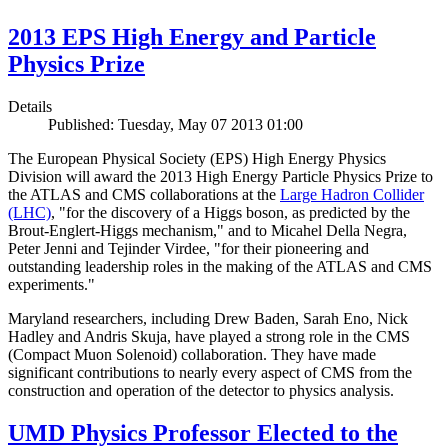
2013 EPS High Energy and Particle
Physics Prize
Details
Published: Tuesday, May 07 2013 01:00
The European Physical Society (EPS) High Energy Physics
Division will award the 2013 High Energy Particle Physics Prize to
the ATLAS and CMS collaborations at the
Large Hadron Collider
(LHC)
, "for the discovery of a Higgs boson, as predicted by the
Brout-Englert-Higgs mechanism," and to Micahel Della Negra,
Peter Jenni and Tejinder Virdee, "for their pioneering and
outstanding leadership roles in the making of the ATLAS and CMS
experiments."
Maryland researchers, including Drew Baden, Sarah Eno, Nick
Hadley and Andris Skuja, have played a strong role in the CMS
(Compact Muon Solenoid) collaboration. They have made
significant contributions to nearly every aspect of CMS from the
construction and operation of the detector to physics analysis.
UMD Physics Professor Elected to the