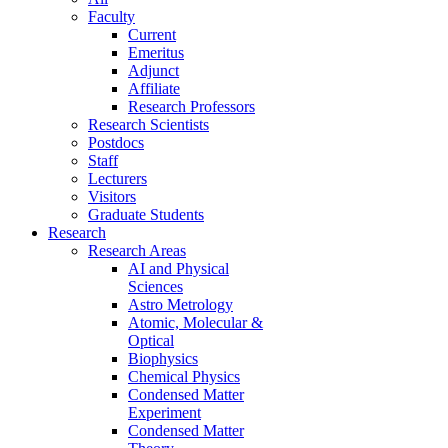
Faculty
Current
Emeritus
Adjunct
Affiliate
Research Professors
Research Scientists
Postdocs
Staff
Lecturers
Visitors
Graduate Students
Research
Research Areas
AI and Physical
Sciences
Astro Metrology
Atomic, Molecular &
Optical
Biophysics
Chemical Physics
Condensed Matter
Experiment
Condensed Matter