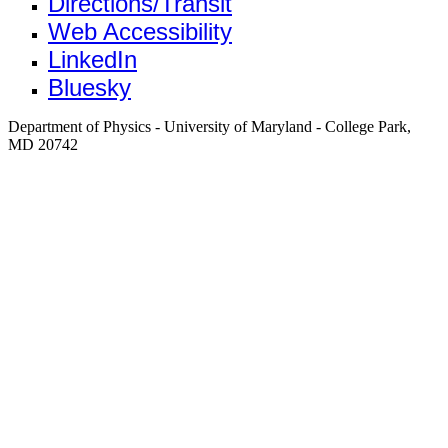
Directions/Transit
Web Accessibility
LinkedIn
Bluesky
Department of Physics - University of Maryland - College Park,
MD 20742