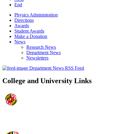
End
Physics Administration
Directions
Awards
Student Awards
Make a Donation
News
Research News
Department News
Newsletters
Department News RSS Feed
College and University Links