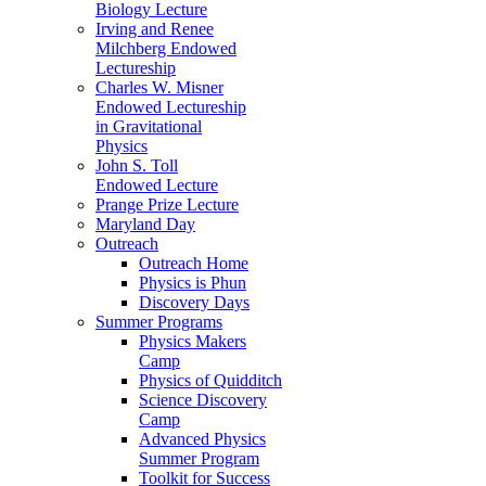
Biology Lecture
Irving and Renee
Milchberg Endowed
Lectureship
Charles W. Misner
Endowed Lectureship
in Gravitational
Physics
John S. Toll
Endowed Lecture
Prange Prize Lecture
Maryland Day
Outreach
Outreach Home
Physics is Phun
Discovery Days
Summer Programs
Physics Makers
Camp
Physics of Quidditch
Science Discovery
Camp
Advanced Physics
Summer Program
Toolkit for Success