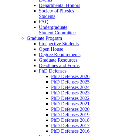
Departmental Honors
Society of Physics
Students
FAQ
Undergraduate
Student Committee
Graduate Program
Prospective Students
Open House
Degree Requirements
Graduate Resources
Deadlines and Forms
PhD Defenses
PhD Defenses 2026
PhD Defenses 2025
PhD Defenses 2024
PhD Defenses 2023
PhD Defenses 2022
PhD Defenses 2021
PhD Defenses 2020
PhD Defenses 2019
PhD Defenses 2018
PhD Defenses 2017
PhD Defenses 2016