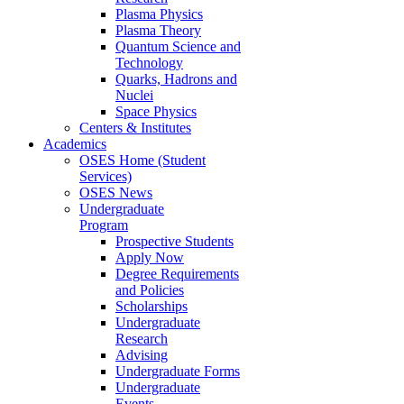
Plasma Physics
Plasma Theory
Quantum Science and
Technology
Quarks, Hadrons and
Nuclei
Space Physics
Centers & Institutes
Academics
OSES Home (Student
Services)
OSES News
Undergraduate
Program
Prospective Students
Apply Now
Degree Requirements
and Policies
Scholarships
Undergraduate
Research
Advising
Undergraduate Forms
Undergraduate
Events