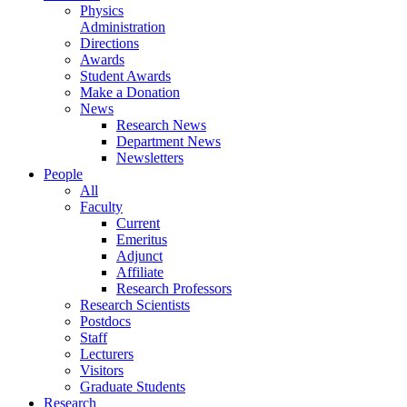
Physics
Administration
Directions
Awards
Student Awards
Make a Donation
News
Research News
Department News
Newsletters
People
All
Faculty
Current
Emeritus
Adjunct
Affiliate
Research Professors
Research Scientists
Postdocs
Staff
Lecturers
Visitors
Graduate Students
Research