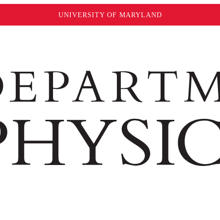
UNIVERSITY OF MARYLAND