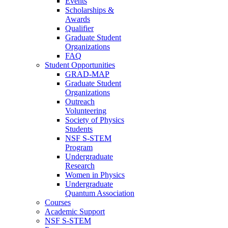
Events
Scholarships &
Awards
Qualifier
Graduate Student
Organizations
FAQ
Student Opportunities
GRAD-MAP
Graduate Student
Organizations
Outreach
Volunteering
Society of Physics
Students
NSF S-STEM
Program
Undergraduate
Research
Women in Physics
Undergraduate
Quantum Association
Courses
Academic Support
NSF S-STEM