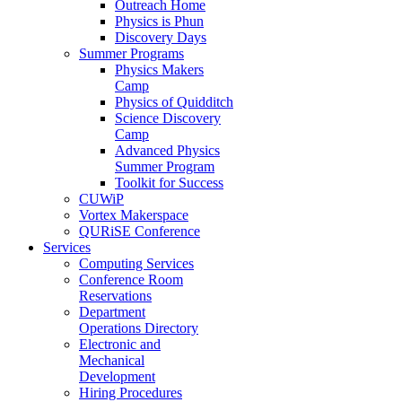
Outreach Home
Physics is Phun
Discovery Days
Summer Programs
Physics Makers
Camp
Physics of Quidditch
Science Discovery
Camp
Advanced Physics
Summer Program
Toolkit for Success
CUWiP
Vortex Makerspace
QURiSE Conference
Services
Computing Services
Conference Room
Reservations
Department
Operations Directory
Electronic and
Mechanical
Development
Hiring Procedures