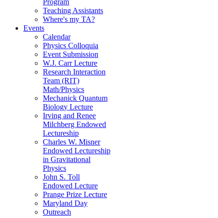
Program
Teaching Assistants
Where's my TA?
Events
Calendar
Physics Colloquia
Event Submission
W.J. Carr Lecture
Research Interaction
Team (RIT)
Math/Physics
Mechanick Quantum
Biology Lecture
Irving and Renee
Milchberg Endowed
Lectureship
Charles W. Misner
Endowed Lectureship
in Gravitational
Physics
John S. Toll
Endowed Lecture
Prange Prize Lecture
Maryland Day
Outreach