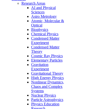
Research Areas
AI and Physical
Sciences
Astro Metrology
Atomic, Molecular &
Optical
Biophysics
Chemical Physics
Condensed Matter
Experiment
Condensed Matter
Theory
Cosmic Ray Physics
Elementary Particles
Gravitation
Experiment
Gravitational Theory
High Energy Physics
Nonlinear Dynamics,
Chaos and Complex
Systems
Nuclear Physics
Particle Astrophysics
Physics Education
Research