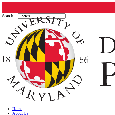
Search ...
Home
About Us