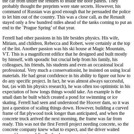
the car from under the fenders to inside the door panels. They
probably thought the preprints were state secrets. However, his
command of Russian was good enough that he persuaded the police
to let him out of the country. This was a close call, as the Renault
stayed only a few hundred miles ahead of the tanks coming to put an
end to the `Prague Spring’ of that year.
Ferrell had other passions in his life besides physics. His wife,
Miriam, and children, Rebecca and Robert, were certainly at the top
of the list. Another passion was his ski house at Magic Mountain,
VT. This is a magnificent edifice that he designed and built mostly
by himself, with sporadic but crucial help from his family, his
colleagues, his friends, his students and even an occasional local
professional. Very much a conservationist, he insisted on using local
materials. He had great confidence in his ability to figure out how to
do any specific project. In fact, he was almost always successful,
but, (as with his physics research), he was often too optimistic in his
expectation of how longs things would take. An example is the
small dam he built which created a pond for swimming or ice
skating. Ferrell had seen and understood the Hoover dam, so it was
just a question of scaling things down. However, building a curved
frame of flat plywood took longer than anticipated, and when the
concrete truck arrived the next morning, the frame was far from
ready. This was not the first Ferrell project needing concrete, so the
concrete company knew what to expect, and the driver waited