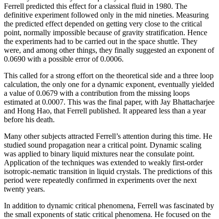
Ferrell predicted this effect for a classical fluid in 1980. The
definitive experiment followed only in the mid nineties. Measuring
the predicted effect depended on getting very close to the critical
point, normally impossible because of gravity stratification. Hence
the experiments had to be carried out in the space shuttle. They
were, and among other things, they finally suggested an exponent of
0.0690 with a possible error of 0.0006.
This called for a strong effort on the theoretical side and a three loop
calculation, the only one for a dynamic exponent, eventually yielded
a value of 0.0679 with a contribution from the missing loops
estimated at 0.0007. This was the final paper, with Jay Bhattacharjee
and Hong Hao, that Ferrell published. It appeared less than a year
before his death.
Many other subjects attracted Ferrell’s attention during this time. He
studied sound propagation near a critical point. Dynamic scaling
was applied to binary liquid mixtures near the consulate point.
Application of the techniques was extended to weakly first-order
isotropic-nematic transition in liquid crystals. The predictions of this
period were repeatedly confirmed in experiments over the next
twenty years.
In addition to dynamic critical phenomena, Ferrell was fascinated by
the small exponents of static critical phenomena. He focused on the