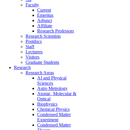
Faculty
Current
Emeritus
Adjunct
Affiliate
Research Professors
Research Scientists
Postdocs
Staff
Lecturers
Visitors
Graduate Students
Research
Research Areas
AI and Physical
Sciences
Astro Metrology
Atomic, Molecular &
Optical
Biophysics
Chemical Physics
Condensed Matter
Experiment
Condensed Matter