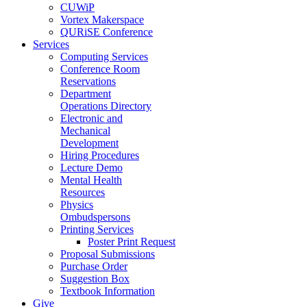
CUWiP
Vortex Makerspace
QURiSE Conference
Services
Computing Services
Conference Room
Reservations
Department
Operations Directory
Electronic and
Mechanical
Development
Hiring Procedures
Lecture Demo
Mental Health
Resources
Physics
Ombudspersons
Printing Services
Poster Print Request
Proposal Submissions
Purchase Order
Suggestion Box
Textbook Information
Give