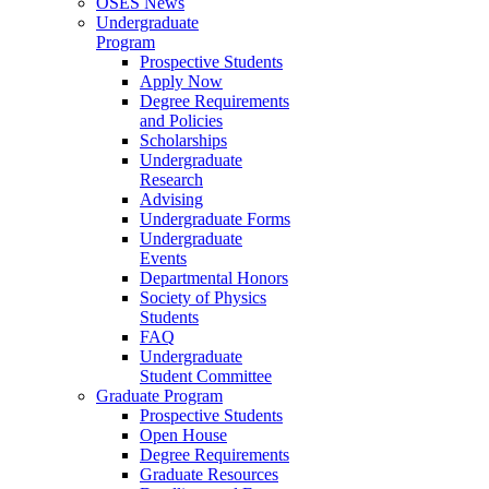
OSES News
Undergraduate
Program
Prospective Students
Apply Now
Degree Requirements
and Policies
Scholarships
Undergraduate
Research
Advising
Undergraduate Forms
Undergraduate
Events
Departmental Honors
Society of Physics
Students
FAQ
Undergraduate
Student Committee
Graduate Program
Prospective Students
Open House
Degree Requirements
Graduate Resources