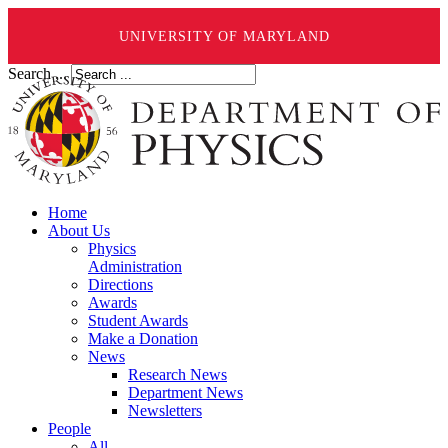
UNIVERSITY OF MARYLAND
Search ...
Home
About Us
Physics
Administration
Directions
Awards
Student Awards
Make a Donation
News
Research News
Department News
Newsletters
People
All