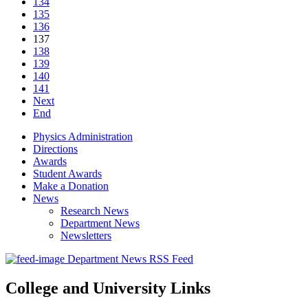
134
135
136
137
138
139
140
141
Next
End
Physics Administration
Directions
Awards
Student Awards
Make a Donation
News
Research News
Department News
Newsletters
Department News RSS Feed
College and University Links