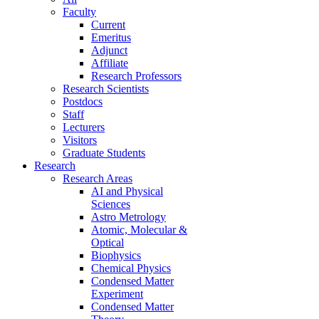
Faculty
Current
Emeritus
Adjunct
Affiliate
Research Professors
Research Scientists
Postdocs
Staff
Lecturers
Visitors
Graduate Students
Research
Research Areas
AI and Physical
Sciences
Astro Metrology
Atomic, Molecular &
Optical
Biophysics
Chemical Physics
Condensed Matter
Experiment
Condensed Matter