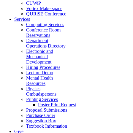
CUWiP
Vortex Makerspace
QURiSE Conference
Services
Computing Services
Conference Room
Reservations
Department
Operations Directory
Electronic and
Mechanical
Development
Hiring Procedures
Lecture Demo
Mental Health
Resources
Physics
Ombudspersons
Printing Services
Poster Print Request
Proposal Submissions
Purchase Order
Suggestion Box
Textbook Information
Give