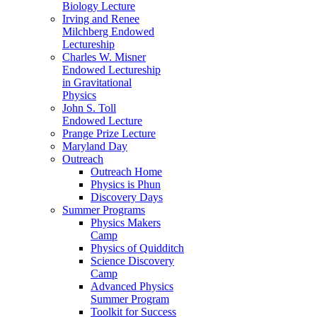
Biology Lecture
Irving and Renee
Milchberg Endowed
Lectureship
Charles W. Misner
Endowed Lectureship
in Gravitational
Physics
John S. Toll
Endowed Lecture
Prange Prize Lecture
Maryland Day
Outreach
Outreach Home
Physics is Phun
Discovery Days
Summer Programs
Physics Makers
Camp
Physics of Quidditch
Science Discovery
Camp
Advanced Physics
Summer Program
Toolkit for Success