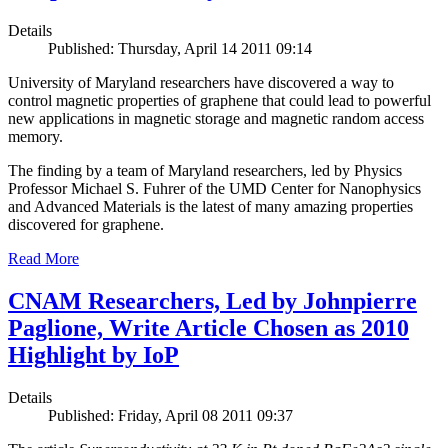
Details
Published: Thursday, April 14 2011 09:14
University of Maryland researchers have discovered a way to
control magnetic properties of graphene that could lead to powerful
new applications in magnetic storage and magnetic random access
memory.
The finding by a team of Maryland researchers, led by Physics
Professor Michael S. Fuhrer of the UMD Center for Nanophysics
and Advanced Materials is the latest of many amazing properties
discovered for graphene.
Read More
CNAM Researchers, Led by Johnpierre
Paglione, Write Article Chosen as 2010
Highlight by IoP
Details
Published: Friday, April 08 2011 09:37