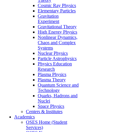
Theory
Cosmic Ray Physics
Elementary Particles
Gravitation
Experiment
Gravitational Theory
High Energy Physics
Nonlinear Dynamics,
Chaos and Complex
Systems
Nuclear Physics
Particle Astrophysics
Physics Education
Research
Plasma Physics
Plasma Theory
Quantum Science and
Technology
Quarks, Hadrons and
Nuclei
Space Physics
Centers & Institutes
Academics
OSES Home (Student
Services)