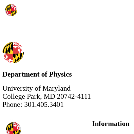
Department of Physics
University of Maryland
College Park, MD 20742-4111
Phone: 301.405.3401
Information