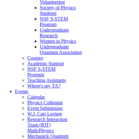
Volunteering
Society of Physics
Students
NSF S-STEM
Program
Undergraduate
Research
Women in Physics
Undergraduate
Quantum Association
Courses
Academic Support
NSF S-STEM
Program
Teaching Assistants
Where's my TA?
Events
Calendar
Physics Colloquia
Event Submission
W.J. Carr Lecture
Research Interaction
Team (RIT)
Math/Physics
Mechanick Quantum