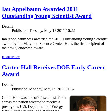
Ian Appelbaum Awarded 2011
Outstanding Young Scientist Award
Details
Published: Tuesday, May 17 2011 16:22
Ian Appelbaum was awarded the 2011 Outstanding Young Scientist
award by the Maryland Science Center. He is the first recipient of
the newly endowed award.
Read More
Carter Hall Receives DOE Early Career
Award
Details
Published: Monday, May 09 2011 11:32
Carter Hall was one of 65 scientists from
across the nation selected to receive a
prestigious U.S. Department of Energy
Early Career Award. The award was