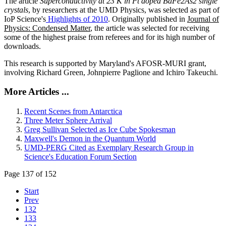
The article
Superconductivity at 23 K in Pt doped BaFe2As2 single
crystals
, by researchers at the UMD Physics, was selected as part of
IoP Science's
Highlights of 2010
. Originally published in
Journal of
Physics: Condensed Matter
, the article was selected for receiving
some of the highest praise from referees and for its high number of
downloads.
This research is supported by Maryland's AFOSR-MURI grant,
involving Richard Green, Johnpierre Paglione and Ichiro Takeuchi.
More Articles ...
Recent Scenes from Antarctica
Three Meter Sphere Arrival
Greg Sullivan Selected as Ice Cube Spokesman
Maxwell's Demon in the Quantum World
UMD-PERG Cited as Exemplary Research Group in
Science's Education Forum Section
Page 137 of 152
Start
Prev
132
133