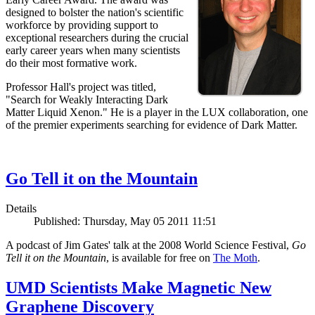
designed to bolster the nation's scientific
workforce by providing support to
exceptional researchers during the crucial
early career years when many scientists
do their most formative work.
Professor Hall's project was titled,
"Search for Weakly Interacting Dark
Matter Liquid Xenon." He is a player in the LUX collaboration, one
of the premier experiments searching for evidence of Dark Matter.
Go Tell it on the Mountain
Details
Published: Thursday, May 05 2011 11:51
A podcast of Jim Gates' talk at the 2008 World Science Festival,
Go
Tell it on the Mountain
, is available for free on
The Moth
.
UMD Scientists Make Magnetic New
Graphene Discovery