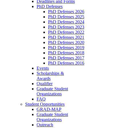
Deadlines and Forms
PhD Defenses
PhD Defenses 2026
PhD Defenses 2025
PhD Defenses 2024
PhD Defenses 2023
PhD Defenses 2022
PhD Defenses 2021
PhD Defenses 2020
PhD Defenses 2019
PhD Defenses 2018
PhD Defenses 2017
PhD Defenses 2016
Events
Scholarships &
Awards
Qualifier
Graduate Student
Organizations
FAQ
Student Opportunities
GRAD-MAP
Graduate Student
Organizations
Outreach