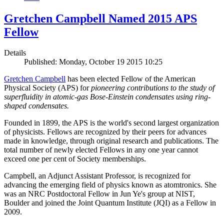
Gretchen Campbell Named 2015 APS
Fellow
Details
Published: Monday, October 19 2015 10:25
Gretchen Campbell
has been elected Fellow of the American
Physical Society (APS) for
pioneering contributions to the study of
superfluidity in atomic-gas Bose-Einstein condensates using ring-
shaped condensates.
Founded in 1899, the APS is the world's second largest organization
of physicists. Fellows are recognized by their peers for advances
made in knowledge, through original research and publications. The
total number of newly elected Fellows in any one year cannot
exceed one per cent of Society memberships.
Campbell, an Adjunct Assistant Professor, is recognized for
advancing the emerging field of physics known as atomtronics. She
was an NRC Postdoctoral Fellow in Jun Ye's group at NIST,
Boulder and joined the Joint Quantum Institute (JQI) as a Fellow in
2009.