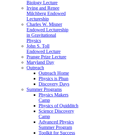
Biology Lecture
Irving and Renee
Milchberg Endowed
Lectureship
Charles W. Misner
Endowed Lectureship
in Gravitational
Physics
John S. Toll
Endowed Lecture
Prange Prize Lecture
Maryland Day
Outreach
Outreach Home
Physics is Phun
Discovery Days
Summer Programs
Physics Makers
Camp
Physics of Quidditch
Science Discovery
Camp
Advanced Physics
Summer Program
Toolkit for Success