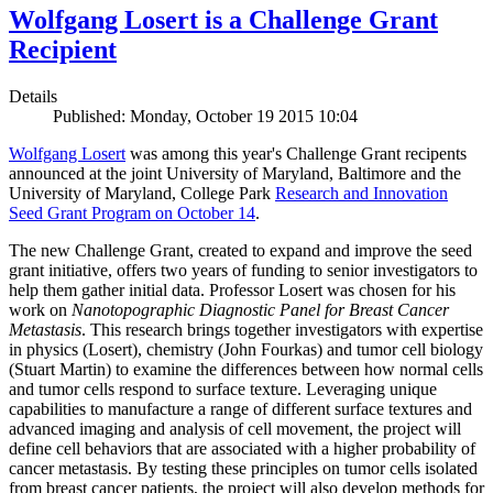
Wolfgang Losert is a Challenge Grant
Recipient
Details
Published: Monday, October 19 2015 10:04
Wolfgang Losert
was among this year's Challenge Grant recipents
announced at the joint University of Maryland, Baltimore and the
University of Maryland, College Park
Research and Innovation
Seed Grant Program on October 14
.
The new Challenge Grant, created to expand and improve the seed
grant initiative, offers two years of funding to senior investigators to
help them gather initial data. Professor Losert was chosen for his
work on
Nanotopographic Diagnostic Panel for Breast Cancer
Metastasis
. This research brings together investigators with expertise
in physics (Losert), chemistry (John Fourkas) and tumor cell biology
(Stuart Martin) to examine the differences between how normal cells
and tumor cells respond to surface texture. Leveraging unique
capabilities to manufacture a range of different surface textures and
advanced imaging and analysis of cell movement, the project will
define cell behaviors that are associated with a higher probability of
cancer metastasis. By testing these principles on tumor cells isolated
from breast cancer patients, the project will also develop methods for