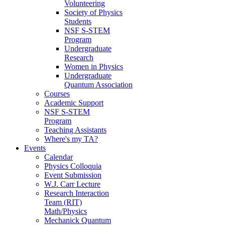
Volunteering
Society of Physics
Students
NSF S-STEM
Program
Undergraduate
Research
Women in Physics
Undergraduate
Quantum Association
Courses
Academic Support
NSF S-STEM
Program
Teaching Assistants
Where's my TA?
Events
Calendar
Physics Colloquia
Event Submission
W.J. Carr Lecture
Research Interaction
Team (RIT)
Math/Physics
Mechanick Quantum