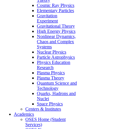
Theory
Cosmic Ray Physics
Elementary Particles
Gravitation
Experiment
Gravitational Theory
High Energy Physics
Nonlinear Dynamics,
Chaos and Complex
Systems
Nuclear Physics
Particle Astrophysics
Physics Education
Research
Plasma Physics
Plasma Theory
Quantum Science and
Technology
Quarks, Hadrons and
Nuclei
Space Physics
Centers & Institutes
Academics
OSES Home (Student
Services)