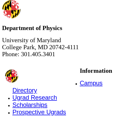
Department of Physics
University of Maryland
College Park, MD 20742-4111
Phone: 301.405.3401
Information
Campus
Directory
Ugrad Research
Scholarships
Prospective Ugrads