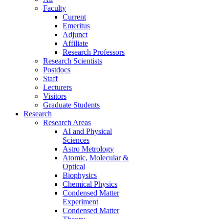
Faculty
Current
Emeritus
Adjunct
Affiliate
Research Professors
Research Scientists
Postdocs
Staff
Lecturers
Visitors
Graduate Students
Research
Research Areas
AI and Physical
Sciences
Astro Metrology
Atomic, Molecular &
Optical
Biophysics
Chemical Physics
Condensed Matter
Experiment
Condensed Matter