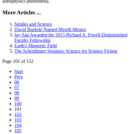
astrophysics phenomena.
More Articles ...
Similes and Science
David Buehrle Named Merrill Mentor
Jay Sau Awarded the 2015 Richard A. Ferrell Distinguished
Faculty Fellowship
Earth's Magnetic Field
The Schrödinger Sessions: Science for Science Fiction
Page 101 of 152
Start
Prev
96
97
98
99
100
101
102
103
104
105