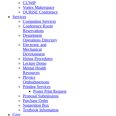
CUWiP
Vortex Makerspace
QURiSE Conference
Services
Computing Services
Conference Room
Reservations
Department
Operations Directory
Electronic and
Mechanical
Development
Hiring Procedures
Lecture Demo
Mental Health
Resources
Physics
Ombudspersons
Printing Services
Poster Print Request
Proposal Submissions
Purchase Order
Suggestion Box
Textbook Information
Give