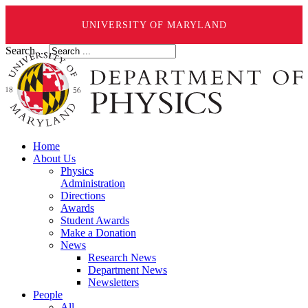
UNIVERSITY OF MARYLAND
Search ...
Home
About Us
Physics
Administration
Directions
Awards
Student Awards
Make a Donation
News
Research News
Department News
Newsletters
People
All