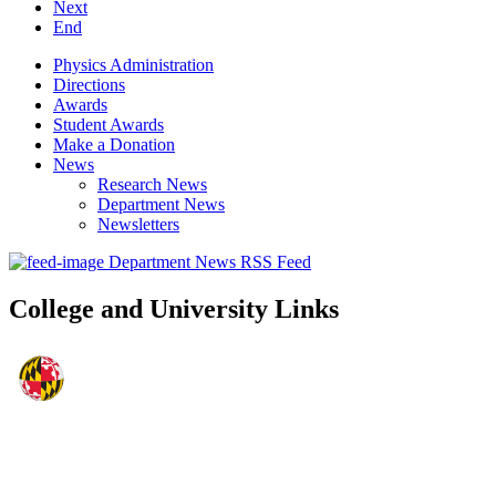
Next
End
Physics Administration
Directions
Awards
Student Awards
Make a Donation
News
Research News
Department News
Newsletters
Department News RSS Feed
College and University Links