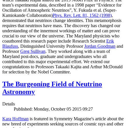
team’s experimental data, described in a 1998 paper “Evidence for
Oscillation of Atmospheric Neutrinos”, Y. Fukuda et al. (Super-
Kamiokande Collaboration)
Phys. Rev. Lett. 81, 1562 (1998)
,
demonstrated that neutrinos change identities. This metamorphosis
requires that neutrinos have mass. The discovery has changed our
understanding of the innermost workings of matter and can prove
crucial to our view of the universe. The Maryland physicists who
coauthored this research paper include Research Scientist
Erik
Blaufuss
, Distinguished University Professor
Jordan Goodman
and
Professor
Greg Sullivan
. They worked along with a team of
Maryland post-docs, graduate and undergraduates who all
contributed to this major experimental effort. We extend our
congratulations to Professors Takaaki Kajita and Arthur McDonald
for selection by the Nobel Committee.
The Burgeoning Field of Neutrino
Astronomy
Details
Published: Monday, October 05 2015 09:27
Kara Hoffman
is featured in Symmetry Magazine's article about the
new breed of experiments seeking sources of cosmic rays and other