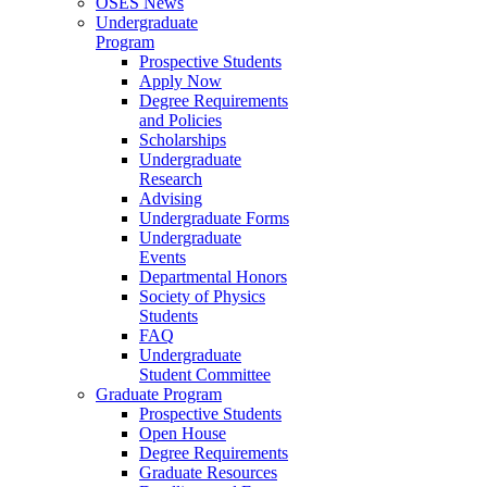
OSES News
Undergraduate
Program
Prospective Students
Apply Now
Degree Requirements
and Policies
Scholarships
Undergraduate
Research
Advising
Undergraduate Forms
Undergraduate
Events
Departmental Honors
Society of Physics
Students
FAQ
Undergraduate
Student Committee
Graduate Program
Prospective Students
Open House
Degree Requirements
Graduate Resources