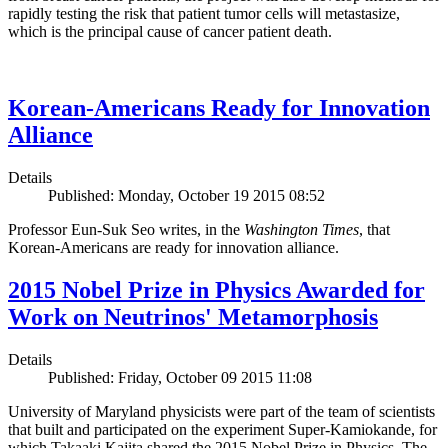
rapidly testing the risk that patient tumor cells will metastasize,
which is the principal cause of cancer patient death.
Korean-Americans Ready for Innovation
Alliance
Details
Published: Monday, October 19 2015 08:52
Professor Eun-Suk Seo writes, in the
Washington Times
, that
Korean-Americans are ready for innovation alliance.
2015 Nobel Prize in Physics Awarded for
Work on Neutrinos' Metamorphosis
Details
Published: Friday, October 09 2015 11:08
University of Maryland physicists were part of the team of scientists
that built and participated on the experiment Super-Kamiokande, for
which Takaaki Kajita shared the 2015 Nobel Prize in Physics. The