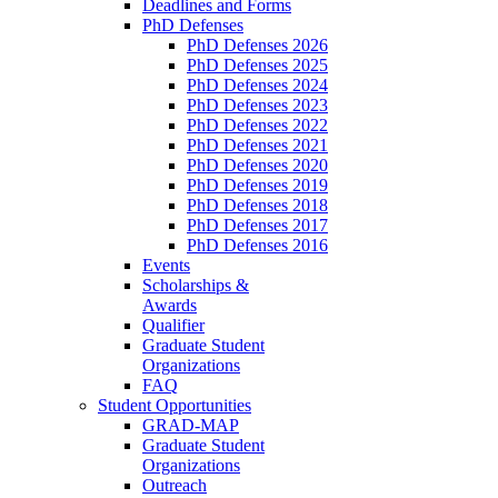
Deadlines and Forms
PhD Defenses
PhD Defenses 2026
PhD Defenses 2025
PhD Defenses 2024
PhD Defenses 2023
PhD Defenses 2022
PhD Defenses 2021
PhD Defenses 2020
PhD Defenses 2019
PhD Defenses 2018
PhD Defenses 2017
PhD Defenses 2016
Events
Scholarships &
Awards
Qualifier
Graduate Student
Organizations
FAQ
Student Opportunities
GRAD-MAP
Graduate Student
Organizations
Outreach