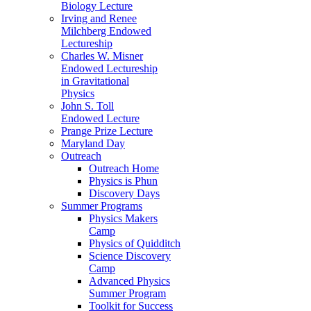
Biology Lecture
Irving and Renee
Milchberg Endowed
Lectureship
Charles W. Misner
Endowed Lectureship
in Gravitational
Physics
John S. Toll
Endowed Lecture
Prange Prize Lecture
Maryland Day
Outreach
Outreach Home
Physics is Phun
Discovery Days
Summer Programs
Physics Makers
Camp
Physics of Quidditch
Science Discovery
Camp
Advanced Physics
Summer Program
Toolkit for Success