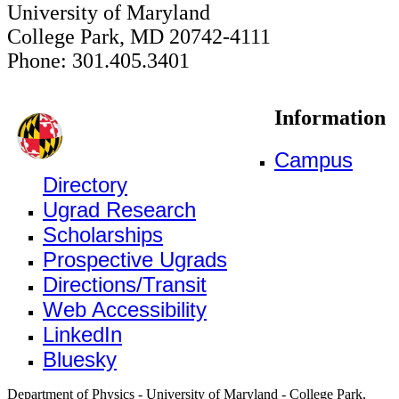
University of Maryland
College Park, MD 20742-4111
Phone: 301.405.3401
Information
Campus
Directory
Ugrad Research
Scholarships
Prospective Ugrads
Directions/Transit
Web Accessibility
LinkedIn
Bluesky
Department of Physics - University of Maryland - College Park,