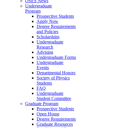
OSES News
Undergraduate
Program
Prospective Students
Apply Now
Degree Requirements
and Policies
Scholarships
Undergraduate
Research
Advising
Undergraduate Forms
Undergraduate
Events
Departmental Honors
Society of Physics
Students
FAQ
Undergraduate
Student Committee
Graduate Program
Prospective Students
Open House
Degree Requirements
Graduate Resources