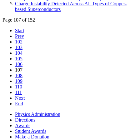
Charge Instability Detected Across All Types of Copper-
based Superconductors
Page 107 of 152
Start
Prev
102
103
104
105
106
107
108
109
110
111
Next
End
Physics Administration
Directions
Awards
Student Awards
Make a Donation