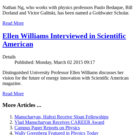
Nathan Ng, who works with physics professors Paulo Bedaque, Bill
Dorland and Victor Galitski, has been named a Goldwater Scholar.
Read More
Ellen Williams Interviewed in Scientific
American
Details
Published: Monday, March 02 2015 09:17
Distinguished University Professor Ellen Williams discusses her
vision for the future of energy innovation with Scientific American
magazine.
Read More
More Articles ...
Manucharyan, Hafezi Receive Sloan Fellowships
Vlad Manucharyan Receives CAREER Award
Campus Paper Reports on Physics
Wally Greenberg Featured in Physics Today