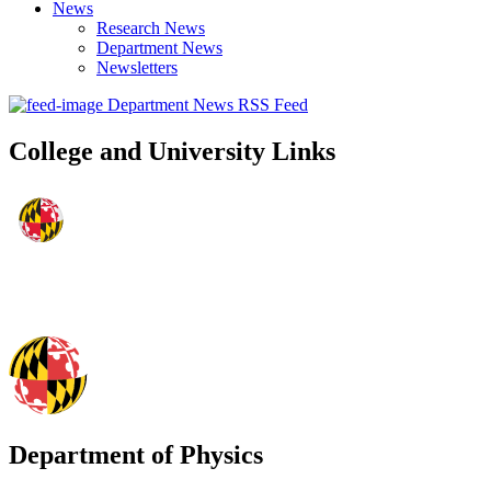
News
Research News
Department News
Newsletters
Department News RSS Feed
College and University Links
Department of Physics