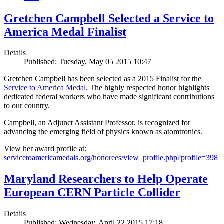
Gretchen Campbell Selected a Service to
America Medal Finalist
Details
Published: Tuesday, May 05 2015 10:47
Gretchen Campbell has been selected as a 2015 Finalist for the
Service to America Medal
. The highly respected honor highlights
dedicated federal workers who have made significant contributions
to our country.
Campbell, an Adjunct Assistant Professor, is recognized for
advancing the emerging field of physics known as atomtronics.
View her award profile at:
servicetoamericamedals.org/honorees/view_profile.php?profile=398
Maryland Researchers to Help Operate
European CERN Particle Collider
Details
Published: Wednesday, April 22 2015 17:18