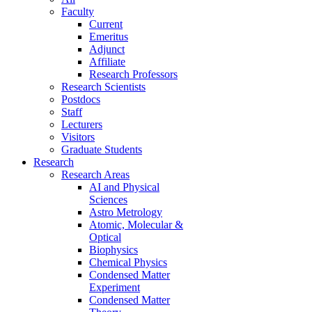
Faculty
Current
Emeritus
Adjunct
Affiliate
Research Professors
Research Scientists
Postdocs
Staff
Lecturers
Visitors
Graduate Students
Research
Research Areas
AI and Physical
Sciences
Astro Metrology
Atomic, Molecular &
Optical
Biophysics
Chemical Physics
Condensed Matter
Experiment
Condensed Matter