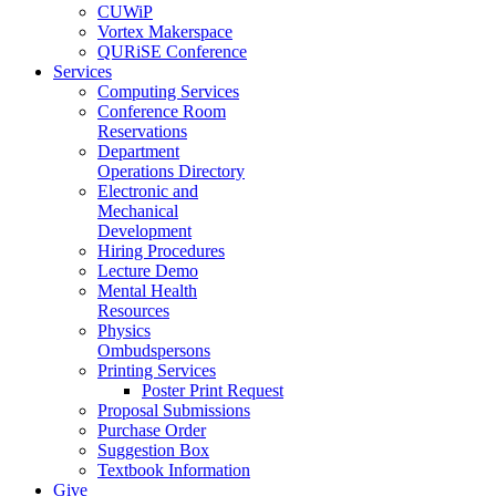
CUWiP
Vortex Makerspace
QURiSE Conference
Services
Computing Services
Conference Room
Reservations
Department
Operations Directory
Electronic and
Mechanical
Development
Hiring Procedures
Lecture Demo
Mental Health
Resources
Physics
Ombudspersons
Printing Services
Poster Print Request
Proposal Submissions
Purchase Order
Suggestion Box
Textbook Information
Give