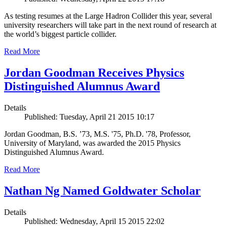
As testing resumes at the Large Hadron Collider this year, several
university researchers will take part in the next round of research at
the world’s biggest particle collider.
Read More
Jordan Goodman Receives Physics
Distinguished Alumnus Award
Details
Published: Tuesday, April 21 2015 10:17
Jordan Goodman, B.S. ’73, M.S. '75, Ph.D. '78, Professor,
University of Maryland, was awarded the 2015 Physics
Distinguished Alumnus Award.
Read More
Nathan Ng Named Goldwater Scholar
Details
Published: Wednesday, April 15 2015 22:02