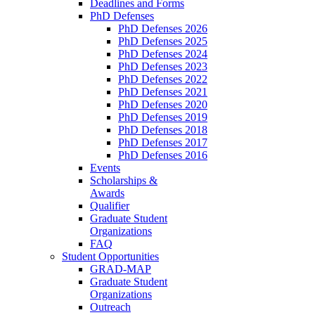
Deadlines and Forms
PhD Defenses
PhD Defenses 2026
PhD Defenses 2025
PhD Defenses 2024
PhD Defenses 2023
PhD Defenses 2022
PhD Defenses 2021
PhD Defenses 2020
PhD Defenses 2019
PhD Defenses 2018
PhD Defenses 2017
PhD Defenses 2016
Events
Scholarships &
Awards
Qualifier
Graduate Student
Organizations
FAQ
Student Opportunities
GRAD-MAP
Graduate Student
Organizations
Outreach