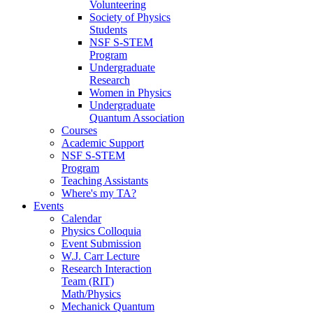
Volunteering
Society of Physics
Students
NSF S-STEM
Program
Undergraduate
Research
Women in Physics
Undergraduate
Quantum Association
Courses
Academic Support
NSF S-STEM
Program
Teaching Assistants
Where's my TA?
Events
Calendar
Physics Colloquia
Event Submission
W.J. Carr Lecture
Research Interaction
Team (RIT)
Math/Physics
Mechanick Quantum