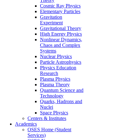
Theory
Cosmic Ray Physics
Elementary Particles
Gravitation
Experiment
Gravitational Theory
High Energy Physics
Nonlinear Dynamics,
Chaos and Complex
Systems
Nuclear Physics
Particle Astrophysics
Physics Education
Research
Plasma Physics
Plasma Theory
Quantum Science and
Technology
Quarks, Hadrons and
Nuclei
Space Physics
Centers & Institutes
Academics
OSES Home (Student
Services)