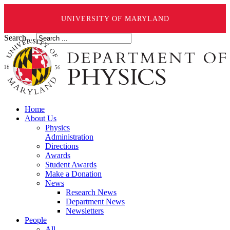
UNIVERSITY OF MARYLAND
Search ...
Home
About Us
Physics
Administration
Directions
Awards
Student Awards
Make a Donation
News
Research News
Department News
Newsletters
People
All