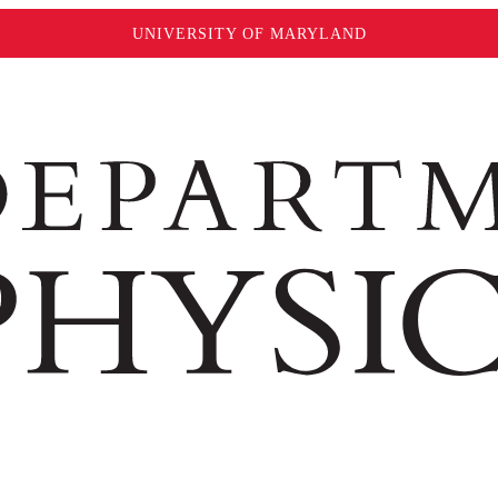
UNIVERSITY OF MARYLAND