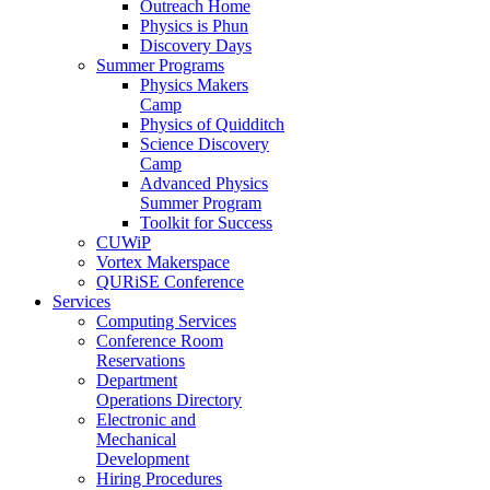
Outreach Home
Physics is Phun
Discovery Days
Summer Programs
Physics Makers
Camp
Physics of Quidditch
Science Discovery
Camp
Advanced Physics
Summer Program
Toolkit for Success
CUWiP
Vortex Makerspace
QURiSE Conference
Services
Computing Services
Conference Room
Reservations
Department
Operations Directory
Electronic and
Mechanical
Development
Hiring Procedures