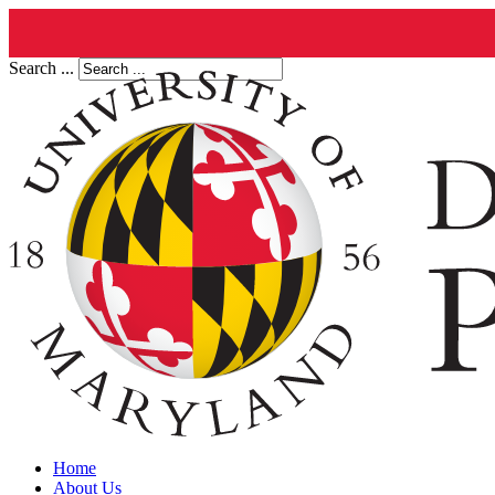
Search ...
Home
About Us