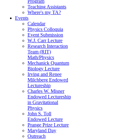
Program
Teaching Assistants
Where's my TA?
Events
Calendar
Physics Colloquia
Event Submission
W.J. Carr Lecture
Research Interaction
Team (RIT)
Math/Physics
Mechanick Quantum
Biology Lecture
Irving and Renee
Milchberg Endowed
Lectureship
Charles W. Misner
Endowed Lectureship
in Gravitational
Physics
John S. Toll
Endowed Lecture
Prange Prize Lecture
Maryland Day
Outreach