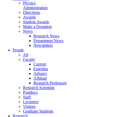
Physics
Administration
Directions
Awards
Student Awards
Make a Donation
News
Research News
Department News
Newsletters
People
All
Faculty
Current
Emeritus
Adjunct
Affiliate
Research Professors
Research Scientists
Postdocs
Staff
Lecturers
Visitors
Graduate Students
Research