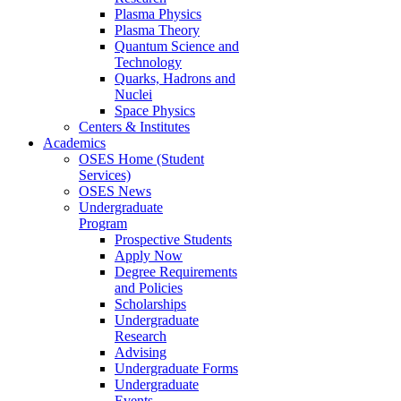
Plasma Physics
Plasma Theory
Quantum Science and
Technology
Quarks, Hadrons and
Nuclei
Space Physics
Centers & Institutes
Academics
OSES Home (Student
Services)
OSES News
Undergraduate
Program
Prospective Students
Apply Now
Degree Requirements
and Policies
Scholarships
Undergraduate
Research
Advising
Undergraduate Forms
Undergraduate
Events