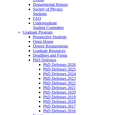
Departmental Honors
Society of Physics
Students
FAQ
Undergraduate
Student Committee
Graduate Program
Prospective Students
Open House
Degree Requirements
Graduate Resources
Deadlines and Forms
PhD Defenses
PhD Defenses 2026
PhD Defenses 2025
PhD Defenses 2024
PhD Defenses 2023
PhD Defenses 2022
PhD Defenses 2021
PhD Defenses 2020
PhD Defenses 2019
PhD Defenses 2018
PhD Defenses 2017
PhD Defenses 2016