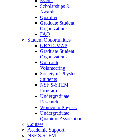
Events
Scholarships &
Awards
Qualifier
Graduate Student
Organizations
FAQ
Student Opportunities
GRAD-MAP
Graduate Student
Organizations
Outreach
Volunteering
Society of Physics
Students
NSF S-STEM
Program
Undergraduate
Research
Women in Physics
Undergraduate
Quantum Association
Courses
Academic Support
NSF S-STEM