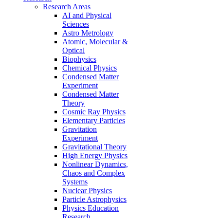
Research Areas
AI and Physical
Sciences
Astro Metrology
Atomic, Molecular &
Optical
Biophysics
Chemical Physics
Condensed Matter
Experiment
Condensed Matter
Theory
Cosmic Ray Physics
Elementary Particles
Gravitation
Experiment
Gravitational Theory
High Energy Physics
Nonlinear Dynamics,
Chaos and Complex
Systems
Nuclear Physics
Particle Astrophysics
Physics Education
Research